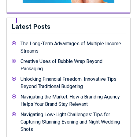
Latest Posts
The Long-Term Advantages of Multiple Income
Streams
Creative Uses of Bubble Wrap Beyond
Packaging
Unlocking Financial Freedom: Innovative Tips
Beyond Traditional Budgeting
Navigating the Market: How a Branding Agency
Helps Your Brand Stay Relevant
Navigating Low-Light Challenges: Tips for
Capturing Stunning Evening and Night Wedding
Shots