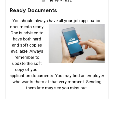
online very fast.
Ready Documents
You should always have all your job application
documents ready.
One is advised to
have both hard
and soft copies
available. Always
remember to
update the soft
copy of your
application documents. You may find an employer
who wants them at that very moment. Sending
them late may see you miss out.