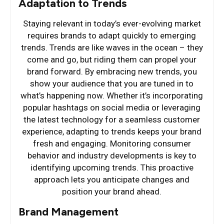
Adaptation to Trends
Staying relevant in today’s ever-evolving market
requires brands to adapt quickly to emerging
trends. Trends are like waves in the ocean – they
come and go, but riding them can propel your
brand forward. By embracing new trends, you
show your audience that you are tuned in to
what’s happening now. Whether it’s incorporating
popular hashtags on social media or leveraging
the latest technology for a seamless customer
experience, adapting to trends keeps your brand
fresh and engaging. Monitoring consumer
behavior and industry developments is key to
identifying upcoming trends. This proactive
approach lets you anticipate changes and
position your brand ahead.
Brand Management