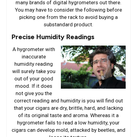
many brands of digital hygrometers out there.
You may have to consider the following before
picking one from the rack to avoid buying a
substandard product.
Precise Humidity Readings
A hygrometer with
inaccurate
humidity reading
will surely take you
out of your good
mood. If it does
not give you the
correct reading and humidity is you will find out
that your cigars are dry, brittle, hard, and lacking
of its original taste and aroma. Whereas it a
hygrometer fails to read a low humidity, your
cigars can develop mold, attacked by beetles, and