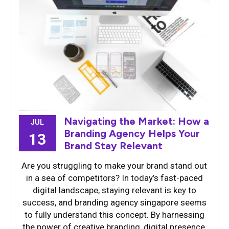
Navigating the Market: How a
JUL
Branding Agency Helps Your
13
Brand Stay Relevant
Are you struggling to make your brand stand out
in a sea of competitors? In today’s fast-paced
digital landscape, staying relevant is key to
success, and branding agency singapore seems
to fully understand this concept. By harnessing
the power of creative branding, digital presence,