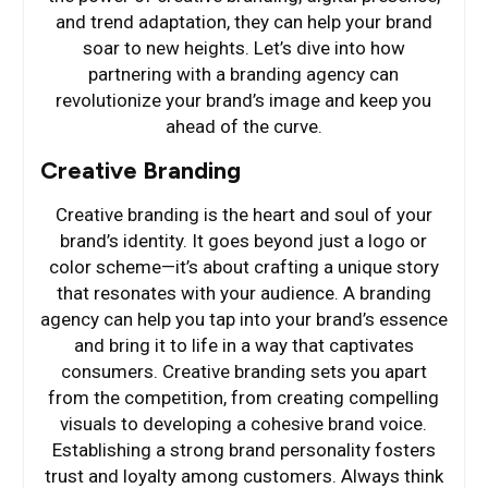
and trend adaptation, they can help your brand
soar to new heights. Let’s dive into how
partnering with a branding agency can
revolutionize your brand’s image and keep you
ahead of the curve.
Creative Branding
Creative branding is the heart and soul of your
brand’s identity. It goes beyond just a logo or
color scheme—it’s about crafting a unique story
that resonates with your audience. A branding
agency can help you tap into your brand’s essence
and bring it to life in a way that captivates
consumers. Creative branding sets you apart
from the competition, from creating compelling
visuals to developing a cohesive brand voice.
Establishing a strong brand personality fosters
trust and loyalty among customers. Always think