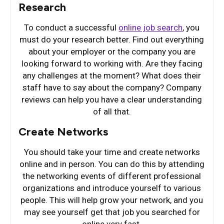
Research
To conduct a successful
online job search
, you
must do your research better. Find out everything
about your employer or the company you are
looking forward to working with. Are they facing
any challenges at the moment? What does their
staff have to say about the company? Company
reviews can help you have a clear understanding
of all that.
Create Networks
You should take your time and create networks
online and in person. You can do this by attending
the networking events of different professional
organizations and introduce yourself to various
people. This will help grow your network, and you
may see yourself get that job you searched for