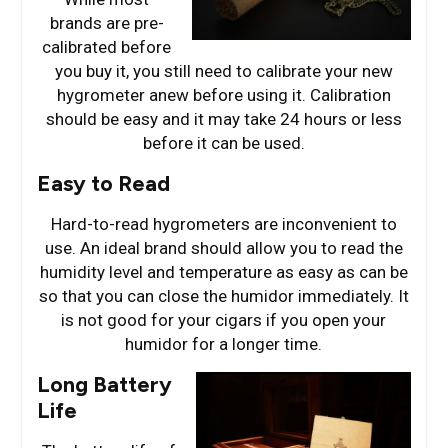
brands are pre-
calibrated before
you buy it, you still need to calibrate your new
hygrometer anew before using it. Calibration
should be easy and it may take 24 hours or less
before it can be used.
Easy to Read
Hard-to-read hygrometers are inconvenient to
use. An ideal brand should allow you to read the
humidity level and temperature as easy as can be
so that you can close the humidor immediately. It
is not good for your cigars if you open your
humidor for a longer time.
Long Battery
Life