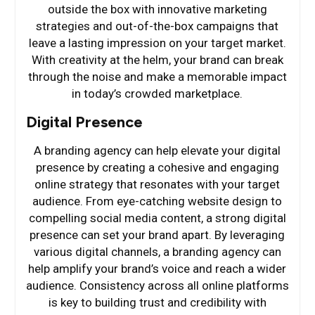
outside the box with innovative marketing
strategies and out-of-the-box campaigns that
leave a lasting impression on your target market.
With creativity at the helm, your brand can break
through the noise and make a memorable impact
in today’s crowded marketplace.
Digital Presence
A branding agency can help elevate your digital
presence by creating a cohesive and engaging
online strategy that resonates with your target
audience. From eye-catching website design to
compelling social media content, a strong digital
presence can set your brand apart. By leveraging
various digital channels, a branding agency can
help amplify your brand’s voice and reach a wider
audience. Consistency across all online platforms
is key to building trust and credibility with