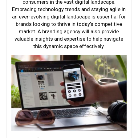
consumers in the vast digital landscape.
Embracing technology trends and staying agile in
an ever-evolving digital landscape is essential for
brands looking to thrive in today’s competitive
market. A branding agency will also provide
valuable insights and expertise to help navigate
this dynamic space effectively.