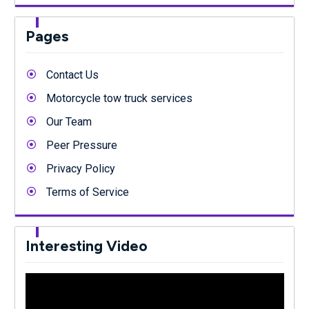
Pages
Contact Us
Motorcycle tow truck services
Our Team
Peer Pressure
Privacy Policy
Terms of Service
Interesting Video
Video
Player