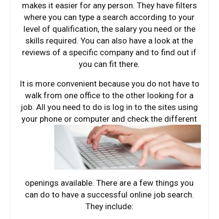
makes it easier for any person. They have filters
where you can type a search according to your
level of qualification, the salary you need or the
skills required. You can also have a look at the
reviews of a specific company and to find out if
you can fit there.
It is more convenient because you do not have to
walk from one office to the other looking for a
job. All you need to do is log in to the sites using
your phone or computer
and check the different
openings available. There are a few things you
can do to have a successful online job search.
They include: