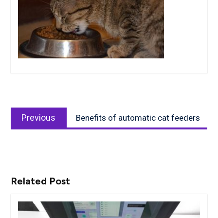
Post
Previous
navigation
Previous
Benefits of automatic cat feeders
post:
Related Post