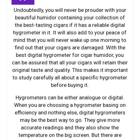
Undoubtedly, you will never be prouder with your
beautiful humidor containing your collection of
the best-tasting cigars if it has a reliable digital
hygrometer in it. It will also add to your peace of
mind that you will never wake up one morning to
find out that your cigars are damaged. With the
best digital hygrometer for cigar humidor, you
can be assured that all your cigars will retain their
original taste and quality. This makes it important
to study carefully all about a specific hygrometer
before buying it.
Hygrometers can be either analogue or digital.
When you are choosing a hygrometer basing on
efficiency and nothing else, digital hygrometers
may be the best way to go. They give more
accurate readings and they also show the
temperature on the big screen. But there are