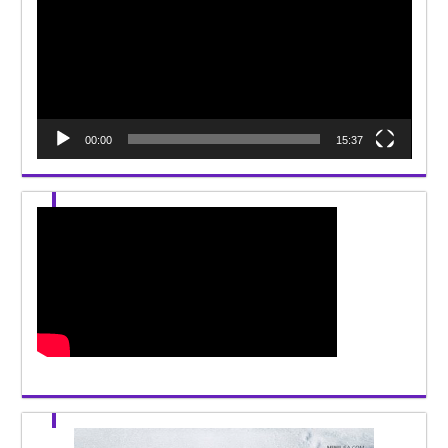
00:00
15:37