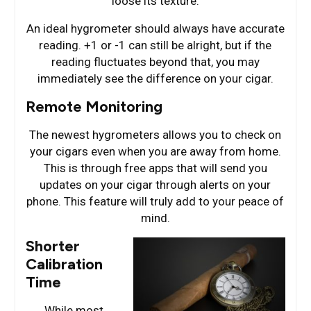
loose its texture.
An ideal hygrometer should always have accurate
reading. +1 or -1 can still be alright, but if the
reading fluctuates beyond that, you may
immediately see the difference on your cigar.
Remote Monitoring
The newest hygrometers allows you to check on
your cigars even when you are away from home.
This is through free apps that will send you
updates on your cigar through alerts on your
phone. This feature will truly add to your peace of
mind.
Shorter
Calibration
Time
While most