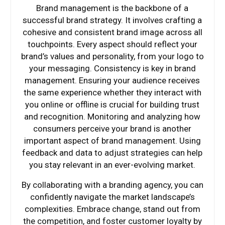
Brand management is the backbone of a
successful brand strategy. It involves crafting a
cohesive and consistent brand image across all
touchpoints. Every aspect should reflect your
brand’s values and personality, from your logo to
your messaging. Consistency is key in brand
management. Ensuring your audience receives
the same experience whether they interact with
you online or offline is crucial for building trust
and recognition. Monitoring and analyzing how
consumers perceive your brand is another
important aspect of brand management. Using
feedback and data to adjust strategies can help
you stay relevant in an ever-evolving market.
By collaborating with a branding agency, you can
confidently navigate the market landscape’s
complexities. Embrace change, stand out from
the competition, and foster customer loyalty by