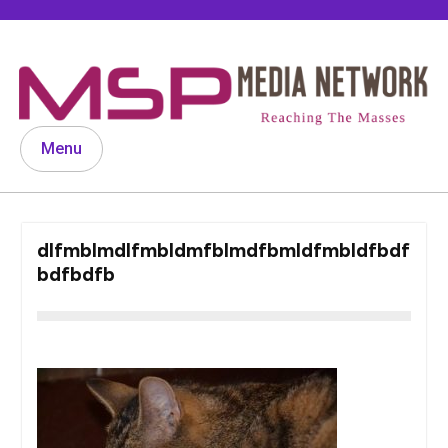
Skip
to
content
Menu
dlfmblmdlfmbldmfblmdfbmldfmbldfbdf
bdfbdfb