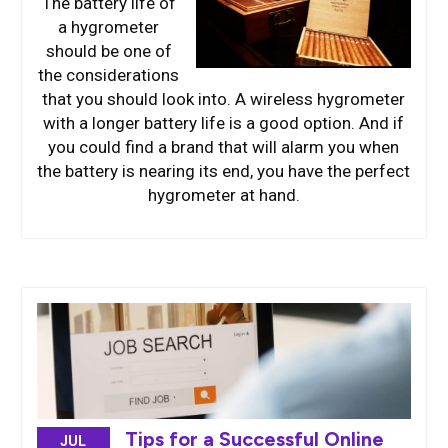
The battery life of
a hygrometer
should be one of
the considerations
that you should look into. A wireless hygrometer
with a longer battery life is a good option. And if
you could find a brand that will alarm you when
the battery is nearing its end, you have the perfect
hygrometer at hand.
Tips for a Successful Online
JUL