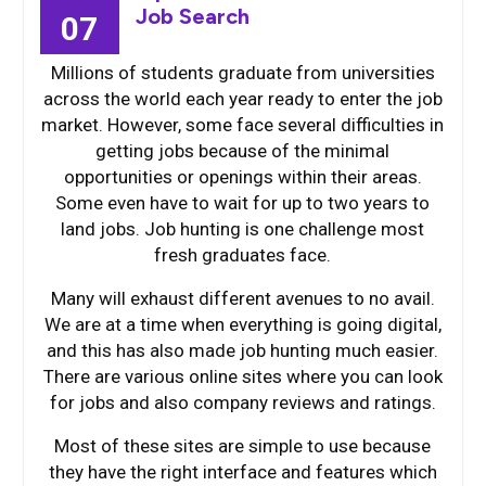
Job Search
07
Millions of students graduate from universities
across the world each year ready to enter the job
market. However, some face several difficulties in
getting jobs because of the minimal
opportunities or openings within their areas.
Some even have to wait for up to two years to
land jobs. Job hunting is one challenge most
fresh graduates face.
Many will exhaust different avenues to no avail.
We are at a time when everything is going digital,
and this has also made job hunting much easier.
There are various online sites where you can look
for jobs and also company reviews and ratings.
Most of these sites are simple to use because
they have the right interface and features which