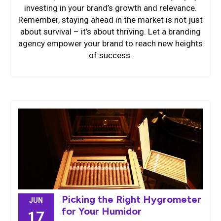
investing in your brand’s growth and relevance.
Remember, staying ahead in the market is not just
about survival – it’s about thriving. Let a branding
agency empower your brand to reach new heights
of success.
Picking the Right Hygrometer
JUN
for Your Humidor
17