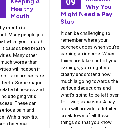
09
Keeping A
Why You
Healthy
8
Might Need a Pay
Mouth
Stub
thy mouth is
It can be challenging to
ant. Many people just
remember where your
that when your mouth
paycheck goes when you’re
y, it causes bad breath
earning an income. When
vities. Many other
taxes are taken out of your
 much worse than
earnings, you might not
vities will happen if
clearly understand how
 not take proper care
much is going towards the
r teeth. Some major
various deductions and
related illnesses and
what’s going to be left over
include gingivitis
for living expenses. A pay
scess. These can
stub will provide a detailed
serious pain and
breakdown of all these
on. With gingivitis,
things so that you know
gums become