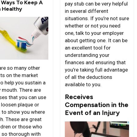
 Ways To Keep A
pay stub can be very helpful
 Healthy
in several different
situations. If you’re not sure
whether or not you need
one, talk to your employer
about getting one. It can be
an excellent tool for
understanding your
finances and ensuring that
are so many other
you’re taking full advantage
ts on the market
of all the deductions
to help you sustain a
available to you.
y mouth. There are
Receives
nses that you can use
Compensation in the
p loosen plaque or
Event of an Injury
it to show you where
sh. These are great
ildren or those who
t so thorough with