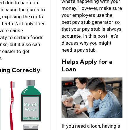
what’s happening with your
ed due to bacteria.
money. However, make sure
an cause the gums to
your employers use the
, exposing the roots
best pay stub generator so
r teeth. Not only does
that your pay stub is always
evere cause
accurate. In this post, let’s
vity to certain foods
discuss why you might
nks, but it also can
need a pay stub.
 easier to get
s.
Helps Apply for a
Loan
hing Correctly
If you need a loan, having a