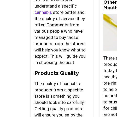
Other
understand a specific
Mouth
cannabis
store better and
the quality of service they
offer. Comments from
various people who have
managed to buy these
products from the stores
will help you know what to
expect. This will guide you
There 
in choosing the best.
produc
today 
Products Quality
health
pre-ri
The quality of cannabis
to hel
products from a specific
color 
store is something you
to bru
should look into carefully.
for ch
Getting quality products
are no
will ensure you enjoy the