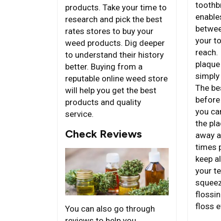
toothb
products. Take your time to
enables
research and pick the best
betwee
rates stores to buy your
your t
weed products. Dig deeper
reach. 
to understand their history
plaque
better. Buying from a
simply
reputable online weed store
The bes
will help you get the best
before
products and quality
you ca
service.
the pl
Check Reviews
away a
times p
keep al
your te
squeez
flossin
floss e
You can also go through
reviews to help you