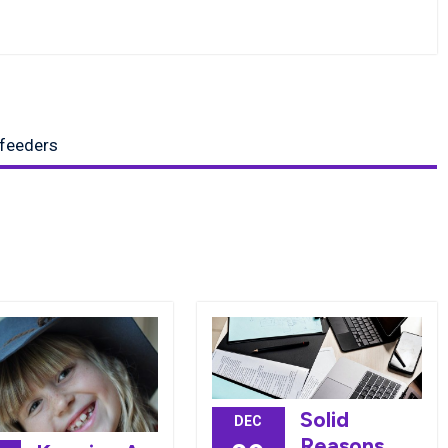
 feeders
Solid
DEC
Reasons