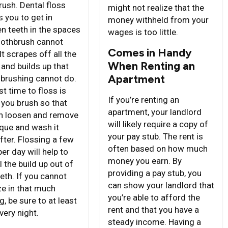
rush. Dental floss
might not realize that the
 you to get in
money withheld from your
n teeth in the spaces
wages is too little.
oothbrush cannot
Comes in Handy
It scrapes off all the
When Renting an
 and builds up that
Apartment
 brushing cannot do.
t time to floss is
If you’re renting an
 you brush so that
apartment, your landlord
n loosen and remove
will likely require a copy of
aque and wash it
your pay stub. The rent is
fter. Flossing a few
often based on how much
er day will help to
money you earn. By
l the build up out of
providing a pay stub, you
eth. If you cannot
can show your landlord that
e in that much
you’re able to afford the
g, be sure to at least
rent and that you have a
very night.
steady income. Having a