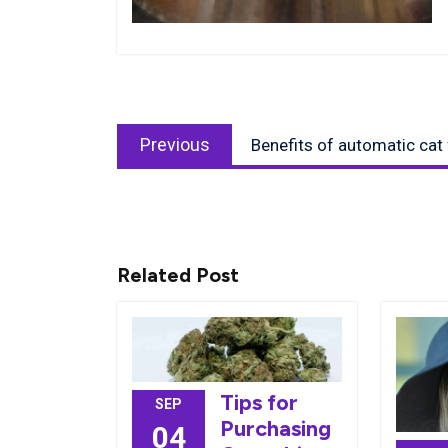
Post
Previous
navigation
Previous
Benefits of automatic cat
post:
Related Post
Tips for
SEP
Purchasing
04