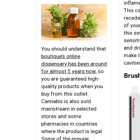
inflam
This c
recede
of you
this s
sensiti
and dri
You should understand that
make it
boutique’s online
cavitie
dispensary has been around
for almost 5 years now
, so
Brus
you are guaranteed high-
quality products when you
buy from this outlet.
Cannabis is also sold
mainstream in selected
stores and some
pharmacies in countries
where the product is legal.
Some of the popular