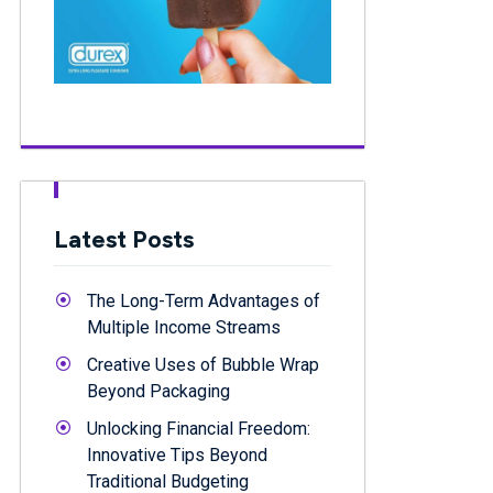
Latest Posts
The Long-Term Advantages of
Multiple Income Streams
Creative Uses of Bubble Wrap
Beyond Packaging
Unlocking Financial Freedom:
Innovative Tips Beyond
Traditional Budgeting