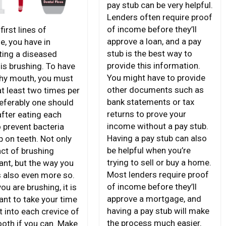
pay stub can be very helpful.
Lenders often require proof
of income before they’ll
first lines of
approve a loan, and a pay
e, you have in
stub is the best way to
ting a diseased
provide this information.
is brushing. To have
You might have to provide
thy mouth, you must
other documents such as
at least two times per
bank statements or tax
referably one should
returns to prove your
after eating each
income without a pay stub.
o prevent bacteria
Having a pay stub can also
p on teeth. Not only
be helpful when you’re
act of brushing
trying to sell or buy a home.
ant, but the way you
Most lenders require proof
s also even more so.
of income before they’ll
u are brushing, it is
approve a mortgage, and
ant to take your time
having a pay stub will make
t into each crevice of
the process much easier.
ooth if you can. Make