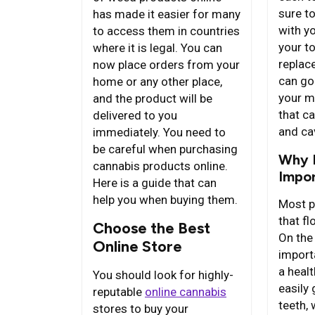
sure to
has made it easier for many
with y
to access them in countries
your t
where it is legal. You can
replac
now place orders from your
can go
home or any other place,
your m
and the product will be
that c
delivered to you
and cav
immediately. You need to
be careful when purchasing
Why F
cannabis products online.
Impo
Here is a guide that can
help you when buying them.
Most p
that fl
Choose the Best
On the 
Online Store
import
a heal
You should look for highly-
easily
reputable
online cannabis
teeth,
stores to buy your