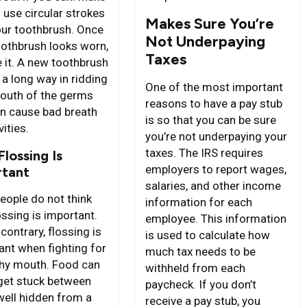
 use circular strokes
Makes Sure You’re
our toothbrush. Once
Not Underpaying
oothbrush looks worn,
Taxes
e it. A new toothbrush
 a long way in ridding
One of the most important
outh of the germs
reasons to have a pay stub
an cause bad breath
is so that you can be sure
ities.
you’re not underpaying your
taxes. The IRS requires
lossing Is
employers to report wages,
rtant
salaries, and other income
eople do not think
information for each
ossing is important.
employee. This information
contrary, flossing is
is used to calculate how
ant when fighting for
much tax needs to be
thy mouth. Food can
withheld from each
 get stuck between
paycheck. If you don’t
 well hidden from a
receive a pay stub, you