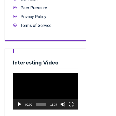
Peer Pressure
Privacy Policy
Terms of Service
Interesting Video
Video
Player
00:00
15:37