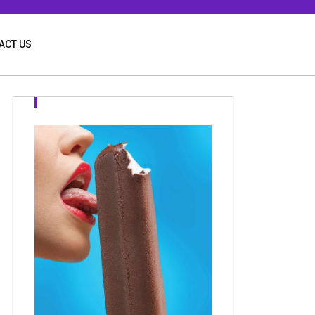
ACT US