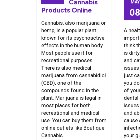
Cannabis
MAY
Products Online
0
Cannabis, also marijuana or
A heal
hemp, is a popular plant
import
known for its psychoactive
think 
effects in the human body.
is dirt
Most people use it for
and ca
recreational purposes.
issues
There is also medical
just ca
marijuana from cannabidiol
you do
(CBD), one of the
of you
compounds found in the
dental 
plant. Marijuana is legal in
issues 
most places for both
and ab
recreational and medical
cause 
use. You can buy them from
infecti
online outlets like Boutique
your 
Cannabis.