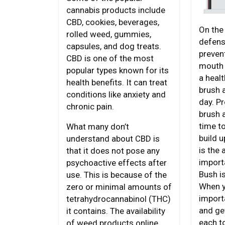
cannabis products include
CBD, cookies, beverages,
On the 
rolled weed, gummies,
defens
capsules, and dog treats.
preven
CBD is one of the most
mouth 
popular types known for its
a heal
health benefits. It can treat
brush 
conditions like anxiety and
day. P
chronic pain.
brush 
time t
What many don’t
build u
understand about CBD is
is the 
that it does not pose any
import
psychoactive effects after
Bush i
use. This is because of the
When yo
zero or minimal amounts of
import
tetrahydrocannabinol (THC)
and ge
it contains. The availability
each t
of weed products online