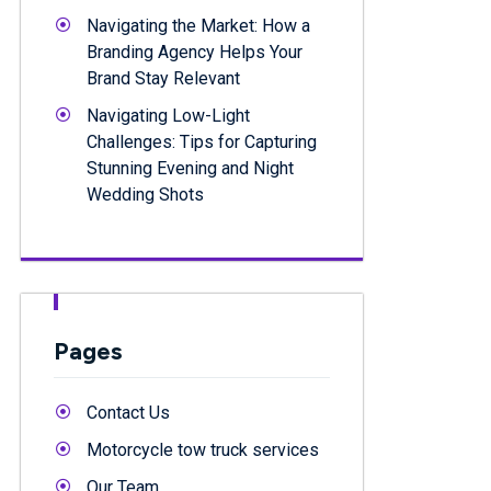
Navigating the Market: How a
Branding Agency Helps Your
Brand Stay Relevant
Navigating Low-Light
Challenges: Tips for Capturing
Stunning Evening and Night
Wedding Shots
Pages
Contact Us
Motorcycle tow truck services
Our Team