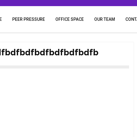
E
PEER PRESSURE
OFFICE SPACE
OUR TEAM
CONT
fbdfbdfbdfbdfbdfbdfb