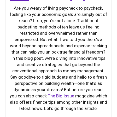
Are you weary of living paycheck to paycheck,
feeling like your economic goals are simply out of
reach? If so, you’re not alone. Traditional
budgeting methods often leave us feeling
restricted and overwhelmed rather than
empowered. But what if we told you there’s a
world beyond spreadsheets and expense tracking
that can help you unlock true financial freedom?
In this blog post, we’re diving into innovative tips
and creative strategies that go beyond the
conventional approach to money management.
Say goodbye to rigid budgets and hello to a fresh
perspective on building wealth—one that’s as
dynamic as your dreams! But before you read,
you can also check
The Big Issue
magazine which
also offers finance tips among other insights and
latest news. Let’s go through the article.