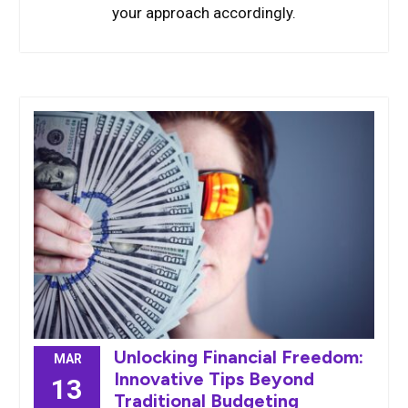
your approach accordingly.
Unlocking Financial Freedom:
MAR
Innovative Tips Beyond
13
Traditional Budgeting