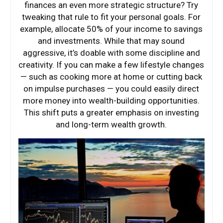
finances an even more strategic structure? Try
tweaking that rule to fit your personal goals. For
example, allocate 50% of your income to savings
and investments. While that may sound
aggressive, it’s doable with some discipline and
creativity. If you can make a few lifestyle changes
— such as cooking more at home or cutting back
on impulse purchases — you could easily direct
more money into wealth-building opportunities.
This shift puts a greater emphasis on investing
and long-term wealth growth.