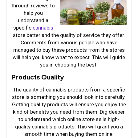
through reviews to
help you
understand a
specific
cannabis
store better and the quality of service they offer.
Comments from various people who have
managed to buy these products from the stores
will help you know what to expect. This will guide
you in choosing the best.
Products Quality
The quality of cannabis products from a specific
store is something you should look into carefully.
Getting quality products will ensure you enjoy the
kind of benefits you need from them. Dig deeper
to understand which online store sells high-
quality cannabis products. This will grant you a
smooth time when buying them online.