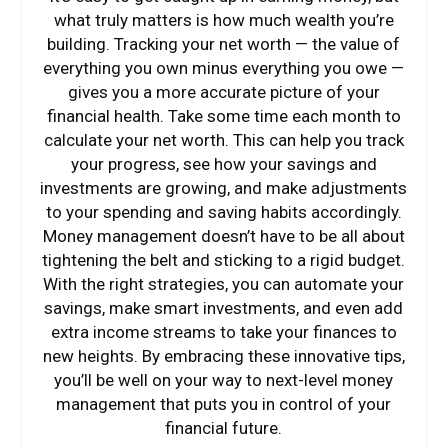
what truly matters is how much wealth you’re
building. Tracking your net worth — the value of
everything you own minus everything you owe —
gives you a more accurate picture of your
financial health. Take some time each month to
calculate your net worth. This can help you track
your progress, see how your savings and
investments are growing, and make adjustments
to your spending and saving habits accordingly.
Money management doesn’t have to be all about
tightening the belt and sticking to a rigid budget.
With the right strategies, you can automate your
savings, make smart investments, and even add
extra income streams to take your finances to
new heights. By embracing these innovative tips,
you’ll be well on your way to next-level money
management that puts you in control of your
financial future.