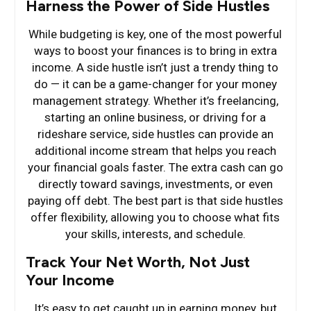
Harness the Power of Side Hustles
While budgeting is key, one of the most powerful
ways to boost your finances is to bring in extra
income. A side hustle isn’t just a trendy thing to
do — it can be a game-changer for your money
management strategy. Whether it’s freelancing,
starting an online business, or driving for a
rideshare service, side hustles can provide an
additional income stream that helps you reach
your financial goals faster. The extra cash can go
directly toward savings, investments, or even
paying off debt. The best part is that side hustles
offer flexibility, allowing you to choose what fits
your skills, interests, and schedule.
Track Your Net Worth, Not Just
Your Income
It’s easy to get caught up in earning money, but