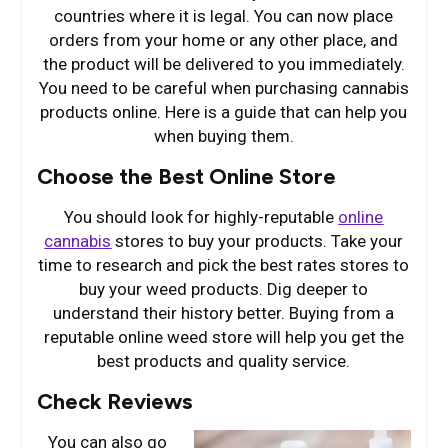
countries where it is legal. You can now place
orders from your home or any other place, and
the product will be delivered to you immediately.
You need to be careful when purchasing cannabis
products online. Here is a guide that can help you
when buying them.
Choose the Best Online Store
You should look for highly-reputable
online
cannabis
stores to buy your products. Take your
time to research and pick the best rates stores to
buy your weed products. Dig deeper to
understand their history better. Buying from a
reputable online weed store will help you get the
best products and quality service.
Check Reviews
You can also go