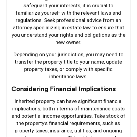
safeguard your interests, it is crucial to
familiarize yourself with the relevant laws and
regulations. Seek professional advice from an
attorney specializing in estate law to ensure that
you understand your rights and obligations as the
new owner.
Depending on your jurisdiction, you may need to
transfer the property title to your name, update
property taxes, or comply with specific
inheritance laws.
Considering Financial Implications
Inherited property can have significant financial
implications, both in terms of maintenance costs
and potential income opportunities. Take stock of
the property’s financial requirements, such as
property taxes, insurance, utilities, and ongoing