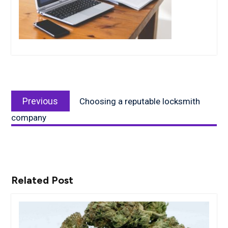
Post
Previous
navigation
Previous
Choosing a reputable locksmith
post:
company
Related Post