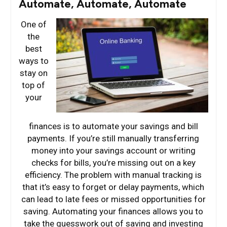
Automate, Automate, Automate
One of
the
best
ways to
stay on
top of
your
finances is to automate your savings and bill
payments. If you’re still manually transferring
money into your savings account or writing
checks for bills, you’re missing out on a key
efficiency. The problem with manual tracking is
that it’s easy to forget or delay payments, which
can lead to late fees or missed opportunities for
saving. Automating your finances allows you to
take the guesswork out of saving and investing