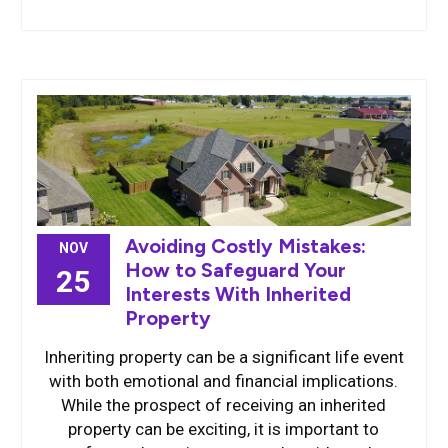
Avoiding Costly Mistakes:
NOV
How to Safeguard Your
25
Interests With Inherited
Property
Inheriting property can be a significant life event
with both emotional and financial implications.
While the prospect of receiving an inherited
property can be exciting, it is important to