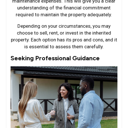
maintenance expenses. This will give you a clear
understanding of the financial commitment
required to maintain the property adequately.
Depending on your circumstances, you may
choose to sell, rent, or invest in the inherited
property. Each option has its pros and cons, and it
is essential to assess them carefully.
Seeking Professional Guidance