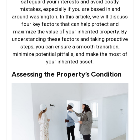
safeguard your interests and avoid costly
mistakes, especially if you are based in and
around washington. In this article, we will discuss
four key factors that can help protect and
maximize the value of your inherited property. By
understanding these factors and taking proactive
steps, you can ensure a smooth transition,
minimize potential pitfalls, and make the most of
your inherited asset.
Assessing the Property’s Condition