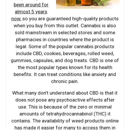
been around for
almost 5 years
now
, so you are guaranteed high-quality products
when you buy from this outlet. Cannabis is also
sold mainstream in selected stores and some
pharmacies in countries where the product is
legal. Some of the popular cannabis products
include CBD, cookies, beverages, rolled weed,
gummies, capsules, and dog treats. CBD is one of
the most popular types known for its health
benefits. It can treat conditions like anxiety and
chronic pain.
What many don’t understand about CBD is that it
does not pose any psychoactive effects after
use. This is because of the zero or minimal
amounts of tetrahydrocannabinol (THC) it
contains. The availability of weed products online
has made it easier for many to access them in