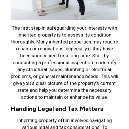
The first step in safeguarding your interests with
inherited property is to assess its condition
thoroughly. Many inherited properties may require
repairs or renovations, especially if they have
been unoccupied for a long time. Start by
conducting a professional inspection to identify
any structural issues, plumbing or electrical
problems, or general maintenance needs. This will
give you a clear picture of the property’s current
state and help you determine the necessary
actions to maintain or enhance its value.
Handling Legal and Tax Matters
Inheriting property often involves navigating
various legal and tax considerations. To