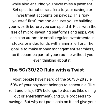
while also ensuring you never miss a payment.
Set up automatic transfers to your savings or
investment accounts on payday. This “pay
yourself first” method ensures you’re building
your wealth before you can spend it. Plus, with the
rise of micro-investing platforms and apps, you
can also automate small, regular investments in
stocks or index funds with minimal effort. The
goal is to make money management seamless,
so it becomes part of your routine without you
even thinking about it.
The 50/30/20 Rule with a Twist
Most people have heard of the 50/30/20 rule:
50% of your payment belongs to essentials (like
rent and bills), 30% belongs to desires (like dining
out or entertainment), and 20% proceeds to
savings. But why not put a spin on it and give your