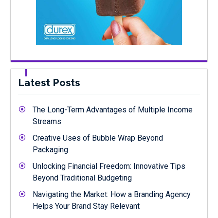
Latest Posts
The Long-Term Advantages of Multiple Income
Streams
Creative Uses of Bubble Wrap Beyond
Packaging
Unlocking Financial Freedom: Innovative Tips
Beyond Traditional Budgeting
Navigating the Market: How a Branding Agency
Helps Your Brand Stay Relevant