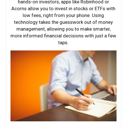
hands-on investors, apps like Robinhood or
Acorns allow you to invest in stocks or ETFs with
low fees, right from your phone. Using
technology takes the guesswork out of money
management, allowing you to make smarter,
more informed financial decisions with just a few
taps.