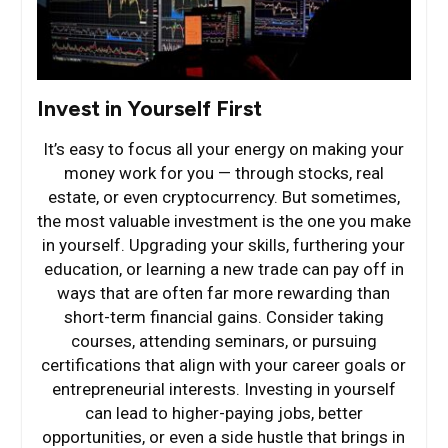
Invest in Yourself First
It’s easy to focus all your energy on making your
money work for you — through stocks, real
estate, or even cryptocurrency. But sometimes,
the most valuable investment is the one you make
in yourself. Upgrading your skills, furthering your
education, or learning a new trade can pay off in
ways that are often far more rewarding than
short-term financial gains. Consider taking
courses, attending seminars, or pursuing
certifications that align with your career goals or
entrepreneurial interests. Investing in yourself
can lead to higher-paying jobs, better
opportunities, or even a side hustle that brings in