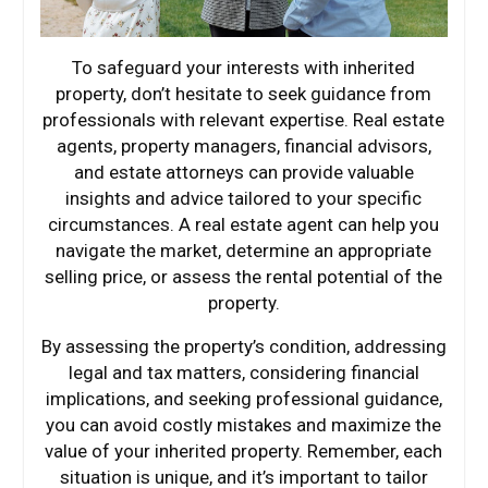
To safeguard your interests with inherited
property, don’t hesitate to seek guidance from
professionals with relevant expertise. Real estate
agents, property managers, financial advisors,
and estate attorneys can provide valuable
insights and advice tailored to your specific
circumstances. A real estate agent can help you
navigate the market, determine an appropriate
selling price, or assess the rental potential of the
property.
By assessing the property’s condition, addressing
legal and tax matters, considering financial
implications, and seeking professional guidance,
you can avoid costly mistakes and maximize the
value of your inherited property. Remember, each
situation is unique, and it’s important to tailor