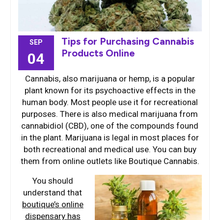
Tips for Purchasing Cannabis
SEP
Products Online
04
Cannabis, also marijuana or hemp, is a popular
plant known for its psychoactive effects in the
human body. Most people use it for recreational
purposes. There is also medical marijuana from
cannabidiol (CBD), one of the compounds found
in the plant. Marijuana is legal in most places for
both recreational and medical use. You can buy
them from online outlets like Boutique Cannabis.
You should
understand that
boutique’s online
dispensary has