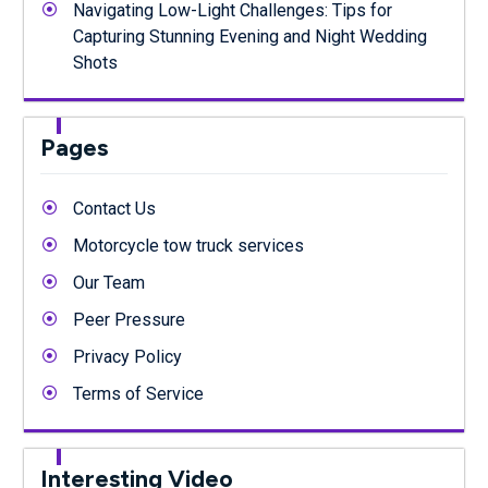
Navigating Low-Light Challenges: Tips for
Capturing Stunning Evening and Night Wedding
Shots
Pages
Contact Us
Motorcycle tow truck services
Our Team
Peer Pressure
Privacy Policy
Terms of Service
Interesting Video