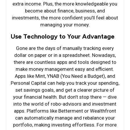
extra income. Plus, the more knowledgeable you
become about finance, business, and
investments, the more confident you’ll feel about
managing your money.
Use Technology to Your Advantage
Gone are the days of manually tracking every
dollar on paper or in a spreadsheet. Nowadays,
there are countless apps and tools designed to
make money management easy and efficient.
Apps like Mint, YNAB (You Need a Budget), and
Personal Capital can help you track your spending,
set savings goals, and get a clearer picture of
your financial health. But don’t stop there — dive
into the world of robo-advisors and investment
apps. Platforms like Betterment or Wealthfront
can automatically manage and rebalance your
portfolio, making investing effortless. For more