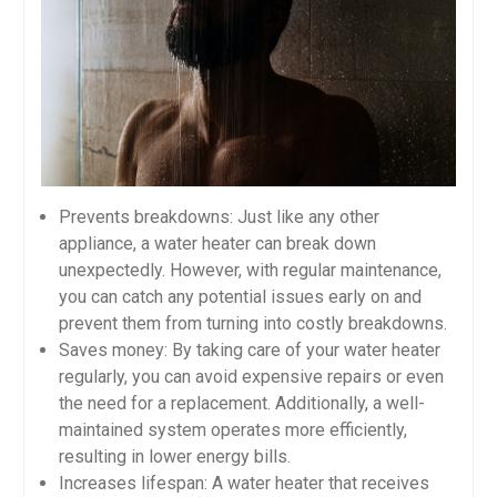
Prevents breakdowns: Just like any other
appliance, a water heater can break down
unexpectedly. However, with regular maintenance,
you can catch any potential issues early on and
prevent them from turning into costly breakdowns.
Saves money: By taking care of your water heater
regularly, you can avoid expensive repairs or even
the need for a replacement. Additionally, a well-
maintained system operates more efficiently,
resulting in lower energy bills.
Increases lifespan: A water heater that receives