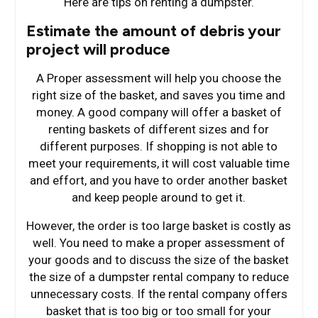
Here are tips on renting a dumpster.
Estimate the amount of debris your
project will produce
A Proper assessment will help you choose the
right size of the basket, and saves you time and
money. A good company will offer a basket of
renting baskets of different sizes and for
different purposes. If shopping is not able to
meet your requirements, it will cost valuable time
and effort, and you have to order another basket
and keep people around to get it.
However, the order is too large basket is costly as
well. You need to make a proper assessment of
your goods and to discuss the size of the basket
the size of a dumpster rental company to reduce
unnecessary costs. If the rental company offers
basket that is too big or too small for your