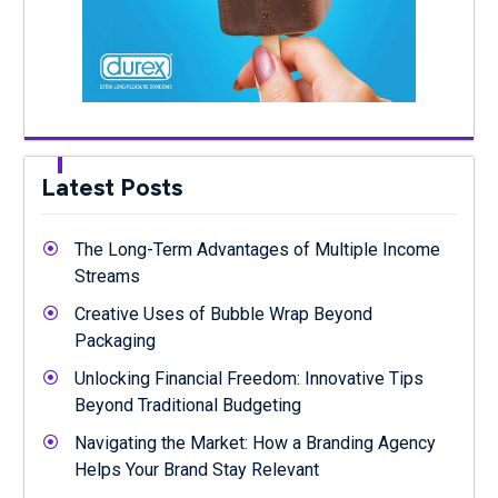
Latest Posts
The Long-Term Advantages of Multiple Income
Streams
Creative Uses of Bubble Wrap Beyond
Packaging
Unlocking Financial Freedom: Innovative Tips
Beyond Traditional Budgeting
Navigating the Market: How a Branding Agency
Helps Your Brand Stay Relevant