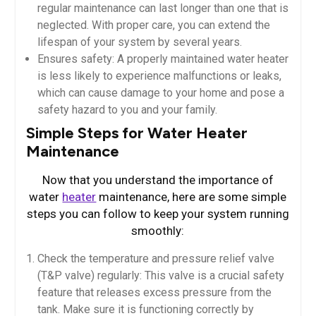
regular maintenance can last longer than one that is
neglected. With proper care, you can extend the
lifespan of your system by several years.
Ensures safety: A properly maintained water heater
is less likely to experience malfunctions or leaks,
which can cause damage to your home and pose a
safety hazard to you and your family.
Simple Steps for Water Heater
Maintenance
Now that you understand the importance of
water
heater
maintenance, here are some simple
steps you can follow to keep your system running
smoothly:
Check the temperature and pressure relief valve
(T&P valve) regularly: This valve is a crucial safety
feature that releases excess pressure from the
tank. Make sure it is functioning correctly by