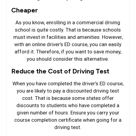
Cheaper
As you know, enrolling in a commercial driving
school is quite costly. That is because schools
must invest in facilities and amenities. However,
with an online driver’s ED course, you can easily
afford it. Therefore, if you want to save money,
you should consider this alternative.
Reduce the Cost of Driving Test
When you have completed the driver’s ED course,
you are likely to pay a discounted driving test
cost. That is because some states offer
discounts to students who have completed a
given number of hours. Ensure you carry your
course completion certificate when going for a
driving test.