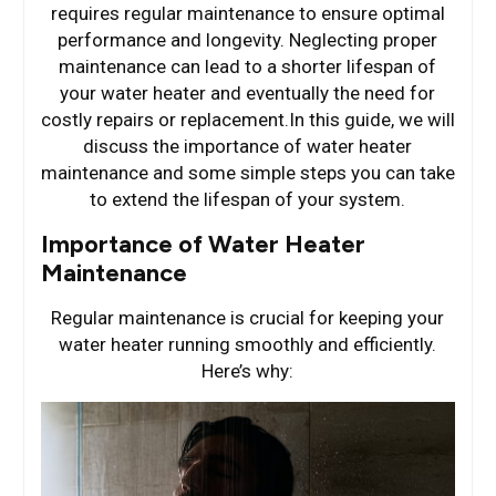
requires regular maintenance to ensure optimal
performance and longevity. Neglecting proper
maintenance can lead to a shorter lifespan of
your water heater and eventually the need for
costly repairs or replacement.In this guide, we will
discuss the importance of water heater
maintenance and some simple steps you can take
to extend the lifespan of your system.
Importance of Water Heater
Maintenance
Regular maintenance is crucial for keeping your
water heater running smoothly and efficiently.
Here’s why: