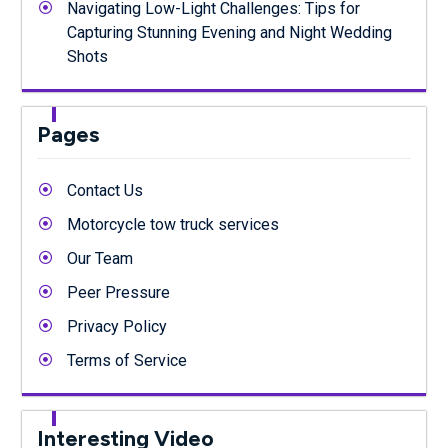
Navigating Low-Light Challenges: Tips for
Capturing Stunning Evening and Night Wedding
Shots
Pages
Contact Us
Motorcycle tow truck services
Our Team
Peer Pressure
Privacy Policy
Terms of Service
Interesting Video