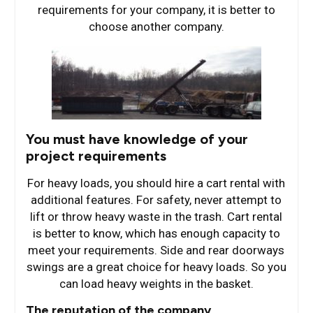
requirements for your company, it is better to
choose another company.
You must have knowledge of your
project requirements
For heavy loads, you should hire a cart rental with
additional features. For safety, never attempt to
lift or throw heavy waste in the trash. Cart rental
is better to know, which has enough capacity to
meet your requirements. Side and rear doorways
swings are a great choice for heavy loads. So you
can load heavy weights in the basket.
The reputation of the company