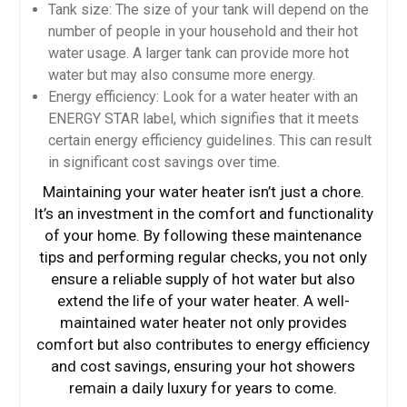
Tank size: The size of your tank will depend on the
number of people in your household and their hot
water usage. A larger tank can provide more hot
water but may also consume more energy.
Energy efficiency: Look for a water heater with an
ENERGY STAR label, which signifies that it meets
certain energy efficiency guidelines. This can result
in significant cost savings over time.
Maintaining your water heater isn’t just a chore.
It’s an investment in the comfort and functionality
of your home. By following these maintenance
tips and performing regular checks, you not only
ensure a reliable supply of hot water but also
extend the life of your water heater. A well-
maintained water heater not only provides
comfort but also contributes to energy efficiency
and cost savings, ensuring your hot showers
remain a daily luxury for years to come.