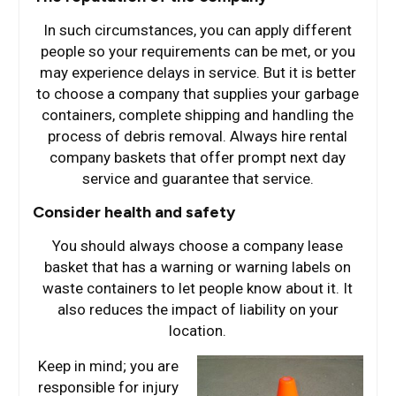
In such circumstances, you can apply different
people so your requirements can be met, or you
may experience delays in service. But it is better
to choose a company that supplies your garbage
containers, complete shipping and handling the
process of debris removal. Always hire rental
company baskets that offer prompt next day
service and guarantee that service.
Consider health and safety
You should always choose a company lease
basket that has a warning or warning labels on
waste containers to let people know about it. It
also reduces the impact of liability on your
location.
Keep in mind; you are
responsible for injury