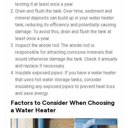
testing it at least once a year.
Drain and flush the tank: Over time, sediment and
mineral deposits can build up in your water heater
tank, reducing its efficiency and potentially causing
damage. To avoid this, drain and flush the tank at
least once a year.
Inspect the anode rod: The anode rod is
responsible for attracting corrosive minerals that
would otherwise damage the tank. Check it annually
and replace if necessary.
Insulate exposed pipes: If you have a water heater
that uses hot water storage tanks, consider
insulating any exposed pipes to prevent heat loss
and save energy.
Factors to Consider When Choosing
a Water Heater