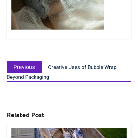
Post
Previous
navigation
Previous
Creative Uses of Bubble Wrap
post:
Beyond Packaging
Related Post