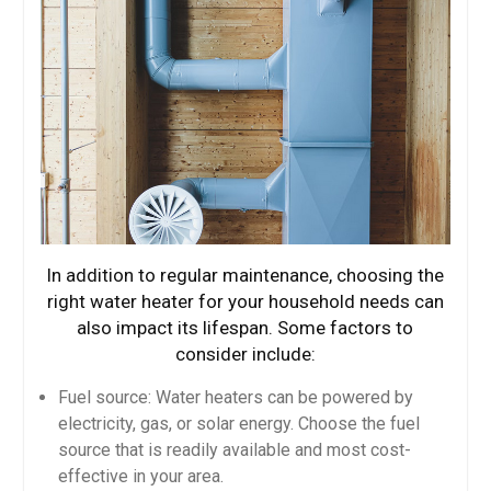
In addition to regular maintenance, choosing the
right water heater for your household needs can
also impact its lifespan. Some factors to
consider include:
Fuel source: Water heaters can be powered by
electricity, gas, or solar energy. Choose the fuel
source that is readily available and most cost-
effective in your area.