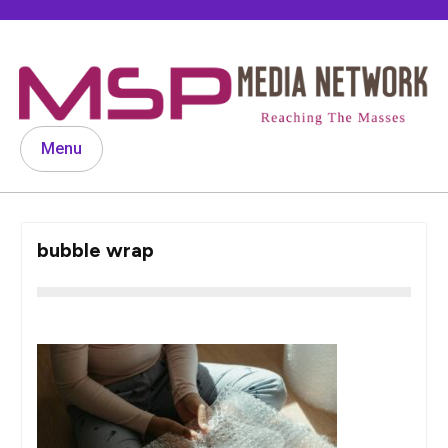
Skip
to
content
Menu
bubble wrap