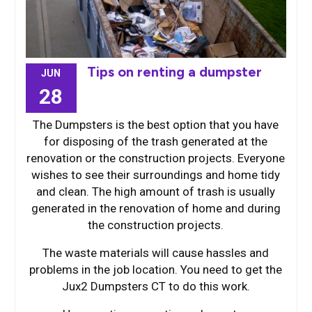
Tips on renting a dumpster
JUN
28
The Dumpsters is the best option that you have
for disposing of the trash generated at the
renovation or the construction projects. Everyone
wishes to see their surroundings and home tidy
and clean. The high amount of trash is usually
generated in the renovation of home and during
the construction projects.
The waste materials will cause hassles and
problems in the job location. You need to get the
Jux2 Dumpsters CT to do this work.