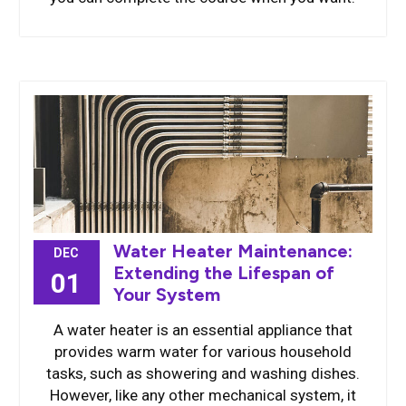
Water Heater Maintenance:
DEC
Extending the Lifespan of
01
Your System
A water heater is an essential appliance that
provides warm water for various household
tasks, such as showering and washing dishes.
However, like any other mechanical system, it