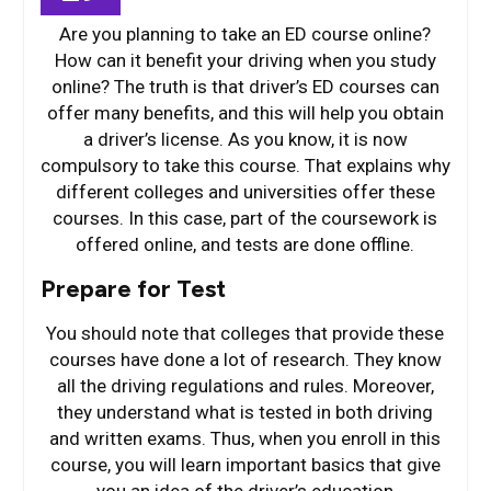
Are you planning to take an ED course online?
How can it benefit your driving when you study
online? The truth is that driver’s ED courses can
offer many benefits, and this will help you obtain
a driver’s license. As you know, it is now
compulsory to take this course. That explains why
different colleges and universities offer these
courses. In this case, part of the coursework is
offered online, and tests are done offline.
Prepare for Test
You should note that colleges that provide these
courses have done a lot of research. They know
all the driving regulations and rules. Moreover,
they understand what is tested in both driving
and written exams. Thus, when you enroll in this
course, you will learn important basics that give
you an idea of the driver’s education