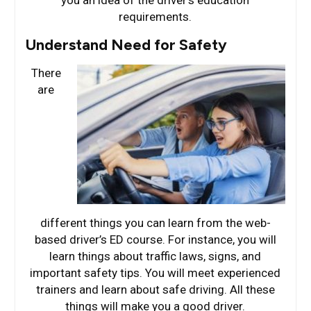
requirements.
Understand Need for Safety
There
are
different things you can learn from the web-
based driver’s ED course. For instance, you will
learn things about traffic laws, signs, and
important safety tips. You will meet experienced
trainers and learn about safe driving. All these
things will make you a good driver.