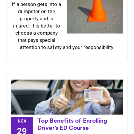
if a person gets into a
dumpster on the
property and is
injured. It is better to
choose a company
that pays special
attention to safety and your responsibility.
Top Benefits of Enrolling
NOV
Driver’s ED Course
29