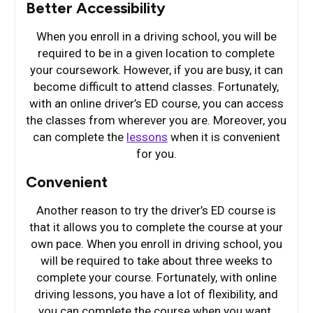
Better Accessibility
When you enroll in a driving school, you will be
required to be in a given location to complete
your coursework. However, if you are busy, it can
become difficult to attend classes. Fortunately,
with an online driver’s ED course, you can access
the classes from wherever you are. Moreover, you
can complete the
lessons
when it is convenient
for you.
Convenient
Another reason to try the driver’s ED course is
that it allows you to complete the course at your
own pace. When you enroll in driving school, you
will be required to take about three weeks to
complete your course. Fortunately, with online
driving lessons, you have a lot of flexibility, and
you can complete the course when you want.