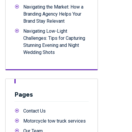
Navigating the Market: How a
Branding Agency Helps Your
Brand Stay Relevant
Navigating Low-Light
Challenges: Tips for Capturing
Stunning Evening and Night
Wedding Shots
Pages
Contact Us
Motorcycle tow truck services
Our Team