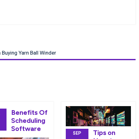
Buying Yarn Ball Winder
Benefits Of
R
Scheduling
0
Software
Tips on
SEP