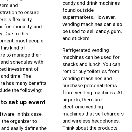
candy and drink machines
zers and
found outside
stration to ensure
supermarkets. However,
re is flexibility,
vending machines can also
r functionality, and
be used to sell candy, gum,
y. Due to this
and stickers.
pment, most people
 this kind of
Refrigerated vending
re to manage their
machines can be used for
 and schedules with
snacks and lunch. You can
ced investment of
rent or buy toiletries from
and time. The
vending machines and
re has many benefits
purchase personal items
clude the following:
from vending machines. At
airports, there are
to set up event
electronic vending
machines that sell chargers
tware, in this case,
and wireless headphones.
 the organizer to
Think about the products
 and easily define the