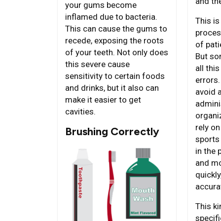
and th
your gums become
inflamed due to bacteria.
This is
This can cause the gums to
process
recede, exposing the roots
of pati
of your teeth. Not only does
But so
this severe cause
all th
sensitivity to certain foods
errors.
and drinks, but it also can
avoid 
make it easier to get
admini
cavities.
organi
rely on
Brushing Correctly
sports
in the
and mo
quickly
accurat
This ki
specifi