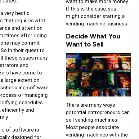
e dates.
want to make more money.
If this is the case, you
 a very hectic
might consider starting a
 that requires a lot
vending machine business.
ence and attention.
Decide What You
metimes after doing
is one may commit
Want to Sell
 So in their quest to
all these issues many
strators and
zers have come to
 a large extent on
 scheduling software
 process of managing
difying schedules
There are many ways
, efficiently and
potential entrepreneurs can
ely.
sell vending machines.
Most people associate
nd of software is
vending machines with the
cally designed for