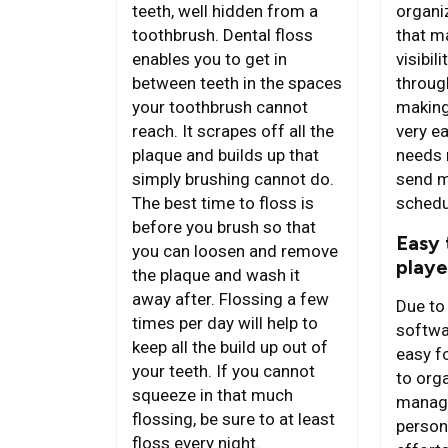
organi
teeth, well hidden from a
that ma
toothbrush. Dental floss
visibil
enables you to get in
throug
between teeth in the spaces
makin
your toothbrush cannot
very e
reach. It scrapes off all the
needs 
plaque and builds up that
send m
simply brushing cannot do.
schedu
The best time to floss is
before you brush so that
Easy 
you can loosen and remove
playe
the plaque and wash it
away after. Flossing a few
Due to 
times per day will help to
softwa
keep all the build up out of
easy f
your teeth. If you cannot
to org
squeeze in that much
manage
flossing, be sure to at least
person
floss every night.