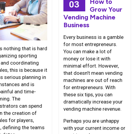
How to
03
Grow Your
Vending Machine
Business
Every business is a gamble
for most entrepreneurs.
s nothing that is hard
You can make a lot of
ganizing sporting
money or lose it with
 and coordinating
minimal effort. However,
es, this is because it
that doesn’t mean vending
s serious planning in
machines are out of reach
nstances and is
for entrepreneurs. With
painful and time-
these six tips, you can
ing. The
dramatically increase your
strators can spend
vending machine revenue.
n the creation of
les for players,
Perhaps you are unhappy
, defining the teams
with your current income or