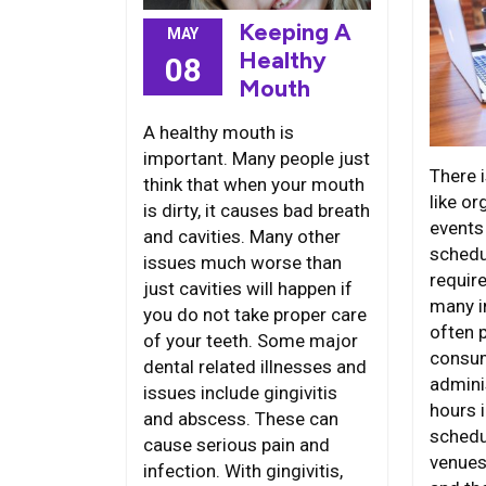
Keeping A
MAY
Healthy
08
Mouth
A healthy mouth is
important. Many people just
There i
think that when your mouth
like or
is dirty, it causes bad breath
events
and cavities. Many other
schedul
issues much worse than
require
just cavities will happen if
many i
you do not take proper care
often 
of your teeth. Some major
consum
dental related illnesses and
admini
issues include gingivitis
hours i
and abscess. These can
schedu
cause serious pain and
venues
infection. With gingivitis,