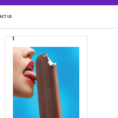
ACT US