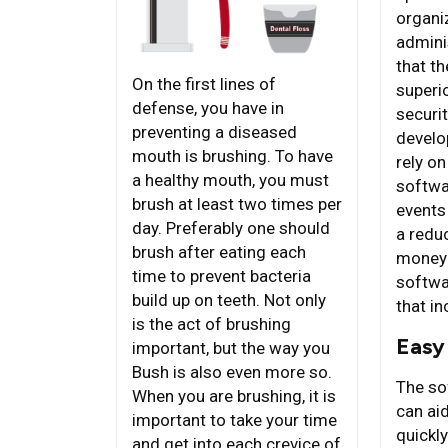
organi
admini
that the
On the first lines of
superio
defense, you have in
securit
preventing a diseased
develo
mouth is brushing. To have
rely on
a healthy mouth, you must
softwa
brush at least two times per
events
day. Preferably one should
a redu
brush after eating each
money 
time to prevent bacteria
softwa
build up on teeth. Not only
that in
is the act of brushing
Easy 
important, but the way you
Bush is also even more so.
The sof
When you are brushing, it is
can aid
important to take your time
quickly
and get into each crevice of