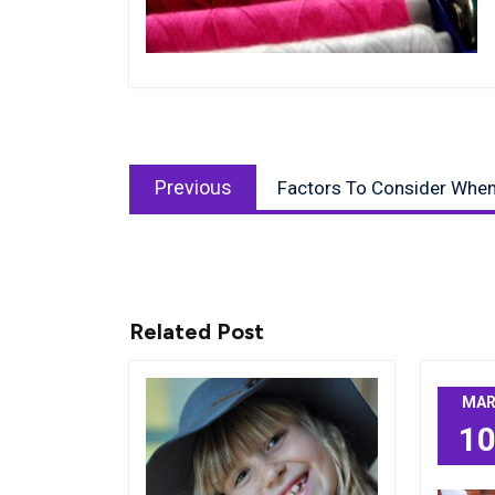
Post
Previous
navigation
Previous
Factors To Consider When 
post:
Related Post
MA
1