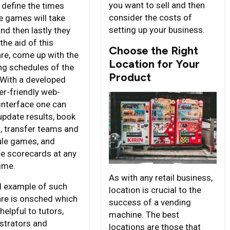
you want to sell and then
 define the times
consider the costs of
he games will take
setting up your business.
nd then lastly they
the aid of this
Choose the Right
re, come up with the
Location for Your
ing schedules of the
Product
With a developed
er-friendly web-
interface one can
update results, book
, transfer teams and
le games, and
e scorecards at any
time.
As with any retail business,
 example of such
location is crucial to the
re is onsched which
success of a vending
 helpful to tutors,
machine. The best
strators and
locations are those that