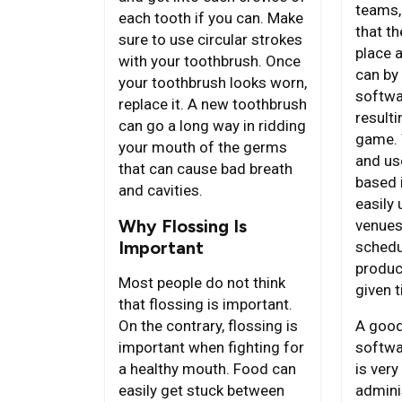
teams,
each tooth if you can. Make
that t
sure to use circular strokes
place a
with your toothbrush. Once
can by 
your toothbrush looks worn,
softwa
replace it. A new toothbrush
result
can go a long way in ridding
game. 
your mouth of the germs
and us
that can cause bad breath
based 
and cavities.
easily 
Why Flossing Is
venues
Important
schedu
produc
Most people do not think
given 
that flossing is important.
A good
On the contrary, flossing is
softwa
important when fighting for
is very
a healthy mouth. Food can
admini
easily get stuck between