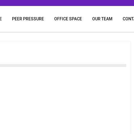
E
PEER PRESSURE
OFFICE SPACE
OUR TEAM
CONT