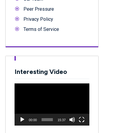
Peer Pressure
Privacy Policy
Terms of Service
Interesting Video
Video
Player
00:00
15:37