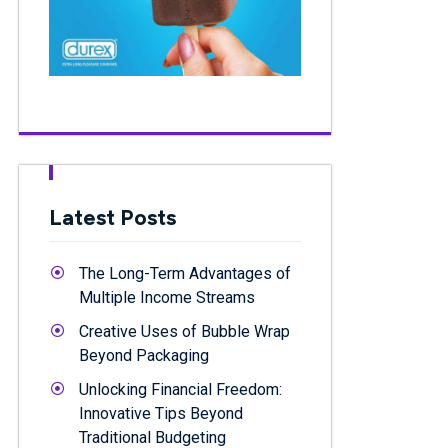
Latest Posts
The Long-Term Advantages of
Multiple Income Streams
Creative Uses of Bubble Wrap
Beyond Packaging
Unlocking Financial Freedom:
Innovative Tips Beyond
Traditional Budgeting