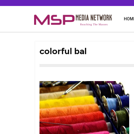
Skip
to
content
HOM
colorful bal