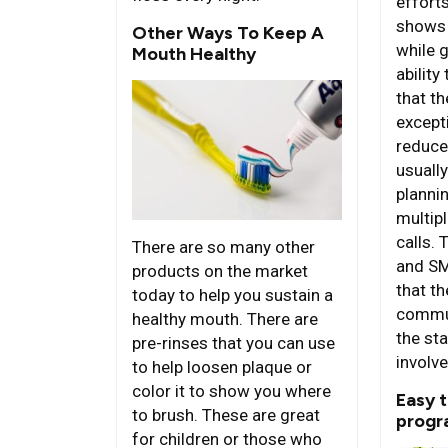
effort
shows p
Other Ways To Keep A
while 
Mouth Healthy
ability
that th
except
reduce
usuall
planni
multip
calls.
There are so many other
and SM
products on the market
that th
today to help you sustain a
commun
healthy mouth. There are
the st
pre-rinses that you can use
involve
to help loosen plaque or
color it to show you where
Easy 
to brush. These are great
progr
for children or those who