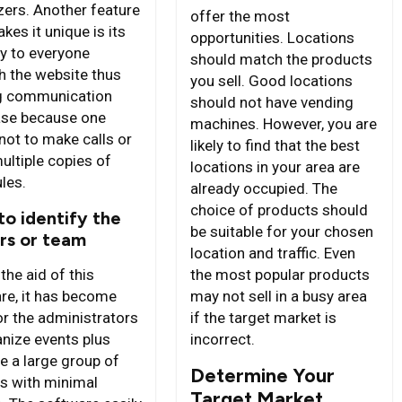
zers. Another feature
offer the most
kes it unique is its
opportunities. Locations
ity to everyone
should match the products
h the website thus
you sell. Good locations
g communication
should not have vending
ase because one
machines. However, you are
not to make calls or
likely to find that the best
ultiple copies of
locations in your area are
les.
already occupied. The
choice of products should
to identify the
be suitable for your chosen
rs or team
location and traffic. Even
the aid of this
the most popular products
re, it has become
may not sell in a busy area
or the administrators
if the target market is
anize events plus
incorrect.
 a large group of
Determine Your
s with minimal
Target Market