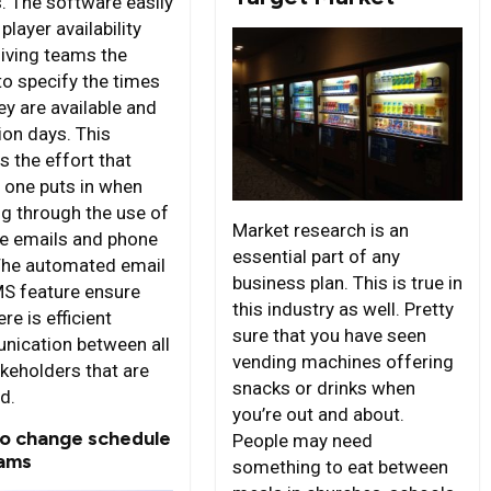
s. The software easily
layer availability
giving teams the
 to specify the times
ey are available and
ion days. This
s the effort that
y one puts in when
ng through the use of
Market research is an
le emails and phone
essential part of any
 The automated email
business plan. This is true in
S feature ensure
this industry as well. Pretty
ere is efficient
sure that you have seen
ication between all
vending machines offering
akeholders that are
snacks or drinks when
d.
you’re out and about.
to change schedule
People may need
ams
something to eat between