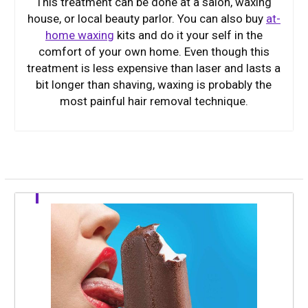
This treatment can be done at a salon, waxing
house, or local beauty parlor. You can also buy
at-
home waxing
kits and do it your self in the
comfort of your own home. Even though this
treatment is less expensive than laser and lasts a
bit longer than shaving, waxing is probably the
most painful hair removal technique.