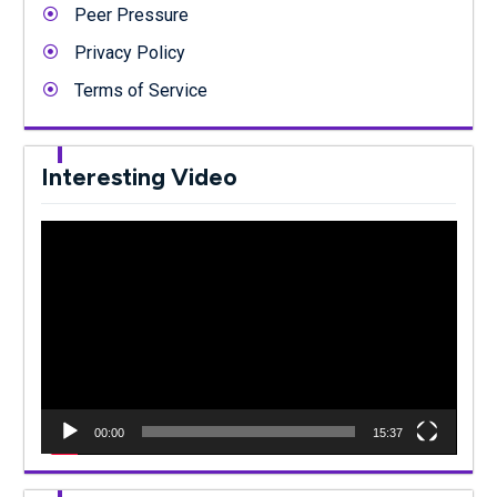
Peer Pressure
Privacy Policy
Terms of Service
Interesting Video
Video
Player
00:00
15:37