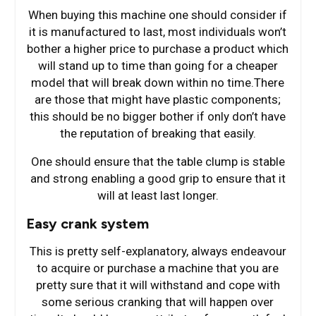
When buying this machine one should consider if
it is manufactured to last, most individuals won’t
bother a higher price to purchase a product which
will stand up to time than going for a cheaper
model that will break down within no time.There
are those that might have plastic components;
this should be no bigger bother if only don’t have
the reputation of breaking that easily.
One should ensure that the table clump is stable
and strong enabling a good grip to ensure that it
will at least last longer.
Easy crank system
This is pretty self-explanatory, always endeavour
to acquire or purchase a machine that you are
pretty sure that it will withstand and cope with
some serious cranking that will happen over