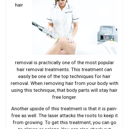
hair
removal is practically one of the most popular
hair removal treatments. This treatment can
easily be one of the top techniques for hair
removal. When removing hair from your body with
using this technique, that body parts will stay hair
free longer.
Another upside of this treatment is that it is pain-
free as well. The laser attacks the roots to keep it
from growing. To get this treatment, you can go