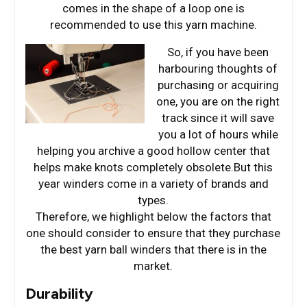
comes in the shape of a loop one is
recommended to use this yarn machine.
So, if you have been
harbouring thoughts of
purchasing or acquiring
one, you are on the right
track since it will save
you a lot of hours while
helping you archive a good hollow center that
helps make knots completely obsolete.But this
year winders come in a variety of brands and
types.
Therefore, we highlight below the factors that
one should consider to ensure that they purchase
the best yarn ball winders that there is in the
market.
Durability