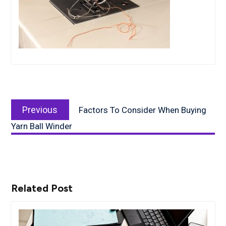
Post
Previous
navigation
Previous
Factors To Consider When Buying
post:
Yarn Ball Winder
Related Post