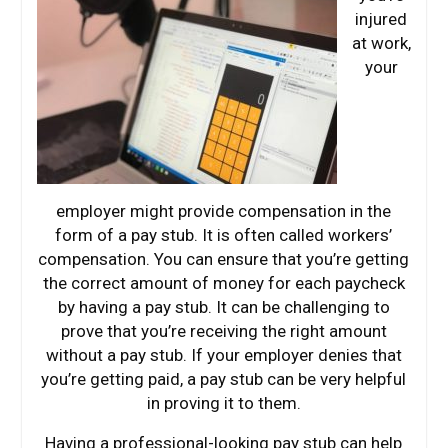
injured
at work,
your
employer might provide compensation in the
form of a pay stub. It is often called workers’
compensation. You can ensure that you’re getting
the correct amount of money for each paycheck
by having a pay stub. It can be challenging to
prove that you’re receiving the right amount
without a pay stub. If your employer denies that
you’re getting paid, a pay stub can be very helpful
in proving it to them.
Having a professional-looking pay stub can help