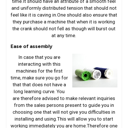
time.It should have an attribute of a smooth feel
and uniformly distributed tension that should not
feel like it is caving in.One should also ensure that
they purchase a machine that when it is working
the crank should not fell as though will burst out
at any time.
Ease of assembly
In case that you are
interacting with this
machines for the first
time, make sure you go for
that that does not have a
long learning curve. You
are therefore advised to make relevant inquiries
from the sales persons present to guide you in
choosing one that will not give you difficulties in
installing and using.This will allow you to start
working immediately you are home.Therefore one