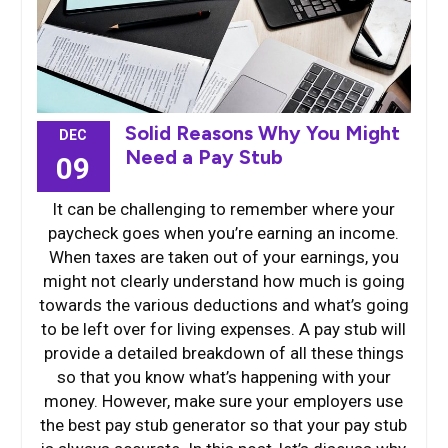
Solid Reasons Why You Might
DEC
Need a Pay Stub
09
It can be challenging to remember where your
paycheck goes when you’re earning an income.
When taxes are taken out of your earnings, you
might not clearly understand how much is going
towards the various deductions and what’s going
to be left over for living expenses. A pay stub will
provide a detailed breakdown of all these things
so that you know what’s happening with your
money. However, make sure your employers use
the best pay stub generator so that your pay stub