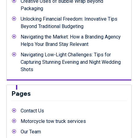
Creative Uses of Bubble Wrap Beyond
Packaging
Unlocking Financial Freedom: Innovative Tips
Beyond Traditional Budgeting
Navigating the Market: How a Branding Agency
Helps Your Brand Stay Relevant
Navigating Low-Light Challenges: Tips for
Capturing Stunning Evening and Night Wedding
Shots
Pages
Contact Us
Motorcycle tow truck services
Our Team