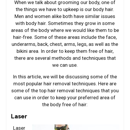
When we talk about grooming our body, one of
the things we have to upkeep is our body hair.
Men and women alike both have similar issues
with body hair. Sometimes they grow in some
areas of the body where we would like them to be
hair-free. Some of these areas include the face,
underarms, back, chest, arms, legs, as well as the
bikini area. In order to keep them free of hair,
there are several methods and techniques that
we can use.
In this article, we will be discussing some of the
most popular hair removal techniques. Here are
some of the top hair removal techniques that you
can use in order to keep your preferred area of
the body free of hair:
Laser
Laser