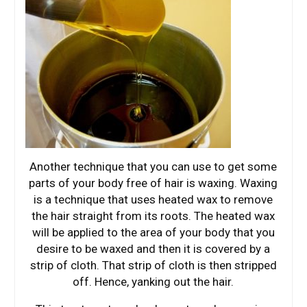
Another technique that you can use to get some
parts of your body free of hair is waxing. Waxing
is a technique that uses heated wax to remove
the hair straight from its roots. The heated wax
will be applied to the area of your body that you
desire to be waxed and then it is covered by a
strip of cloth. That strip of cloth is then stripped
off. Hence, yanking out the hair.