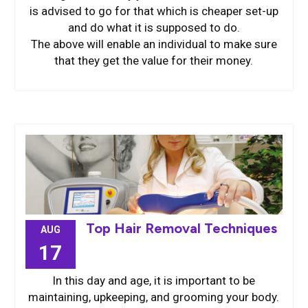
is advised to go for that which is cheaper set-up
and do what it is supposed to do.
The above will enable an individual to make sure
that they get the value for their money.
Top Hair Removal Techniques
AUG
17
In this day and age, it is important to be
maintaining, upkeeping, and grooming your body.