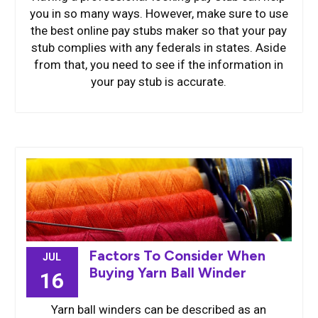
you in so many ways. However, make sure to use
the best online pay stubs maker so that your pay
stub complies with any federals in states. Aside
from that, you need to see if the information in
your pay stub is accurate.
Factors To Consider When
JUL
Buying Yarn Ball Winder
16
Yarn ball winders can be described as an