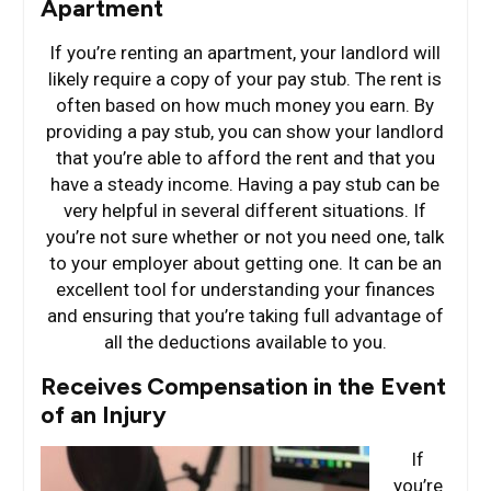
Apartment
If you’re renting an apartment, your landlord will
likely require a copy of your pay stub. The rent is
often based on how much money you earn. By
providing a pay stub, you can show your landlord
that you’re able to afford the rent and that you
have a steady income. Having a pay stub can be
very helpful in several different situations. If
you’re not sure whether or not you need one, talk
to your employer about getting one. It can be an
excellent tool for understanding your finances
and ensuring that you’re taking full advantage of
all the deductions available to you.
Receives Compensation in the Event
of an Injury
If
you’re