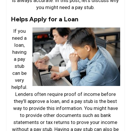
is always accurate. In this post, let’s discuss why
you might need a pay stub.
Helps Apply for a Loan
If you
need a
loan,
having
a pay
stub
can be
very
helpful.
Lenders often require proof of income before
they’ll approve a loan, and a pay stub is the best
way to provide this information. You might have
to provide other documents such as bank
statements or tax returns to prove your income
without a pay stub. Having a pay stub can also be