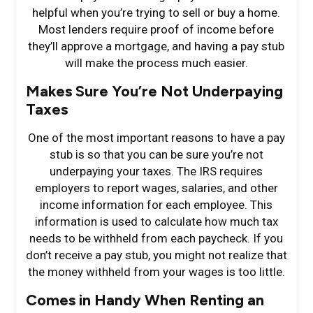
helpful when you’re trying to sell or buy a home.
Most lenders require proof of income before
they’ll approve a mortgage, and having a pay stub
will make the process much easier.
Makes Sure You’re Not Underpaying
Taxes
One of the most important reasons to have a pay
stub is so that you can be sure you’re not
underpaying your taxes. The IRS requires
employers to report wages, salaries, and other
income information for each employee. This
information is used to calculate how much tax
needs to be withheld from each paycheck. If you
don’t receive a pay stub, you might not realize that
the money withheld from your wages is too little.
Comes in Handy When Renting an