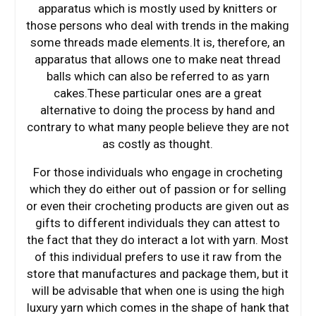
apparatus which is mostly used by knitters or
those persons who deal with trends in the making
some threads made elements.It is, therefore, an
apparatus that allows one to make neat thread
balls which can also be referred to as yarn
cakes.These particular ones are a great
alternative to doing the process by hand and
contrary to what many people believe they are not
as costly as thought.
For those individuals who engage in crocheting
which they do either out of passion or for selling
or even their crocheting products are given out as
gifts to different individuals they can attest to
the fact that they do interact a lot with yarn. Most
of this individual prefers to use it raw from the
store that manufactures and package them, but it
will be advisable that when one is using the high
luxury yarn which comes in the shape of hank that