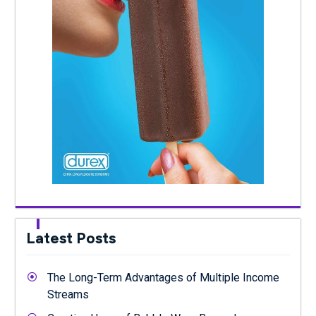
Latest Posts
The Long-Term Advantages of Multiple Income
Streams