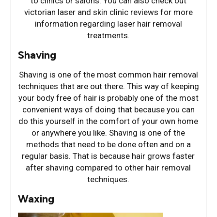
to clinics or salons. You can also check out
victorian laser and skin clinic reviews for more
information regarding laser hair removal
treatments.
Shaving
Shaving is one of the most common hair removal
techniques that are out there. This way of keeping
your body free of hair is probably one of the most
convenient ways of doing that because you can
do this yourself in the comfort of your own home
or anywhere you like. Shaving is one of the
methods that need to be done often and on a
regular basis. That is because hair grows faster
after shaving compared to other hair removal
techniques.
Waxing