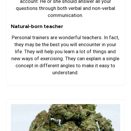
account. He or she should answer all your
questions through both verbal and non-verbal
communication.
Natural-born teacher
Personal trainers are wonderful teachers. In fact,
they may be the best you will encounter in your
life. They will help you learn a lot of things and
new ways of exercising. They can explain a single
concept in different angles to make it easy to
understand.