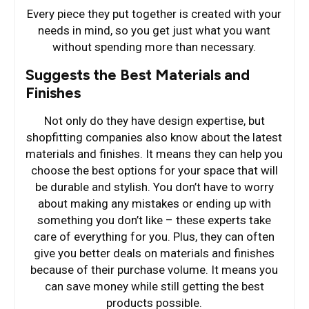
Every piece they put together is created with your
needs in mind, so you get just what you want
without spending more than necessary.
Suggests the Best Materials and
Finishes
Not only do they have design expertise, but
shopfitting companies also know about the latest
materials and finishes. It means they can help you
choose the best options for your space that will
be durable and stylish. You don’t have to worry
about making any mistakes or ending up with
something you don’t like – these experts take
care of everything for you. Plus, they can often
give you better deals on materials and finishes
because of their purchase volume. It means you
can save money while still getting the best
products possible.