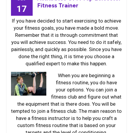
Fitness Trainer
17
If you have decided to start exercising to achieve
your fitness goals, you have made a bold move.
Remember that it is through commitment that
you will achieve success. You need to do it safely,
painlessly, and quickly as possible. Since you have
done the right thing, it is time you choose a
qualified expert to make this happen.
When you are b
eginning a
fitness routine, you do have
your options. You can join a
fitness club and figure out what
the equipment that is there does. You will be
tempted to join a fitness club. The main reason to
have a fitness instructor is to help you craft a
custom fitness routine that is based on your
targets and the level of conditioning.