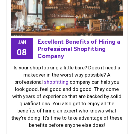
Excellent Benefits of Hiring a
JAN
Professional Shopfitting
08
Company
Is your shop looking a little bare? Does it need a
makeover in the worst way possible? A
professional
shopfitting
company can help you
look good, feel good and do good. They come
with years of experience that are backed by solid
qualifications. You also get to enjoy all the
benefits of hiring an expert who knows what
they’re doing. It’s time to take advantage of these
benefits before anyone else does!