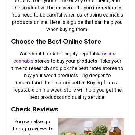
orders from your home or any other place, and
the product will be delivered to you immediately.
You need to be careful when purchasing cannabis
products online. Here is a guide that can help you
when buying them.
Choose the Best Online Store
You should look for highly-reputable
online
cannabis
stores to buy your products. Take your
time to research and pick the best rates stores to
buy your weed products. Dig deeper to
understand their history better. Buying from a
reputable online weed store will help you get the
best products and quality service.
Check Reviews
You can also go
through reviews to