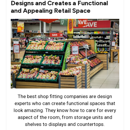
Designs and Creates a Functional
and Appealing Retail Space
The best shop fitting companies are design
experts who can create functional spaces that
look amazing. They know how to care for every
aspect of the room, from storage units and
shelves to displays and countertops.