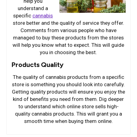
help you
understand a
specific
cannabis
store better and the quality of service they offer.
Comments from various people who have
managed to buy these products from the stores
will help you know what to expect. This will guide
you in choosing the best.
Products Quality
The quality of cannabis products from a specific
store is something you should look into carefully.
Getting quality products will ensure you enjoy the
kind of benefits you need from them. Dig deeper
to understand which online store sells high-
quality cannabis products. This will grant you a
smooth time when buying them online.