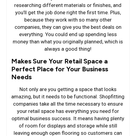
researching different materials or finishes, and
you’ll get the job done right the first time. Plus,
because they work with so many other
companies, they can give you the best deals on
everything. You could end up spending less
money than what you originally planned, which is
always a good thing!
Makes Sure Your Retail Space a
Perfect Place for Your Business
Needs
Not only are you getting a space that looks
amazing, but it needs to be functional. Shopfitting
companies take all the time necessary to ensure
your retail space has everything you need for
optimal business success. It means having plenty
of room for displays and storage while still
leaving enough open flooring so customers can