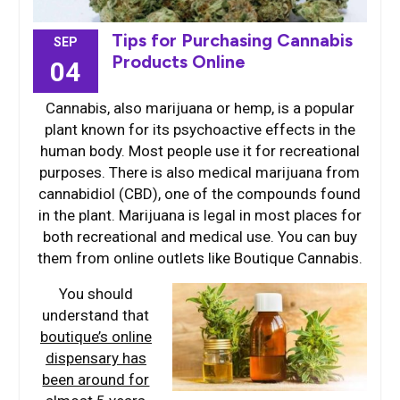
Tips for Purchasing Cannabis
SEP
Products Online
04
Cannabis, also marijuana or hemp, is a popular
plant known for its psychoactive effects in the
human body. Most people use it for recreational
purposes. There is also medical marijuana from
cannabidiol (CBD), one of the compounds found
in the plant. Marijuana is legal in most places for
both recreational and medical use. You can buy
them from online outlets like Boutique Cannabis.
You should
understand that
boutique’s online
dispensary has
been around for