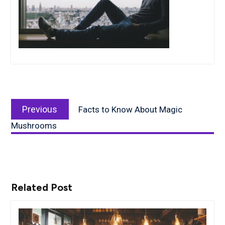
Post
Previous
navigation
Previous
Facts to Know About Magic
post:
Mushrooms
Related Post