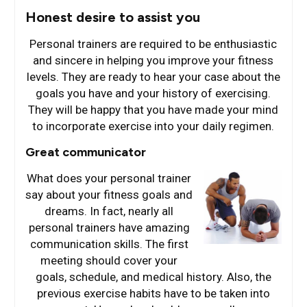
Honest desire to assist you
Personal trainers are required to be enthusiastic
and sincere in helping you improve your fitness
levels. They are ready to hear your case about the
goals you have and your history of exercising.
They will be happy that you have made your mind
to incorporate exercise into your daily regimen.
Great communicator
What does your perso
nal trainer
say about your fitness goals and
dreams. In fact, nearly all
personal trainers have amazing
communication skills. The first
meeting should cover your
goals, schedule, and medical history. Also, the
previous exercise habits have to be taken into