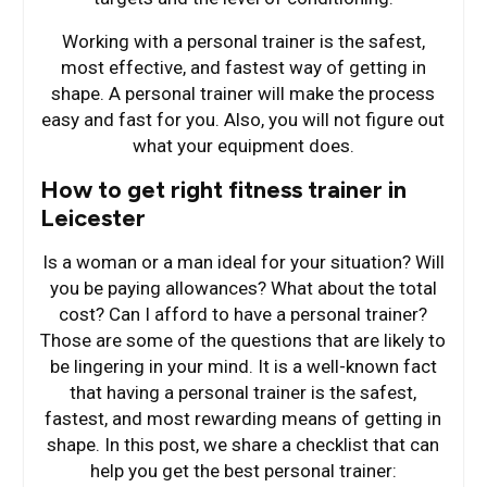
Working with a personal trainer is the safest,
most effective, and fastest way of getting in
shape. A personal trainer will make the process
easy and fast for you. Also, you will not figure out
what your equipment does.
How to get right fitness trainer in
Leicester
Is a woman or a man ideal for your situation? Will
you be paying allowances? What about the total
cost? Can I afford to have a personal trainer?
Those are some of the questions that are likely to
be lingering in your mind. It is a well-known fact
that having a personal trainer is the safest,
fastest, and most rewarding means of getting in
shape. In this post, we share a checklist that can
help you get the best personal trainer: