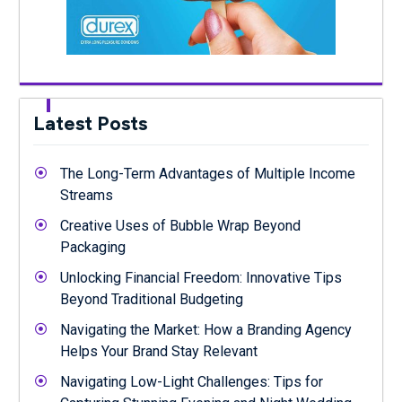
Latest Posts
The Long-Term Advantages of Multiple Income
Streams
Creative Uses of Bubble Wrap Beyond
Packaging
Unlocking Financial Freedom: Innovative Tips
Beyond Traditional Budgeting
Navigating the Market: How a Branding Agency
Helps Your Brand Stay Relevant
Navigating Low-Light Challenges: Tips for