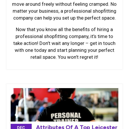
move around freely without feeling cramped. No
matter your business, a professional shopfitting
company can help you set up the perfect space.
Now that you know all the benefits of hiring a
professional shopfitting company, it’s time to
take action! Don’t wait any longer – get in touch
with one today and start planning your perfect
retail space. You won’t regret it!
Attributes Of A Top Leicester
DEC