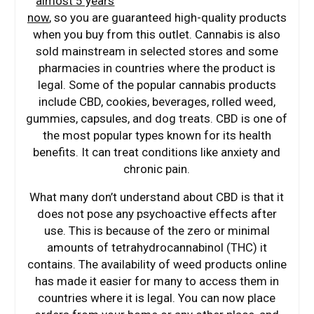
almost 5 years
now
, so you are guaranteed high-quality products
when you buy from this outlet. Cannabis is also
sold mainstream in selected stores and some
pharmacies in countries where the product is
legal. Some of the popular cannabis products
include CBD, cookies, beverages, rolled weed,
gummies, capsules, and dog treats. CBD is one of
the most popular types known for its health
benefits. It can treat conditions like anxiety and
chronic pain.
What many don’t understand about CBD is that it
does not pose any psychoactive effects after
use. This is because of the zero or minimal
amounts of tetrahydrocannabinol (THC) it
contains. The availability of weed products online
has made it easier for many to access them in
countries where it is legal. You can now place