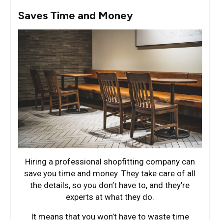
Saves Time and Money
Hiring a professional shopfitting company can
save you time and money. They take care of all
the details, so you don’t have to, and they’re
experts at what they do.
It means that you won’t have to waste time