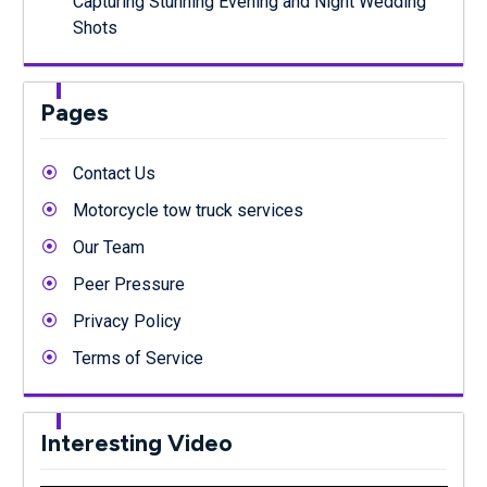
Capturing Stunning Evening and Night Wedding
Shots
Pages
Contact Us
Motorcycle tow truck services
Our Team
Peer Pressure
Privacy Policy
Terms of Service
Interesting Video