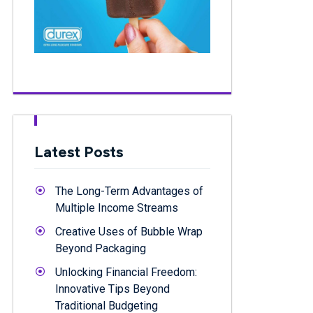
Latest Posts
The Long-Term Advantages of
Multiple Income Streams
Creative Uses of Bubble Wrap
Beyond Packaging
Unlocking Financial Freedom:
Innovative Tips Beyond
Traditional Budgeting