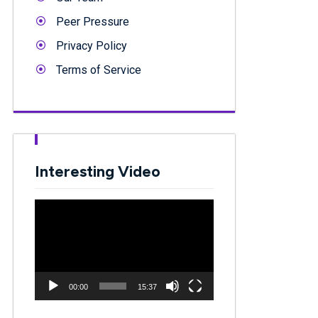
Peer Pressure
Privacy Policy
Terms of Service
Interesting Video
Video
Player
00:00
15:37