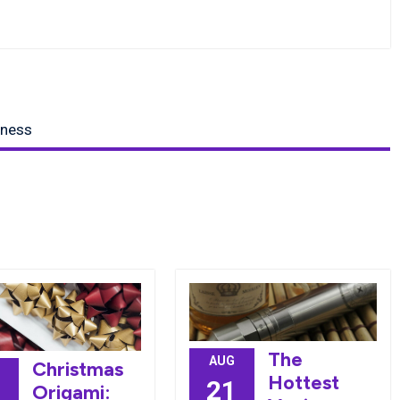
iness
The
AUG
Christmas
Hottest
21
Origami: