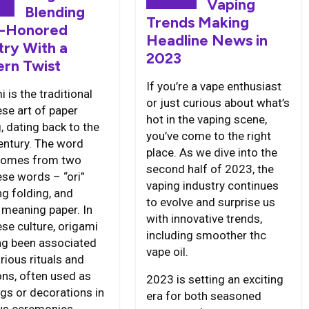
6
Vaping
Blending
Trends Making
-Honored
Headline News in
try With a
2023
rn Twist
If you’re a vape enthusiast
 is the traditional
or just curious about what’s
se art of paper
hot in the vaping scene,
, dating back to the
you’ve come to the right
entury. The word
place. As we dive into the
 comes from two
second half of 2023, the
se words – “ori”
vaping industry continues
g folding, and
to evolve and surprise us
” meaning paper. In
with innovative trends,
se culture, origami
including smoother thc
ng been associated
vape oil.
rious rituals and
ons, often used as
2023 is setting an exciting
ngs or decorations in
era for both seasoned