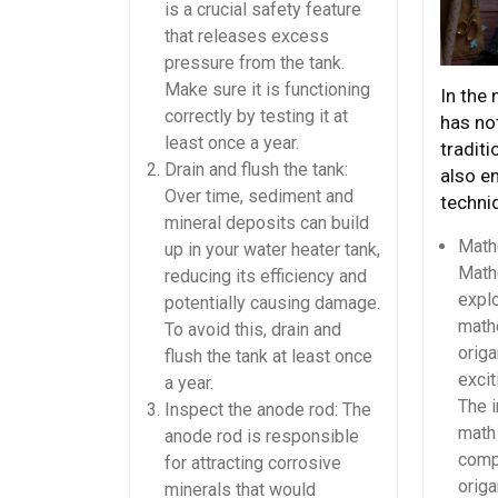
is a crucial safety feature
that releases excess
pressure from the tank.
Make sure it is functioning
In the
correctly by testing it at
has not
least once a year.
traditi
Drain and flush the tank:
also e
Over time, sediment and
techni
mineral deposits can build
Math
up in your water heater tank,
Math
reducing its efficiency and
expl
potentially causing damage.
math
To avoid this, drain and
origa
flush the tank at least once
excit
a year.
The i
Inspect the anode rod: The
math 
anode rod is responsible
compl
for attracting corrosive
origa
minerals that would