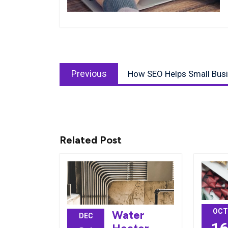
Post
Previous
navigation
Previous
How SEO Helps Small Bus
post:
Related Post
OCT
Water
DEC