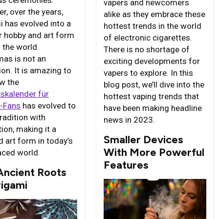
ous ceremonies.
vapers and newcomers
r, over the years,
alike as they embrace these
i has evolved into a
hottest trends in the world
r hobby and art form
of electronic cigarettes.
 the world.
There is no shortage of
mas is not an
exciting developments for
on. It is amazing to
vapers to explore. In this
w the
blog post, we’ll dive into the
skalender für
hottest vaping trends that
v-Fans
has evolved to
have been making headline
radition with
news in 2023.
ion, making it a
Smaller Devices
d art form in today’s
With More Powerful
aced world.
Features
Ancient Roots
rigami