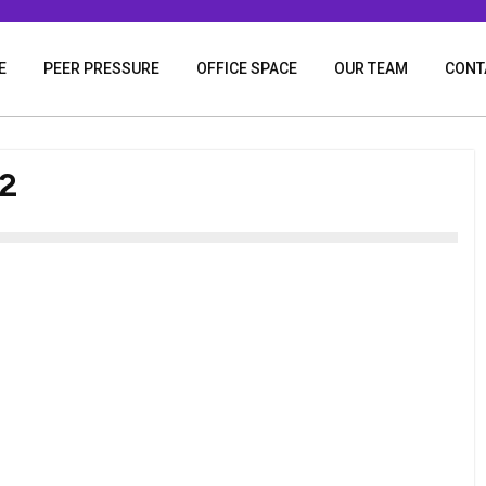
E
PEER PRESSURE
OFFICE SPACE
OUR TEAM
CONT
2