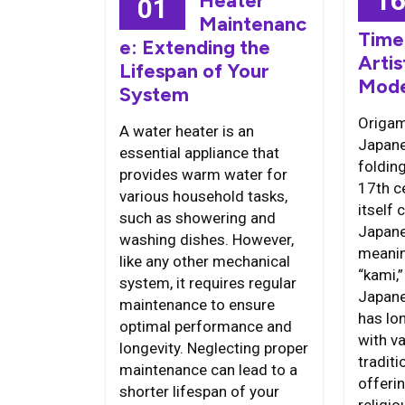
1
Heater
01
Maintenanc
Time
e: Extending the
Artis
Lifespan of Your
Mode
System
Origami
A water heater is an
Japane
essential appliance that
folding
provides warm water for
17th c
various household tasks,
itself
such as showering and
Japane
washing dishes. However,
meanin
like any other mechanical
“kami,
system, it requires regular
Japane
maintenance to ensure
has lo
optimal performance and
with va
longevity. Neglecting proper
traditi
maintenance can lead to a
offeri
shorter lifespan of your