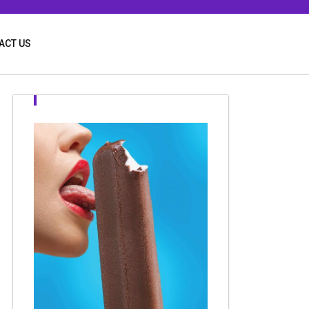
ACT US