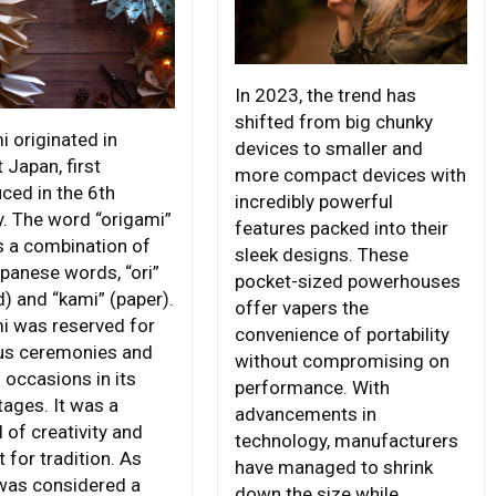
In 2023, the trend has
shifted from big chunky
i originated in
devices to smaller and
 Japan, first
more compact devices with
ced in the 6th
incredibly powerful
y. The word “origami”
features packed into their
is a combination of
sleek designs. These
panese words, “ori”
pocket-sized powerhouses
d) and “kami” (paper).
offer vapers the
i was reserved for
convenience of portability
ous ceremonies and
without compromising on
 occasions in its
performance. With
tages. It was a
advancements in
 of creativity and
technology, manufacturers
 for tradition. As
have managed to shrink
was considered a
down the size while