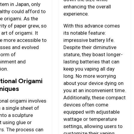
item in Japan, only
enhancing the overall
althy could afford to
experience.
ce origami. As the
ity of paper grew, so
With this advance comes
 art of origami. It
its notable feature:
 more accessible to
impressive battery life.
sses and evolved
Despite their diminutive
 form of
stature, they boast longer-
ainment and
lasting batteries that can
ion.
keep you vaping all day
long. No more worrying
tional Origami
about your device dying on
niques
you at an inconvenient time.
Additionally, these compact
onal origami involves
devices often come
 a single sheet of
equipped with adjustable
nto a sculpture
wattage or temperature
t using glue or
settings, allowing users to
rs. The process can
customize their vaping