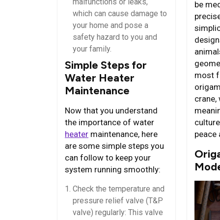
malfunctions or leaks,
be med
which can cause damage to
precis
your home and pose a
simplic
safety hazard to you and
design
your family.
animals
geomet
Simple Steps for
most f
Water Heater
origam
Maintenance
crane,
meanin
Now that you understand
cultur
the importance of water
peace 
heater
maintenance, here
are some simple steps you
Origa
can follow to keep your
Mode
system running smoothly:
Check the temperature and
pressure relief valve (T&P
valve) regularly: This valve