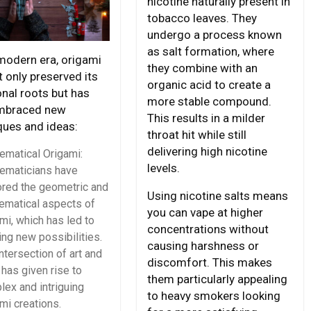
nicotine naturally present in
tobacco leaves. They
undergo a process known
as salt formation, where
 modern era, origami
they combine with an
 only preserved its
organic acid to create a
onal roots but has
more stable compound.
mbraced new
This results in a milder
ques and ideas:
throat hit while still
delivering high nicotine
ematical Origami:
levels.
ematicians have
ored the geometric and
Using nicotine salts means
ematical aspects of
you can vape at higher
mi, which has led to
concentrations without
ing new possibilities.
causing harshness or
ntersection of art and
discomfort. This makes
has given rise to
them particularly appealing
ex and intriguing
to heavy smokers looking
mi creations.