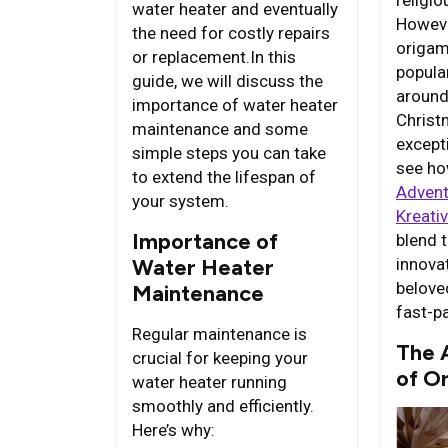
religi
water heater and eventually
Howeve
the need for costly repairs
origam
or replacement.In this
popula
guide, we will discuss the
around
importance of water heater
Christ
maintenance and some
excepti
simple steps you can take
see ho
to extend the lifespan of
Advent
your system.
Kreati
Importance of
blend t
innovat
Water Heater
belove
Maintenance
fast-p
Regular maintenance is
The 
crucial for keeping your
of O
water heater running
smoothly and efficiently.
Here’s why: