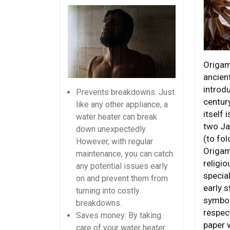
Origam
ancient
introdu
Prevents breakdowns: Just
centur
like any other appliance, a
itself 
water heater can break
two Ja
down unexpectedly.
(to fol
However, with regular
Origam
maintenance, you can catch
religi
any potential issues early
special
on and prevent them from
early s
turning into costly
symbol
breakdowns.
respect
Saves money: By taking
paper 
care of your water heater