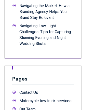
Navigating the Market: How a
Branding Agency Helps Your
Brand Stay Relevant
Navigating Low-Light
Challenges: Tips for Capturing
Stunning Evening and Night
Wedding Shots
Pages
Contact Us
Motorcycle tow truck services
Our Team