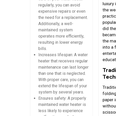
luxury 
regularly, you can avoid
the we
expensive repairs or even
practi
the need for a replacement.
popular
Additionally, a well-
did the
maintained system
became
operates more efficiently,
the ma
resulting in lower energy
into a
bills.
entert
Increases lifespan: A water
educat
heater that receives regular
maintenance can last longer
Tradi
than one that is neglected.
Tech
With proper care, you can
extend the lifespan of your
Traditi
system by several years.
folding
Ensures safety: A properly
paper i
maintained water heater is
withou
less likely to experience
scisso