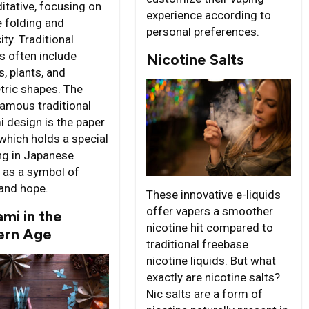
itative, focusing on
experience according to
e folding and
personal preferences.
ity. Traditional
s often include
Nicotine Salts
, plants, and
ric shapes. The
amous traditional
i design is the paper
 which holds a special
g in Japanese
e as a symbol of
and hope.
These innovative e-liquids
offer vapers a smoother
mi in the
nicotine hit compared to
rn Age
traditional freebase
nicotine liquids. But what
exactly are nicotine salts?
Nic salts are a form of