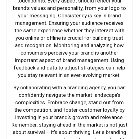
touchpoints. Every aspect should reflect your
brand’s values and personality, from your logo to
your messaging. Consistency is key in brand
management. Ensuring your audience receives
the same experience whether they interact with
you online or offline is crucial for building trust
and recognition. Monitoring and analyzing how
consumers perceive your brand is another
important aspect of brand management. Using
feedback and data to adjust strategies can help
you stay relevant in an ever-evolving market.
By collaborating with a branding agency, you can
confidently navigate the market landscape’s
complexities. Embrace change, stand out from
the competition, and foster customer loyalty by
investing in your brand’s growth and relevance.
Remember, staying ahead in the market is not just
about survival – it’s about thriving. Let a branding