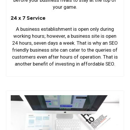
your game.
24 x 7 Service
A business establishment is open only during
working hours; however, a business site is open
24 hours, seven days a week. That is why an SEO
friendly business site can cater to the queries of
customers even after hours of operation. That is
another benefit of investing in affordable SEO.