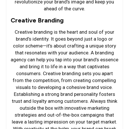
revolutionize your brand’s image and keep you
ahead of the curve.
Creative Branding
Creative branding is the heart and soul of your
brand’s identity. It goes beyond just a logo or
color scheme—it’s about crafting a unique story
that resonates with your audience. A branding
agency can help you tap into your brand’s essence
and bring it to life in a way that captivates
consumers. Creative branding sets you apart
from the competition, from creating compelling
visuals to developing a cohesive brand voice.
Establishing a strong brand personality fosters
trust and loyalty among customers. Always think
outside the box with innovative marketing
strategies and out-of-the-box campaigns that
leave a lasting impression on your target market.
With creativity at the helm, your brand can break