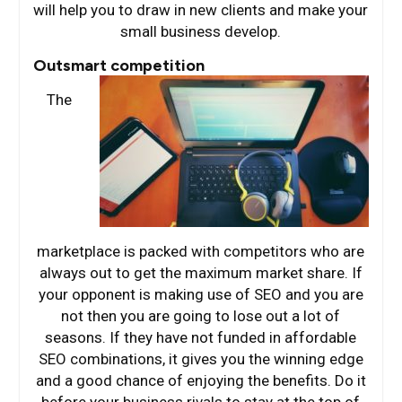
will help you to draw in new clients and make your
small business develop.
Outsmart competition
The
marketplace is packed with competitors who are
always out to get the maximum market share. If
your opponent is making use of SEO and you are
not then you are going to lose out a lot of
seasons. If they have not funded in affordable
SEO combinations, it gives you the winning edge
and a good chance of enjoying the benefits. Do it
before your business rivals to stay at the top of