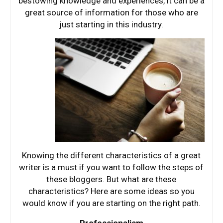
bestowing knowledge and experiences, it can be a
great source of information for those who are
just starting in this industry.
Knowing the different characteristics of a great
writer is a must if you want to follow the steps of
these bloggers. But what are these
characteristics? Here are some ideas so you
would know if you are starting on the right path.