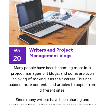
Writers and Project
AUG
Management blogs
20
Many people have been becoming more into
project management blogs, and some are even
thinking of making it as their career. This has
caused more contents and articles to popup from
different sites.
Since many writers have been sharing and