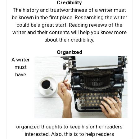
Credibility
The history and trustworthiness of a writer must
be known in the first place. Researching the writer
could be a great start. Reading reviews of the
writer and their contents will help you know more
about their credibility.
Organized
A writer
must
have
organized thoughts to keep his or her readers
interested. Also, this is to help readers