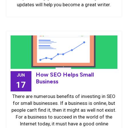
updates will help you become a great writer.
How SEO Helps Small
JUN
Business
17
There are numerous benefits of investing in SEO
for small businesses. If a business is online, but
people can’t find it, then it might as well not exist.
For a business to succeed in the world of the
Internet today, it must have a good online