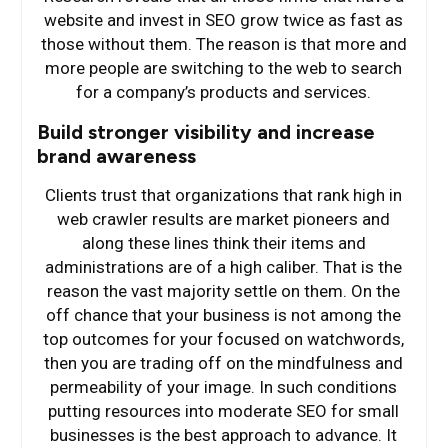
website and invest in SEO grow twice as fast as
those without them. The reason is that more and
more people are switching to the web to search
for a company’s products and services.
Build stronger visibility and increase
brand awareness
Clients trust that organizations that rank high in
web crawler results are market pioneers and
along these lines think their items and
administrations are of a high caliber. That is the
reason the vast majority settle on them. On the
off chance that your business is not among the
top outcomes for your focused on watchwords,
then you are trading off on the mindfulness and
permeability of your image. In such conditions
putting resources into moderate SEO for small
businesses is the best approach to advance. It