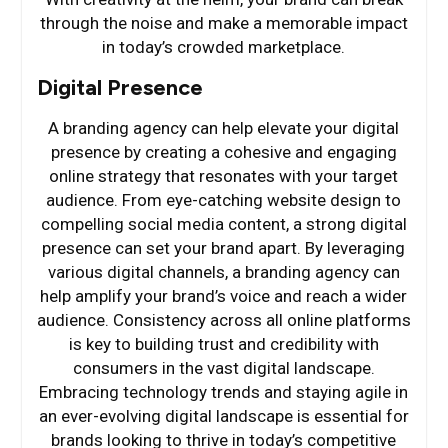
through the noise and make a memorable impact
in today’s crowded marketplace.
Digital Presence
A branding agency can help elevate your digital
presence by creating a cohesive and engaging
online strategy that resonates with your target
audience. From eye-catching website design to
compelling social media content, a strong digital
presence can set your brand apart. By leveraging
various digital channels, a branding agency can
help amplify your brand’s voice and reach a wider
audience. Consistency across all online platforms
is key to building trust and credibility with
consumers in the vast digital landscape.
Embracing technology trends and staying agile in
an ever-evolving digital landscape is essential for
brands looking to thrive in today’s competitive