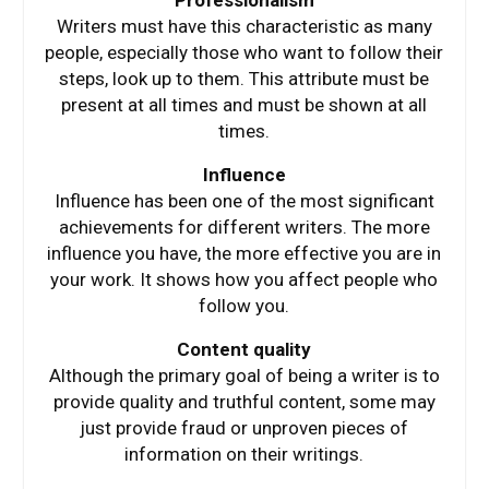
Professionalism
Writers must have this characteristic as many
people, especially those who want to follow their
steps, look up to them. This attribute must be
present at all times and must be shown at all
times.
Influence
Influence has been one of the most significant
achievements for different writers. The more
influence you have, the more effective you are in
your work. It shows how you affect people who
follow you.
Content quality
Although the primary goal of being a writer is to
provide quality and truthful content, some may
just provide fraud or unproven pieces of
information on their writings.