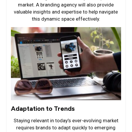
market. A branding agency will also provide
valuable insights and expertise to help navigate
this dynamic space effectively.
Adaptation to Trends
Staying relevant in today’s ever-evolving market
requires brands to adapt quickly to emerging