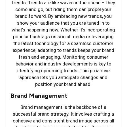
trends. Trends are like waves in the ocean – they
come and go, but riding them can propel your
brand forward. By embracing new trends, you
show your audience that you are tuned in to
what’s happening now. Whether it’s incorporating
popular hashtags on social media or leveraging
the latest technology for a seamless customer
experience, adapting to trends keeps your brand
fresh and engaging. Monitoring consumer
behavior and industry developments is key to
identifying upcoming trends. This proactive
approach lets you anticipate changes and
position your brand ahead.
Brand Management
Brand management is the backbone of a
successful brand strategy. It involves crafting a
cohesive and consistent brand image across all