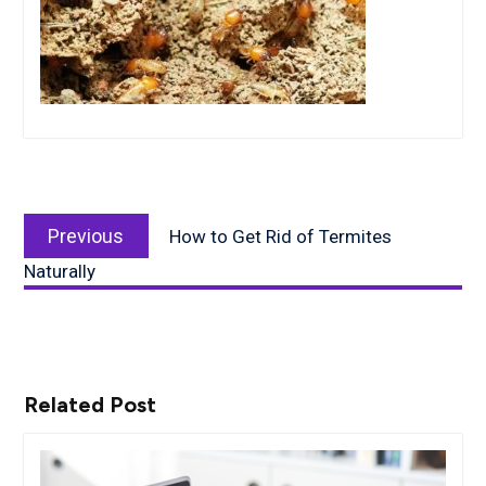
Post
Previous
navigation
Previous
How to Get Rid of Termites
post:
Naturally
Related Post