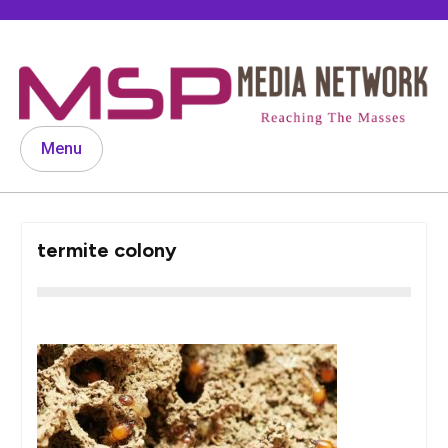
Skip
to
content
Menu
termite colony