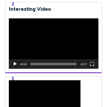
Interesting Video
Video
Player
00:00
15:37