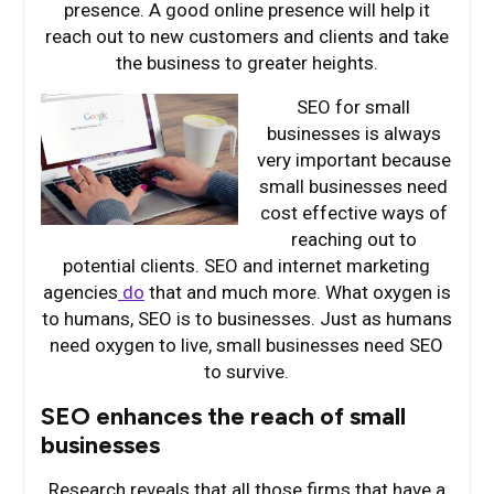
presence. A good online presence will help it
reach out to new customers and clients and take
the business to greater heights.
SEO for
small
businesses is always
very important because
small businesses need
cost effective ways of
reaching out to
potential clients. SEO and internet marketing
agencies
do
that and much more. What oxygen is
to humans, SEO is to businesses. Just as humans
need oxygen to live, small businesses need SEO
to survive.
SEO enhances the reach of small
businesses
Research reveals that all those firms that have a