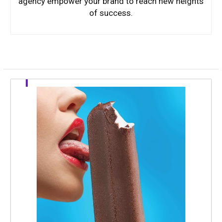
agency empower your brand to reach new heights
of success.