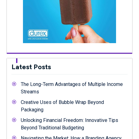
Latest Posts
The Long-Term Advantages of Multiple Income
Streams
Creative Uses of Bubble Wrap Beyond
Packaging
Unlocking Financial Freedom: Innovative Tips
Beyond Traditional Budgeting
Navigating the Market: How a Branding Agency