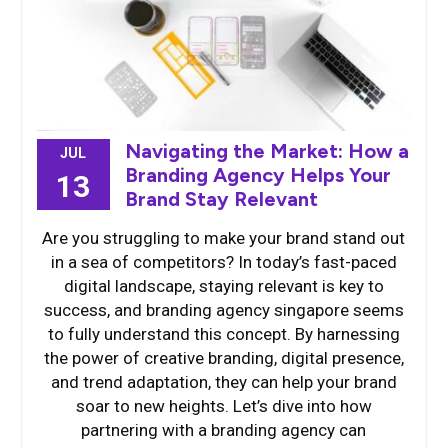
Navigating the Market: How a
JUL
Branding Agency Helps Your
13
Brand Stay Relevant
Are you struggling to make your brand stand out
in a sea of competitors? In today’s fast-paced
digital landscape, staying relevant is key to
success, and branding agency singapore seems
to fully understand this concept. By harnessing
the power of creative branding, digital presence,
and trend adaptation, they can help your brand
soar to new heights. Let’s dive into how
partnering with a branding agency can