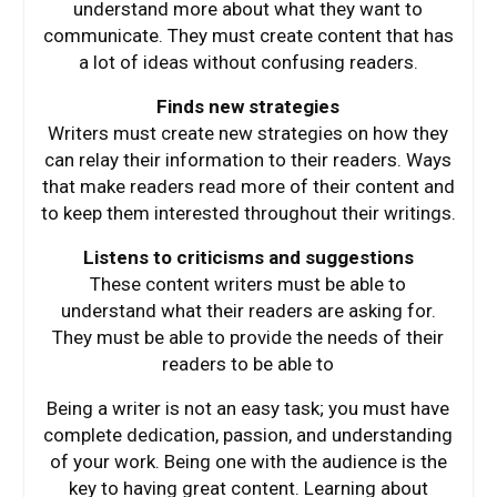
understand more about what they want to
communicate. They must create content that has
a lot of ideas without confusing readers.
Finds new strategies
Writers must create new strategies on how they
can relay their information to their readers. Ways
that make readers read more of their content and
to keep them interested throughout their writings.
Listens to criticisms and suggestions
These content writers must be able to
understand what their readers are asking for.
They must be able to provide the needs of their
readers to be able to
Being a writer is not an easy task; you must have
complete dedication, passion, and understanding
of your work. Being one with the audience is the
key to having great content. Learning about