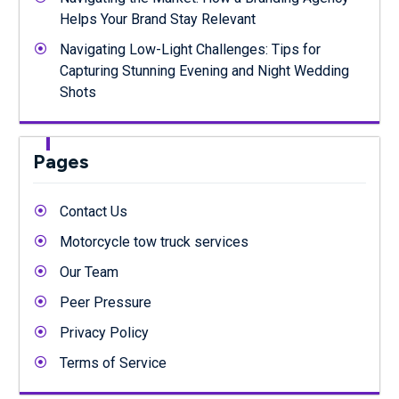
Helps Your Brand Stay Relevant
Navigating Low-Light Challenges: Tips for
Capturing Stunning Evening and Night Wedding
Shots
Pages
Contact Us
Motorcycle tow truck services
Our Team
Peer Pressure
Privacy Policy
Terms of Service