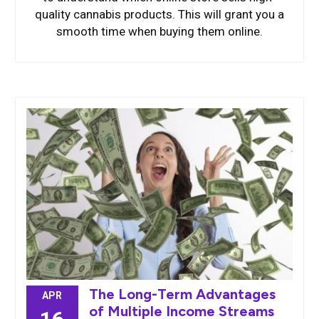
quality cannabis products. This will grant you a
smooth time when buying them online.
The Long-Term Advantages
APR
of Multiple Income Streams