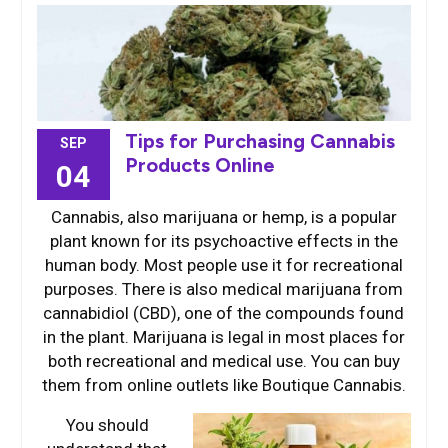
Tips for Purchasing Cannabis
SEP
Products Online
04
Cannabis, also marijuana or hemp, is a popular
plant known for its psychoactive effects in the
human body. Most people use it for recreational
purposes. There is also medical marijuana from
cannabidiol (CBD), one of the compounds found
in the plant. Marijuana is legal in most places for
both recreational and medical use. You can buy
them from online outlets like Boutique Cannabis.
You should