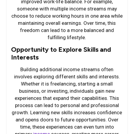
improved work-life balance. For example,
someone with multiple income streams may
choose to reduce working hours in one area while
maintaining overall earnings. Over time, this
freedom can lead to a more balanced and
fulfilling lifestyle.
Opportunity to Explore Skills and
Interests
Building additional income streams often
involves exploring different skills and interests.
Whether it is freelancing, starting a small
business, or investing, individuals gain new
experiences that expand their capabilities. This
process can lead to personal and professional
growth. Learning new skills increases confidence
and opens doors to future opportunities. Over
time, these experiences can even turn into