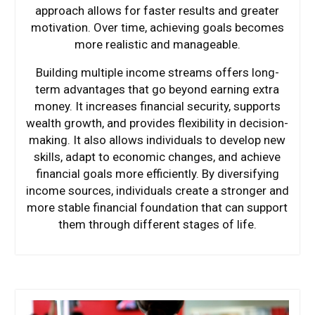
approach allows for faster results and greater
motivation. Over time, achieving goals becomes
more realistic and manageable.
Building multiple income streams offers long-
term advantages that go beyond earning extra
money. It increases financial security, supports
wealth growth, and provides flexibility in decision-
making. It also allows individuals to develop new
skills, adapt to economic changes, and achieve
financial goals more efficiently. By diversifying
income sources, individuals create a stronger and
more stable financial foundation that can support
them through different stages of life.