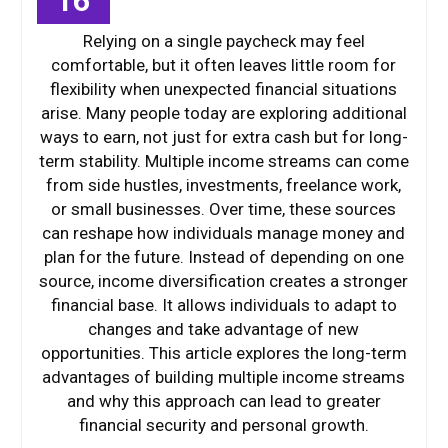
16
Relying on a single paycheck may feel
comfortable, but it often leaves little room for
flexibility when unexpected financial situations
arise. Many people today are exploring additional
ways to earn, not just for extra cash but for long-
term stability. Multiple income streams can come
from side hustles, investments, freelance work,
or small businesses. Over time, these sources
can reshape how individuals manage money and
plan for the future. Instead of depending on one
source, income diversification creates a stronger
financial base. It allows individuals to adapt to
changes and take advantage of new
opportunities. This article explores the long-term
advantages of building multiple income streams
and why this approach can lead to greater
financial security and personal growth.