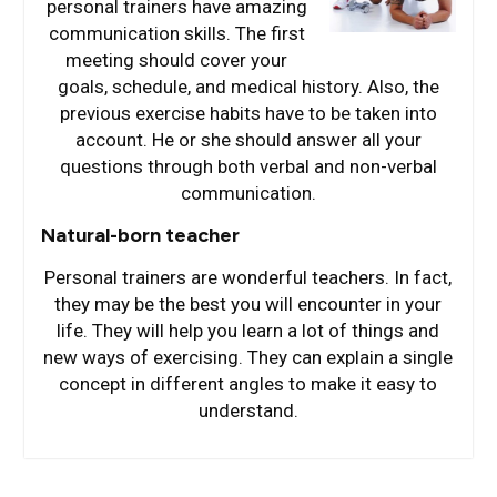
personal trainers have amazing
communication skills. The first
meeting should cover your
goals, schedule, and medical history. Also, the
previous exercise habits have to be taken into
account. He or she should answer all your
questions through both verbal and non-verbal
communication.
Natural-born teacher
Personal trainers are wonderful teachers. In fact,
they may be the best you will encounter in your
life. They will help you learn a lot of things and
new ways of exercising. They can explain a single
concept in different angles to make it easy to
understand.