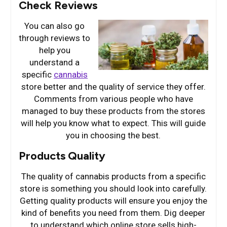
Check Reviews
You can also go
through reviews to
help you
understand a
specific
cannabis
store better and the quality of service they offer.
Comments from various people who have
managed to buy these products from the stores
will help you know what to expect. This will guide
you in choosing the best.
Products Quality
The quality of cannabis products from a specific
store is something you should look into carefully.
Getting quality products will ensure you enjoy the
kind of benefits you need from them. Dig deeper
to understand which online store sells high-