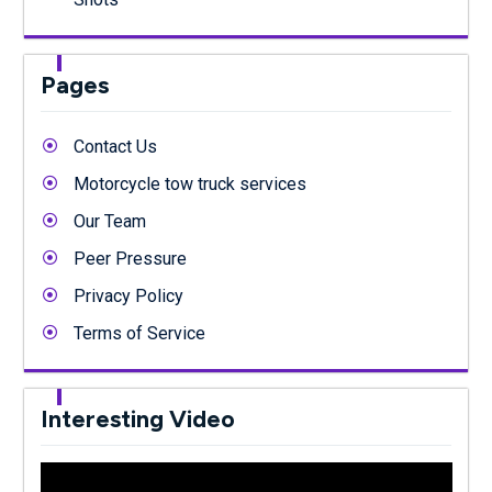
Pages
Contact Us
Motorcycle tow truck services
Our Team
Peer Pressure
Privacy Policy
Terms of Service
Interesting Video
Video