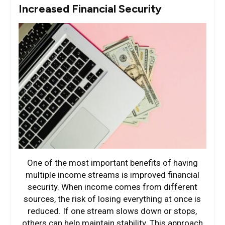
Increased Financial Security
One of the most important benefits of having
multiple income streams is improved financial
security. When income comes from different
sources, the risk of losing everything at once is
reduced. If one stream slows down or stops,
others can help maintain stability. This approach