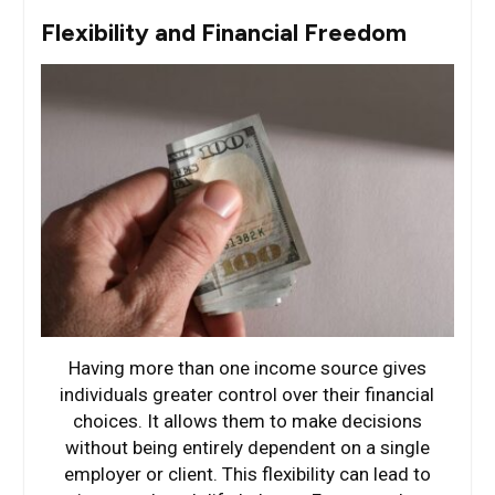
Flexibility and Financial Freedom
Having more than one income source gives
individuals greater control over their financial
choices. It allows them to make decisions
without being entirely dependent on a single
employer or client. This flexibility can lead to