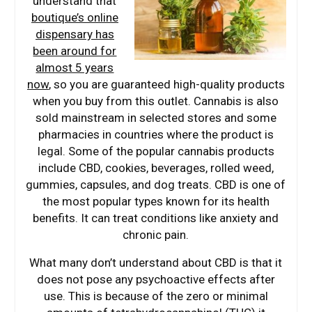
understand that
boutique’s online
dispensary has
been around for
almost 5 years
now
, so you are guaranteed high-quality products
when you buy from this outlet. Cannabis is also
sold mainstream in selected stores and some
pharmacies in countries where the product is
legal. Some of the popular cannabis products
include CBD, cookies, beverages, rolled weed,
gummies, capsules, and dog treats. CBD is one of
the most popular types known for its health
benefits. It can treat conditions like anxiety and
chronic pain.
What many don’t understand about CBD is that it
does not pose any psychoactive effects after
use. This is because of the zero or minimal