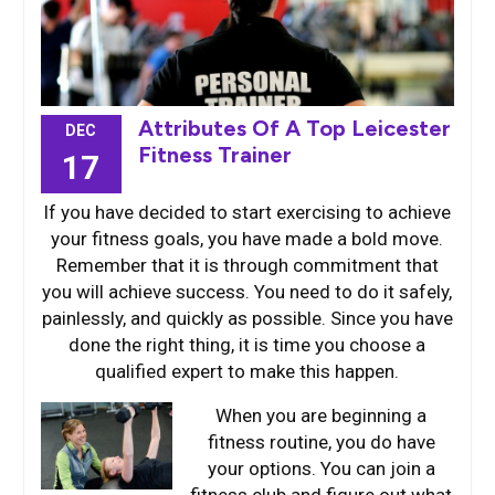
Attributes Of A Top Leicester
DEC
Fitness Trainer
17
If you have decided to start exercising to achieve
your fitness goals, you have made a bold move.
Remember that it is through commitment that
you will achieve success. You need to do it safely,
painlessly, and quickly as possible. Since you have
done the right thing, it is time you choose a
qualified expert to make this happen.
When you are b
eginning a
fitness routine, you do have
your options. You can join a
fitness club and figure out what