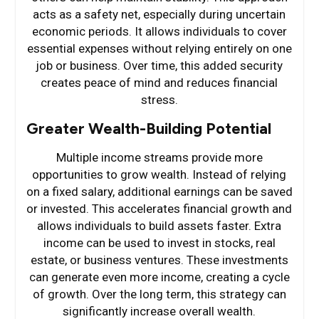
acts as a safety net, especially during uncertain
economic periods. It allows individuals to cover
essential expenses without relying entirely on one
job or business. Over time, this added security
creates peace of mind and reduces financial
stress.
Greater Wealth-Building Potential
Multiple income streams provide more
opportunities to grow wealth. Instead of relying
on a fixed salary, additional earnings can be saved
or invested. This accelerates financial growth and
allows individuals to build assets faster. Extra
income can be used to invest in stocks, real
estate, or business ventures. These investments
can generate even more income, creating a cycle
of growth. Over the long term, this strategy can
significantly increase overall wealth.