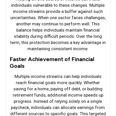
individuals vulnerable to these changes. Multiple
income streams provide a buffer against such
uncertainties. When one sector faces challenges,
another may continue to perform well. This
balance helps individuals maintain financial
stability during difficult periods. Over the long
term, this protection becomes a key advantage in
maintaining consistent income.
Faster Achievement of Financial
Goals
Multiple income streams can help individuals
reach financial goals more quickly. Whether
saving for a home, paying off debt, or building
retirement funds, additional income speeds up
progress. Instead of relying solely on a single
paycheck, individuals can allocate earnings from
different sources to specific goals. This targeted