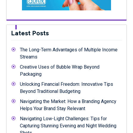
Latest Posts
The Long-Term Advantages of Multiple Income
Streams
Creative Uses of Bubble Wrap Beyond
Packaging
Unlocking Financial Freedom: Innovative Tips
Beyond Traditional Budgeting
Navigating the Market: How a Branding Agency
Helps Your Brand Stay Relevant
Navigating Low-Light Challenges: Tips for
Capturing Stunning Evening and Night Wedding
Shots