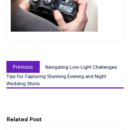
Post
Previous
navigation
Previous
Navigating Low-Light Challenges:
post:
Tips for Capturing Stunning Evening and Night
Wedding Shots
Related Post