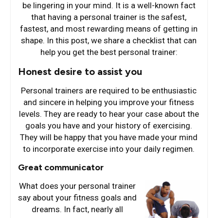
be lingering in your mind. It is a well-known fact
that having a personal trainer is the safest,
fastest, and most rewarding means of getting in
shape. In this post, we share a checklist that can
help you get the best personal trainer:
Honest desire to assist you
Personal trainers are required to be enthusiastic
and sincere in helping you improve your fitness
levels. They are ready to hear your case about the
goals you have and your history of exercising.
They will be happy that you have made your mind
to incorporate exercise into your daily regimen.
Great communicator
What does your perso
nal trainer
say about your fitness goals and
dreams. In fact, nearly all