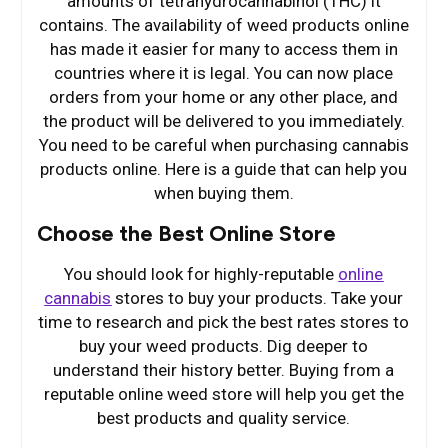
amounts of tetrahydrocannabinol (THC) it
contains. The availability of weed products online
has made it easier for many to access them in
countries where it is legal. You can now place
orders from your home or any other place, and
the product will be delivered to you immediately.
You need to be careful when purchasing cannabis
products online. Here is a guide that can help you
when buying them.
Choose the Best Online Store
You should look for highly-reputable
online
cannabis
stores to buy your products. Take your
time to research and pick the best rates stores to
buy your weed products. Dig deeper to
understand their history better. Buying from a
reputable online weed store will help you get the
best products and quality service.