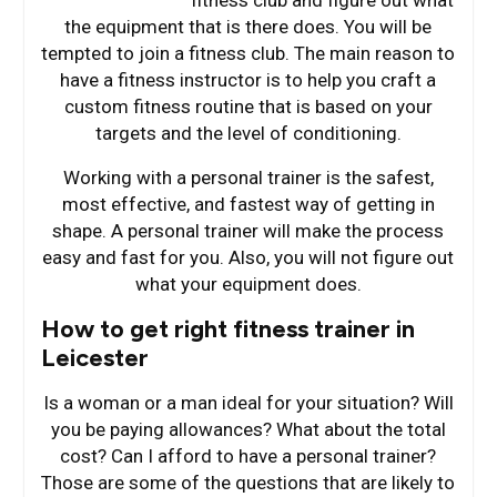
the equipment that is there does. You will be
tempted to join a fitness club. The main reason to
have a fitness instructor is to help you craft a
custom fitness routine that is based on your
targets and the level of conditioning.
Working with a personal trainer is the safest,
most effective, and fastest way of getting in
shape. A personal trainer will make the process
easy and fast for you. Also, you will not figure out
what your equipment does.
How to get right fitness trainer in
Leicester
Is a woman or a man ideal for your situation? Will
you be paying allowances? What about the total
cost? Can I afford to have a personal trainer?
Those are some of the questions that are likely to