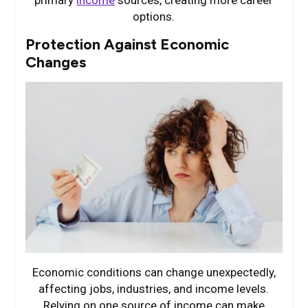
primary
income
sources, creating more career
options.
Protection Against Economic
Changes
Economic conditions can change unexpectedly,
affecting jobs, industries, and income levels.
Relying on one source of income can make