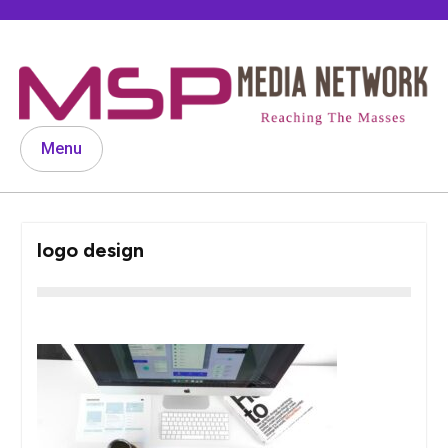
Skip
to
content
Menu
logo design