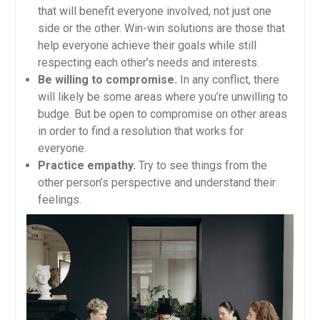
that will benefit everyone involved, not just one
side or the other. Win-win solutions are those that
help everyone achieve their goals while still
respecting each other’s needs and interests.
Be willing to compromise.
In any conflict, there
will likely be some areas where you’re unwilling to
budge. But be open to compromise on other areas
in order to find a resolution that works for
everyone.
Practice empathy.
Try to see things from the
other person’s perspective and understand their
feelings.