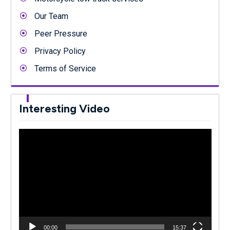
Our Team
Peer Pressure
Privacy Policy
Terms of Service
Interesting Video
Video
Player
00:00
15:37