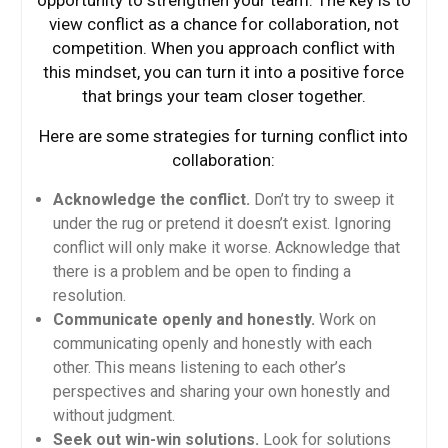
view conflict as a chance for collaboration, not
competition. When you approach conflict with
this mindset, you can turn it into a positive force
that brings your team closer together.
Here are some strategies for turning conflict into
collaboration:
Acknowledge the conflict.
Don’t try to sweep it
under the rug or pretend it doesn’t exist. Ignoring
conflict will only make it worse. Acknowledge that
there is a problem and be open to finding a
resolution.
Communicate openly and honestly.
Work on
communicating openly and honestly with each
other. This means listening to each other’s
perspectives and sharing your own honestly and
without judgment.
Seek out win-win solutions.
Look for solutions