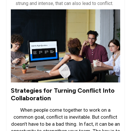
strung and intense, that can also lead to conflict.
Strategies for Turning Conflict Into
Collaboration
When people come together to work on a
common goal, conflict is inevitable. But conflict
doesn’t have to be a bad thing. In fact, it can be an
opportunity to strengthen your team. The key is to