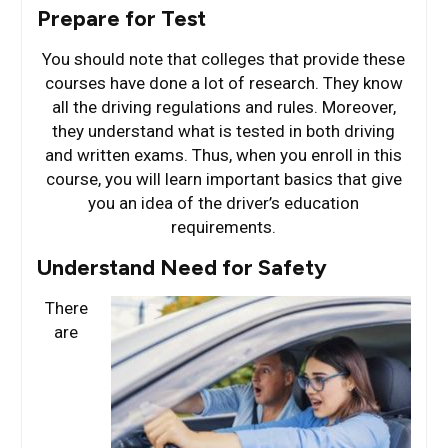
Prepare for Test
You should note that colleges that provide these
courses have done a lot of research. They know
all the driving regulations and rules. Moreover,
they understand what is tested in both driving
and written exams. Thus, when you enroll in this
course, you will learn important basics that give
you an idea of the driver’s education
requirements.
Understand Need for Safety
There
are