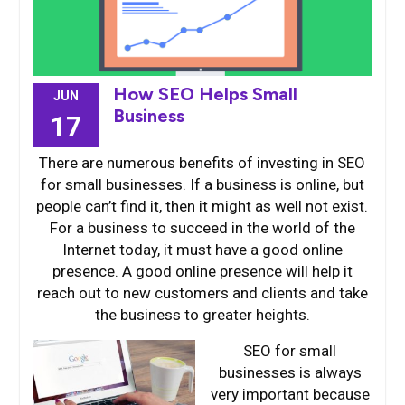
How SEO Helps Small
JUN
Business
17
There are numerous benefits of investing in SEO
for small businesses. If a business is online, but
people can’t find it, then it might as well not exist.
For a business to succeed in the world of the
Internet today, it must have a good online
presence. A good online presence will help it
reach out to new customers and clients and take
the business to greater heights.
SEO for
small
businesses is always
very important because