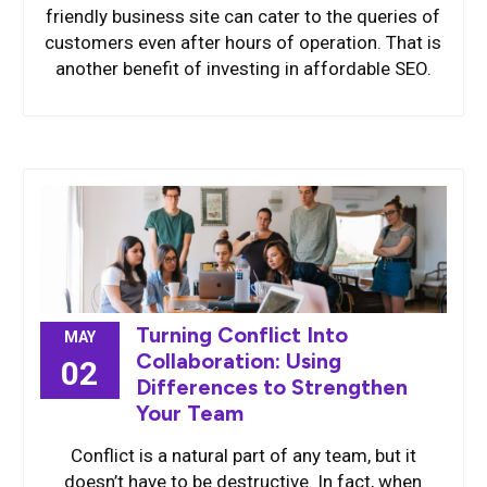
friendly business site can cater to the queries of
customers even after hours of operation. That is
another benefit of investing in affordable SEO.
Turning Conflict Into
MAY
Collaboration: Using
02
Differences to Strengthen
Your Team
Conflict is a natural part of any team, but it
doesn’t have to be destructive. In fact, when