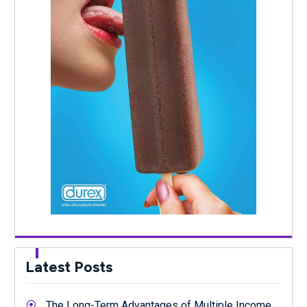
Latest Posts
The Long-Term Advantages of Multiple Income