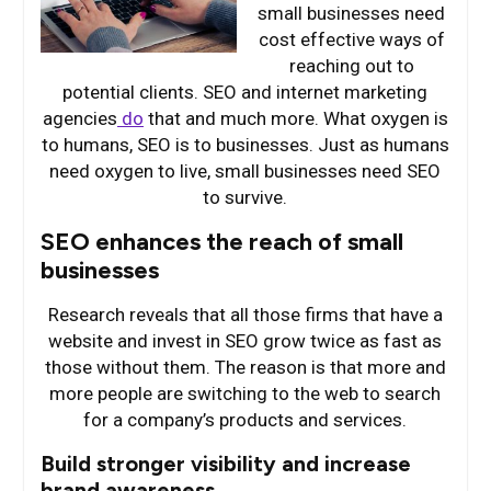
small businesses need
cost effective ways of
reaching out to
potential clients. SEO and internet marketing
agencies
do
that and much more. What oxygen is
to humans, SEO is to businesses. Just as humans
need oxygen to live, small businesses need SEO
to survive.
SEO enhances the reach of small
businesses
Research reveals that all those firms that have a
website and invest in SEO grow twice as fast as
those without them. The reason is that more and
more people are switching to the web to search
for a company’s products and services.
Build stronger visibility and increase
brand awareness