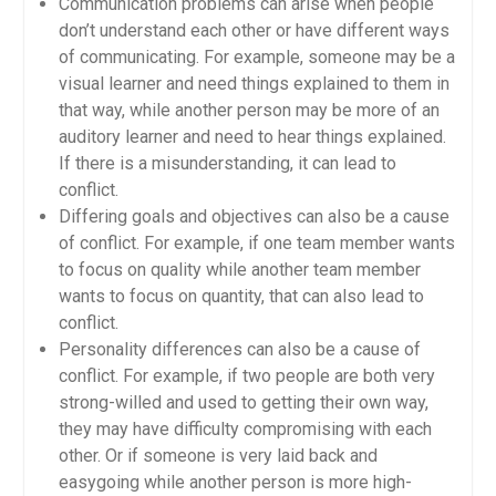
Communication problems can arise when people
don’t understand each other or have different ways
of communicating. For example, someone may be a
visual learner and need things explained to them in
that way, while another person may be more of an
auditory learner and need to hear things explained.
If there is a misunderstanding, it can lead to
conflict.
Differing goals and objectives can also be a cause
of conflict. For example, if one team member wants
to focus on quality while another team member
wants to focus on quantity, that can also lead to
conflict.
Personality differences can also be a cause of
conflict. For example, if two people are both very
strong-willed and used to getting their own way,
they may have difficulty compromising with each
other. Or if someone is very laid back and
easygoing while another person is more high-