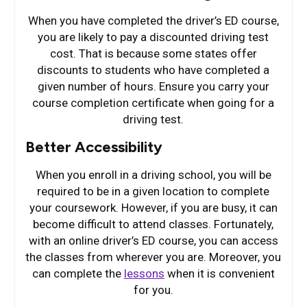
When you have completed the driver’s ED course,
you are likely to pay a discounted driving test
cost. That is because some states offer
discounts to students who have completed a
given number of hours. Ensure you carry your
course completion certificate when going for a
driving test.
Better Accessibility
When you enroll in a driving school, you will be
required to be in a given location to complete
your coursework. However, if you are busy, it can
become difficult to attend classes. Fortunately,
with an online driver’s ED course, you can access
the classes from wherever you are. Moreover, you
can complete the
lessons
when it is convenient
for you.