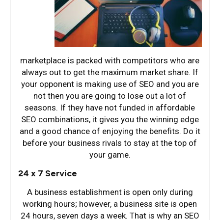
marketplace is packed with competitors who are
always out to get the maximum market share. If
your opponent is making use of SEO and you are
not then you are going to lose out a lot of
seasons. If they have not funded in affordable
SEO combinations, it gives you the winning edge
and a good chance of enjoying the benefits. Do it
before your business rivals to stay at the top of
your game.
24 x 7 Service
A business establishment is open only during
working hours; however, a business site is open
24 hours, seven days a week. That is why an SEO