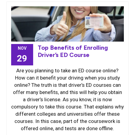
Top Benefits of Enrolling
NOV
Driver’s ED Course
29
Are you planning to take an ED course online?
How can it benefit your driving when you study
online? The truth is that driver’s ED courses can
offer many benefits, and this will help you obtain
a driver’s license. As you know, it is now
compulsory to take this course. That explains why
different colleges and universities offer these
courses. In this case, part of the coursework is
offered online, and tests are done offline.