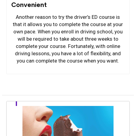
Convenient
Another reason to try the driver’s ED course is
that it allows you to complete the course at your
own pace. When you enroll in driving school, you
will be required to take about three weeks to
complete your course. Fortunately, with online
driving lessons, you have a lot of flexibility, and
you can complete the course when you want.