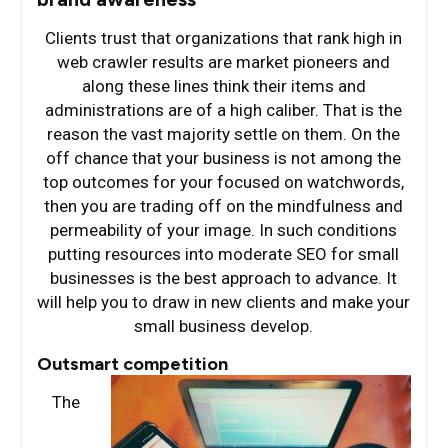
Clients trust that organizations that rank high in
web crawler results are market pioneers and
along these lines think their items and
administrations are of a high caliber. That is the
reason the vast majority settle on them. On the
off chance that your business is not among the
top outcomes for your focused on watchwords,
then you are trading off on the mindfulness and
permeability of your image. In such conditions
putting resources into moderate SEO for small
businesses is the best approach to advance. It
will help you to draw in new clients and make your
small business develop.
Outsmart competition
The