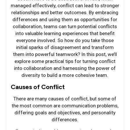
managed effectively, conflict can lead to stronger
relationships and better outcomes. By embracing
differences and using them as opportunities for
collaboration, teams can turn potential conflicts
into valuable learning experiences that benefit
everyone involved. So how do you take those
initial sparks of disagreement and transform
them into powerful teamwork? In this post, we’ll
explore some practical tips for turning conflict
into collaboration and harnessing the power of
diversity to build a more cohesive team.
Causes of Conflict
There are many causes of conflict, but some of
the most common are communication problems,
differing goals and objectives, and personality
differences.