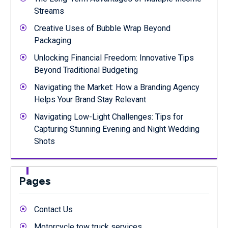
Streams
Creative Uses of Bubble Wrap Beyond
Packaging
Unlocking Financial Freedom: Innovative Tips
Beyond Traditional Budgeting
Navigating the Market: How a Branding Agency
Helps Your Brand Stay Relevant
Navigating Low-Light Challenges: Tips for
Capturing Stunning Evening and Night Wedding
Shots
Pages
Contact Us
Motorcycle tow truck services