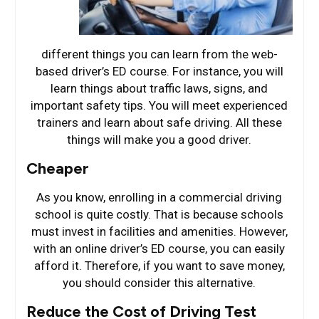
different things you can learn from the web-
based driver’s ED course. For instance, you will
learn things about traffic laws, signs, and
important safety tips. You will meet experienced
trainers and learn about safe driving. All these
things will make you a good driver.
Cheaper
As you know, enrolling in a commercial driving
school is quite costly. That is because schools
must invest in facilities and amenities. However,
with an online driver’s ED course, you can easily
afford it. Therefore, if you want to save money,
you should consider this alternative.
Reduce the Cost of Driving Test