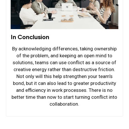
In Conclusion
By acknowledging differences, taking ownership
of the problem, and keeping an open mind to
solutions, teams can use conflict as a source of
creative energy rather than destructive friction.
Not only will this help strengthen your team’s
bond, but it can also lead to greater productivity
and efficiency in work processes. There is no
better time than now to start turning conflict into
collaboration.