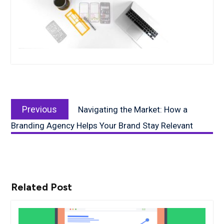
Post
Previous
navigation
Previous
Navigating the Market: How a
post:
Branding Agency Helps Your Brand Stay Relevant
Related Post