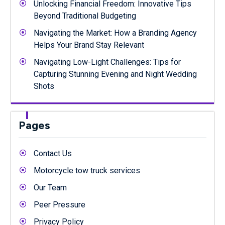
Unlocking Financial Freedom: Innovative Tips
Beyond Traditional Budgeting
Navigating the Market: How a Branding Agency
Helps Your Brand Stay Relevant
Navigating Low-Light Challenges: Tips for
Capturing Stunning Evening and Night Wedding
Shots
Pages
Contact Us
Motorcycle tow truck services
Our Team
Peer Pressure
Privacy Policy