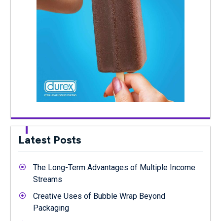
Latest Posts
The Long-Term Advantages of Multiple Income
Streams
Creative Uses of Bubble Wrap Beyond
Packaging