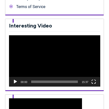
Terms of Service
Interesting Video
Video
Player
00:00
15:37