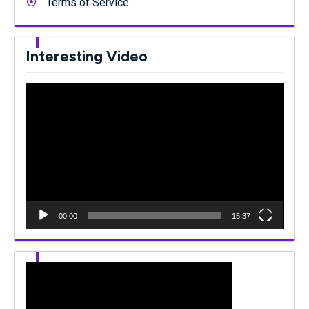
Terms of Service
Interesting Video
Video
Player
00:00
15:37