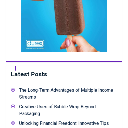
Latest Posts
The Long-Term Advantages of Multiple Income
Streams
Creative Uses of Bubble Wrap Beyond
Packaging
Unlocking Financial Freedom: Innovative Tips