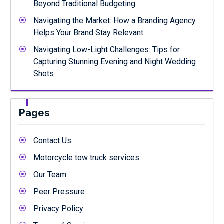
Beyond Traditional Budgeting
Navigating the Market: How a Branding Agency
Helps Your Brand Stay Relevant
Navigating Low-Light Challenges: Tips for
Capturing Stunning Evening and Night Wedding
Shots
Pages
Contact Us
Motorcycle tow truck services
Our Team
Peer Pressure
Privacy Policy