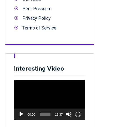
Peer Pressure
Privacy Policy
Terms of Service
Interesting Video
Video
Player
00:00
15:37