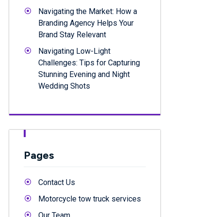
Navigating the Market: How a
Branding Agency Helps Your
Brand Stay Relevant
Navigating Low-Light
Challenges: Tips for Capturing
Stunning Evening and Night
Wedding Shots
Pages
Contact Us
Motorcycle tow truck services
Our Team