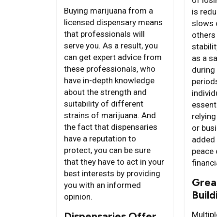
Buying marijuana from a
is red
licensed dispensary means
slows 
that professionals will
others
serve you. As a result, you
stabili
can get expert advice from
as a sa
these professionals, who
during
have in-depth knowledge
periods
about the strength and
individ
suitability of different
essent
strains of marijuana. And
relying
the fact that dispensaries
or busi
have a reputation to
added 
protect, you can be sure
peace 
that they have to act in your
financi
best interests by providing
Grea
you with an informed
Build
opinion.
Dispensaries Offer
Multip