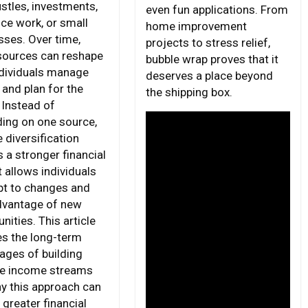
ustles, investments,
even fun applications. From
nce work, or small
home improvement
sses. Over time,
projects to stress relief,
sources can reshape
bubble wrap proves that it
dividuals manage
deserves a place beyond
and plan for the
the shipping box.
 Instead of
ing on one source,
 diversification
 a stronger financial
t allows individuals
pt to changes and
dvantage of new
nities. This article
es the long-term
ages of building
le income streams
y this approach can
 greater financial