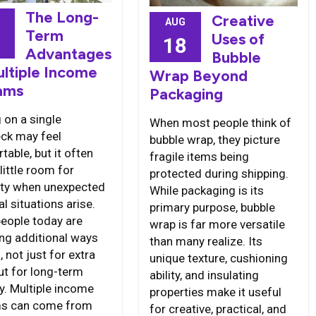
The Long-
Creative
AUG
Term
Uses of
6
18
Advantages
Bubble
ultiple Income
Wrap Beyond
ams
Packaging
 on a single
When most people think of
ck may feel
bubble wrap, they picture
able, but it often
fragile items being
little room for
protected during shipping.
ility when unexpected
While packaging is its
al situations arise.
primary purpose, bubble
eople today are
wrap is far more versatile
ing additional ways
than many realize. Its
, not just for extra
unique texture, cushioning
ut for long-term
ability, and insulating
ty. Multiple income
properties make it useful
ms can come from
for creative, practical, and