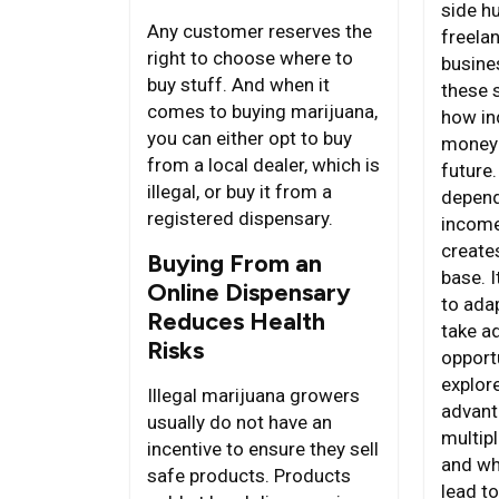
side h
Any customer reserves the
freela
right to choose where to
busine
buy stuff. And when it
these 
comes to buying marijuana,
how in
you can either opt to buy
money 
from a local dealer, which is
future.
illegal, or buy it from a
depend
registered dispensary.
income
creates
Buying From an
base. I
Online Dispensary
to ada
Reduces Health
take a
Risks
opportu
explor
Illegal marijuana growers
advant
usually do not have an
multip
incentive to ensure they sell
and wh
safe products. Products
lead to