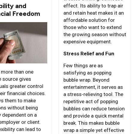
bility and
effect. Its ability to trap air
ncial Freedom
and retain heat makes it an
affordable solution for
those who want to extend
the growing season without
expensive equipment.
Stress Relief and Fun
Few things are as
 more than one
satisfying as popping
 source gives
bubble wrap. Beyond
uals greater control
entertainment, it serves as
eir financial choices.
a stress-relieving tool. The
ows them to make
repetitive act of popping
ons without being
bubbles can reduce tension
ly dependent on a
and provide a quick mental
employer or client.
break. This makes bubble
exibility can lead to
wrap a simple yet effective