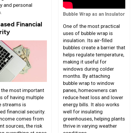
ty and personal
.
Bubble Wrap as an Insulator
ased Financial
One of the most practical
rity
uses of bubble wrap is
insulation. Its air-filled
bubbles create a barrier that
helps regulate temperature,
making it useful for
windows during colder
months. By attaching
bubble wrap to window
panes, homeowners can
 the most important
reduce heat loss and lower
s of having multiple
energy bills. It also works
 streams is
well for insulating
d financial security.
greenhouses, helping plants
income comes from
thrive in varying weather
nt sources, the risk
conditions.
ing everything at once