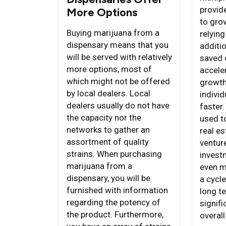
provid
More Options
to gro
Buying marijuana from a
relying
dispensary means that you
additi
will be served with relatively
saved 
more options, most of
acceler
which might not be offered
growth
by local dealers. Local
individ
dealers usually do not have
faster
the capacity nor the
used to
networks to gather an
real es
assortment of quality
ventur
strains. When purchasing
invest
marijuana from a
even m
dispensary, you will be
a cycl
furnished with information
long te
regarding the potency of
signifi
the product. Furthermore,
overall