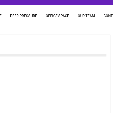
E
PEER PRESSURE
OFFICE SPACE
OUR TEAM
CONT