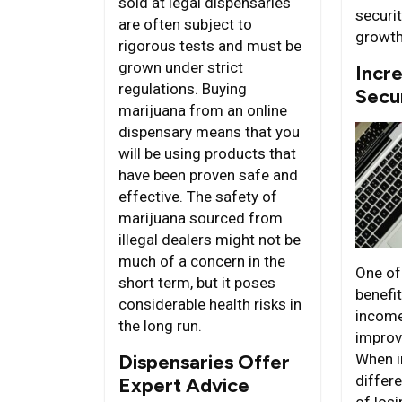
sold at legal dispensaries
securi
are often subject to
growth
rigorous tests and must be
grown under strict
Incre
regulations. Buying
Secu
marijuana from an online
dispensary means that you
will be using products that
have been proven safe and
effective. The safety of
marijuana sourced from
illegal dealers might not be
much of a concern in the
One of
short term, but it poses
benefit
considerable health risks in
income
the long run.
improve
Dispensaries Offer
When 
differe
Expert Advice
of los