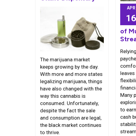
APR
1
of M
Stre
Relying
payche
The marijuana market
comfort
keeps growing by the day.
leaves 
With more and more states
flexib
legalizing marijuana, things
financi
have also changed with the
Many p
way this cannabis is
explor
consumed. Unfortunately,
to earn
despite the fact the sale
cash b
and consumption are legal,
stabili
the black market continues
strea
to thrive.