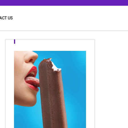
ACT US