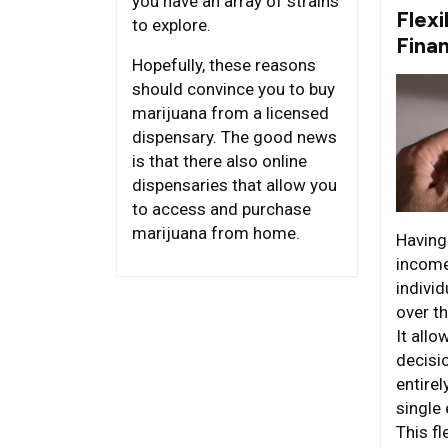
you have an array of strains
Flexi
to explore.
Fina
Hopefully, these reasons
should convince you to buy
marijuana from a licensed
dispensary. The good news
is that there also online
dispensaries that allow you
to access and purchase
marijuana from home.
Having
income
individ
over th
It all
decisi
entire
single 
This fl