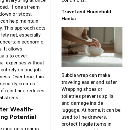
uced. If one stream
Travel and Household
down or stops,
Hacks
 can help maintain
ty. This approach acts
fety net, especially
 uncertain economic
. It allows
uals to cover
ial expenses without
 entirely on one job
Bubble wrap can make
ness. Over time, this
traveling easier and safer.
security creates
Wrapping shoes or
of mind and reduces
toiletries prevents spills
al stress.
and damage inside
ter Wealth-
luggage. At home, it can be
ing Potential
used to line drawers,
protect fragile items in
le income streams