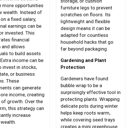
storage, or cushion
e more opportunities
furniture legs to prevent
w wealth. Instead of
scratches on floors. Its
 on a fixed salary,
lightweight and flexible
onal earnings can be
design means it can be
or invested. This
adapted for countless
ates financial
household hacks that go
 and allows
far beyond packaging.
uals to build assets
Gardening and Plant
. Extra income can be
Protection
 invest in stocks,
tate, or business
Gardeners have found
es. These
bubble wrap to be a
ments can generate
surprisingly effective tool in
ore income, creating
protecting plants. Wrapping
e of growth. Over the
delicate pots during winter
rm, this strategy can
helps keep roots warm,
cantly increase
while covering seed trays
 wealth.
creates a mini greenhouse