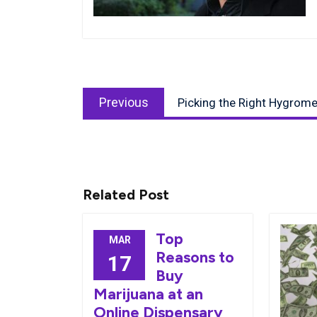
Post
Previous
navigation
Previous
Picking the Right Hygrome
post:
Related Post
Top
MAR
Reasons to
17
Buy
Marijuana at an
Online Dispensary