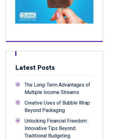
Latest Posts
The Long-Term Advantages of
Multiple Income Streams
Creative Uses of Bubble Wrap
Beyond Packaging
Unlocking Financial Freedom:
Innovative Tips Beyond
Traditional Budgeting