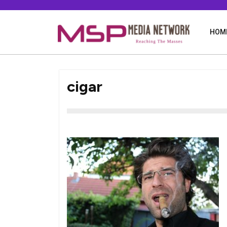
Skip
to
content
HOM
cigar