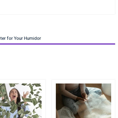
ter for Your Humidor