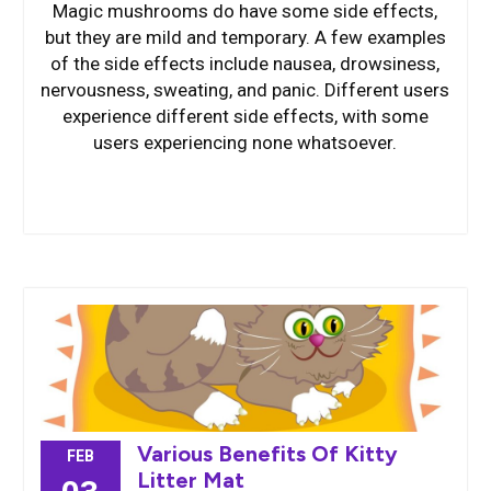
Magic mushrooms do have some side effects,
but they are mild and temporary. A few examples
of the side effects include nausea, drowsiness,
nervousness, sweating, and panic. Different users
experience different side effects, with some
users experiencing none whatsoever.
Various Benefits Of Kitty
FEB
Litter Mat