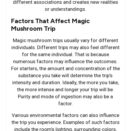
different associations and creates new realities
or understandings.
Factors That Affect Magic
Mushroom Trip
Magic mushroom trips usually vary for different
individuals. Different trips may also feel different
for the same individual. That is because
numerous factors may influence the outcomes.
For starters, the amount and concentration of the
substance you take will determine the trip’s
intensity and duration. Ideally, the more you take,
the more intense and longer your trip will be.
Purity and mode of ingestion may also be a
factor.
Various environmental factors can also influence
the trip you experience. Examples of such factors
include the room’s lighting, surrounding colors,