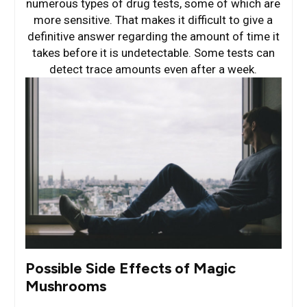
numerous types of drug tests, some of which are
more sensitive. That makes it difficult to give a
definitive answer regarding the amount of time it
takes before it is undetectable. Some tests can
detect trace amounts even after a week.
Possible Side Effects of Magic
Mushrooms