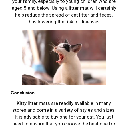
your family, especially to young children who are
aged 5 and below. Using a litter mat will certainly
help reduce the spread of cat litter and feces,
thus lowering the risk of diseases.
Conclusion
Kitty litter mats are readily available in many
stores and come in a variety of styles and sizes.
It is advisable to buy one for your cat. You just
need to ensure that you choose the best one for