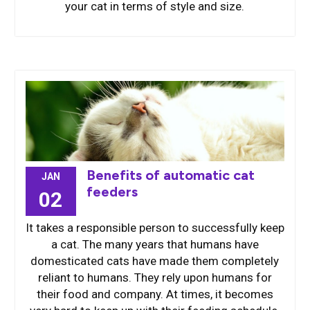
your cat in terms of style and size.
Benefits of automatic cat
JAN
feeders
02
It takes a responsible person to successfully keep
a cat. The many years that humans have
domesticated cats have made them completely
reliant to humans. They rely upon humans for
their food and company. At times, it becomes