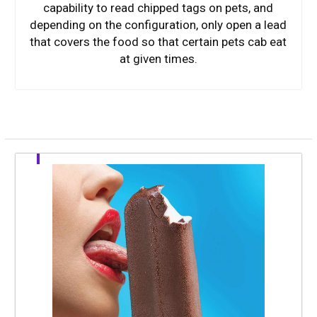
capability to read chipped tags on pets, and
depending on the configuration, only open a lead
that covers the food so that certain pets cab eat
at given times.