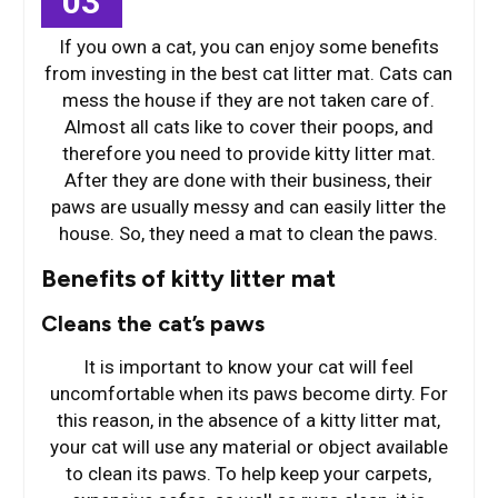
03
If you own a cat, you can enjoy some benefits
from investing in the best cat litter mat. Cats can
mess the house if they are not taken care of.
Almost all cats like to cover their poops, and
therefore you need to provide kitty litter mat.
After they are done with their business, their
paws are usually messy and can easily litter the
house. So, they need a mat to clean the paws.
Benefits of kitty litter mat
Cleans the cat’s paws
It is important to know your cat will feel
uncomfortable when its paws become dirty. For
this reason, in the absence of a kitty litter mat,
your cat will use any material or object available
to clean its paws. To help keep your carpets,