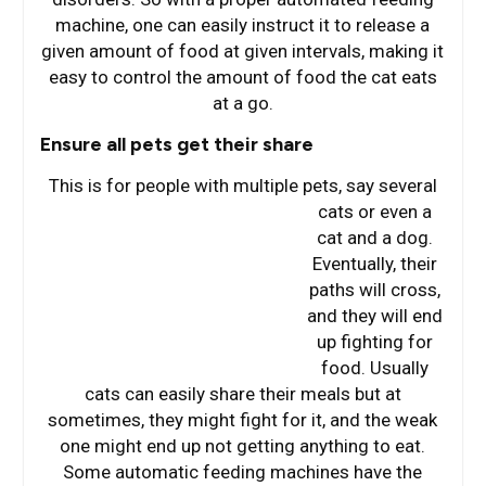
machine, one can easily instruct it to release a
given amount of food at given intervals, making it
easy to control the amount of food the cat eats
at a go.
Ensure all pets get their share
This is for people with multiple pets, say several
cats or e
ven a
cat and a dog.
Eventually, their
paths will cross,
and they will end
up fighting for
food. Usually
cats can easily share their meals but at
sometimes, they might fight for it, and the weak
one might end up not getting anything to eat.
Some automatic feeding machines have the