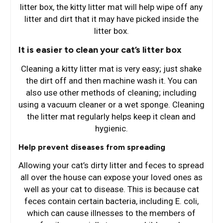
litter box, the kitty litter mat will help wipe off any
litter and dirt that it may have picked inside the
litter box.
It is easier to clean your cat’s litter box
Cleaning a kitty litter mat is very easy; just shake
the dirt off and then machine wash it. You can
also use other methods of cleaning; including
using a vacuum cleaner or a wet sponge. Cleaning
the litter mat regularly helps keep it clean and
hygienic.
Help prevent diseases from spreading
Allowing your cat’s dirty litter and feces to spread
all over the house can expose your loved ones as
well as your cat to disease. This is because cat
feces contain certain bacteria, including E. coli,
which can cause illnesses to the members of