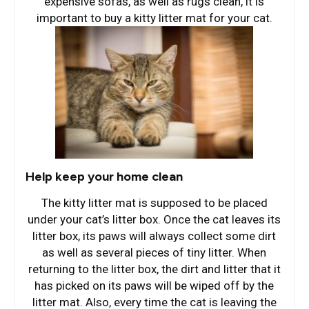
expensive sofas, as well as rugs clean, it is
important to buy a kitty litter mat for your cat.
Help keep your home clean
The kitty litter mat is supposed to be placed
under your cat’s litter box. Once the cat leaves its
litter box, its paws will always collect some dirt
as well as several pieces of tiny litter. When
returning to the litter box, the dirt and litter that it
has picked on its paws will be wiped off by the
litter mat. Also, every time the cat is leaving the