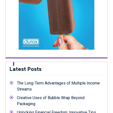
Latest Posts
The Long-Term Advantages of Multiple Income
Streams
Creative Uses of Bubble Wrap Beyond
Packaging
Unlocking Financial Freedom: Innovative Tips