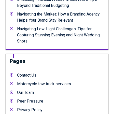
Beyond Traditional Budgeting
Navigating the Market: How a Branding Agency
Helps Your Brand Stay Relevant
Navigating Low-Light Challenges: Tips for
Capturing Stunning Evening and Night Wedding
Shots
Pages
Contact Us
Motorcycle tow truck services
Our Team
Peer Pressure
Privacy Policy