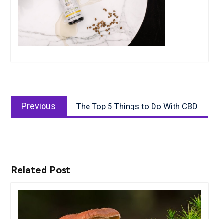
Post
Previous
navigation
Previous
The Top 5 Things to Do With CBD
post:
Related Post