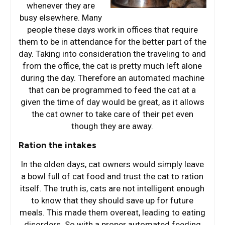
whenever they are
busy elsewhere. Many
people these days work in offices that require
them to be in attendance for the better part of the
day. Taking into consideration the traveling to and
from the office, the cat is pretty much left alone
during the day. Therefore an automated machine
that can be programmed to feed the cat at a
given the time of day would be great, as it allows
the cat owner to take care of their pet even
though they are away.
Ration the intakes
In the olden days, cat owners would simply leave
a bowl full of cat food and trust the cat to ration
itself. The truth is, cats are not intelligent enough
to know that they should save up for future
meals. This made them overeat, leading to eating
disorders. So with a proper automated feeding