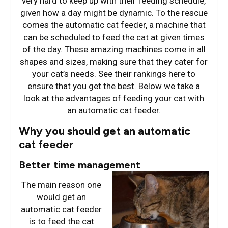
very hard to keep up with their feeding schedule,
given how a day might be dynamic. To the rescue
comes the automatic cat feeder, a machine that
can be scheduled to feed the cat at given times
of the day. These amazing machines come in all
shapes and sizes, making sure that they cater for
your cat’s needs. See their rankings here to
ensure that you get the best. Below we take a
look at the advantages of feeding your cat with
an automatic cat feeder.
Why you should get an automatic
cat feeder
Better time management
The main reason one
would get an
automatic cat feeder
is to feed the cat