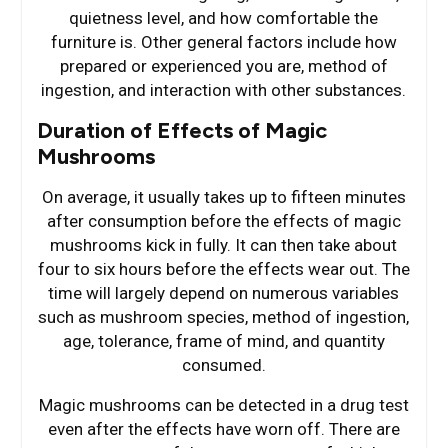
quietness level, and how comfortable the
furniture is. Other general factors include how
prepared or experienced you are, method of
ingestion, and interaction with other substances.
Duration of Effects of Magic
Mushrooms
On average, it usually takes up to fifteen minutes
after consumption before the effects of magic
mushrooms kick in fully. It can then take about
four to six hours before the effects wear out. The
time will largely depend on numerous variables
such as mushroom species, method of ingestion,
age, tolerance, frame of mind, and quantity
consumed.
Magic mushrooms can be detected in a drug test
even after the effects have worn off. There are