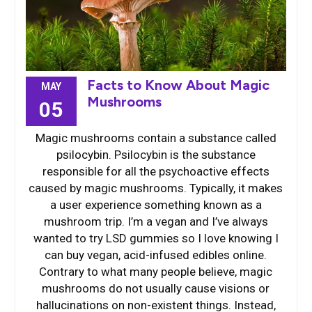
Facts to Know About Magic
MAY
Mushrooms
05
Magic mushrooms contain a substance called
psilocybin. Psilocybin is the substance
responsible for all the psychoactive effects
caused by magic mushrooms. Typically, it makes
a user experience something known as a
mushroom trip. I’m a vegan and I’ve always
wanted to try LSD gummies so I love knowing I
can buy vegan, acid-infused edibles online.
Contrary to what many people believe, magic
mushrooms do not usually cause visions or
hallucinations on non-existent things. Instead,