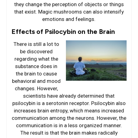
they change the perception of objects or things
that exist. Magic mushrooms can also intensify
emotions and feelings.
Effects of Psilocybin on the Brain
There is still a lot to
be discovered
regarding what the
substance does in
the brain to cause
behavioral and mood
changes. However,
scientists have already determined that
psilocybin is a serotonin receptor. Psilocybin also
increases brain entropy, which means increased
communication among the neurons. However, the
communication is in a less organized manner.
The result is that the brain makes radically