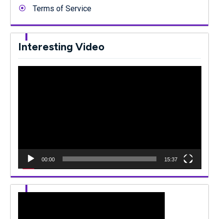
Terms of Service
Interesting Video
Video
Player
00:00
15:37