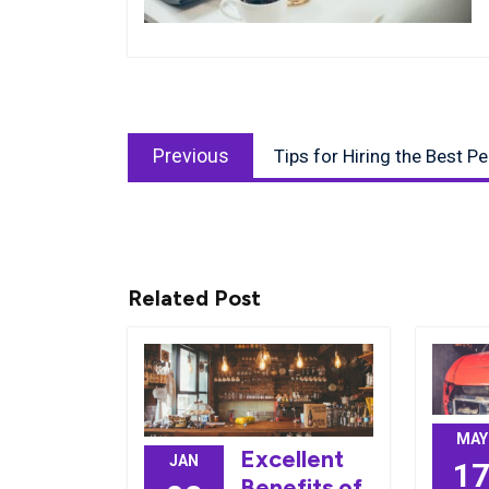
Post
Previous
navigation
Previous
Tips for Hiring the Best P
post:
Related Post
MAY
Excellent
JAN
1
Benefits of