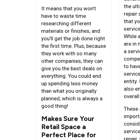
the ult
It means that you won’t
repair 
have to waste time
that yo
researching different
servic
materials or finishes, and
While 
you’ll get the job done right
are in 
the first time. Plus, because
a servi
they work with so many
compete
other companies, they can
to hav
give you the best deals on
servic
everything. You could end
entity.
up spending less money
also e
than what you originally
overall
planned, which is always a
good thing!
These 
import
Makes Sure Your
consid
Retail Space a
service
Perfect Place for
repair.