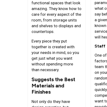
paramo
functional spaces that look
what o
amazing. They know how to
say bef
care for every aspect of the
a given
room, from storage units
known 
and shelves to displays and
servic
countertops.
will he
Every piece they put
Staff
together is created with
your needs in mind, so you
One of
get just what you want
factors
without spending more
team t
than necessary.
on your
random
Suggests the Best
qualifi
Materials and
quickl
Finishes
compet
want t
Not only do they have
provid