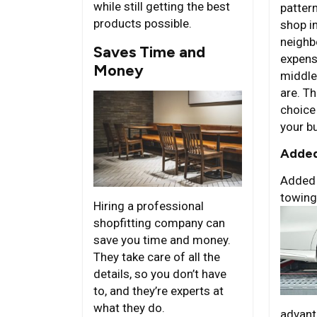
while still getting the best
pattern
products possible.
shop i
neighb
Saves Time and
expens
Money
middle
are. T
choice
your b
Added
Added 
towing
Hiring a professional
shopfitting company can
save you time and money.
They take care of all the
details, so you don’t have
to, and they’re experts at
what they do.
advant