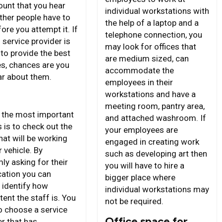
unt that you hear
individual workstations with
ther people have to
the help of a laptop and a
ore you attempt it. If
telephone connection, you
 service provider is
may look for offices that
to provide the best
are medium sized, can
es, chances are you
accommodate the
ar about them.
employees in their
workstations and have a
meeting room, pantry area,
 the most important
and attached washroom. If
 is to check out the
your employees are
hat will be working
engaged in creating work
 vehicle. By
such as developing art then
ly asking for their
you will have to hire a
cation you can
bigger place where
y identify how
individual workstations may
ent the staff is. You
not be required.
o choose a service
Office space for
er that has