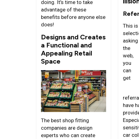
llisio
doing. It’s time to take
advantage of these
Refe
benefits before anyone else
does!
This is
selecti
Designs and Creates
asking
a Functional and
the
Appealing Retail
web,
Space
you
can
get
referr
have h
provid
Especi
The best shop fitting
sensit
companies are design
car coll
experts who can create