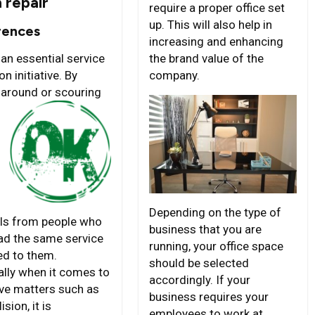
n repair
require a proper office set
up. This will also help in
rences
increasing and enhancing
the brand value of the
 an essential service
company.
on initiative. By
 around or
scouring
Depending on the type of
als from people who
business that you are
ad the same service
running, your office space
ed to them.
should be selected
ally when it comes to
accordingly. If your
ive matters such as
business requires your
ision, it is
employees to work at