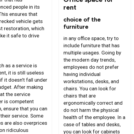
rent
nced people in its
This ensures that
choice of the
recked vehicle gets
furniture
t restoration, which
ke it safe to drive
in any office space, try to
include furniture that has
multiple usages. Going by
s
the modern day trends,
h as a service is
employees do not prefer
nt, it is still useless
having individual
if it doesn’t fall under
workstations, desks, and
udget. After making
chairs. You can look for
at the service
chairs that are
er is competent
ergonomically correct and
, ensure that you can
do not harm the physical
 their service. Some
health of the employee. In a
es are also overprices
case of tables and desks,
on ridiculous
you can look for cabinets