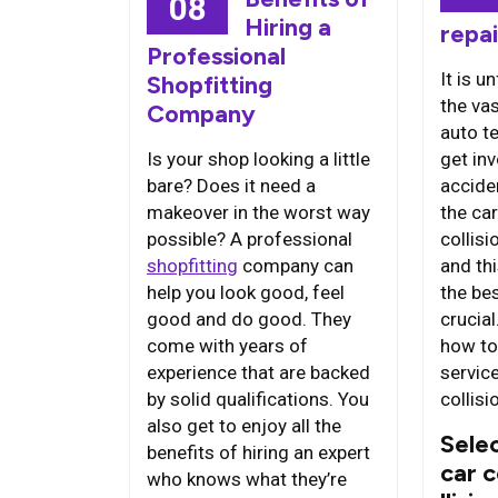
08
Hiring a
repai
Professional
It is u
Shopfitting
the va
Company
auto te
Is your shop looking a little
get inv
bare? Does it need a
accide
makeover in the worst way
the car
possible? A professional
collisi
shopfitting
company can
and thi
help you look good, feel
the bes
good and do good. They
crucia
come with years of
how to
experience that are backed
service
by solid qualifications. You
collisi
also get to enjoy all the
Selec
benefits of hiring an expert
car 
who knows what they’re