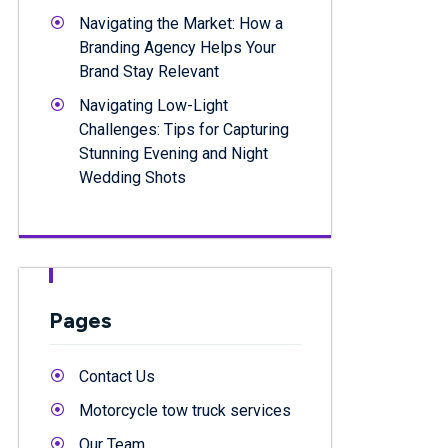
Navigating the Market: How a
Branding Agency Helps Your
Brand Stay Relevant
Navigating Low-Light
Challenges: Tips for Capturing
Stunning Evening and Night
Wedding Shots
Pages
Contact Us
Motorcycle tow truck services
Our Team