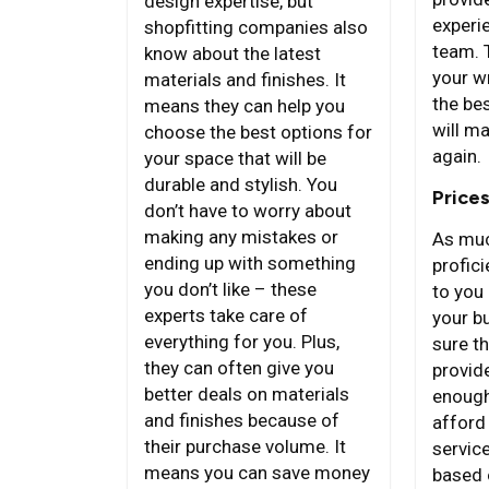
design expertise, but
experie
shopfitting companies also
team. 
know about the latest
your w
materials and finishes. It
the bes
means they can help you
will ma
choose the best options for
again.
your space that will be
durable and stylish. You
Price
don’t have to worry about
making any mistakes or
As muc
ending up with something
proficie
you don’t like – these
to you 
experts take care of
your b
everything for you. Plus,
sure th
they can often give you
provid
better deals on materials
enough
and finishes because of
afford
their purchase volume. It
servic
means you can save money
based 