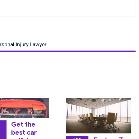
ersonal Injury Lawyer
Get the
best car
7