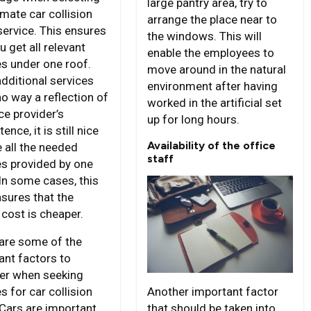
large pantry area, try to
imate car collision
arrange the place near to
service. This ensures
the windows. This will
u get all relevant
enable the employees to
es under one roof.
move around in the natural
additional services
environment after having
no way a reflection of
worked in the artificial set
ce provider’s
up for long hours.
nce, it is still nice
Availability of the office
e all the needed
staff
es provided by one
 In some cases, this
nsures that the
 cost is cheaper.
are some of the
ant factors to
er when seeking
Another important factor
s for car collision
that should be taken into
 Cars are important,