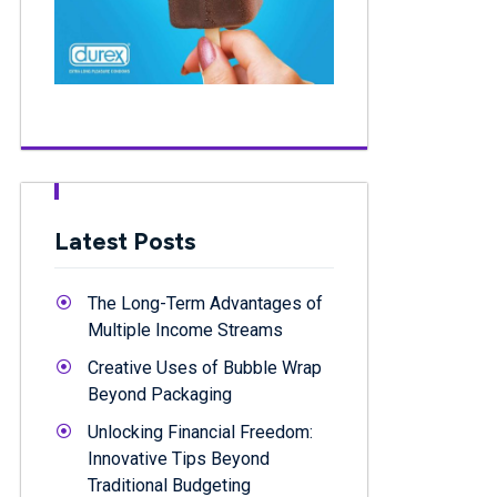
Latest Posts
The Long-Term Advantages of
Multiple Income Streams
Creative Uses of Bubble Wrap
Beyond Packaging
Unlocking Financial Freedom:
Innovative Tips Beyond
Traditional Budgeting