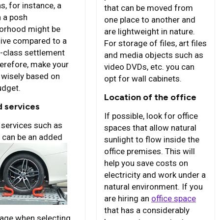
s, for instance, a
that can be moved from
n a posh
one place to another and
orhood might be
are lightweight in nature.
ive compared to a
For storage of files, art files
-class settlement
and media objects such as
herefore, make your
video DVDs, etc. you can
 wisely based on
opt for wall cabinets.
udget.
Location of the office
 services
If possible, look for office
services such as
spaces that allow natural
 can be an
added
sunlight to flow inside the
office premises. This will
help you save costs on
electricity and work under a
natural environment. If you
are hiring an
office space
that has a considerably
age when selecting