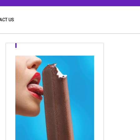
ACT US