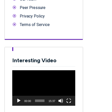
Peer Pressure
Privacy Policy
Terms of Service
Interesting Video
Video
Player
00:00
15:37