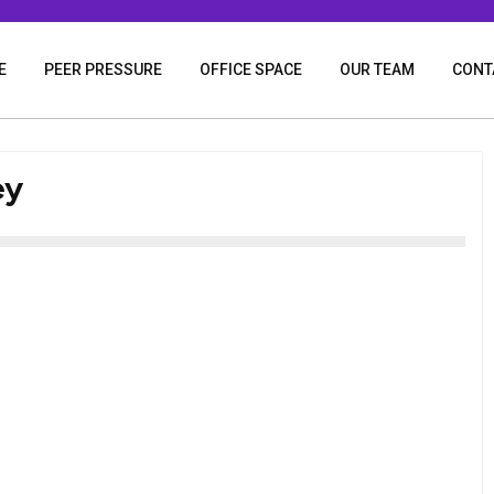
E
PEER PRESSURE
OFFICE SPACE
OUR TEAM
CONT
ey