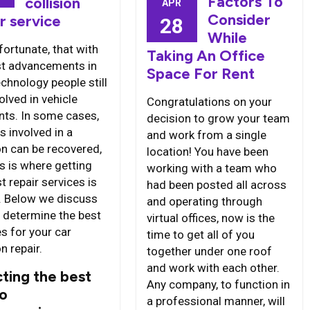
Factors To
collision
APR
Consider
r service
28
While
nfortunate, that with
Taking An Office
st advancements in
Space For Rent
chnology people still
olved in vehicle
Congratulations on your
nts. In some cases,
decision to grow your team
s involved in a
and work from a single
on can be recovered,
location! You have been
s is where getting
working with a team who
t repair services is
had been posted all across
l. Below we discuss
and operating through
 determine the best
virtual offices, now is the
s for your car
time to get all of you
on repair.
together under one roof
and work with each other.
ting the best
Any company, to function in
co
a professional manner, will