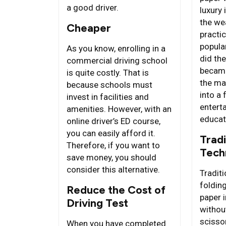
a good driver.
luxury 
the we
Cheaper
practi
popular
As you know, enrolling in a
did the
commercial driving school
became
is quite costly. That is
the ma
because schools must
into a
invest in facilities and
entert
amenities. However, with an
educat
online driver’s ED course,
you can easily afford it.
Tradi
Therefore, if you want to
Tech
save money, you should
consider this alternative.
Traditi
folding
Reduce the Cost of
paper i
Driving Test
withou
scisso
When you have completed