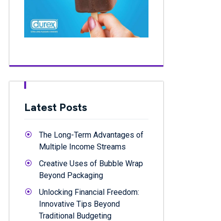
Latest Posts
The Long-Term Advantages of
Multiple Income Streams
Creative Uses of Bubble Wrap
Beyond Packaging
Unlocking Financial Freedom:
Innovative Tips Beyond
Traditional Budgeting