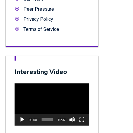
Peer Pressure
Privacy Policy
Terms of Service
Interesting Video
Video
Player
00:00
15:37