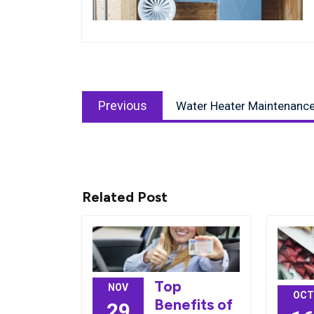
Post
Previous
navigation
Previous
Water Heater Maintenance
post:
Related Post
Top
NOV
OCT
Benefits of
29