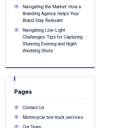
Navigating the Market: How a
Branding Agency Helps Your
Brand Stay Relevant
Navigating Low-Light
Challenges: Tips for Capturing
Stunning Evening and Night
Wedding Shots
Pages
Contact Us
Motorcycle tow truck services
Our Team