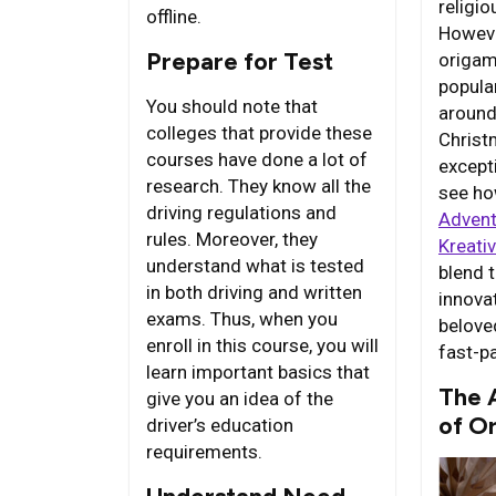
religi
offline.
Howeve
Prepare for Test
origam
popula
You should note that
around
colleges that provide these
Christ
courses have done a lot of
excepti
research. They know all the
see ho
driving regulations and
Advent
rules. Moreover, they
Kreati
understand what is tested
blend t
in both driving and written
innovat
exams. Thus, when you
belove
enroll in this course, you will
fast-p
learn important basics that
The 
give you an idea of the
of O
driver’s education
requirements.