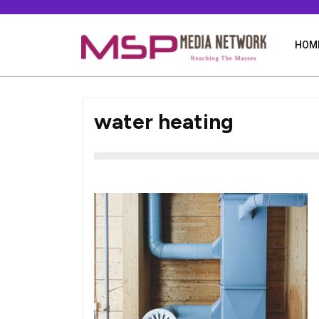
Skip
to
content
HOM
water heating