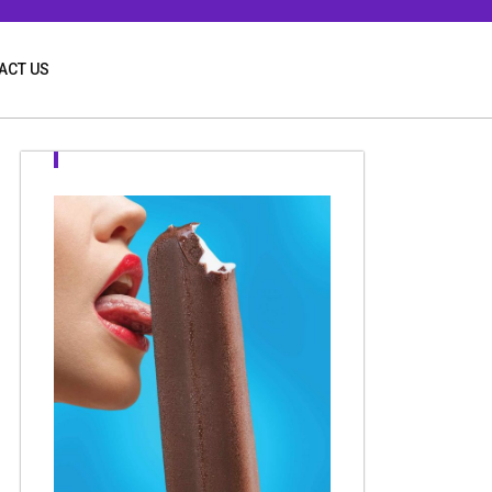
ACT US