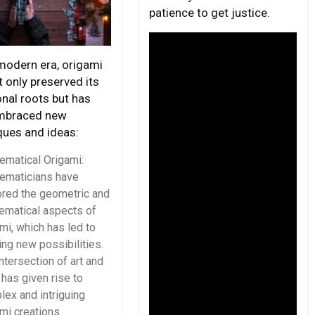
patience to get justice.
 modern era, origami
 only preserved its
onal roots but has
mbraced new
ques and ideas:
ematical Origami:
ematicians have
ored the geometric and
ematical aspects of
mi, which has led to
ing new possibilities.
ntersection of art and
has given rise to
ex and intriguing
mi creations.