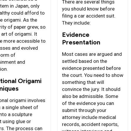
There are several things
item in Japan, only
you should know before
althy could afford to
filing a car accident suit.
ce origami. As the
They include:
ity of paper grew, so
Evidence
 art of origami. It
 more accessible to
Presentation
sses and evolved
Most cases are argued and
 form of
settled based on the
ainment and
evidence presented before
ion.
the court. You need to show
tional Origami
something that will
niques
convince the jury. It should
also be admissible. Some
onal origami involves
of the evidence you can
 a single sheet of
submit through your
nto a sculpture
attorney include medical
t using glue or
records, accident reports,
rs. The process can