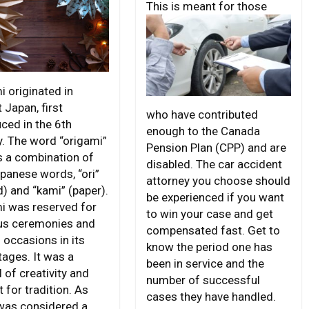
This is meant for
those
i originated in
 Japan, first
who have contributed
ced in the 6th
enough to the Canada
y. The word “origami”
Pension Plan (CPP) and are
is a combination of
disabled. The car accident
panese words, “ori”
attorney you choose should
d) and “kami” (paper).
be experienced if you want
i was reserved for
to win your case and get
ous ceremonies and
compensated fast. Get to
 occasions in its
know the period one has
tages. It was a
been in service and the
 of creativity and
number of successful
 for tradition. As
cases they have handled.
was considered a