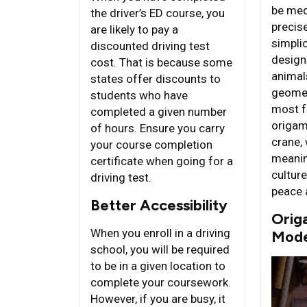
be med
the driver’s ED course, you
precis
are likely to pay a
simplic
discounted driving test
design
cost. That is because some
animals
states offer discounts to
geomet
students who have
most f
completed a given number
origam
of hours. Ensure you carry
crane,
your course completion
meanin
certificate when going for a
cultur
driving test.
peace 
Better Accessibility
Origa
When you enroll in a driving
Mode
school, you will be required
to be in a given location to
complete your coursework.
However, if you are busy, it