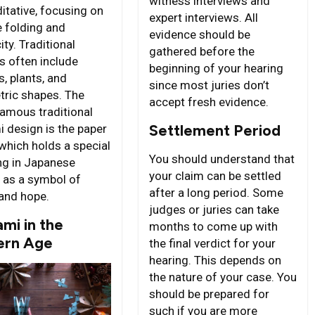
witness interviews and
itative, focusing on
expert interviews. All
e folding and
evidence should be
ity. Traditional
gathered before the
s often include
beginning of your hearing
, plants, and
since most juries don’t
ric shapes. The
accept fresh evidence.
amous traditional
Settlement Period
i design is the paper
 which holds a special
You should understand that
g in Japanese
your claim can be settled
e as a symbol of
after a long period. Some
and hope.
judges or juries can take
mi in the
months to come up with
rn Age
the final verdict for your
hearing. This depends on
the nature of your case. You
should be prepared for
such if you are more