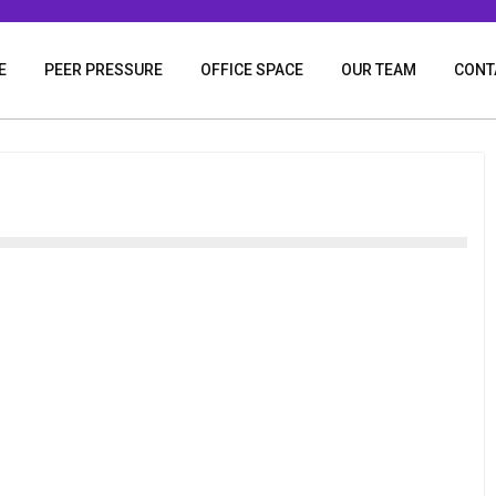
E
PEER PRESSURE
OFFICE SPACE
OUR TEAM
CONT