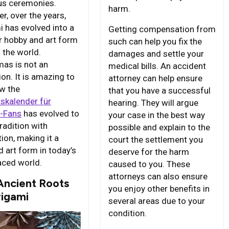
ous ceremonies.
harm.
r, over the years,
i has evolved into a
Getting compensation from
r hobby and art form
such can help you fix the
 the world.
damages and settle your
mas is not an
medical bills. An accident
on. It is amazing to
attorney can help ensure
w the
that you have a successful
skalender für
hearing. They will argue
v-Fans
has evolved to
your case in the best way
radition with
possible and explain to the
ion, making it a
court the settlement you
d art form in today’s
deserve for the harm
aced world.
caused to you. These
attorneys can also ensure
Ancient Roots
you enjoy other benefits in
rigami
several areas due to your
condition.