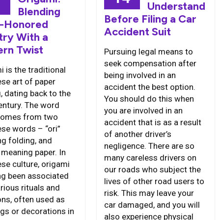
6
Understand
Blending
Before Filing a Car
-Honored
Accident Suit
try With a
rn Twist
Pursuing legal means to
seek compensation after
 is the traditional
being involved in an
se art of paper
accident the best option.
, dating back to the
You should do this when
entury. The word
you are involved in an
 comes from two
accident that is as a result
se words – “ori”
of another driver’s
g folding, and
negligence. There are so
” meaning paper. In
many careless drivers on
se culture, origami
our roads who subject the
ng been associated
lives of other road users to
rious rituals and
risk. This may leave your
ons, often used as
car damaged, and you will
ngs or decorations in
also experience physical