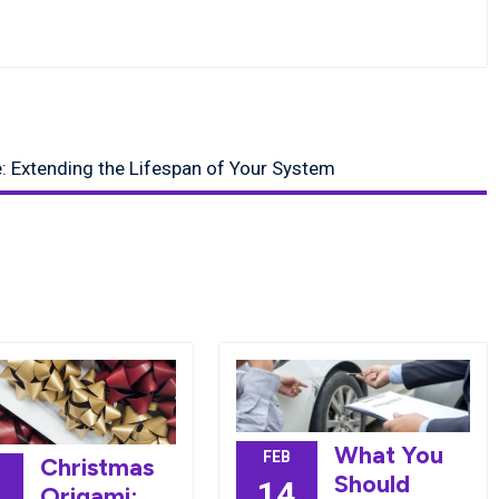
: Extending the Lifespan of Your System
What You
FEB
Christmas
Should
14
Origami: