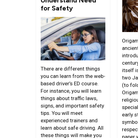
Understand Need
for Safety
Origam
ancient
introdu
centur
There are different things
itself 
you can learn from the web-
two Ja
based driver’s ED course.
(to fol
For instance, you will learn
Origam
things about traffic laws,
religi
signs, and important safety
special
tips. You will meet
early s
experienced trainers and
symbol
learn about safe driving. All
respect
these things will make you
paper 