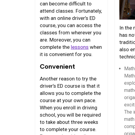
can become difficult to
attend classes. Fortunately,
with an online driver’s ED
course, you can access the
In the
classes from wherever you
has not
are. Moreover, you can
traditi
complete the
lessons
when
also e
it is convenient for you.
techni
Convenient
Math
Math
Another reason to try the
expl
driver’s ED course is that it
math
allows you to complete the
origa
course at your own pace.
excit
When you enroll in driving
The i
school, you will be required
math 
to take about three weeks
compl
to complete your course.
origa