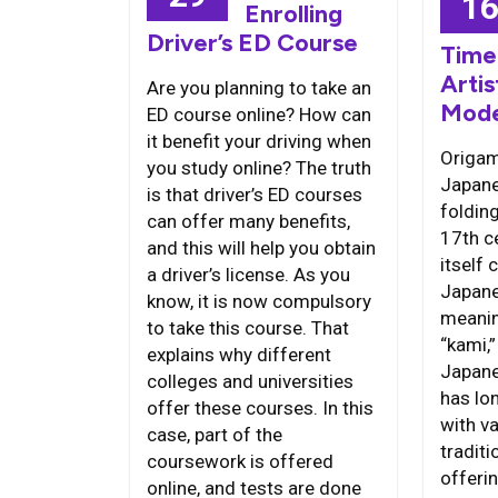
1
Enrolling
Driver’s ED Course
Time
Artis
Are you planning to take an
Mode
ED course online? How can
it benefit your driving when
Origami
you study online? The truth
Japane
is that driver’s ED courses
folding
can offer many benefits,
17th c
and this will help you obtain
itself
a driver’s license. As you
Japane
know, it is now compulsory
meanin
to take this course. That
“kami,
explains why different
Japane
colleges and universities
has lo
offer these courses. In this
with va
case, part of the
traditi
coursework is offered
offeri
online, and tests are done