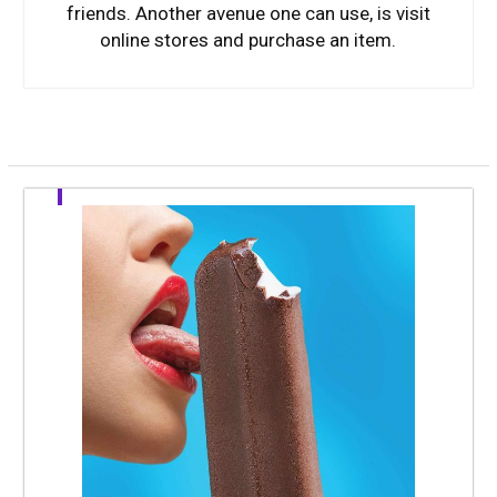
friends. Another avenue one can use, is visit
online stores and purchase an item.