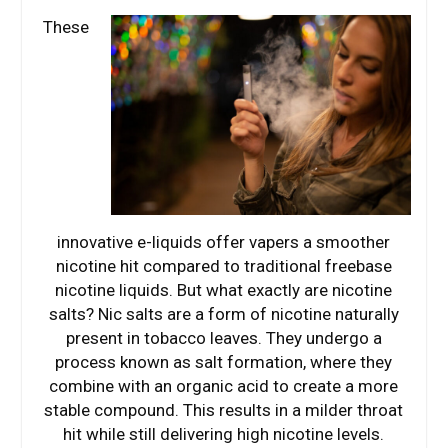
These
innovative e-liquids offer vapers a smoother
nicotine hit compared to traditional freebase
nicotine liquids. But what exactly are nicotine
salts? Nic salts are a form of nicotine naturally
present in tobacco leaves. They undergo a
process known as salt formation, where they
combine with an organic acid to create a more
stable compound. This results in a milder throat
hit while still delivering high nicotine levels.