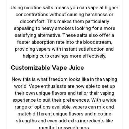
Using nicotine salts means you can vape at higher
concentrations without causing harshness or
discomfort. This makes them particularly
appealing to heavy smokers looking for a more
satisfying alternative. These salts also offer a
faster absorption rate into the bloodstream,
providing vapers with instant satisfaction and
helping curb cravings more effectively.
Customizable Vape Juice
Now this is what freedom looks like in the vaping
world. Vape enthusiasts are now able to set up
their own unique flavors and tailor their vaping
experience to suit their preferences. With a wide
range of options available, vapers can mix and
match different unique flavors and nicotine
strengths and even add extra ingredients like
menthol or sweeteners.