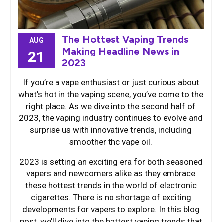
The Hottest Vaping Trends
AUG
Making Headline News in
21
2023
If you’re a vape enthusiast or just curious about
what’s hot in the vaping scene, you’ve come to the
right place. As we dive into the second half of
2023, the vaping industry continues to evolve and
surprise us with innovative trends, including
smoother thc vape oil.
2023 is setting an exciting era for both seasoned
vapers and newcomers alike as they embrace
these hottest trends in the world of electronic
cigarettes. There is no shortage of exciting
developments for vapers to explore. In this blog
post, we’ll dive into the hottest vaping trends that