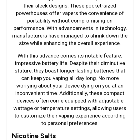
their sleek designs. These pocket-sized
powerhouses offer vapers the convenience of
portability without compromising on
performance. With advancements in technology,
manufacturers have managed to shrink down the
size while enhancing the overall experience.
With this advance comes its notable feature:
impressive battery life. Despite their diminutive
stature, they boast longer-lasting batteries that
can keep you vaping all day long. No more
worrying about your device dying on you at an
inconvenient time. Additionally, these compact
devices often come equipped with adjustable
wattage or temperature settings, allowing users
to customize their vaping experience according
to personal preferences.
Nicotine Salts