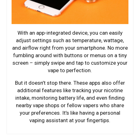
With an app-integrated device, you can easily
adjust settings such as temperature, wattage,
and airflow right from your smartphone. No more
fumbling around with buttons or menus on a tiny
screen – simply swipe and tap to customize your
vape to perfection.
But it doesn’t stop there. These apps also offer
additional features like tracking your nicotine
intake, monitoring battery life, and even finding
nearby vape shops or fellow vapers who share
your preferences. It’s like having a personal
vaping assistant at your fingertips.