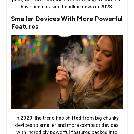
have been making headline news in 2023.
Smaller Devices With More Powerful
Features
In 2023, the trend has shifted from big chunky
devices to smaller and more compact devices
with incredibly powerful features packed into