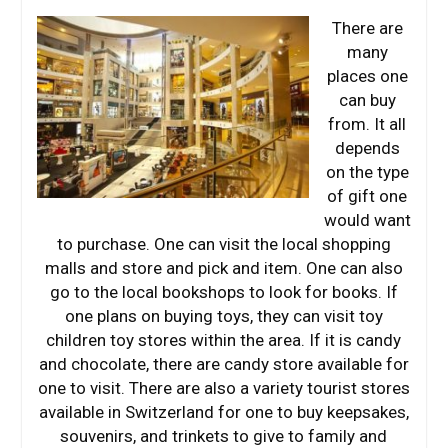
There are
many
places one
can buy
from. It all
depends
on the type
of gift one
would want
to purchase. One can visit the local shopping
malls and store and pick and item. One can also
go to the local bookshops to look for books. If
one plans on buying toys, they can visit toy
children toy stores within the area. If it is candy
and chocolate, there are candy store available for
one to visit. There are also a variety tourist stores
available in Switzerland for one to buy keepsakes,
souvenirs, and trinkets to give to family and