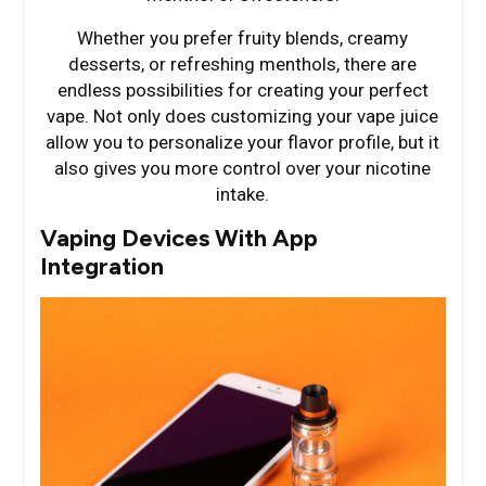
Whether you prefer fruity blends, creamy
desserts, or refreshing menthols, there are
endless possibilities for creating your perfect
vape. Not only does customizing your vape juice
allow you to personalize your flavor profile, but it
also gives you more control over your nicotine
intake.
Vaping Devices With App
Integration