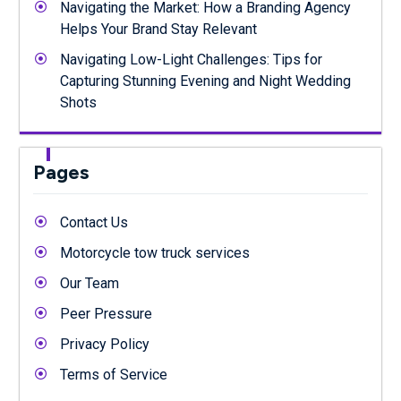
Navigating the Market: How a Branding Agency
Helps Your Brand Stay Relevant
Navigating Low-Light Challenges: Tips for
Capturing Stunning Evening and Night Wedding
Shots
Pages
Contact Us
Motorcycle tow truck services
Our Team
Peer Pressure
Privacy Policy
Terms of Service