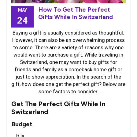
How To Get The Perfect
MAY
Gifts While In Switzerland
24
Buying a gift is usually considered as thoughtful.
However, it can also be an overwhelming process
to some. There are a variety of reasons why one
would want to purchase a gift. While traveling in
Switzerland, one may want to buy gifts for
friends and family as a comeback home gift or
just to show appreciation. In the search of the
gift, how does one get the perfect gift? Below are
some factors to consider.
Get The Perfect Gifts While In
Switzerland
Budget
It is