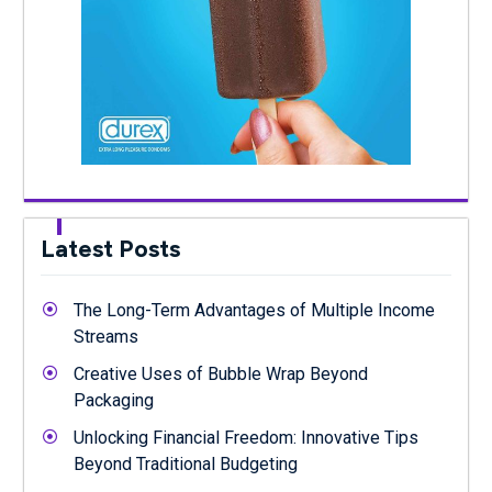
Latest Posts
The Long-Term Advantages of Multiple Income
Streams
Creative Uses of Bubble Wrap Beyond
Packaging
Unlocking Financial Freedom: Innovative Tips
Beyond Traditional Budgeting