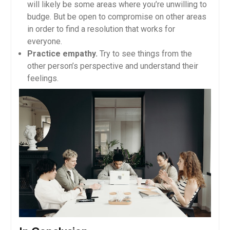
will likely be some areas where you’re unwilling to
budge. But be open to compromise on other areas
in order to find a resolution that works for
everyone.
Practice empathy.
Try to see things from the
other person’s perspective and understand their
feelings.