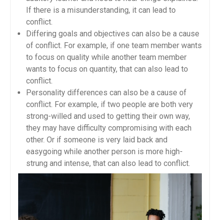
If there is a misunderstanding, it can lead to
conflict.
Differing goals and objectives can also be a cause
of conflict. For example, if one team member wants
to focus on quality while another team member
wants to focus on quantity, that can also lead to
conflict.
Personality differences can also be a cause of
conflict. For example, if two people are both very
strong-willed and used to getting their own way,
they may have difficulty compromising with each
other. Or if someone is very laid back and
easygoing while another person is more high-
strung and intense, that can also lead to conflict.