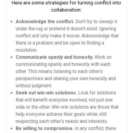
Here are some strategies for turning conflict into
collaboration:
Acknowledge the conflict.
Don’t try to sweep it
under the rug or pretend it doesn’t exist. Ignoring
conflict will only make it worse. Acknowledge that
there is a problem and be open to finding a
resolution.
Communicate openly and honestly.
Work on
communicating openly and honestly with each
other. This means listening to each other’s
perspectives and sharing your own honestly and
without judgment.
Seek out win-win solutions.
Look for solutions
that will benefit everyone involved, not just one
side or the other. Win-win solutions are those that
help everyone achieve their goals while still
respecting each other’s needs and interests.
Be willing to compromise.
In any conflict, there