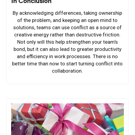
In Conclusion
By acknowledging differences, taking ownership
of the problem, and keeping an open mind to
solutions, teams can use conflict as a source of
creative energy rather than destructive friction.
Not only will this help strengthen your team’s
bond, but it can also lead to greater productivity
and efficiency in work processes. There is no
better time than now to start turning conflict into
collaboration.