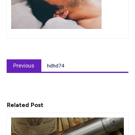
Post
Previous
navigation
Previous
hdhd74
post:
Related Post