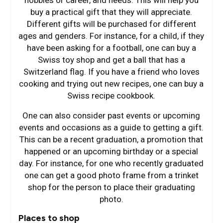
hobbies or career, and needs. This will help you
buy a practical gift that they will appreciate.
Different gifts will be purchased for different
ages and genders. For instance, for a child, if they
have been asking for a football, one can buy a
Swiss toy shop and get a ball that has a
Switzerland flag. If you have a friend who loves
cooking and trying out new recipes, one can buy a
Swiss recipe cookbook.
One can also consider past events or upcoming
events and occasions as a guide to getting a gift.
This can be a recent graduation, a promotion that
happened or an upcoming birthday or a special
day. For instance, for one who recently graduated
one can get a good photo frame from a trinket
shop for the person to place their graduating
photo.
Places to shop