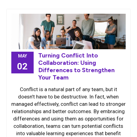
Turning Conflict Into
MAY
Collaboration: Using
02
Differences to Strengthen
Your Team
Conflict is a natural part of any team, but it
doesn’t have to be destructive. In fact, when
managed effectively, conflict can lead to stronger
relationships and better outcomes. By embracing
differences and using them as opportunities for
collaboration, teams can turn potential conflicts
into valuable learning experiences that benefit