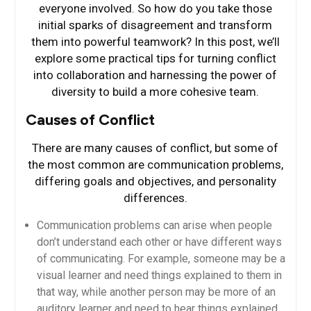
everyone involved. So how do you take those
initial sparks of disagreement and transform
them into powerful teamwork? In this post, we’ll
explore some practical tips for turning conflict
into collaboration and harnessing the power of
diversity to build a more cohesive team.
Causes of Conflict
There are many causes of conflict, but some of
the most common are communication problems,
differing goals and objectives, and personality
differences.
Communication problems can arise when people
don’t understand each other or have different ways
of communicating. For example, someone may be a
visual learner and need things explained to them in
that way, while another person may be more of an
auditory learner and need to hear things explained.