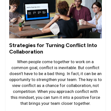
Strategies for Turning Conflict Into
Collaboration
When people come together to work on a
common goal, conflict is inevitable. But conflict
doesn’t have to be a bad thing. In fact, it can be an
opportunity to strengthen your team. The key is to
view conflict as a chance for collaboration, not
competition. When you approach conflict with
this mindset, you can turn it into a positive force
that brings your team closer together.