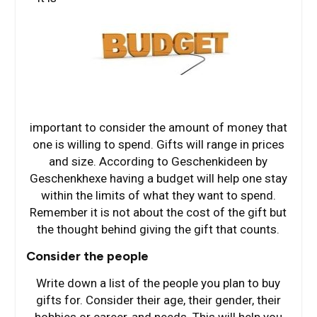
important to consider the amount of money that
one is willing to spend. Gifts will range in prices
and size. According to Geschenkideen by
Geschenkhexe having a budget will help one stay
within the limits of what they want to spend.
Remember it is not about the cost of the gift but
the thought behind giving the gift that counts.
Consider the people
Write down a list of the people you plan to buy
gifts for. Consider their age, their gender, their