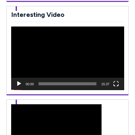
Interesting Video
Video
Player
00:00
15:37