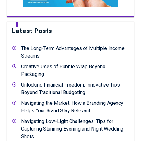
Latest Posts
The Long-Term Advantages of Multiple Income
Streams
Creative Uses of Bubble Wrap Beyond
Packaging
Unlocking Financial Freedom: Innovative Tips
Beyond Traditional Budgeting
Navigating the Market: How a Branding Agency
Helps Your Brand Stay Relevant
Navigating Low-Light Challenges: Tips for
Capturing Stunning Evening and Night Wedding
Shots