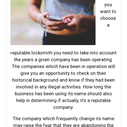
you
want to
choose
a
reputable locksmith you need to take into account
the years a given company has been operating.
The companies which have been in operation will
give you an opportunity to check on their
historical background and know if they had been
involved in any illegal activities. How long the
business has been using its name should also
help in determining if actually, it’s a reputable
company.
The company which frequently change its name
may raise the fear that they are abandoning the