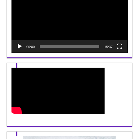
00:00
15:37