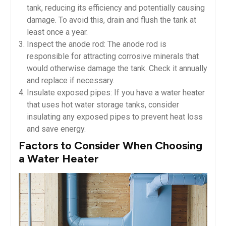
tank, reducing its efficiency and potentially causing
damage. To avoid this, drain and flush the tank at
least once a year.
Inspect the anode rod: The anode rod is
responsible for attracting corrosive minerals that
would otherwise damage the tank. Check it annually
and replace if necessary.
Insulate exposed pipes: If you have a water heater
that uses hot water storage tanks, consider
insulating any exposed pipes to prevent heat loss
and save energy.
Factors to Consider When Choosing
a Water Heater