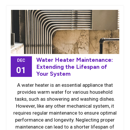
Water Heater Maintenance:
DEC
Extending the Lifespan of
01
Your System
A water heater is an essential appliance that
provides warm water for various household
tasks, such as showering and washing dishes.
However, like any other mechanical system, it
requires regular maintenance to ensure optimal
performance and longevity. Neglecting proper
maintenance can lead to a shorter lifespan of