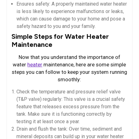
Ensures safety: A properly maintained water heater
is less likely to experience malfunctions or leaks,
which can cause damage to your home and pose a
safety hazard to you and your family.
Simple Steps for Water Heater
Maintenance
Now that you understand the importance of
water
heater
maintenance, here are some simple
steps you can follow to keep your system running
smoothly:
Check the temperature and pressure relief valve
(T&P valve) regularly: This valve is a crucial safety
feature that releases excess pressure from the
tank. Make sure it is functioning correctly by
testing it at least once a year.
Drain and flush the tank: Over time, sediment and
mineral deposits can build up in your water heater