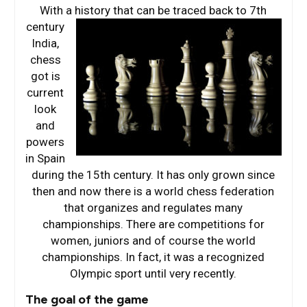
With a history that can be traced
back to 7th
century
India,
chess
got is
current
look
and
powers
in Spain
during the 15th century. It has only grown since
then and now there is a world chess federation
that organizes and regulates many
championships. There are competitions for
women, juniors and of course the world
championships. In fact, it was a recognized
Olympic sport until very recently.
The goal of the game