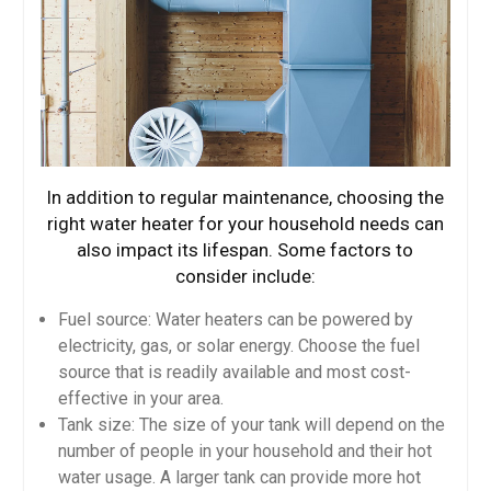
In addition to regular maintenance, choosing the
right water heater for your household needs can
also impact its lifespan. Some factors to
consider include:
Fuel source: Water heaters can be powered by
electricity, gas, or solar energy. Choose the fuel
source that is readily available and most cost-
effective in your area.
Tank size: The size of your tank will depend on the
number of people in your household and their hot
water usage. A larger tank can provide more hot