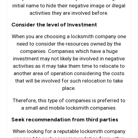
initial name to hide their negative image or illegal
activities they are involved before.
Consider the level of Investment
When you are choosing a locksmith company one
need to consider the resources owned by the
companies. Companies which have a huge
investment may not likely be involved in negative
activities as it may take them time to relocate to
another area of operation considering the costs
that will be involved for such relocation to take
place.
Therefore, this type of companies is preferred to
a small and mobile locksmith companies.
Seek recommendation from third parties
When looking for a reputable locksmith company