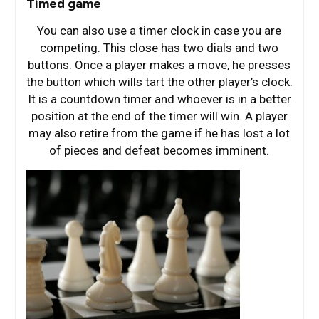
Timed game
You can also use a timer clock in case you are
competing. This close has two dials and two
buttons. Once a player makes a move, he presses
the button which wills tart the other player’s clock.
It is a countdown timer and whoever is in a better
position at the end of the timer will win. A player
may also retire from the game if he has lost a lot
of pieces and defeat becomes imminent.