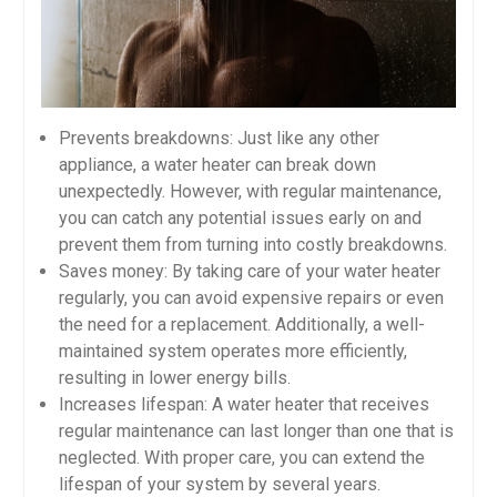
Prevents breakdowns: Just like any other
appliance, a water heater can break down
unexpectedly. However, with regular maintenance,
you can catch any potential issues early on and
prevent them from turning into costly breakdowns.
Saves money: By taking care of your water heater
regularly, you can avoid expensive repairs or even
the need for a replacement. Additionally, a well-
maintained system operates more efficiently,
resulting in lower energy bills.
Increases lifespan: A water heater that receives
regular maintenance can last longer than one that is
neglected. With proper care, you can extend the
lifespan of your system by several years.