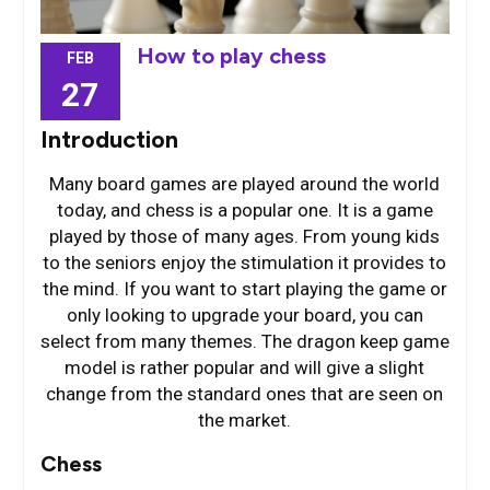
How to play chess
FEB
27
Introduction
Many board games are played around the world
today, and chess is a popular one. It is a game
played by those of many ages. From young kids
to the seniors enjoy the stimulation it provides to
the mind. If you want to start playing the game or
only looking to upgrade your board, you can
select from many themes. The dragon keep game
model is rather popular and will give a slight
change from the standard ones that are seen on
the market.
Chess