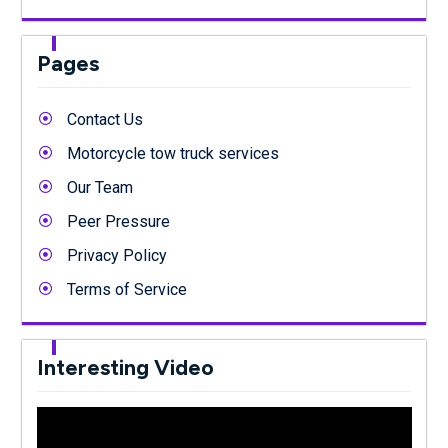
Pages
Contact Us
Motorcycle tow truck services
Our Team
Peer Pressure
Privacy Policy
Terms of Service
Interesting Video
Video
Player