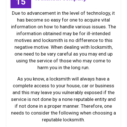
15
Due to advancement in the level of technology, it
has become so easy for one to acquire vital
information on how to handle various issues. The
information obtained may be for ill-intended
motives and locksmith is no difference to this
negative motive. When dealing with locksmith,
one need to be vary careful as you may end up
using the service of those who may come to
harm you in the long run.
As you know, a locksmith will always have a
complete access to your house, car or business
and this may leave you vulnerably exposed if the
service is not done by a none reputable entity and
if not done in a proper manner. Therefore, one
needs to consider the following when choosing a
reputable locksmith.