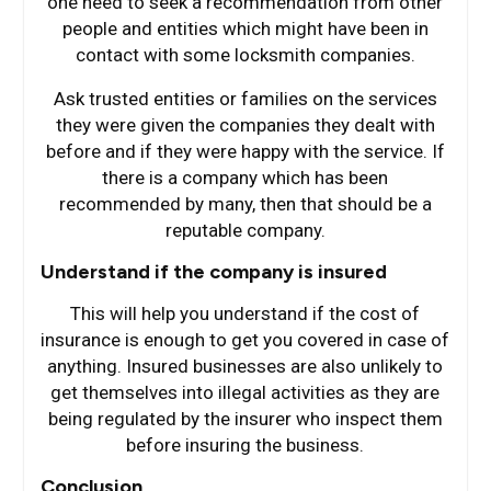
one need to seek a recommendation from other
people and entities which might have been in
contact with some locksmith companies.
Ask trusted entities or families on the services
they were given the companies they dealt with
before and if they were happy with the service. If
there is a company which has been
recommended by many, then that should be a
reputable company.
Understand if the company is insured
This will help you understand if the cost of
insurance is enough to get you covered in case of
anything. Insured businesses are also unlikely to
get themselves into illegal activities as they are
being regulated by the insurer who inspect them
before insuring the business.
Conclusion