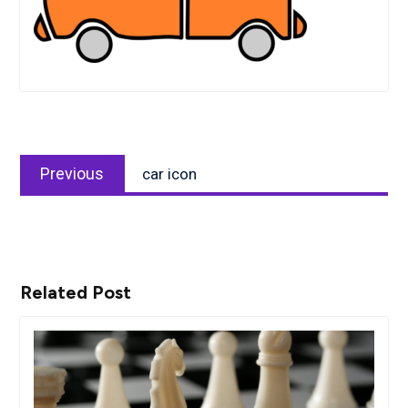
Post
Previous
navigation
Previous
car icon
post:
Related Post