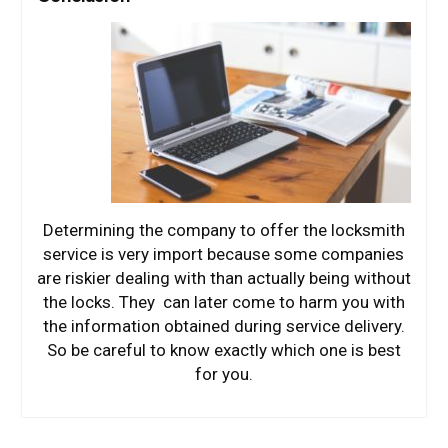
Determining the company to offer the locksmith
service is very import because some companies
are riskier dealing with than actually being without
the locks. They can later come to harm you with
the information obtained during service delivery.
So be careful to know exactly which one is best
for you.