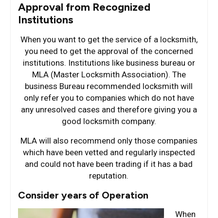
Approval from Recognized
Institutions
When you want to get the service of a locksmith,
you need to get the approval of the concerned
institutions. Institutions like business bureau or
MLA (Master Locksmith Association). The
business Bureau recommended locksmith will
only refer you to companies which do not have
any unresolved cases and therefore giving you a
good locksmith company.
MLA will also recommend only those companies
which have been vetted and regularly inspected
and could not have been trading if it has a bad
reputation.
Consider years of Operation
When