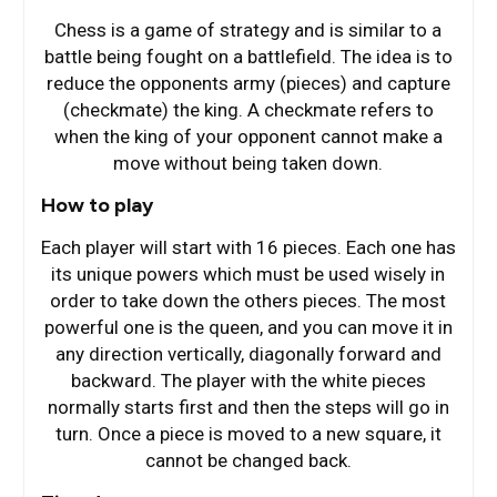
Chess is a game of strategy and is similar to a
battle being fought on a battlefield. The idea is to
reduce the opponents army (pieces) and capture
(checkmate) the king. A checkmate refers to
when the king of your opponent cannot make a
move without being taken down.
How to play
Each player will start with 16 pieces. Each one has
its unique powers which must be used wisely in
order to take down the others pieces. The most
powerful one is the queen, and you can move it in
any direction vertically, diagonally forward and
backward. The player with the white pieces
normally starts first and then the steps will go in
turn. Once a piece is moved to a new square, it
cannot be changed back.