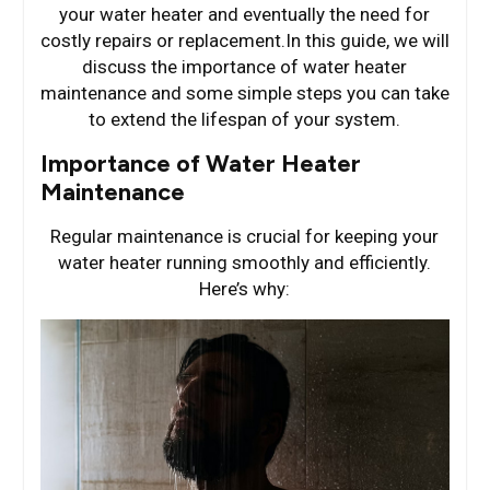
your water heater and eventually the need for
costly repairs or replacement.In this guide, we will
discuss the importance of water heater
maintenance and some simple steps you can take
to extend the lifespan of your system.
Importance of Water Heater
Maintenance
Regular maintenance is crucial for keeping your
water heater running smoothly and efficiently.
Here’s why: