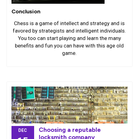
Conclusion
Chess is a game of intellect and strategy and is
favored by strategists and intelligent individuals.
You too can start playing and learn the many
benefits and fun you can have with this age old
game.
Choosing a reputable
DEC
locksmith company