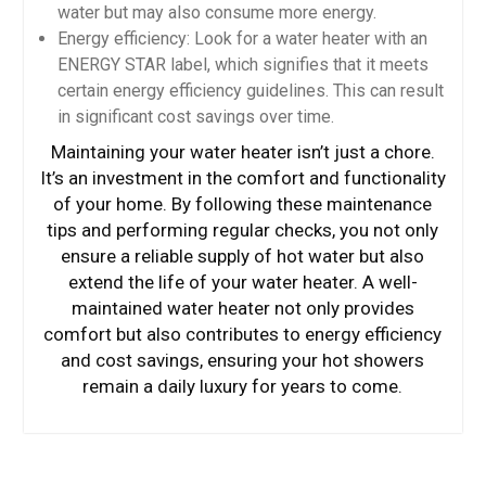
water but may also consume more energy.
Energy efficiency: Look for a water heater with an
ENERGY STAR label, which signifies that it meets
certain energy efficiency guidelines. This can result
in significant cost savings over time.
Maintaining your water heater isn’t just a chore.
It’s an investment in the comfort and functionality
of your home. By following these maintenance
tips and performing regular checks, you not only
ensure a reliable supply of hot water but also
extend the life of your water heater. A well-
maintained water heater not only provides
comfort but also contributes to energy efficiency
and cost savings, ensuring your hot showers
remain a daily luxury for years to come.