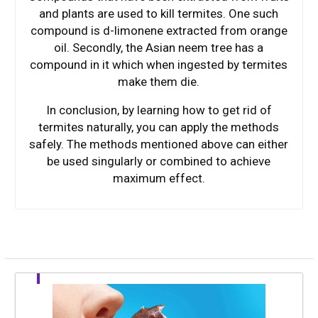
and plants are used to kill termites. One such
compound is d-limonene extracted from orange
oil. Secondly, the Asian neem tree has a
compound in it which when ingested by termites
make them die.
In conclusion, by learning how to get rid of
termites naturally, you can apply the methods
safely. The methods mentioned above can either
be used singularly or combined to achieve
maximum effect.