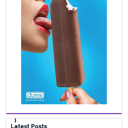
Latest Posts