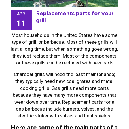
Replacements parts for your
APR
grill
11
Most households in the United States have some
type of grill, or barbecue. Most of these grills will
last a long time, but when something goes wrong,
they just replace them. Most of the components
for these grills can be replaced with new parts.
Charcoal grills will need the least maintenance;
they typically need new coal grates and metal
cooking grills. Gas grills need more parts
because they have many more components that
wear down over time. Replacement parts for a
gas barbecue include burners, valves, and the
electric striker with valves and heat shields.
Here are some of the main parts of a