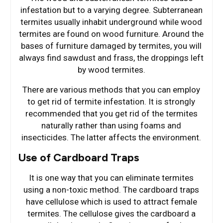
infestation but to a varying degree. Subterranean
termites usually inhabit underground while wood
termites are found on wood furniture. Around the
bases of furniture damaged by termites, you will
always find sawdust and frass, the droppings left
by wood termites.
There are various methods that you can employ
to get rid of termite infestation. It is strongly
recommended that you get rid of the termites
naturally rather than using foams and
insecticides. The latter affects the environment.
Use of Cardboard Traps
It is one way that you can eliminate termites
using a non-toxic method. The cardboard traps
have cellulose which is used to attract female
termites. The cellulose gives the cardboard a