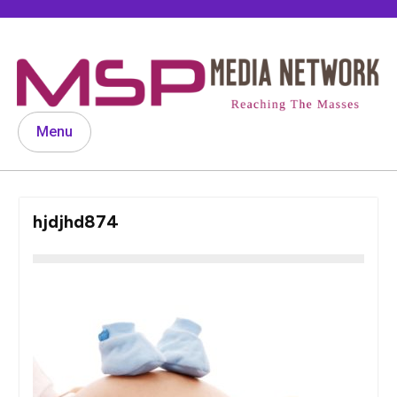
Skip
to
content
Menu
hjdjhd874