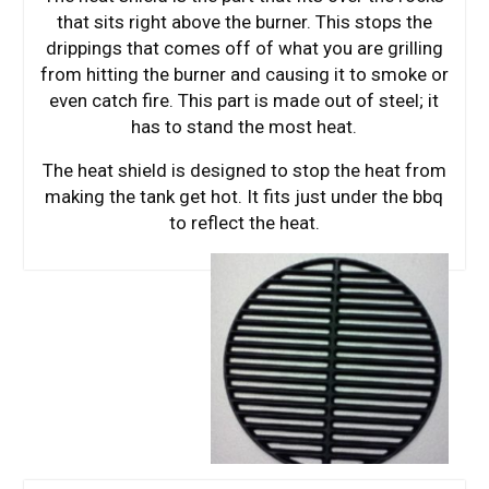
that sits right above the burner. This stops the
drippings that comes off of what you are grilling
from hitting the burner and causing it to smoke or
even catch fire. This part is made out of steel; it
has to stand the most heat.
The heat shield is designed to stop the heat from
making the tank get hot. It fits just under the bbq
to reflect the heat.