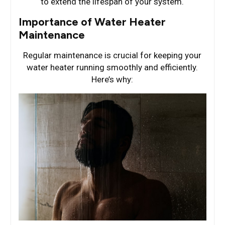
to extend the lifespan of your system.
Importance of Water Heater
Maintenance
Regular maintenance is crucial for keeping your
water heater running smoothly and efficiently.
Here’s why: