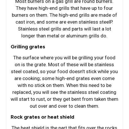
Most burners on a gas grill are round burners.
They have high-end grills that have up to four
burners on them. The high-end grills are made of
cast iron, and some are even stainless steelP.
Stainless steel grills and parts will last a lot
longer than metal or aluminum grills do.
Grilling grates
The surface where you will be grilling your food
on is the grate. Most of these will be stainless
steel coated, so your food doesn’t stick while you
are cooking; some high-end grates even come
with no stick on them. When this need to be
replaced, you will see the stainless steel coating
will start to rust, or they get bent from taken them
out over and over to clean them.
Rock grates or heat shield
The heat shield is the part that fits over the rocks