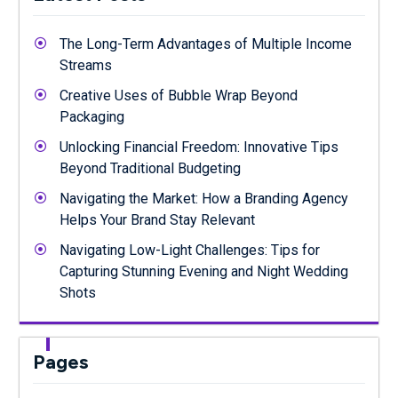
The Long-Term Advantages of Multiple Income
Streams
Creative Uses of Bubble Wrap Beyond
Packaging
Unlocking Financial Freedom: Innovative Tips
Beyond Traditional Budgeting
Navigating the Market: How a Branding Agency
Helps Your Brand Stay Relevant
Navigating Low-Light Challenges: Tips for
Capturing Stunning Evening and Night Wedding
Shots
Pages