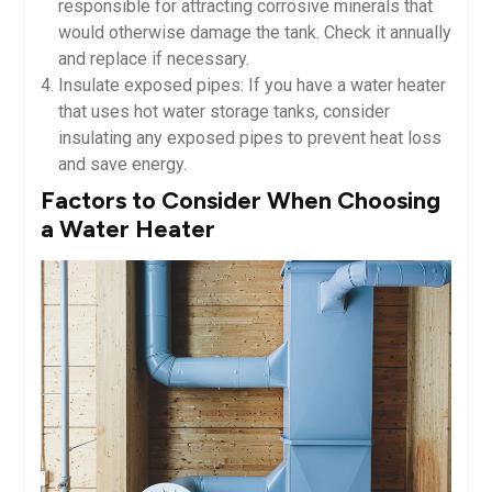
responsible for attracting corrosive minerals that
would otherwise damage the tank. Check it annually
and replace if necessary.
Insulate exposed pipes: If you have a water heater
that uses hot water storage tanks, consider
insulating any exposed pipes to prevent heat loss
and save energy.
Factors to Consider When Choosing
a Water Heater