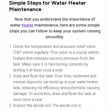
Simple Steps for Water Heater
Maintenance
Now that you understand the importance of
water
heater
maintenance, here are some simple
steps you can follow to keep your system running
smoothly:
Check the temperature and pressure relief valve
(T&P valve) regularly: This valve is a crucial safety
feature that releases excess pressure from the
tank. Make sure it is functioning correctly by
testing it at least once a year.
Drain and flush the tank: Over time, sediment and
mineral deposits can build up in your water heater
tank, reducing its efficiency and potentially causing
damage. To avoid this, drain and flush the tank at
least once a year.
Inspect the anode rod: The anode rod is