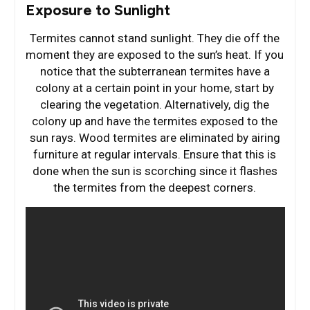
Exposure to Sunlight
Termites cannot stand sunlight. They die off the
moment they are exposed to the sun’s heat. If you
notice that the subterranean termites have a
colony at a certain point in your home, start by
clearing the vegetation. Alternatively, dig the
colony up and have the termites exposed to the
sun rays. Wood termites are eliminated by airing
furniture at regular intervals. Ensure that this is
done when the sun is scorching since it flashes
the termites from the deepest corners.