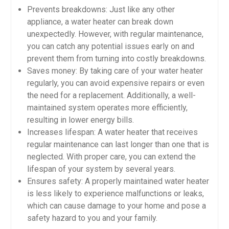
Prevents breakdowns: Just like any other
appliance, a water heater can break down
unexpectedly. However, with regular maintenance,
you can catch any potential issues early on and
prevent them from turning into costly breakdowns.
Saves money: By taking care of your water heater
regularly, you can avoid expensive repairs or even
the need for a replacement. Additionally, a well-
maintained system operates more efficiently,
resulting in lower energy bills.
Increases lifespan: A water heater that receives
regular maintenance can last longer than one that is
neglected. With proper care, you can extend the
lifespan of your system by several years.
Ensures safety: A properly maintained water heater
is less likely to experience malfunctions or leaks,
which can cause damage to your home and pose a
safety hazard to you and your family.