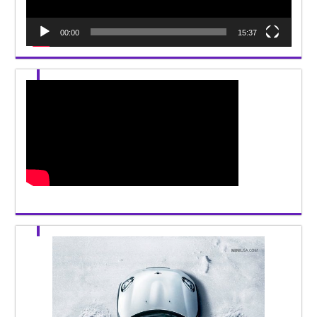
00:00
15:37