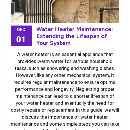
Water Heater Maintenance:
DEC
Extending the Lifespan of
01
Your System
A water heater is an essential appliance that
provides warm water for various household
tasks, such as showering and washing dishes.
However, like any other mechanical system, it
requires regular maintenance to ensure optimal
performance and longevity. Neglecting proper
maintenance can lead to a shorter lifespan of
your water heater and eventually the need for
costly repairs or replacement.In this guide, we will
discuss the importance of water heater
maintenance and some simple steps you can take