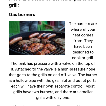
grill;
Gas burners
The burners are
where all your
heat comes
from. They
have been
designed to
cook or grill.
The tank has pressure with a valve on the top of
it. Attached to the valve is a high-pressure hose
that goes to the grills on and off valve. The burner
is a hollow pipe with the gas inlet and outlet ports,
each will have their own separate control. Most
grills have two burners, and there are smaller
grills with only one.