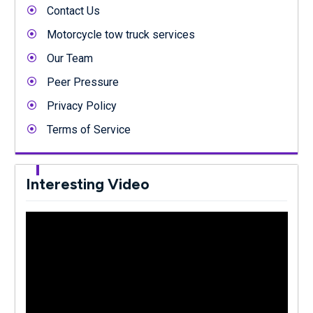
Contact Us
Motorcycle tow truck services
Our Team
Peer Pressure
Privacy Policy
Terms of Service
Interesting Video
Video
Player