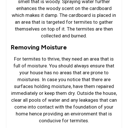
smell that is woody. Spraying water further
enhances the woody scent on the cardboard
which makes it damp. The cardboard is placed in
an area that is targeted for termites to gather
themselves on top of it. The termites are then
collected and burned.
Removing Moisture
For termites to thrive, they need an area that is
full of moisture. You should always ensure that
your house has no areas that are prone to
moistures. In case you notice that there are
surfaces holding moisture, have them repaired
immediately or keep them dry. Outside the house,
clear all pools of water and any leakages that can
come into contact with the foundation of your
home hence providing an environment that is
conducive for termites.