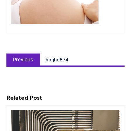
Post
Previous
navigation
Previous
hjdjhd874
post:
Related Post