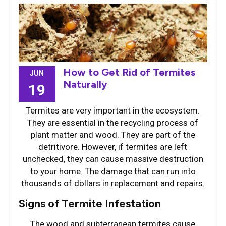
How to Get Rid of Termites
JUN
Naturally
19
Termites are very important in the ecosystem.
They are essential in the recycling process of
plant matter and wood. They are part of the
detritivore. However, if termites are left
unchecked, they can cause massive destruction
to your home. The damage that can run into
thousands of dollars in replacement and repairs.
Signs of Termite Infestation
The wood and subterranean termites cause