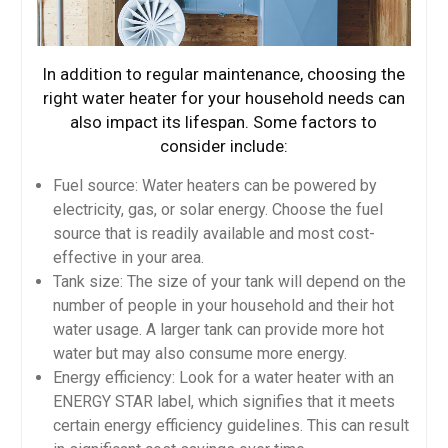
In addition to regular maintenance, choosing the
right water heater for your household needs can
also impact its lifespan. Some factors to
consider include:
Fuel source: Water heaters can be powered by
electricity, gas, or solar energy. Choose the fuel
source that is readily available and most cost-
effective in your area.
Tank size: The size of your tank will depend on the
number of people in your household and their hot
water usage. A larger tank can provide more hot
water but may also consume more energy.
Energy efficiency: Look for a water heater with an
ENERGY STAR label, which signifies that it meets
certain energy efficiency guidelines. This can result