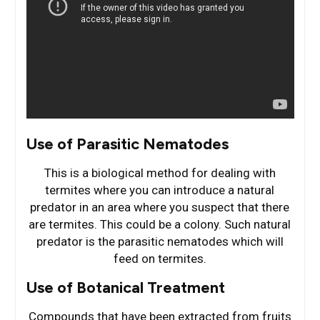
Use of Parasitic Nematodes
This is a biological method for dealing with
termites where you can introduce a natural
predator in an area where you suspect that there
are termites. This could be a colony. Such natural
predator is the parasitic nematodes which will
feed on termites.
Use of Botanical Treatment
Compounds that have been extracted from fruits