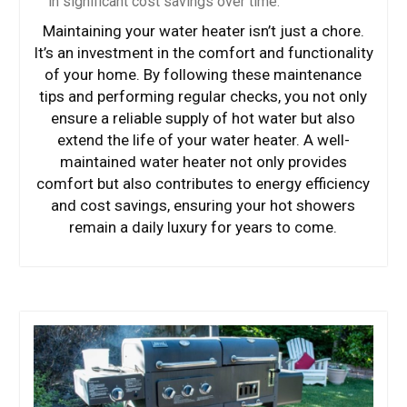
in significant cost savings over time.
Maintaining your water heater isn’t just a chore.
It’s an investment in the comfort and functionality
of your home. By following these maintenance
tips and performing regular checks, you not only
ensure a reliable supply of hot water but also
extend the life of your water heater. A well-
maintained water heater not only provides
comfort but also contributes to energy efficiency
and cost savings, ensuring your hot showers
remain a daily luxury for years to come.