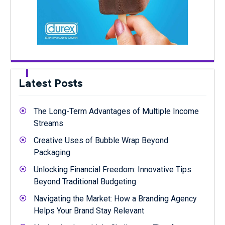
Latest Posts
The Long-Term Advantages of Multiple Income
Streams
Creative Uses of Bubble Wrap Beyond
Packaging
Unlocking Financial Freedom: Innovative Tips
Beyond Traditional Budgeting
Navigating the Market: How a Branding Agency
Helps Your Brand Stay Relevant