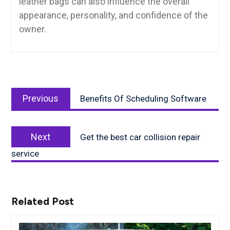
leather bags can also influence the overall
appearance, personality, and confidence of the
owner.
Post
Previous
navigation
Previous
Benefits Of Scheduling Software
post:
Next
Next
Get the best car collision repair
post:
service
Related Post