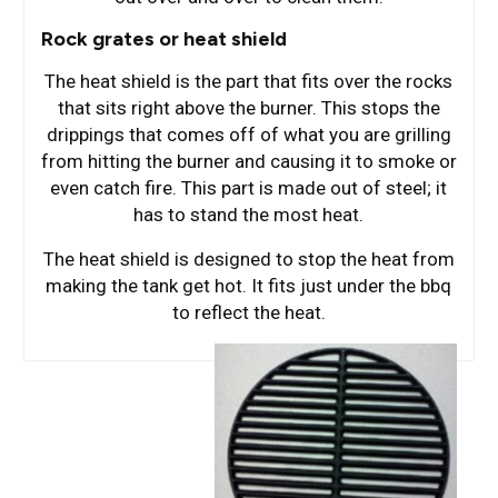
Rock grates or heat shield
The heat shield is the part that fits over the rocks
that sits right above the burner. This stops the
drippings that comes off of what you are grilling
from hitting the burner and causing it to smoke or
even catch fire. This part is made out of steel; it
has to stand the most heat.
The heat shield is designed to stop the heat from
making the tank get hot. It fits just under the bbq
to reflect the heat.