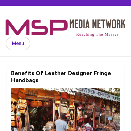
Skip
to
content
Menu
Benefits Of Leather Designer Fringe
Handbags