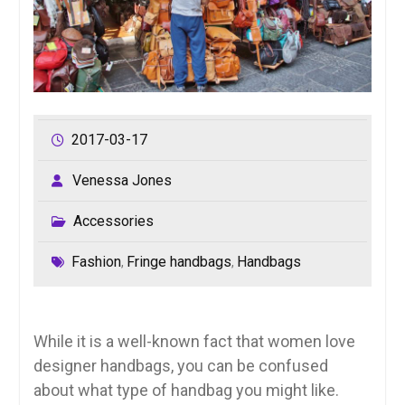
2017-03-17
Venessa Jones
Accessories
Fashion
Fringe handbags
Handbags
,
,
While it is a well-known fact that women love
designer handbags, you can be confused
about what type of handbag you might like.