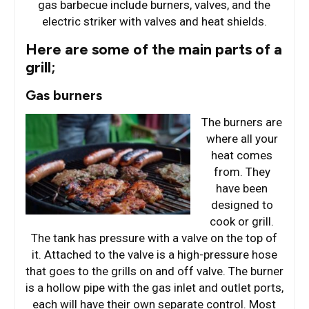
gas barbecue include burners, valves, and the
electric striker with valves and heat shields.
Here are some of the main parts of a
grill;
Gas burners
The burners are
where all your
heat comes
from. They
have been
designed to
cook or grill.
The tank has pressure with a valve on the top of
it. Attached to the valve is a high-pressure hose
that goes to the grills on and off valve. The burner
is a hollow pipe with the gas inlet and outlet ports,
each will have their own separate control. Most