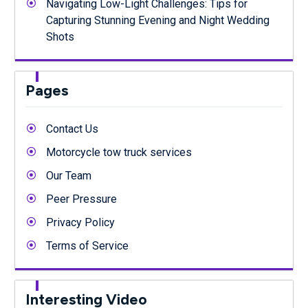
Navigating Low-Light Challenges: Tips for
Capturing Stunning Evening and Night Wedding
Shots
Pages
Contact Us
Motorcycle tow truck services
Our Team
Peer Pressure
Privacy Policy
Terms of Service
Interesting Video