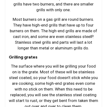
grills have two burners, and there are smaller
grills with only one.
Most burners on a gas grill are round burners.
They have high-end grills that have up to four
burners on them. The high-end grills are made of
cast iron, and some are even stainless steelP.
Stainless steel grills and parts will last a lot
longer than metal or aluminum grills do.
Grilling grates
The surface where you will be grilling your food
on is the grate. Most of these will be stainless
steel coated, so your food doesn’t stick while you
are cooking; some high-end grates even come
with no stick on them. When this need to be
replaced, you will see the stainless steel coating
will start to rust, or they get bent from taken them
out over and over to clean them.