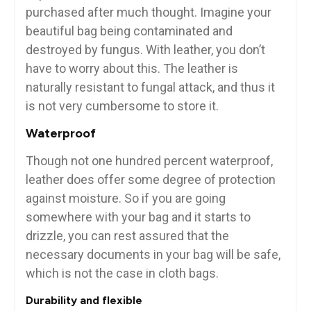
purchased after much thought. Imagine your
beautiful bag being contaminated and
destroyed by fungus. With leather, you don’t
have to worry about this. The leather is
naturally resistant to fungal attack, and thus it
is not very cumbersome to store it.
Waterproof
Though not one hundred percent waterproof,
leather does offer some degree of protection
against moisture. So if you are going
somewhere with your bag and it starts to
drizzle, you can rest assured that the
necessary documents in your bag will be safe,
which is not the case in cloth bags.
Durability and flexible