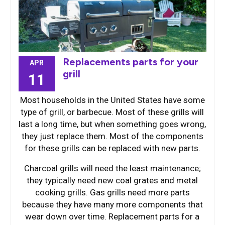
Replacements parts for your
APR
grill
11
Most households in the United States have some
type of grill, or barbecue. Most of these grills will
last a long time, but when something goes wrong,
they just replace them. Most of the components
for these grills can be replaced with new parts.
Charcoal grills will need the least maintenance;
they typically need new coal grates and metal
cooking grills. Gas grills need more parts
because they have many more components that
wear down over time. Replacement parts for a