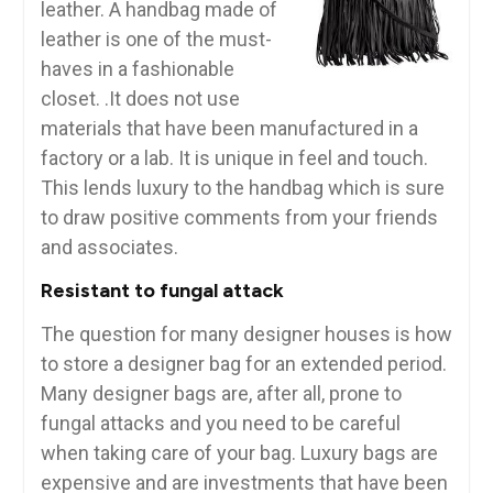
leather. A handbag made of
leather is one of the must-
haves in a fashionable
closet. .It does not use
materials that have been manufactured in a
factory or a lab. It is unique in feel and touch.
This lends luxury to the handbag which is sure
to draw positive comments from your friends
and associates.
Resistant to fungal attack
The question for many designer houses is how
to store a designer bag for an extended period.
Many designer bags are, after all, prone to
fungal attacks and you need to be careful
when taking care of your bag. Luxury bags are
expensive and are investments that have been