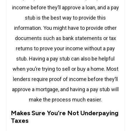
income before they’ll approve a loan, and a pay
stub is the best way to provide this
information. You might have to provide other
documents such as bank statements or tax
returns to prove your income without a pay
stub. Having a pay stub can also be helpful
when you’re trying to sell or buy a home. Most
lenders require proof of income before they’ll
approve a mortgage, and having a pay stub will
make the process much easier.
Makes Sure You’re Not Underpaying
Taxes