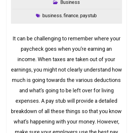
Business
business
finance
paystub
,
,
It can be challenging to remember where your
paycheck goes when you’re earning an
income. When taxes are taken out of your
earnings, you might not clearly understand how
much is going towards the various deductions
and what’s going to be left over for living
expenses. A pay stub will provide a detailed
breakdown of all these things so that you know
what’s happening with your money. However,
make sure your employers use the best pay