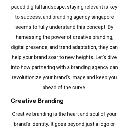
paced digital landscape, staying relevant is key
to success, and branding agency singapore
seems to fully understand this concept. By
harnessing the power of creative branding,
digital presence, and trend adaptation, they can
help your brand soar to new heights. Let’s dive
into how partnering with a branding agency can
revolutionize your brand’s image and keep you
ahead of the curve.
Creative Branding
Creative branding is the heart and soul of your
brand’s identity. It goes beyond just a logo or