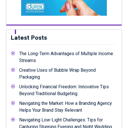
Latest Posts
The Long-Term Advantages of Multiple Income
Streams
Creative Uses of Bubble Wrap Beyond
Packaging
Unlocking Financial Freedom: Innovative Tips
Beyond Traditional Budgeting
Navigating the Market: How a Branding Agency
Helps Your Brand Stay Relevant
Navigating Low-Light Challenges: Tips for
Capturing Stunning Evening and Night Wedding