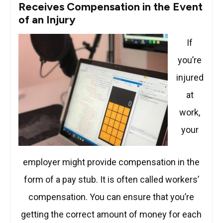
Receives Compensation in the Event
of an Injury
If
you’re
injured
at
work,
your
employer might provide compensation in the
form of a pay stub. It is often called workers’
compensation. You can ensure that you’re
getting the correct amount of money for each