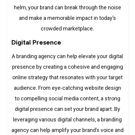
helm, your brand can break through the noise
and make a memorable impact in today’s
crowded marketplace.
Digital Presence
A branding agency can help elevate your digital
presence by creating a cohesive and engaging
online strategy that resonates with your target
audience. From eye-catching website design
to compelling social media content, a strong
digital presence can set your brand apart. By
leveraging various digital channels, a branding
agency can help amplify your brand’s voice and