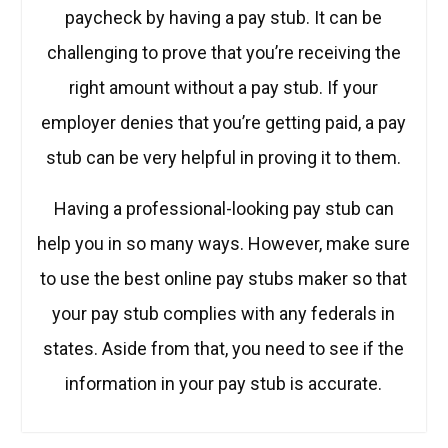
paycheck by having a pay stub. It can be
challenging to prove that you’re receiving the
right amount without a pay stub. If your
employer denies that you’re getting paid, a pay
stub can be very helpful in proving it to them.
Having a professional-looking pay stub can
help you in so many ways. However, make sure
to use the best online pay stubs maker so that
your pay stub complies with any federals in
states. Aside from that, you need to see if the
information in your pay stub is accurate.