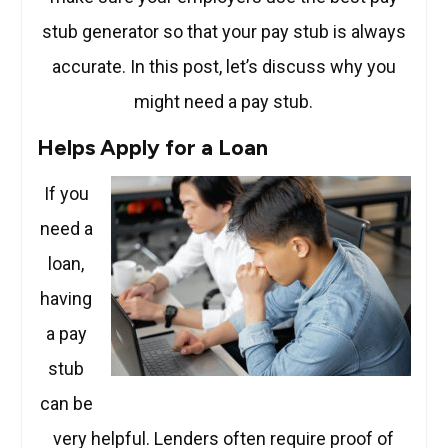
stub generator so that your pay stub is always
accurate. In this post, let’s discuss why you
might need a pay stub.
Helps Apply for a Loan
If you
need a
loan,
having
a pay
stub
can be
very helpful. Lenders often require proof of