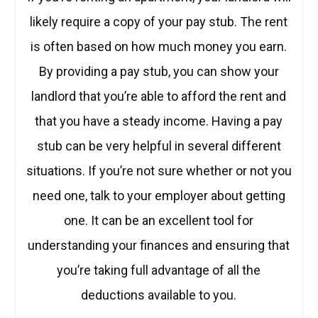
likely require a copy of your pay stub. The rent
is often based on how much money you earn.
By providing a pay stub, you can show your
landlord that you’re able to afford the rent and
that you have a steady income. Having a pay
stub can be very helpful in several different
situations. If you’re not sure whether or not you
need one, talk to your employer about getting
one. It can be an excellent tool for
understanding your finances and ensuring that
you’re taking full advantage of all the
deductions available to you.