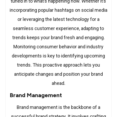
tuned in to what’s happening now. Whether it’s
incorporating popular hashtags on social media
or leveraging the latest technology for a
seamless customer experience, adapting to
trends keeps your brand fresh and engaging.
Monitoring consumer behavior and industry
developments is key to identifying upcoming
trends. This proactive approach lets you
anticipate changes and position your brand
ahead.
Brand Management
Brand management is the backbone of a
successful brand strategy. It involves crafting