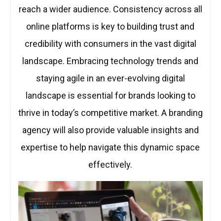
reach a wider audience. Consistency across all
online platforms is key to building trust and
credibility with consumers in the vast digital
landscape. Embracing technology trends and
staying agile in an ever-evolving digital
landscape is essential for brands looking to
thrive in today’s competitive market. A branding
agency will also provide valuable insights and
expertise to help navigate this dynamic space
effectively.