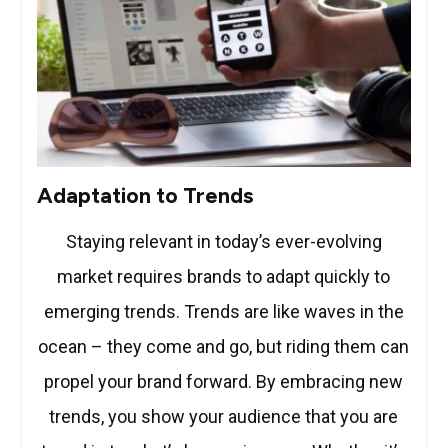
Adaptation to Trends
Staying relevant in today’s ever-evolving
market requires brands to adapt quickly to
emerging trends. Trends are like waves in the
ocean – they come and go, but riding them can
propel your brand forward. By embracing new
trends, you show your audience that you are