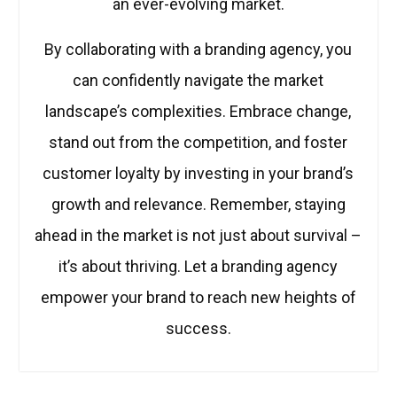
an ever-evolving market.
By collaborating with a branding agency, you
can confidently navigate the market
landscape’s complexities. Embrace change,
stand out from the competition, and foster
customer loyalty by investing in your brand’s
growth and relevance. Remember, staying
ahead in the market is not just about survival –
it’s about thriving. Let a branding agency
empower your brand to reach new heights of
success.