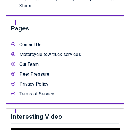
Shots
Pages
Contact Us
Motorcycle tow truck services
Our Team
Peer Pressure
Privacy Policy
Terms of Service
Interesting Video