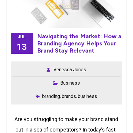
Navigating the Market: How a
JUL
Branding Agency Helps Your
13
Brand Stay Relevant
Venessa Jones
Business
branding
brands
business
,
,
Are you struggling to make your brand stand
out in a sea of competitors? In today’s fast-