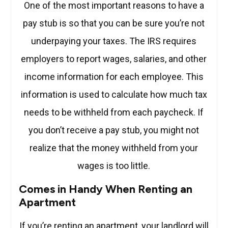
One of the most important reasons to have a
pay stub is so that you can be sure you’re not
underpaying your taxes. The IRS requires
employers to report wages, salaries, and other
income information for each employee. This
information is used to calculate how much tax
needs to be withheld from each paycheck. If
you don’t receive a pay stub, you might not
realize that the money withheld from your
wages is too little.
Comes in Handy When Renting an
Apartment
If you’re renting an apartment, your landlord will