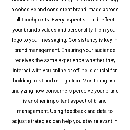
a cohesive and consistent brand image across
all touchpoints. Every aspect should reflect
your brand’s values and personality, from your
logo to your messaging. Consistency is key in
brand management. Ensuring your audience
receives the same experience whether they
interact with you online or offline is crucial for
building trust and recognition. Monitoring and
analyzing how consumers perceive your brand
is another important aspect of brand
management. Using feedback and data to
adjust strategies can help you stay relevant in