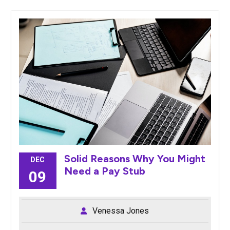
Solid Reasons Why You Might
DEC
Need a Pay Stub
09
Venessa Jones