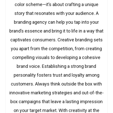
color scheme—it’s about crafting a unique
story that resonates with your audience. A
branding agency can help you tap into your
brand’s essence and bring it to life in a way that
captivates consumers. Creative branding sets
you apart from the competition, from creating
compelling visuals to developing a cohesive
brand voice. Establishing a strong brand
personality fosters trust and loyalty among
customers. Always think outside the box with
innovative marketing strategies and out-of-the-
box campaigns that leave a lasting impression
on your target market. With creativity at the