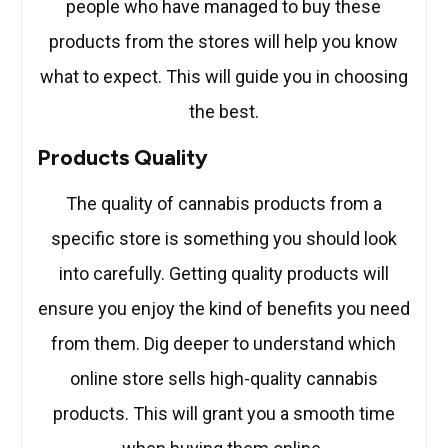
people who have managed to buy these
products from the stores will help you know
what to expect. This will guide you in choosing
the best.
Products Quality
The quality of cannabis products from a
specific store is something you should look
into carefully. Getting quality products will
ensure you enjoy the kind of benefits you need
from them. Dig deeper to understand which
online store sells high-quality cannabis
products. This will grant you a smooth time