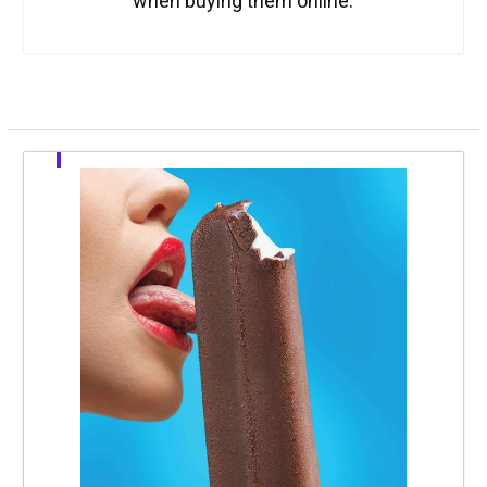
when buying them online.