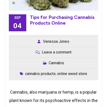
Tips for Purchasing Cannabis
SEP
Products Online
04
Venessa Jones
Leave a comment
Cannabis
cannabis products
online weed store
,
Cannabis, also marijuana or hemp, is a popular
plant known for its psychoactive effects in the