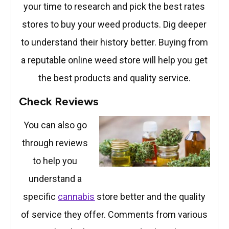
your time to research and pick the best rates
stores to buy your weed products. Dig deeper
to understand their history better. Buying from
a reputable online weed store will help you get
the best products and quality service.
Check Reviews
You can also go
through reviews
to help you
understand a
specific
cannabis
store better and the quality
of service they offer. Comments from various