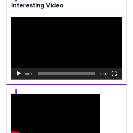
Interesting Video
Video
Player
00:00
15:37