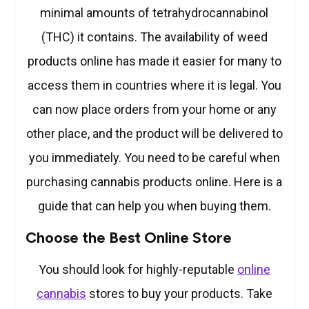
minimal amounts of tetrahydrocannabinol
(THC) it contains. The availability of weed
products online has made it easier for many to
access them in countries where it is legal. You
can now place orders from your home or any
other place, and the product will be delivered to
you immediately. You need to be careful when
purchasing cannabis products online. Here is a
guide that can help you when buying them.
Choose the Best Online Store
You should look for highly-reputable
online
cannabis
stores to buy your products. Take