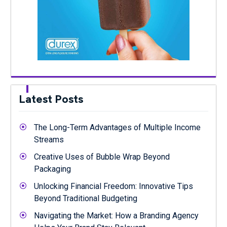
Latest Posts
The Long-Term Advantages of Multiple Income
Streams
Creative Uses of Bubble Wrap Beyond
Packaging
Unlocking Financial Freedom: Innovative Tips
Beyond Traditional Budgeting
Navigating the Market: How a Branding Agency