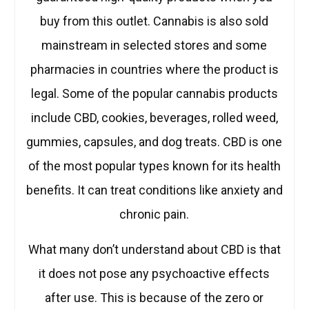
buy from this outlet. Cannabis is also sold
mainstream in selected stores and some
pharmacies in countries where the product is
legal. Some of the popular cannabis products
include CBD, cookies, beverages, rolled weed,
gummies, capsules, and dog treats. CBD is one
of the most popular types known for its health
benefits. It can treat conditions like anxiety and
chronic pain.
What many don’t understand about CBD is that
it does not pose any psychoactive effects
after use. This is because of the zero or