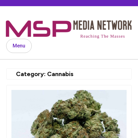
Skip
to
content
Menu
Category:
Cannabis