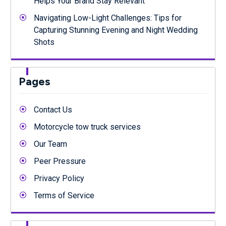
Helps Your Brand Stay Relevant
Navigating Low-Light Challenges: Tips for
Capturing Stunning Evening and Night Wedding
Shots
Pages
Contact Us
Motorcycle tow truck services
Our Team
Peer Pressure
Privacy Policy
Terms of Service