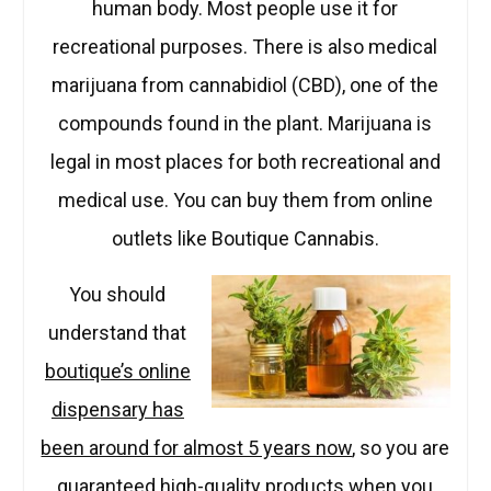
human body. Most people use it for
recreational purposes. There is also medical
marijuana from cannabidiol (CBD), one of the
compounds found in the plant. Marijuana is
legal in most places for both recreational and
medical use. You can buy them from online
outlets like Boutique Cannabis.
You should
understand that
boutique’s online
dispensary has
been around for almost 5 years now
, so you are
guaranteed high-quality products when you