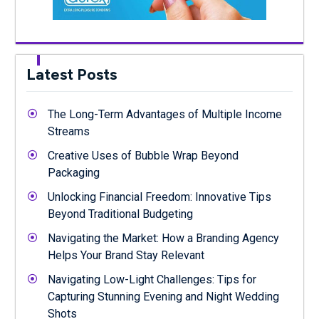
Latest Posts
The Long-Term Advantages of Multiple Income
Streams
Creative Uses of Bubble Wrap Beyond
Packaging
Unlocking Financial Freedom: Innovative Tips
Beyond Traditional Budgeting
Navigating the Market: How a Branding Agency
Helps Your Brand Stay Relevant
Navigating Low-Light Challenges: Tips for
Capturing Stunning Evening and Night Wedding
Shots