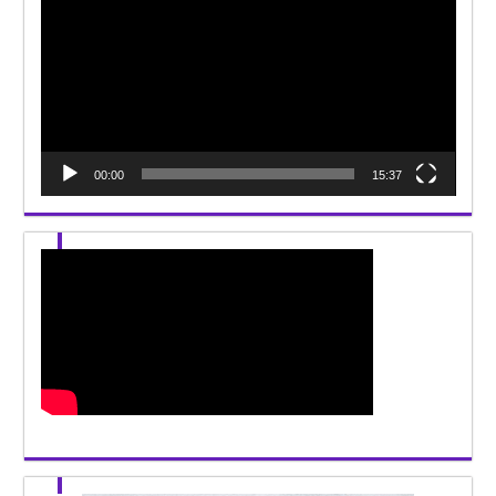
Player
00:00
15:37