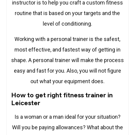
instructor is to help you craft a custom fitness
routine that is based on your targets and the
level of conditioning.
Working with a personal trainer is the safest,
most effective, and fastest way of getting in
shape. A personal trainer will make the process
easy and fast for you. Also, you will not figure
out what your equipment does.
How to get right fitness trainer in
Leicester
Is a woman or a man ideal for your situation?
Will you be paying allowances? What about the