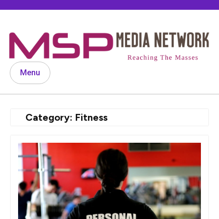
Skip
to
content
Menu
Category:
Fitness