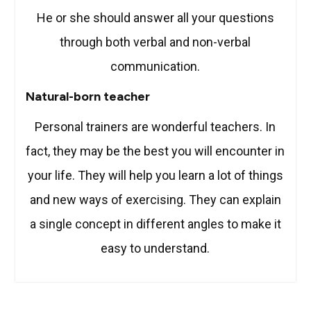
He or she should answer all your questions
through both verbal and non-verbal
communication.
Natural-born teacher
Personal trainers are wonderful teachers. In
fact, they may be the best you will encounter in
your life. They will help you learn a lot of things
and new ways of exercising. They can explain
a single concept in different angles to make it
easy to understand.