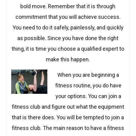
bold move. Remember that it is through
commitment that you will achieve success.
You need to do it safely, painlessly, and quickly
as possible. Since you have done the right
thing, it is time you choose a qualified expert to
make this happen.
When you are b
eginning a
fitness routine, you do have
your options. You can join a
fitness club and figure out what the equipment
that is there does. You will be tempted to join a
fitness club. The main reason to have a fitness