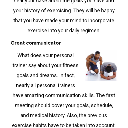
hear your case about the goals you have and
your history of exercising. They will be happy
that you have made your mind to incorporate
exercise into your daily regimen.
Great communicator
What does your perso
nal
trainer say about your fitness
goals and dreams. In fact,
nearly all personal trainers
have amazing communication skills. The first
meeting should cover your goals, schedule,
and medical history. Also, the previous
exercise habits have to be taken into account.