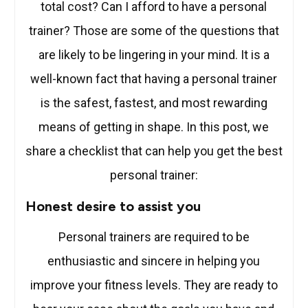
total cost? Can I afford to have a personal
trainer? Those are some of the questions that
are likely to be lingering in your mind. It is a
well-known fact that having a personal trainer
is the safest, fastest, and most rewarding
means of getting in shape. In this post, we
share a checklist that can help you get the best
personal trainer:
Honest desire to assist you
Personal trainers are required to be
enthusiastic and sincere in helping you
improve your fitness levels. They are ready to