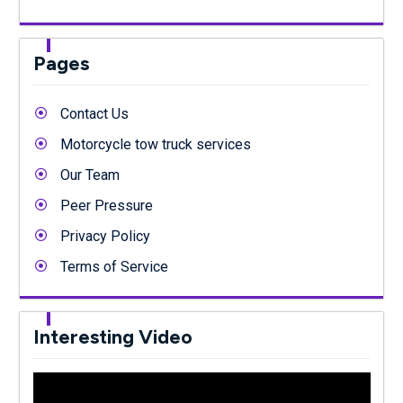
Pages
Contact Us
Motorcycle tow truck services
Our Team
Peer Pressure
Privacy Policy
Terms of Service
Interesting Video
Video