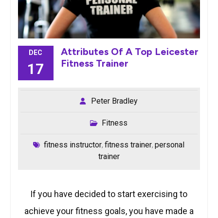
Attributes Of A Top Leicester
DEC
Fitness Trainer
17
Peter Bradley
Fitness
fitness instructor
fitness trainer
personal
,
,
trainer
If you have decided to start exercising to
achieve your fitness goals, you have made a