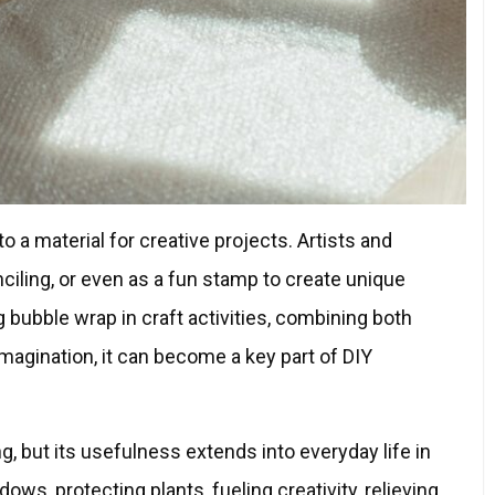
 a material for creative projects. Artists and
enciling, or even as a fun stamp to create unique
g bubble wrap in craft activities, combining both
 imagination, it can become a key part of DIY
, but its usefulness extends into everyday life in
ws, protecting plants, fueling creativity, relieving