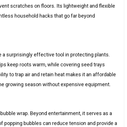
vent scratches on floors. Its lightweight and flexible
ntless household hacks that go far beyond
 surprisingly effective tool in protecting plants.
lps keep roots warm, while covering seed trays
lity to trap air and retain heat makes it an affordable
the growing season without expensive equipment.
 bubble wrap. Beyond entertainment, it serves as a
t of popping bubbles can reduce tension and provide a