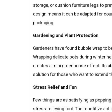
storage, or cushion furniture legs to pre
design means it can be adapted for cou
packaging.
Gardening and Plant Protection
Gardeners have found bubble wrap to be a
Wrapping delicate pots during winter he
creates a mini greenhouse effect. Its abi
solution for those who want to extend 
Stress Relief and Fun
Few things are as satisfying as popping
stress-relieving tool. The repetitive ac