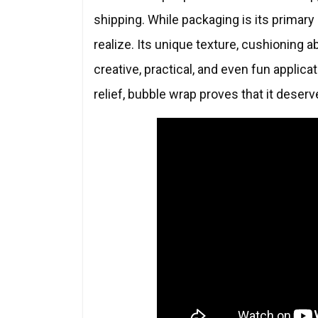
shipping. While packaging is its primary
realize. Its unique texture, cushioning ab
creative, practical, and even fun appli
relief, bubble wrap proves that it deser