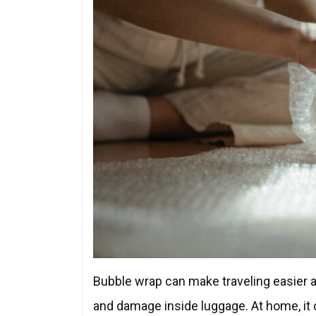
Bubble wrap can make traveling easier an
and damage inside luggage. At home, it c