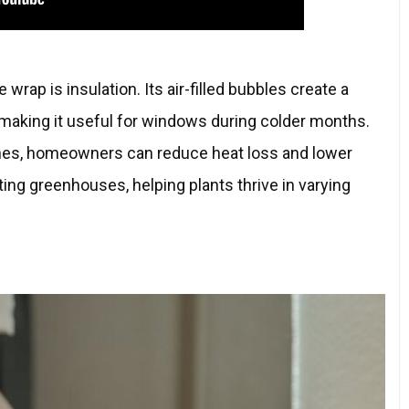
wrap is insulation. Its air-filled bubbles create a
, making it useful for windows during colder months.
nes, homeowners can reduce heat loss and lower
lating greenhouses, helping plants thrive in varying