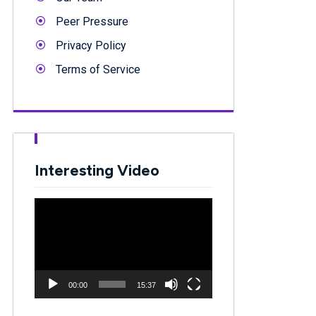
Peer Pressure
Privacy Policy
Terms of Service
Interesting Video
Video
Player
00:00
15:37