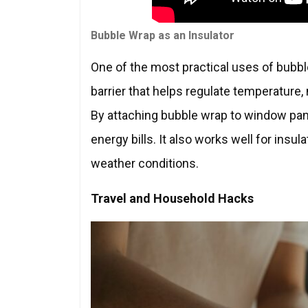
Bubble Wrap as an Insulator
One of the most practical uses of bubble 
barrier that helps regulate temperature
By attaching bubble wrap to window pa
energy bills. It also works well for insu
weather conditions.
Travel and Household Hacks