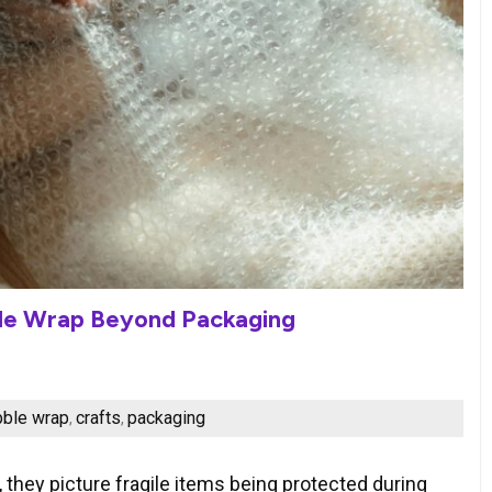
ble Wrap Beyond Packaging
bble wrap
crafts
packaging
,
,
they picture fragile items being protected during