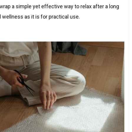
rap a simple yet effective way to relax after a long
 wellness as it is for practical use.