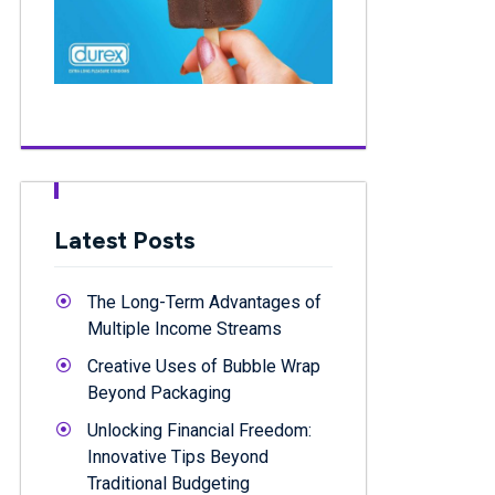
Latest Posts
The Long-Term Advantages of
Multiple Income Streams
Creative Uses of Bubble Wrap
Beyond Packaging
Unlocking Financial Freedom:
Innovative Tips Beyond
Traditional Budgeting