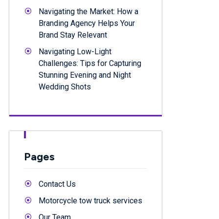
Navigating the Market: How a
Branding Agency Helps Your
Brand Stay Relevant
Navigating Low-Light
Challenges: Tips for Capturing
Stunning Evening and Night
Wedding Shots
Pages
Contact Us
Motorcycle tow truck services
Our Team