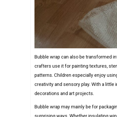
Bubble wrap can also be transformed into
crafters use it for painting textures, st
patterns. Children especially enjoy usin
creativity and sensory play. With a little
decorations and art projects.
Bubble wrap may mainly be for packaging
surprising ways. Whether insulating windo