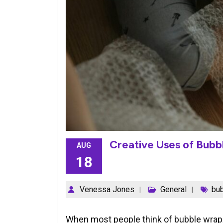
Creative Uses of Bub
AUG
18
Venessa Jones
General
bu
When most people think of bubble wrap, 