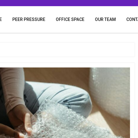
E
PEER PRESSURE
OFFICE SPACE
OUR TEAM
CONT