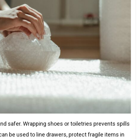
d safer. Wrapping shoes or toiletries prevents spills
an be used to line drawers, protect fragile items in