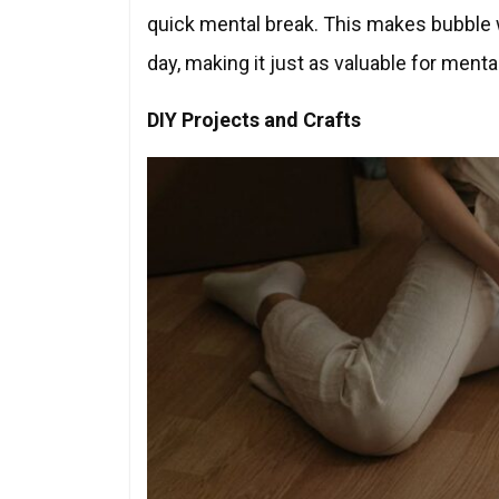
quick mental break. This makes bubble w
day, making it just as valuable for mental
DIY Projects and Crafts