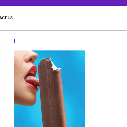
ACT US