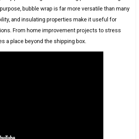
 purpose, bubble wrap is far more versatile than many
ility, and insulating properties make it useful for
cations. From home improvement projects to stress
ves a place beyond the shipping box.