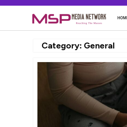
Skip
to
content
HOM
Category:
General