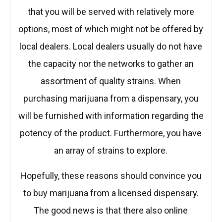
that you will be served with relatively more
options, most of which might not be offered by
local dealers. Local dealers usually do not have
the capacity nor the networks to gather an
assortment of quality strains. When
purchasing marijuana from a dispensary, you
will be furnished with information regarding the
potency of the product. Furthermore, you have
an array of strains to explore.
Hopefully, these reasons should convince you
to buy marijuana from a licensed dispensary.
The good news is that there also online