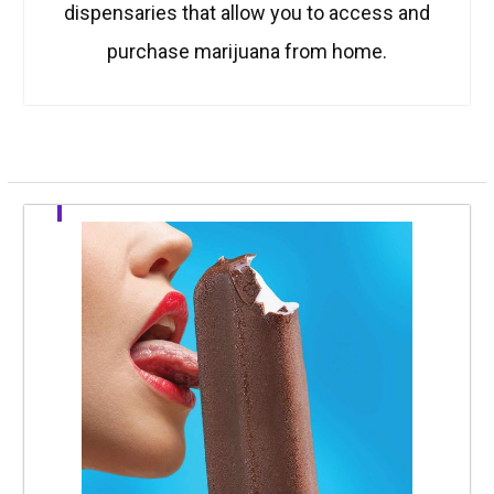
dispensaries that allow you to access and
purchase marijuana from home.