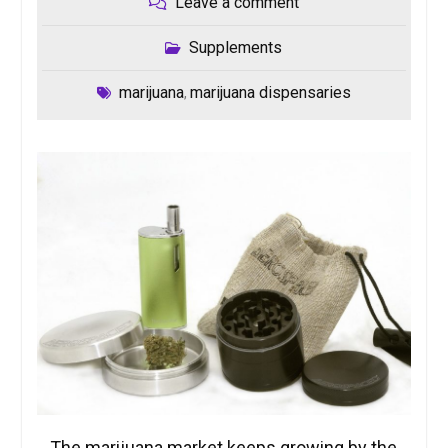
Leave a comment
Supplements
marijuana
marijuana dispensaries
,
The marijuana market keeps growing by the