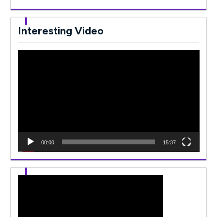
Interesting Video
Video
Player
00:00
15:37