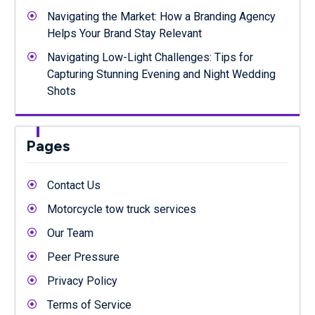
Navigating the Market: How a Branding Agency
Helps Your Brand Stay Relevant
Navigating Low-Light Challenges: Tips for
Capturing Stunning Evening and Night Wedding
Shots
Pages
Contact Us
Motorcycle tow truck services
Our Team
Peer Pressure
Privacy Policy
Terms of Service