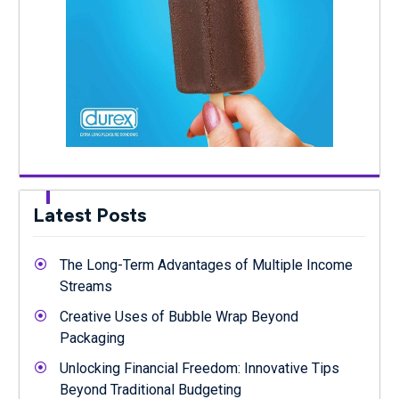
Latest Posts
The Long-Term Advantages of Multiple Income
Streams
Creative Uses of Bubble Wrap Beyond
Packaging
Unlocking Financial Freedom: Innovative Tips
Beyond Traditional Budgeting