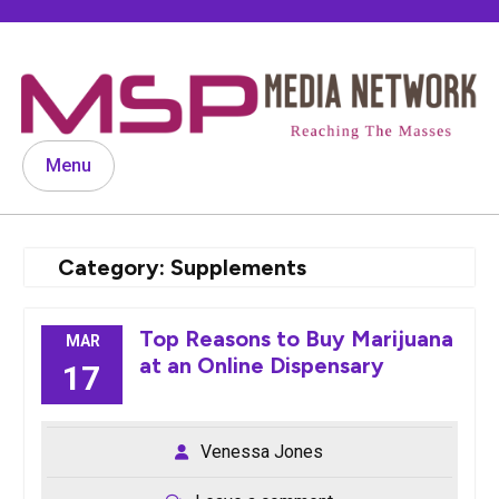
Skip
to
content
Menu
Category:
Supplements
Top Reasons to Buy Marijuana
MAR
at an Online Dispensary
17
Venessa Jones