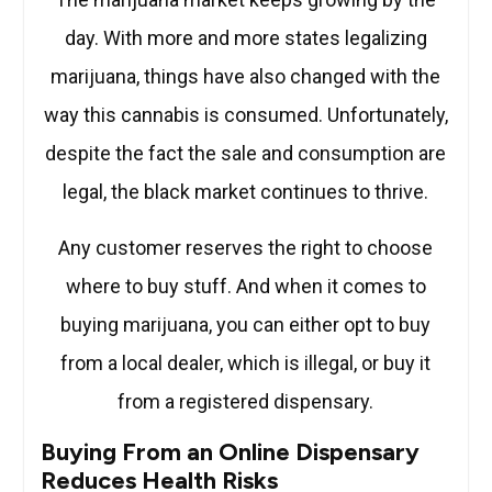
day. With more and more states legalizing
marijuana, things have also changed with the
way this cannabis is consumed. Unfortunately,
despite the fact the sale and consumption are
legal, the black market continues to thrive.
Any customer reserves the right to choose
where to buy stuff. And when it comes to
buying marijuana, you can either opt to buy
from a local dealer, which is illegal, or buy it
from a registered dispensary.
Buying From an Online Dispensary
Reduces Health Risks