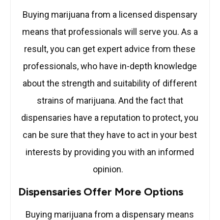
Buying marijuana from a licensed dispensary
means that professionals will serve you. As a
result, you can get expert advice from these
professionals, who have in-depth knowledge
about the strength and suitability of different
strains of marijuana. And the fact that
dispensaries have a reputation to protect, you
can be sure that they have to act in your best
interests by providing you with an informed
opinion.
Dispensaries Offer More Options
Buying marijuana from a dispensary means