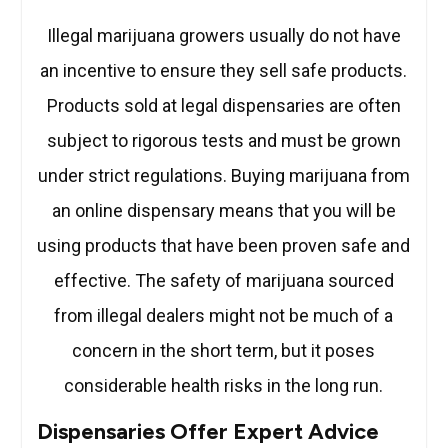
Illegal marijuana growers usually do not have
an incentive to ensure they sell safe products.
Products sold at legal dispensaries are often
subject to rigorous tests and must be grown
under strict regulations. Buying marijuana from
an online dispensary means that you will be
using products that have been proven safe and
effective. The safety of marijuana sourced
from illegal dealers might not be much of a
concern in the short term, but it poses
considerable health risks in the long run.
Dispensaries Offer Expert Advice