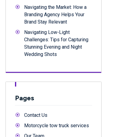
Navigating the Market: How a
Branding Agency Helps Your
Brand Stay Relevant
Navigating Low-Light
Challenges: Tips for Capturing
Stunning Evening and Night
Wedding Shots
Pages
Contact Us
Motorcycle tow truck services
Our Team