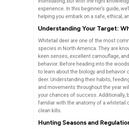
intimidating, but with the right knowled
experience. In this beginner’s guide, we’
helping you embark on a safe, ethical, 
Understanding Your Target: Wh
Whitetail deer are one of the most co
species in North America. They are know
keen senses, excellent camouflage, and
behavior. Before heading into the woods, 
to learn about the biology and behavior o
deer. Understanding their habits, feedin
and movements throughout the year wil
your chances of success. Additionally,
familiar with the anatomy of a whitetail
clean kills.
Hunting Seasons and Regulatio