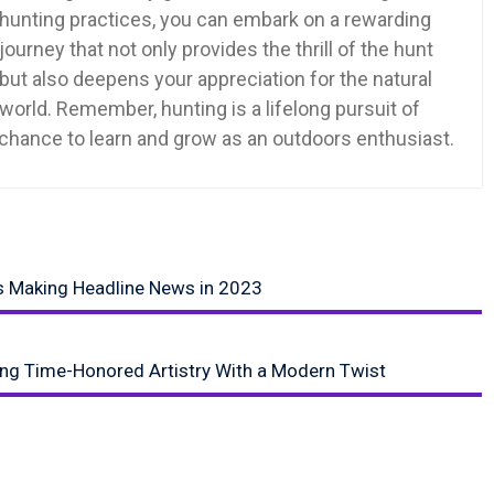
hunting practices, you can embark on a rewarding
journey that not only provides the thrill of the hunt
but also deepens your appreciation for the natural
world. Remember, hunting is a lifelong pursuit of
a chance to learn and grow as an outdoors enthusiast.
s Making Headline News in 2023
ing Time-Honored Artistry With a Modern Twist