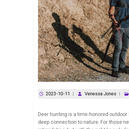
2023-10-11
Venessa Jones
Deer hunting is a time-honored outdoor t
deep connection to nature. For those ne