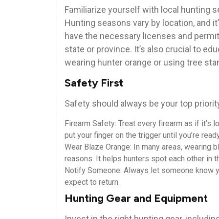
Familiarize yourself with local hunting s
Hunting seasons vary by location, and it’
have the necessary licenses and permits
state or province. It’s also crucial to 
wearing hunter orange or using tree sta
Safety First
Safety should always be your top priorit
Firearm Safety: Treat every firearm as if it’s
put your finger on the trigger until you’re read
Wear Blaze Orange: In many areas, wearing bl
reasons. It helps hunters spot each other in 
Notify Someone: Always let someone know you
expect to return.
Hunting Gear and Equipment
Invest in the right hunting gear, including