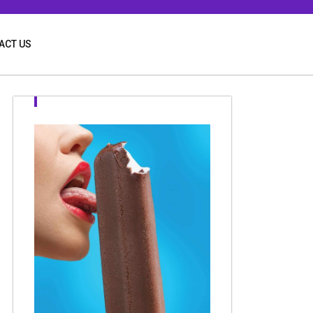
ACT US