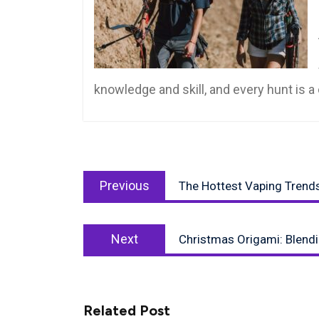
knowledge and skill, and every hunt is 
Post
Previous
navigation
Previous
The Hottest Vaping Trend
post:
Next
Next
Christmas Origami: Blend
post:
Related Post