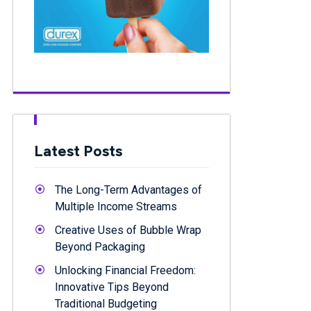
Latest Posts
The Long-Term Advantages of
Multiple Income Streams
Creative Uses of Bubble Wrap
Beyond Packaging
Unlocking Financial Freedom:
Innovative Tips Beyond
Traditional Budgeting