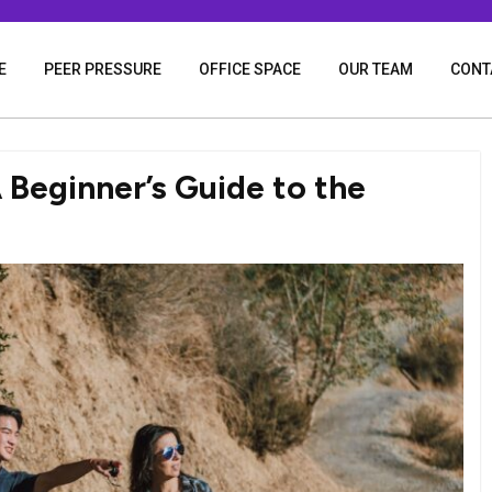
E
PEER PRESSURE
OFFICE SPACE
OUR TEAM
CONT
 Beginner’s Guide to the