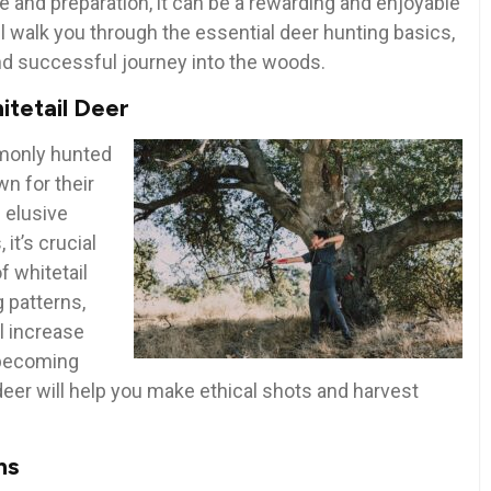
ge and preparation, it can be a rewarding and enjoyable
ll walk you through the essential deer hunting basics,
and successful journey into the woods.
itetail Deer
mmonly hunted
n for their
 elusive
it’s crucial
f whitetail
g patterns,
l increase
 becoming
 deer will help you make ethical shots and harvest
ns