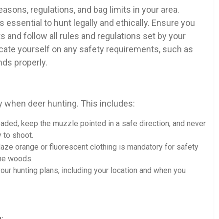
easons, regulations, and bag limits in your area.
s essential to hunt legally and ethically. Ensure you
 and follow all rules and regulations set by your
educate yourself on any safety requirements, such as
nds properly.
y when deer hunting. This includes:
 loaded, keep the muzzle pointed in a safe direction, and never
y to shoot.
aze orange or fluorescent clothing is mandatory for safety
the woods.
r hunting plans, including your location and when you
: