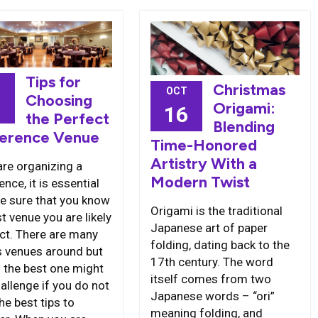
Tips for
Christmas
OCT
Choosing
7
Origami:
16
the Perfect
Blending
erence Venue
Time-Honored
Artistry With a
are organizing a
Modern Twist
nce, it is essential
e sure that you know
Origami is the traditional
t venue you are likely
Japanese art of paper
ect. There are many
folding, dating back to the
s venues around but
17th century. The word
g the best one might
itself comes from two
allenge if you do not
Japanese words – “ori”
he best tips to
meaning folding, and