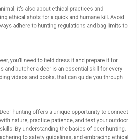
nimal; it’s also about ethical practices and
ng ethical shots for a quick and humane kill. Avoid
ays adhere to hunting regulations and bag limits to
, you’ll need to field dress it and prepare it for
 and butcher a deer is an essential skill for every
ding videos and books, that can guide you through
Deer hunting offers a unique opportunity to connect
with nature, practice patience, and test your outdoor
skills. By understanding the basics of deer hunting,
adhering to safety guidelines, and embracing ethical