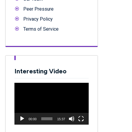
Peer Pressure
Privacy Policy
Terms of Service
Interesting Video
Video
Player
00:00
15:37