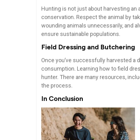
Hunting is not just about harvesting an a
conservation. Respect the animal by taki
wounding animals unnecessarily, and alw
ensure sustainable populations.
Field Dressing and Butchering
Once you’ve successfully harvested a deer
consumption. Learning how to field dress
hunter. There are many resources, inclu
the process.
In Conclusion