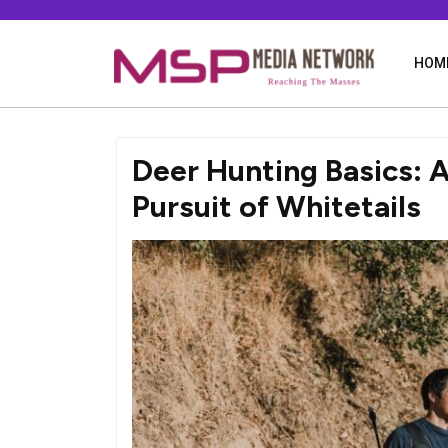
Skip
to
content
HOM
Deer Hunting Basics: A
Pursuit of Whitetails