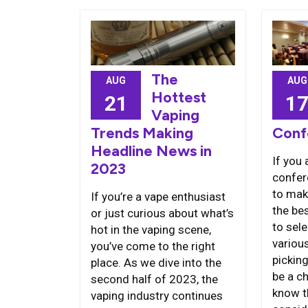
The
AUG
AUG
Hottest
1
21
Vaping
Conf
Trends Making
Headline News in
If you 
2023
confere
to mak
If you’re a vape enthusiast
the bes
or just curious about what’s
to sel
hot in the vaping scene,
variou
you’ve come to the right
pickin
place. As we dive into the
be a ch
second half of 2023, the
know t
vaping industry continues