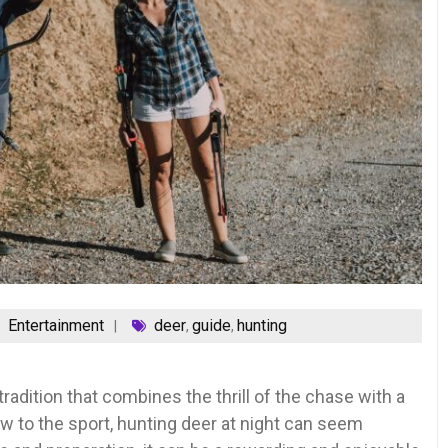
Entertainment
deer
guide
hunting
,
,
radition that combines the thrill of the chase with a
w to the sport, hunting deer at night can seem