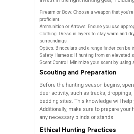
Firearm or Bow: Choose a weapon that you’re
proficient.
Ammunition or Arrows: Ensure you use approp
Clothing: Dress in layers to stay warm and dry
surroundings.
Optics: Binoculars and a range finder can be i
Safety Harness: If hunting from an elevated s
Scent Control: Minimize your scent by using s
Scouting and Preparation
Before the hunting season begins, spend
deer activity, such as tracks, droppings,
bedding sites. This knowledge will help
Additionally, make sure to prepare your 
any necessary blinds or stands.
Ethical Hunting Practices