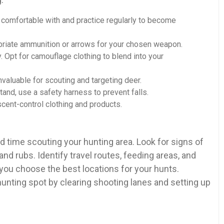
 comfortable with and practice regularly to become
riate ammunition or arrows for your chosen weapon.
. Opt for camouflage clothing to blend into your
nvaluable for scouting and targeting deer.
tand, use a safety harness to prevent falls.
cent-control clothing and products.
 time scouting your hunting area. Look for signs of
 and rubs. Identify travel routes, feeding areas, and
 you choose the best locations for your hunts.
hunting spot by clearing shooting lanes and setting up