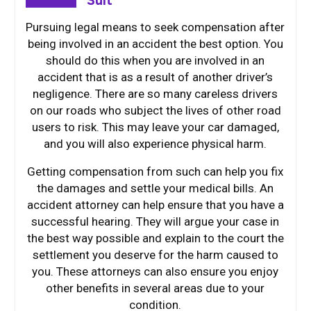
Suit
Pursuing legal means to seek compensation after
being involved in an accident the best option. You
should do this when you are involved in an
accident that is as a result of another driver’s
negligence. There are so many careless drivers
on our roads who subject the lives of other road
users to risk. This may leave your car damaged,
and you will also experience physical harm.
Getting compensation from such can help you fix
the damages and settle your medical bills. An
accident attorney can help ensure that you have a
successful hearing. They will argue your case in
the best way possible and explain to the court the
settlement you deserve for the harm caused to
you. These attorneys can also ensure you enjoy
other benefits in several areas due to your
condition.