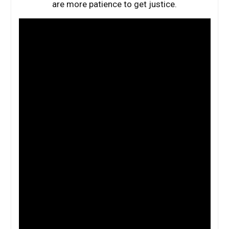
are more patience to get justice.