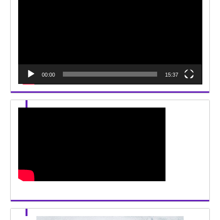
00:00
15:37