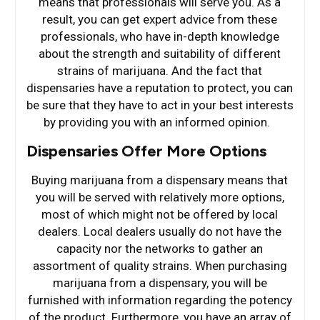
means that professionals will serve you. As a
result, you can get expert advice from these
professionals, who have in-depth knowledge
about the strength and suitability of different
strains of marijuana. And the fact that
dispensaries have a reputation to protect, you can
be sure that they have to act in your best interests
by providing you with an informed opinion.
Dispensaries Offer More Options
Buying marijuana from a dispensary means that
you will be served with relatively more options,
most of which might not be offered by local
dealers. Local dealers usually do not have the
capacity nor the networks to gather an
assortment of quality strains. When purchasing
marijuana from a dispensary, you will be
furnished with information regarding the potency
of the product. Furthermore, you have an array of