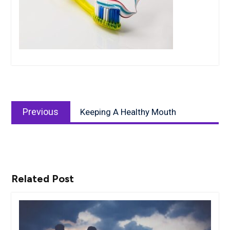
Post
Previous
navigation
Previous
Keeping A Healthy Mouth
post:
Related Post