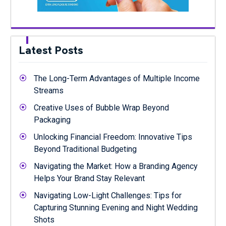
Latest Posts
The Long-Term Advantages of Multiple Income
Streams
Creative Uses of Bubble Wrap Beyond
Packaging
Unlocking Financial Freedom: Innovative Tips
Beyond Traditional Budgeting
Navigating the Market: How a Branding Agency
Helps Your Brand Stay Relevant
Navigating Low-Light Challenges: Tips for
Capturing Stunning Evening and Night Wedding
Shots