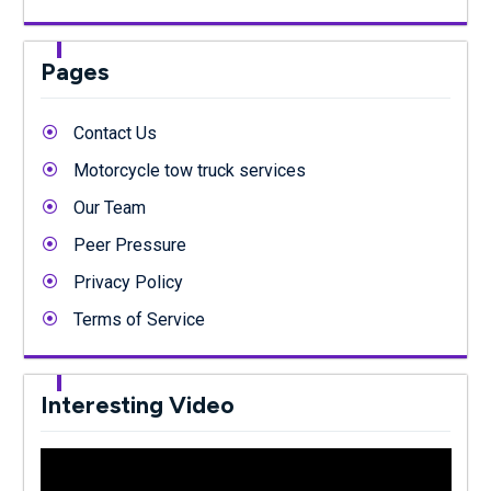
Pages
Contact Us
Motorcycle tow truck services
Our Team
Peer Pressure
Privacy Policy
Terms of Service
Interesting Video
Video
Player