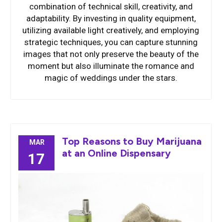
combination of technical skill, creativity, and
adaptability. By investing in quality equipment,
utilizing available light creatively, and employing
strategic techniques, you can capture stunning
images that not only preserve the beauty of the
moment but also illuminate the romance and
magic of weddings under the stars.
Top Reasons to Buy Marijuana
MAR
at an Online Dispensary
17