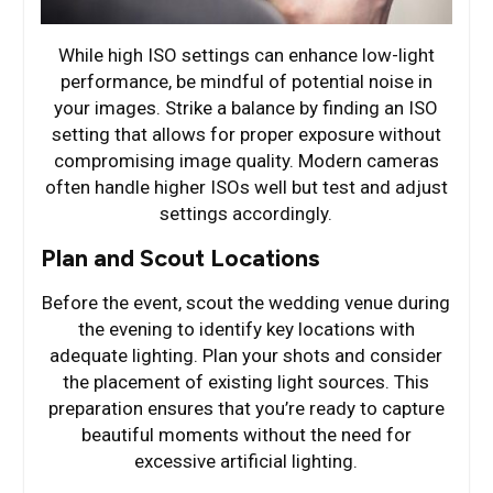
While high ISO settings can enhance low-light
performance, be mindful of potential noise in
your images. Strike a balance by finding an ISO
setting that allows for proper exposure without
compromising image quality. Modern cameras
often handle higher ISOs well but test and adjust
settings accordingly.
Plan and Scout Locations
Before the event, scout the wedding venue during
the evening to identify key locations with
adequate lighting. Plan your shots and consider
the placement of existing light sources. This
preparation ensures that you’re ready to capture
beautiful moments without the need for
excessive artificial lighting.