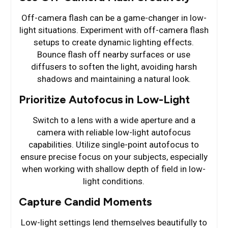
Off-camera flash can be a game-changer in low-
light situations. Experiment with off-camera flash
setups to create dynamic lighting effects.
Bounce flash off nearby surfaces or use
diffusers to soften the light, avoiding harsh
shadows and maintaining a natural look.
Prioritize Autofocus in Low-Light
Switch to a lens with a wide aperture and a
camera with reliable low-light autofocus
capabilities. Utilize single-point autofocus to
ensure precise focus on your subjects, especially
when working with shallow depth of field in low-
light conditions.
Capture Candid Moments
Low-light settings lend themselves beautifully to