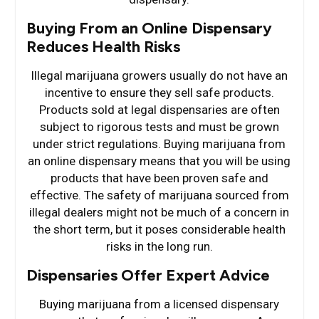
Buying From an Online Dispensary
Reduces Health Risks
Illegal marijuana growers usually do not have an
incentive to ensure they sell safe products.
Products sold at legal dispensaries are often
subject to rigorous tests and must be grown
under strict regulations. Buying marijuana from
an online dispensary means that you will be using
products that have been proven safe and
effective. The safety of marijuana sourced from
illegal dealers might not be much of a concern in
the short term, but it poses considerable health
risks in the long run.
Dispensaries Offer Expert Advice
Buying marijuana from a licensed dispensary