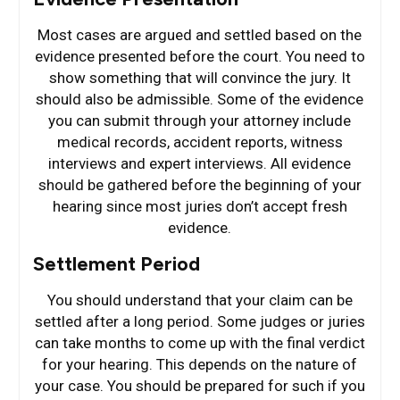
Most cases are argued and settled based on the
evidence presented before the court. You need to
show something that will convince the jury. It
should also be admissible. Some of the evidence
you can submit through your attorney include
medical records, accident reports, witness
interviews and expert interviews. All evidence
should be gathered before the beginning of your
hearing since most juries don’t accept fresh
evidence.
Settlement Period
You should understand that your claim can be
settled after a long period. Some judges or juries
can take months to come up with the final verdict
for your hearing. This depends on the nature of
your case. You should be prepared for such if you