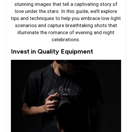
stunning images that tell a captivating story of
love under the stars. In this guide, we’ll explore
tips and techniques to help you embrace low-light
scenarios and capture breathtaking shots that
illuminate the romance of evening and night
celebrations.
Invest in Quality Equipment