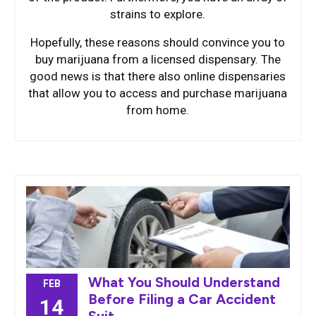
strains to explore.
Hopefully, these reasons should convince you to
buy marijuana from a licensed dispensary. The
good news is that there also online dispensaries
that allow you to access and purchase marijuana
from home.
What You Should Understand
FEB
Before Filing a Car Accident
14