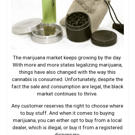
The marijuana market keeps growing by the day.
With more and more states legalizing marijuana,
things have also changed with the way this
cannabis is consumed. Unfortunately, despite the
fact the sale and consumption are legal, the black
market continues to thrive.
Any customer reserves the right to choose where
to buy stuff. And when it comes to buying
marijuana, you can either opt to buy from a local
dealer, which is illegal, or buy it from a registered
dispensary.