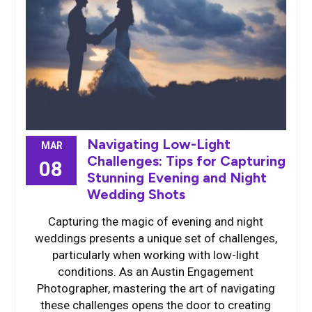
Navigating Low-Light
MAR
Challenges: Tips for Capturing
08
Stunning Evening and Night
Wedding Shots
Capturing the magic of evening and night
weddings presents a unique set of challenges,
particularly when working with low-light
conditions. As an Austin Engagement
Photographer, mastering the art of navigating
these challenges opens the door to creating