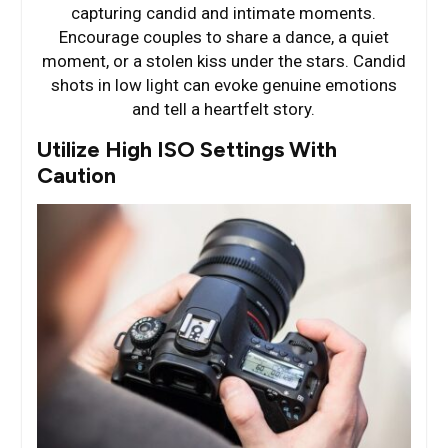
capturing candid and intimate moments.
Encourage couples to share a dance, a quiet
moment, or a stolen kiss under the stars. Candid
shots in low light can evoke genuine emotions
and tell a heartfelt story.
Utilize High ISO Settings With
Caution