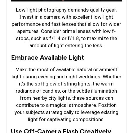
Low-light photography demands quality gear.
Invest in a camera with excellent low-light
performance and fast lenses that allow for wider
apertures. Consider prime lenses with low f-
stops, such as f/1.4 or f/1.8, to maximize the
amount of light entering the lens.
Embrace Available Light
Make the most of available natural or ambient
light during evening and night weddings. Whether
it’s the soft glow of string lights, the warm
radiance of candles, or the subtle illumination
from nearby city lights, these sources can
contribute to a magical atmosphere. Position
your subjects strategically to leverage existing
light for captivating compositions.
Use Off-Camera Flash Creatively