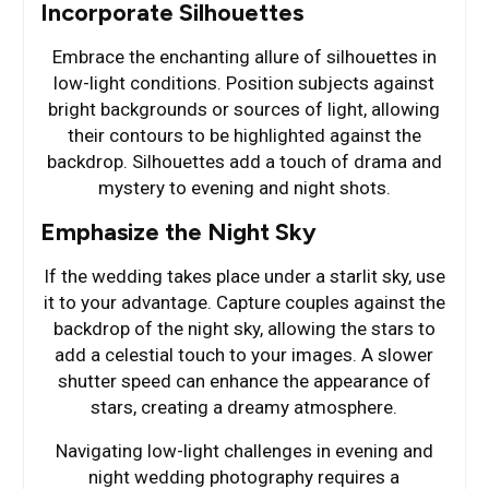
Incorporate Silhouettes
Embrace the enchanting allure of silhouettes in
low-light conditions. Position subjects against
bright backgrounds or sources of light, allowing
their contours to be highlighted against the
backdrop. Silhouettes add a touch of drama and
mystery to evening and night shots.
Emphasize the Night Sky
If the wedding takes place under a starlit sky, use
it to your advantage. Capture couples against the
backdrop of the night sky, allowing the stars to
add a celestial touch to your images. A slower
shutter speed can enhance the appearance of
stars, creating a dreamy atmosphere.
Navigating low-light challenges in evening and
night wedding photography requires a