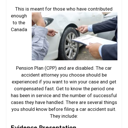
This is meant for
those who have contributed
enough
to the
Canada
Pension Plan (CPP) and are disabled. The car
accident attorney you choose should be
experienced if you want to win your case and get
compensated fast. Get to know the period one
has been in service and the number of successful
cases they have handled. There are several things
you should know before filing a car accident suit.
They include:
Evidence Presentation