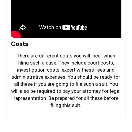
Costs
There are different costs you will incur when
filing such a case. They include court costs,
investigation costs, expert witness fees and
administrative expenses. You should be ready for
all these if you are going to file such a suit. You
will also be required to pay your attorney for legal
representation. Be prepared for all these before
filing this suit.