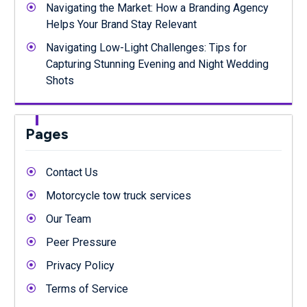
Navigating the Market: How a Branding Agency
Helps Your Brand Stay Relevant
Navigating Low-Light Challenges: Tips for
Capturing Stunning Evening and Night Wedding
Shots
Pages
Contact Us
Motorcycle tow truck services
Our Team
Peer Pressure
Privacy Policy
Terms of Service