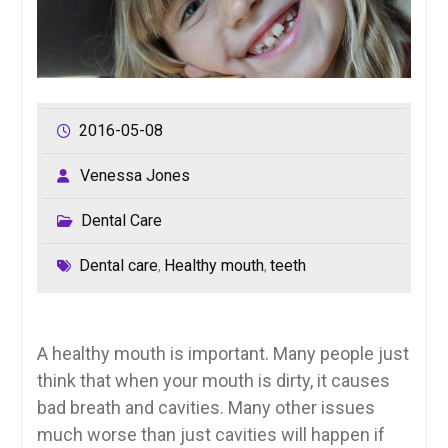
2016-05-08
Venessa Jones
Dental Care
Dental care
Healthy mouth
teeth
,
,
A healthy mouth is important. Many people just
think that when your mouth is dirty, it causes
bad breath and cavities. Many other issues
much worse than just cavities will happen if