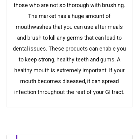
those who are not so thorough with brushing.
The market has a huge amount of
mouthwashes that you can use after meals
and brush to kill any germs that can lead to
dental issues. These products can enable you
to keep strong, healthy teeth and gums. A
healthy mouth is extremely important. If your
mouth becomes diseased, it can spread
infection throughout the rest of your GI tract.