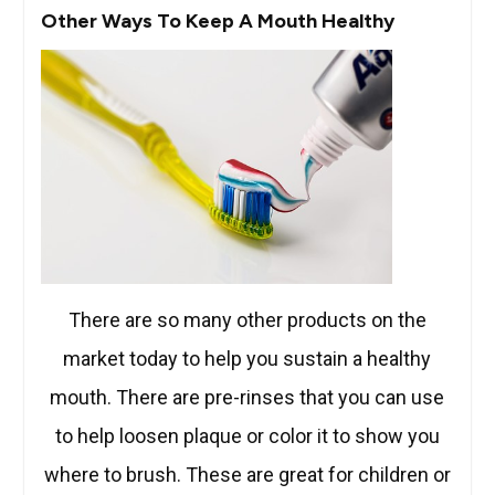
Other Ways To Keep A Mouth Healthy
There are so many other products on the
market today to help you sustain a healthy
mouth. There are pre-rinses that you can use
to help loosen plaque or color it to show you
where to brush. These are great for children or