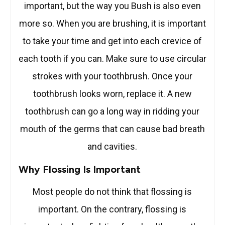
important, but the way you Bush is also even
more so. When you are brushing, it is important
to take your time and get into each crevice of
each tooth if you can. Make sure to use circular
strokes with your toothbrush. Once your
toothbrush looks worn, replace it. A new
toothbrush can go a long way in ridding your
mouth of the germs that can cause bad breath
and cavities.
Why Flossing Is Important
Most people do not think that flossing is
important. On the contrary, flossing is