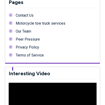
Pages
Contact Us
Motorcycle tow truck services
Our Team
Peer Pressure
Privacy Policy
Terms of Service
Interesting Video
Video
Player