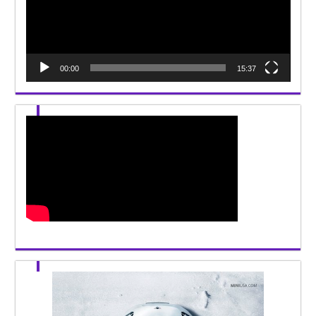
00:00
15:37