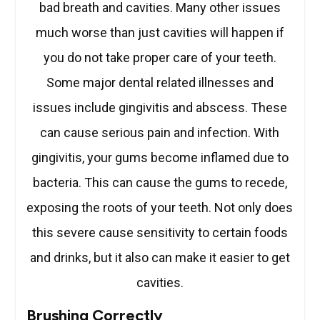
bad breath and cavities. Many other issues
much worse than just cavities will happen if
you do not take proper care of your teeth.
Some major dental related illnesses and
issues include gingivitis and abscess. These
can cause serious pain and infection. With
gingivitis, your gums become inflamed due to
bacteria. This can cause the gums to recede,
exposing the roots of your teeth. Not only does
this severe cause sensitivity to certain foods
and drinks, but it also can make it easier to get
cavities.
Brushing Correctly