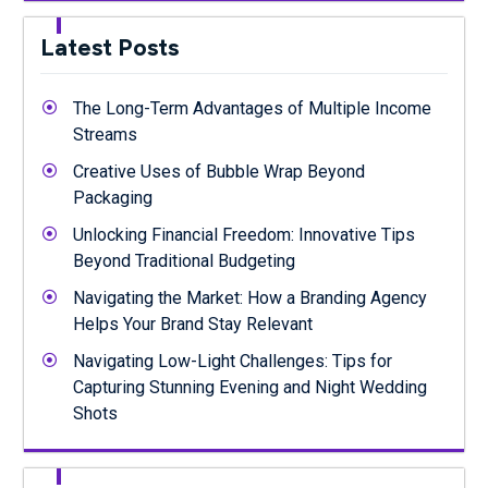
Latest Posts
The Long-Term Advantages of Multiple Income
Streams
Creative Uses of Bubble Wrap Beyond
Packaging
Unlocking Financial Freedom: Innovative Tips
Beyond Traditional Budgeting
Navigating the Market: How a Branding Agency
Helps Your Brand Stay Relevant
Navigating Low-Light Challenges: Tips for
Capturing Stunning Evening and Night Wedding
Shots