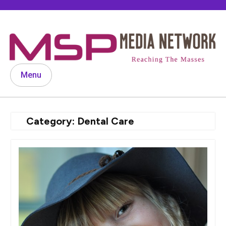
Skip
to
content
Menu
Category:
Dental Care