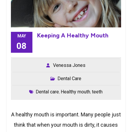
Keeping A Healthy Mouth
MAY
08
Venessa Jones
Dental Care
Dental care
Healthy mouth
teeth
,
,
A healthy mouth is important. Many people just
think that when your mouth is dirty, it causes