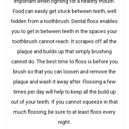
important when fighting for a healthy mouth.
Food can easily get stuck between teeth, well
hidden from a toothbrush. Dental floss enables
you to get in between teeth in the spaces your
toothbrush cannot reach. It scrapes off all the
plaque and builds up that simply brushing
cannot do. The best time to floss is before you
brush so that you can loosen and remove the
plaque and wash it away after. Flossing a few
times per day will help to keep all the build up
out of your teeth. If you cannot squeeze in that
much flossing, be sure to at least floss every
night.