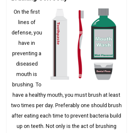
On the first
lines of
defense, you
have in
preventing a
diseased
mouth is
brushing. To
have a healthy mouth, you must brush at least
two times per day. Preferably one should brush
after eating each time to prevent bacteria build
up on teeth. Not only is the act of brushing