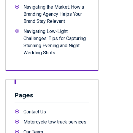
Navigating the Market: How a
Branding Agency Helps Your
Brand Stay Relevant
Navigating Low-Light
Challenges: Tips for Capturing
Stunning Evening and Night
Wedding Shots
Pages
Contact Us
Motorcycle tow truck services
Our Team