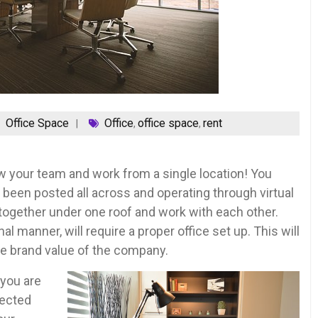
Office Space
Office
office space
rent
,
,
w your team and work from a single location! You
been posted all across and operating through virtual
u together under one roof and work with each other.
l manner, will require a proper office set up. This will
he brand value of the company.
 you are
lected