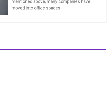
mentioned above, many companies have
moved into office spaces