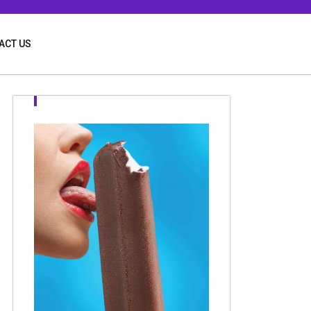
ACT US