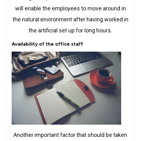
will enable the employees to move around in
the natural environment after having worked in
the artificial set up for long hours.
Availability of the office staff
Another important factor that should be taken