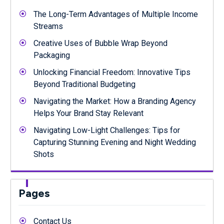
The Long-Term Advantages of Multiple Income
Streams
Creative Uses of Bubble Wrap Beyond
Packaging
Unlocking Financial Freedom: Innovative Tips
Beyond Traditional Budgeting
Navigating the Market: How a Branding Agency
Helps Your Brand Stay Relevant
Navigating Low-Light Challenges: Tips for
Capturing Stunning Evening and Night Wedding
Shots
Pages
Contact Us