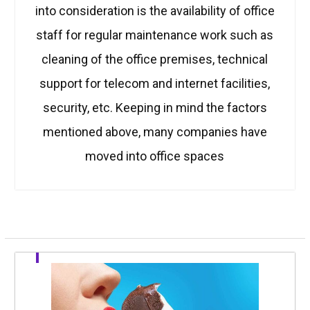
into consideration is the availability of office
staff for regular maintenance work such as
cleaning of the office premises, technical
support for telecom and internet facilities,
security, etc. Keeping in mind the factors
mentioned above, many companies have
moved into office spaces