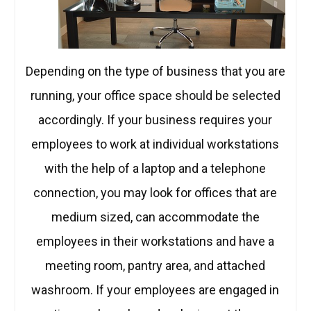
Depending on the type of business that you are
running, your office space should be selected
accordingly. If your business requires your
employees to work at individual workstations
with the help of a laptop and a telephone
connection, you may look for offices that are
medium sized, can accommodate the
employees in their workstations and have a
meeting room, pantry area, and attached
washroom. If your employees are engaged in