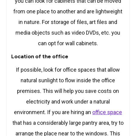
you can look for cabinets that can be moved
from one place to another and are lightweight
in nature. For storage of files, art files and
media objects such as video DVDs, etc. you
can opt for wall cabinets.
Location of the office
If possible, look for office spaces that allow
natural sunlight to flow inside the office
premises. This will help you save costs on
electricity and work under a natural
environment. If you are hiring an
office space
that has a considerably large pantry area, try to
arrange the place near to the windows. This