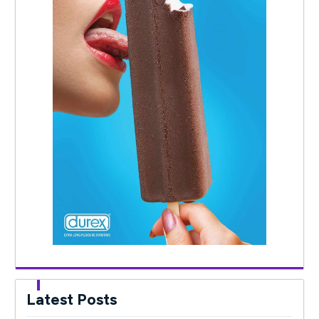
Latest Posts