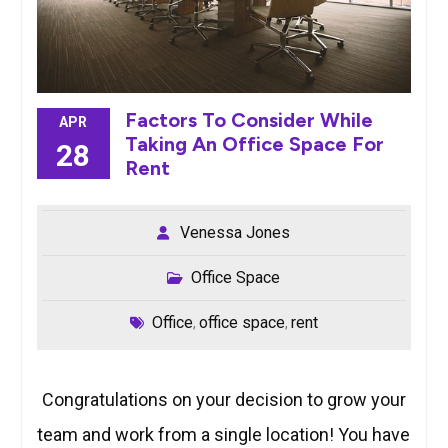
Factors To Consider While
APR
Taking An Office Space For
28
Rent
Venessa Jones
Office Space
Office
office space
rent
,
,
Congratulations on your decision to grow your
team and work from a single location! You have