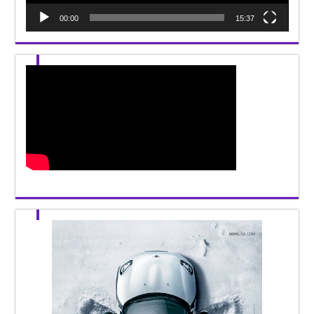
00:00
15:37