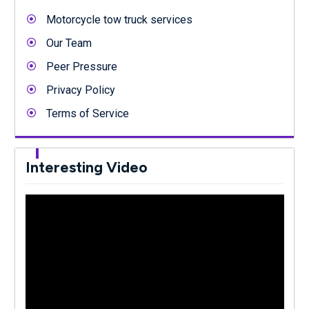
Motorcycle tow truck services
Our Team
Peer Pressure
Privacy Policy
Terms of Service
Interesting Video
Video
Player