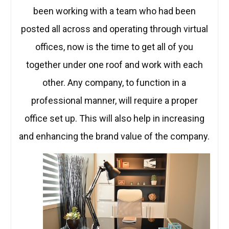
been working with a team who had been
posted all across and operating through virtual
offices, now is the time to get all of you
together under one roof and work with each
other. Any company, to function in a
professional manner, will require a proper
office set up. This will also help in increasing
and enhancing the brand value of the company.