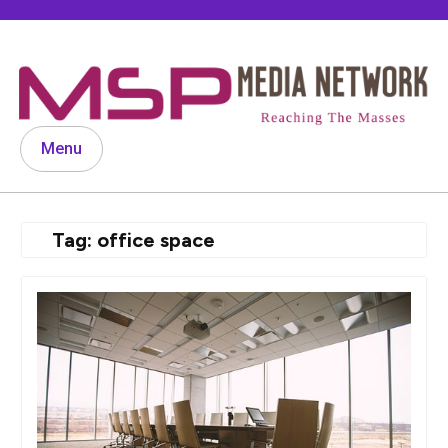
Skip
to
content
Menu
Tag:
office space