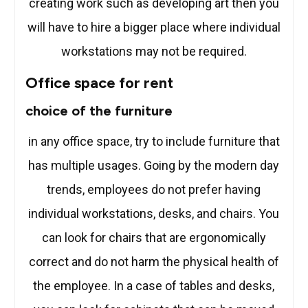
creating work such as developing art then you
will have to hire a bigger place where individual
workstations may not be required.
Office space for rent
choice of the furniture
in any office space, try to include furniture that
has multiple usages. Going by the modern day
trends, employees do not prefer having
individual workstations, desks, and chairs. You
can look for chairs that are ergonomically
correct and do not harm the physical health of
the employee. In a case of tables and desks,