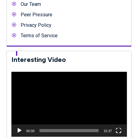
Our Team
Peer Pressure
Privacy Policy
Terms of Service
Interesting Video
Video
Player
00:00
15:37