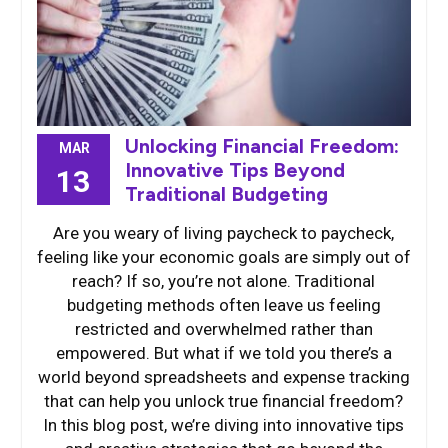
Unlocking Financial Freedom:
MAR
Innovative Tips Beyond
13
Traditional Budgeting
Are you weary of living paycheck to paycheck,
feeling like your economic goals are simply out of
reach? If so, you’re not alone. Traditional
budgeting methods often leave us feeling
restricted and overwhelmed rather than
empowered. But what if we told you there’s a
world beyond spreadsheets and expense tracking
that can help you unlock true financial freedom?
In this blog post, we’re diving into innovative tips