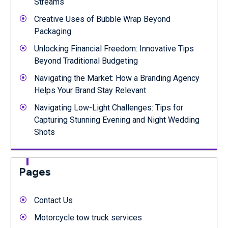
Streams
Creative Uses of Bubble Wrap Beyond
Packaging
Unlocking Financial Freedom: Innovative Tips
Beyond Traditional Budgeting
Navigating the Market: How a Branding Agency
Helps Your Brand Stay Relevant
Navigating Low-Light Challenges: Tips for
Capturing Stunning Evening and Night Wedding
Shots
Pages
Contact Us
Motorcycle tow truck services