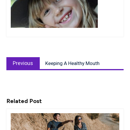
Post
Previous
navigation
Previous
Keeping A Healthy Mouth
post:
Related Post