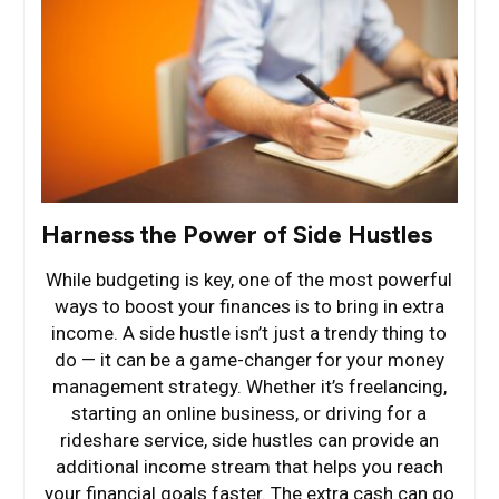
Harness the Power of Side Hustles
While budgeting is key, one of the most powerful
ways to boost your finances is to bring in extra
income. A side hustle isn’t just a trendy thing to
do — it can be a game-changer for your money
management strategy. Whether it’s freelancing,
starting an online business, or driving for a
rideshare service, side hustles can provide an
additional income stream that helps you reach
your financial goals faster. The extra cash can go