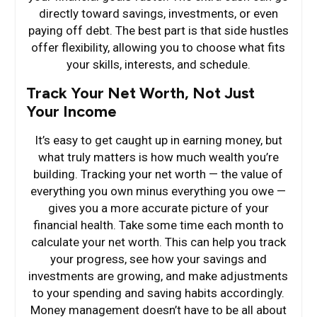
directly toward savings, investments, or even
paying off debt. The best part is that side hustles
offer flexibility, allowing you to choose what fits
your skills, interests, and schedule.
Track Your Net Worth, Not Just
Your Income
It’s easy to get caught up in earning money, but
what truly matters is how much wealth you’re
building. Tracking your net worth — the value of
everything you own minus everything you owe —
gives you a more accurate picture of your
financial health. Take some time each month to
calculate your net worth. This can help you track
your progress, see how your savings and
investments are growing, and make adjustments
to your spending and saving habits accordingly.
Money management doesn’t have to be all about