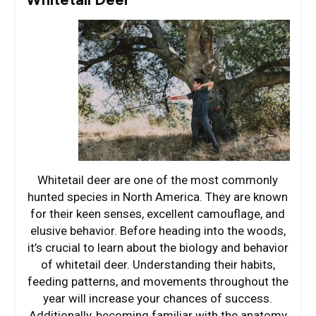
Whitetail deer are one of the most commonly
hunted species in North America. They are known
for their keen senses, excellent camouflage, and
elusive behavior. Before heading into the woods,
it’s crucial to learn about the biology and behavior
of whitetail deer. Understanding their habits,
feeding patterns, and movements throughout the
year will increase your chances of success.
Additionally, becoming familiar with the anatomy