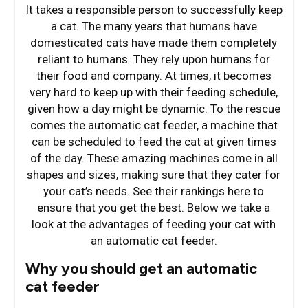
It takes a responsible person to successfully keep
a cat. The many years that humans have
domesticated cats have made them completely
reliant to humans. They rely upon humans for
their food and company. At times, it becomes
very hard to keep up with their feeding schedule,
given how a day might be dynamic. To the rescue
comes the automatic cat feeder, a machine that
can be scheduled to feed the cat at given times
of the day. These amazing machines come in all
shapes and sizes, making sure that they cater for
your cat’s needs. See their rankings here to
ensure that you get the best. Below we take a
look at the advantages of feeding your cat with
an automatic cat feeder.
Why you should get an automatic
cat feeder