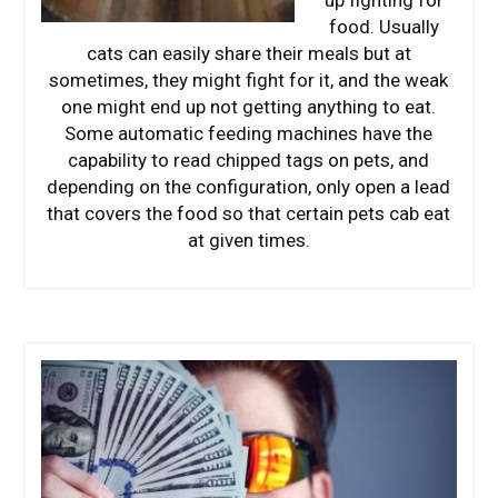
food. Usually
cats can easily share their meals but at
sometimes, they might fight for it, and the weak
one might end up not getting anything to eat.
Some automatic feeding machines have the
capability to read chipped tags on pets, and
depending on the configuration, only open a lead
that covers the food so that certain pets cab eat
at given times.