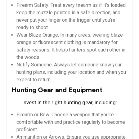
Firearm Safety: Treat every firearm as if it’s loaded,
keep the muzzle pointed in a safe direction, and
never put your finger on the trigger until you’re
ready to shoot.
Wear Blaze Orange: In many areas, wearing blaze
orange or fluorescent clothing is mandatory for
safety reasons. It helps hunters spot each other in
the woods.
Notify Someone: Always let someone know your
hunting plans, including your location and when you
expect to return.
Hunting Gear and Equipment
Invest in the right hunting gear, including:
Firearm or Bow: Choose a weapon that you’re
comfortable with and practice regularly to become
proficient.
Ammunition or Arrows: Ensure you use appropriate