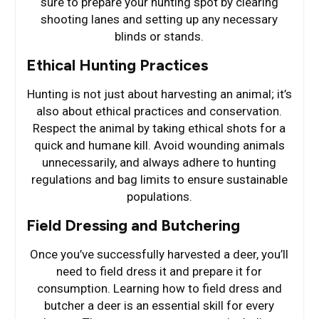
sure to prepare your hunting spot by clearing
shooting lanes and setting up any necessary
blinds or stands.
Ethical Hunting Practices
Hunting is not just about harvesting an animal; it’s
also about ethical practices and conservation.
Respect the animal by taking ethical shots for a
quick and humane kill. Avoid wounding animals
unnecessarily, and always adhere to hunting
regulations and bag limits to ensure sustainable
populations.
Field Dressing and Butchering
Once you’ve successfully harvested a deer, you’ll
need to field dress it and prepare it for
consumption. Learning how to field dress and
butcher a deer is an essential skill for every