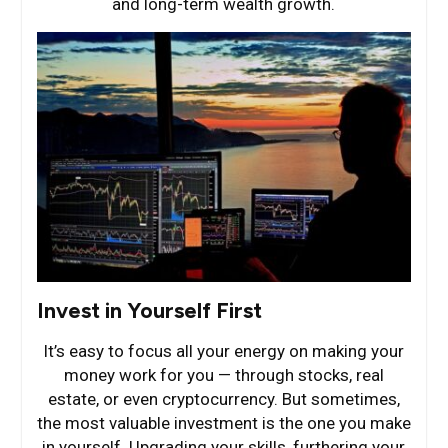
and long-term wealth growth.
Invest in Yourself First
It’s easy to focus all your energy on making your
money work for you — through stocks, real
estate, or even cryptocurrency. But sometimes,
the most valuable investment is the one you make
in yourself. Upgrading your skills, furthering your