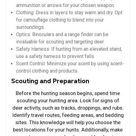
ammunition or arrows for your chosen weapon.
Clothing: Dress in layers to stay warm and dry. Opt
for camouflage clothing to blend into your
surroundings.
Optics: Binoculars and a range finder can be
invaluable for scouting and targeting deer.
Safety Harness: If hunting from an elevated stand,
use a safety harness to prevent falls.
Scent Control: Minimize your scent by using scent-
control clothing and products.
Scouting and Preparation
Before the hunting season begins, spend time
scouting your hunting area. Look for signs of
deer activity, such as tracks, droppings, and rubs.
Identify travel routes, feeding areas, and bedding
sites. This knowledge will help you choose the
best locations for your hunts. Additionally, make