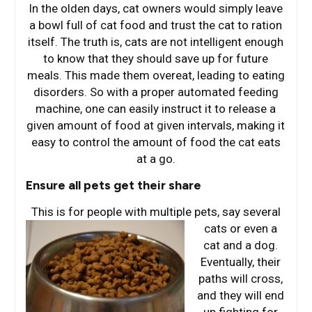
In the olden days, cat owners would simply leave
a bowl full of cat food and trust the cat to ration
itself. The truth is, cats are not intelligent enough
to know that they should save up for future
meals. This made them overeat, leading to eating
disorders. So with a proper automated feeding
machine, one can easily instruct it to release a
given amount of food at given intervals, making it
easy to control the amount of food the cat eats
at a go.
Ensure all pets get their share
This is for people with multiple pets, say several
cats or e
ven a
cat and a dog.
Eventually, their
paths will cross,
and they will end
up fighting for