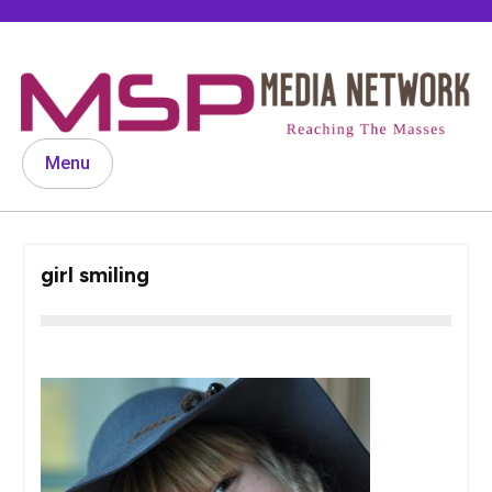
Skip
to
content
Menu
girl smiling