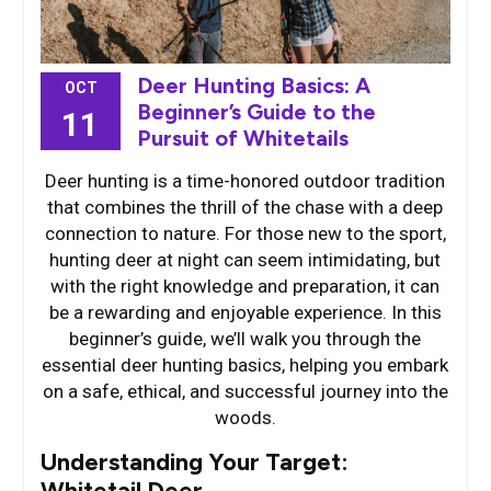
Deer Hunting Basics: A
OCT
Beginner’s Guide to the
11
Pursuit of Whitetails
Deer hunting is a time-honored outdoor tradition
that combines the thrill of the chase with a deep
connection to nature. For those new to the sport,
hunting deer at night can seem intimidating, but
with the right knowledge and preparation, it can
be a rewarding and enjoyable experience. In this
beginner’s guide, we’ll walk you through the
essential deer hunting basics, helping you embark
on a safe, ethical, and successful journey into the
woods.
Understanding Your Target:
Whitetail Deer