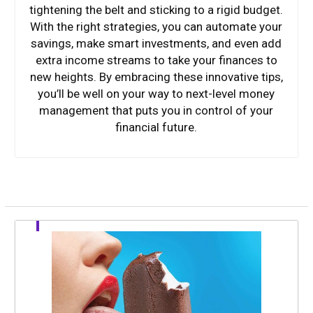
tightening the belt and sticking to a rigid budget.
With the right strategies, you can automate your
savings, make smart investments, and even add
extra income streams to take your finances to
new heights. By embracing these innovative tips,
you’ll be well on your way to next-level money
management that puts you in control of your
financial future.