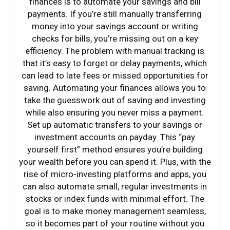
finances is to automate your savings and bill
payments. If you’re still manually transferring
money into your savings account or writing
checks for bills, you’re missing out on a key
efficiency. The problem with manual tracking is
that it’s easy to forget or delay payments, which
can lead to late fees or missed opportunities for
saving. Automating your finances allows you to
take the guesswork out of saving and investing
while also ensuring you never miss a payment.
Set up automatic transfers to your savings or
investment accounts on payday. This “pay
yourself first” method ensures you’re building
your wealth before you can spend it. Plus, with the
rise of micro-investing platforms and apps, you
can also automate small, regular investments in
stocks or index funds with minimal effort. The
goal is to make money management seamless,
so it becomes part of your routine without you