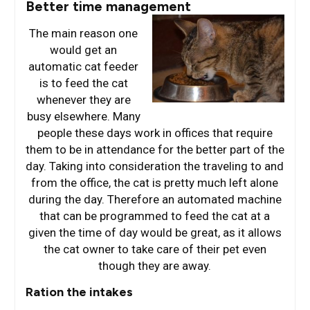
Better time management
The main reason one
would get an
automatic cat feeder
is to feed the cat
whenever they are
busy elsewhere. Many
people these days work in offices that require
them to be in attendance for the better part of the
day. Taking into consideration the traveling to and
from the office, the cat is pretty much left alone
during the day. Therefore an automated machine
that can be programmed to feed the cat at a
given the time of day would be great, as it allows
the cat owner to take care of their pet even
though they are away.
Ration the intakes