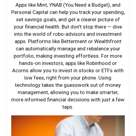
Apps like Mint, YNAB (You Need a Budget), and
Personal Capital can help you track your spending,
set savings goals, and get a clearer picture of
your financial health. But don’t stop there — dive
into the world of robo-advisors and investment
apps. Platforms like Betterment or Wealthfront
can automatically manage and rebalance your
portfolio, making investing effortless. For more
hands-on investors, apps like Robinhood or
Acorns allow you to invest in stocks or ETFs with
low fees, right from your phone. Using
technology takes the guesswork out of money
management, allowing you to make smarter,
more informed financial decisions with just a few
taps.