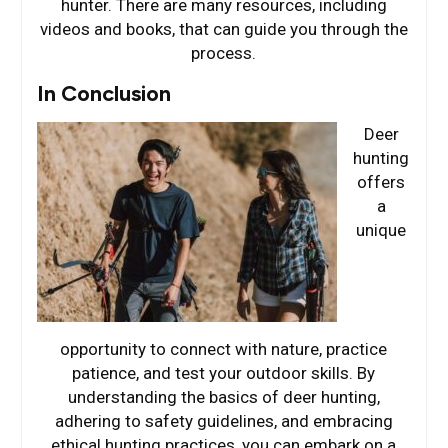
hunter. There are many resources, including
videos and books, that can guide you through the
process.
In Conclusion
Deer
hunting
offers
a
unique
opportunity to connect with nature, practice
patience, and test your outdoor skills. By
understanding the basics of deer hunting,
adhering to safety guidelines, and embracing
ethical hunting practices, you can embark on a