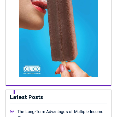
Latest Posts
The Long-Term Advantages of Multiple Income