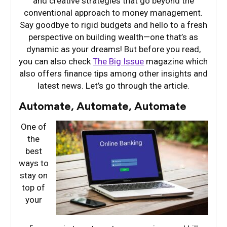
and creative strategies that go beyond the
conventional approach to money management.
Say goodbye to rigid budgets and hello to a fresh
perspective on building wealth—one that’s as
dynamic as your dreams! But before you read,
you can also check
The Big Issue
magazine which
also offers finance tips among other insights and
latest news. Let’s go through the article.
Automate, Automate, Automate
One of
the
best
ways to
stay on
top of
your