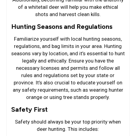
of a whitetail deer will help you make ethical
shots and harvest clean kills.
Hunting Seasons and Regulations
Familiarize yourself with local hunting seasons,
regulations, and bag limits in your area. Hunting
seasons vary by location, and it’s essential to hunt
legally and ethically. Ensure you have the
necessary licenses and permits and follow all
rules and regulations set by your state or
province. It’s also crucial to educate yourself on
any safety requirements, such as wearing hunter
orange or using tree stands properly.
Safety First
Safety should always be your top priority when
deer hunting. This includes: