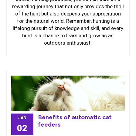
rewarding journey that not only provides the thrill
of the hunt but also deepens your appreciation
for the natural world. Remember, hunting is a
lifelong pursuit of knowledge and skill, and every
hunt is a chance to learn and grow as an
outdoors enthusiast.
Benefits of automatic cat
JAN
feeders
02