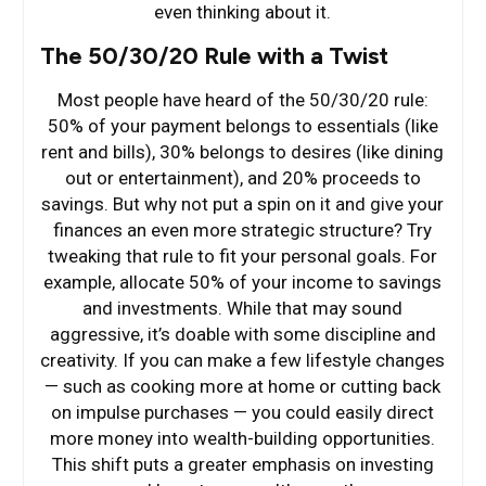
even thinking about it.
The 50/30/20 Rule with a Twist
Most people have heard of the 50/30/20 rule:
50% of your payment belongs to essentials (like
rent and bills), 30% belongs to desires (like dining
out or entertainment), and 20% proceeds to
savings. But why not put a spin on it and give your
finances an even more strategic structure? Try
tweaking that rule to fit your personal goals. For
example, allocate 50% of your income to savings
and investments. While that may sound
aggressive, it’s doable with some discipline and
creativity. If you can make a few lifestyle changes
— such as cooking more at home or cutting back
on impulse purchases — you could easily direct
more money into wealth-building opportunities.
This shift puts a greater emphasis on investing