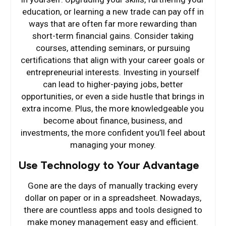
education, or learning a new trade can pay off in
ways that are often far more rewarding than
short-term financial gains. Consider taking
courses, attending seminars, or pursuing
certifications that align with your career goals or
entrepreneurial interests. Investing in yourself
can lead to higher-paying jobs, better
opportunities, or even a side hustle that brings in
extra income. Plus, the more knowledgeable you
become about finance, business, and
investments, the more confident you’ll feel about
managing your money.
Use Technology to Your Advantage
Gone are the days of manually tracking every
dollar on paper or in a spreadsheet. Nowadays,
there are countless apps and tools designed to
make money management easy and efficient.