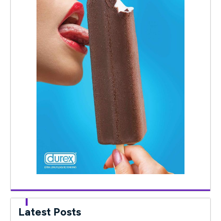
Latest Posts