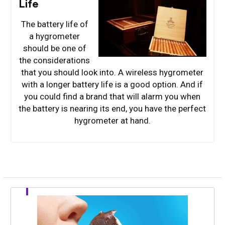
Life
The battery life of
a hygrometer
should be one of
the considerations
that you should look into. A wireless hygrometer
with a longer battery life is a good option. And if
you could find a brand that will alarm you when
the battery is nearing its end, you have the perfect
hygrometer at hand.