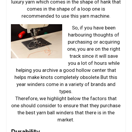
luxury yarn which comes in the shape of hank that
comes in the shape of a loop one is
recommended to use this yarn machine.
So, if you have been
harbouring thoughts of
purchasing or acquiring
one, you are on the right
track since it will save
you a lot of hours while
helping you archive a good hollow center that
helps make knots completely obsolete.But this
year winders come in a variety of brands and
types.
Therefore, we highlight below the factors that
one should consider to ensure that they purchase
the best yarn ball winders that there is in the
market.
Durability