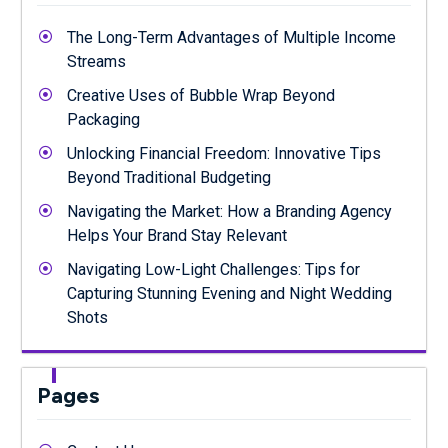
The Long-Term Advantages of Multiple Income
Streams
Creative Uses of Bubble Wrap Beyond
Packaging
Unlocking Financial Freedom: Innovative Tips
Beyond Traditional Budgeting
Navigating the Market: How a Branding Agency
Helps Your Brand Stay Relevant
Navigating Low-Light Challenges: Tips for
Capturing Stunning Evening and Night Wedding
Shots
Pages