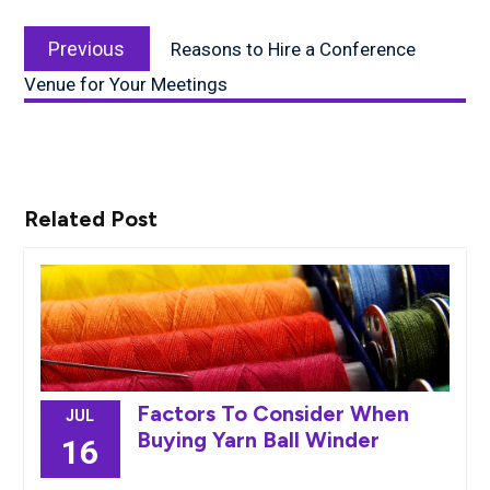
Post
Previous
navigation
Previous
Reasons to Hire a Conference
post:
Venue for Your Meetings
Related Post
Factors To Consider When
JUL
Buying Yarn Ball Winder
16