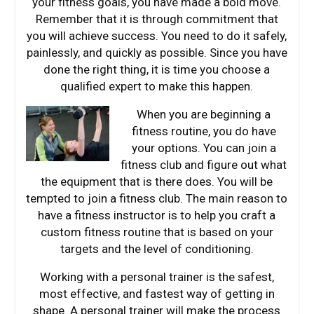
your fitness goals, you have made a bold move.
Remember that it is through commitment that
you will achieve success. You need to do it safely,
painlessly, and quickly as possible. Since you have
done the right thing, it is time you choose a
qualified expert to make this happen.
When you are b
eginning a
fitness routine, you do have
your options. You can join a
fitness club and figure out what
the equipment that is there does. You will be
tempted to join a fitness club. The main reason to
have a fitness instructor is to help you craft a
custom fitness routine that is based on your
targets and the level of conditioning.
Working with a personal trainer is the safest,
most effective, and fastest way of getting in
shape. A personal trainer will make the process