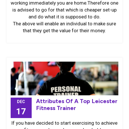
working immediately you are home.Therefore one
is advised to go for that which is cheaper set-up
and do what it is supposed to do.
The above will enable an individual to make sure
that they get the value for their money.
Attributes Of A Top Leicester
DEC
Fitness Trainer
17
If you have decided to start exercising to achieve