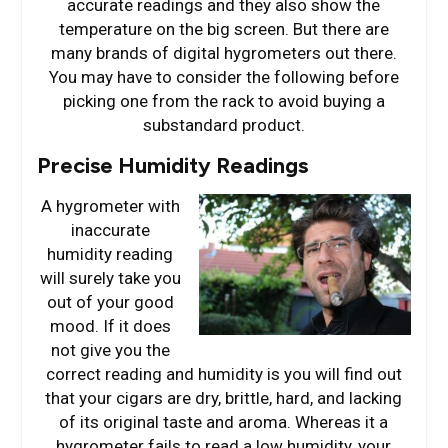
accurate readings and they also show the
temperature on the big screen. But there are
many brands of digital hygrometers out there.
You may have to consider the following before
picking one from the rack to avoid buying a
substandard product.
Precise Humidity Readings
A hygrometer with
inaccurate
humidity reading
will surely take you
out of your good
mood. If it does
not give you the
correct reading and humidity is you will find out
that your cigars are dry, brittle, hard, and lacking
of its original taste and aroma. Whereas it a
hygrometer fails to read a low humidity, your