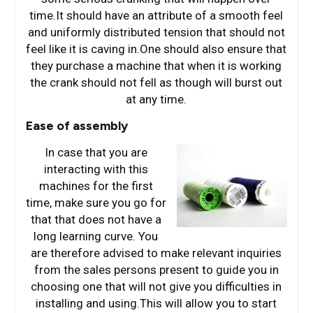
time.It should have an attribute of a smooth feel
and uniformly distributed tension that should not
feel like it is caving in.One should also ensure that
they purchase a machine that when it is working
the crank should not fell as though will burst out
at any time.
Ease of assembly
In case that you are
interacting with this
machines for the first
time, make sure you go for
that that does not have a
long learning curve. You
are therefore advised to make relevant inquiries
from the sales persons present to guide you in
choosing one that will not give you difficulties in
installing and using.This will allow you to start