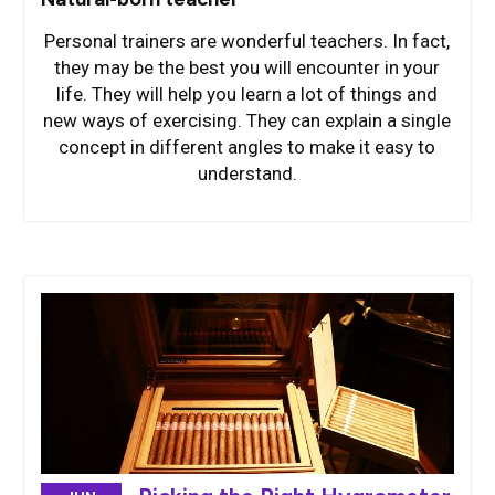
Personal trainers are wonderful teachers. In fact,
they may be the best you will encounter in your
life. They will help you learn a lot of things and
new ways of exercising. They can explain a single
concept in different angles to make it easy to
understand.