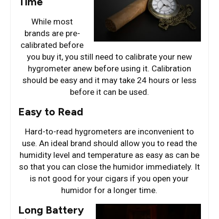
Time
While most
brands are pre-
calibrated before
you buy it, you still need to calibrate your new
hygrometer anew before using it. Calibration
should be easy and it may take 24 hours or less
before it can be used.
Easy to Read
Hard-to-read hygrometers are inconvenient to
use. An ideal brand should allow you to read the
humidity level and temperature as easy as can be
so that you can close the humidor immediately. It
is not good for your cigars if you open your
humidor for a longer time.
Long Battery