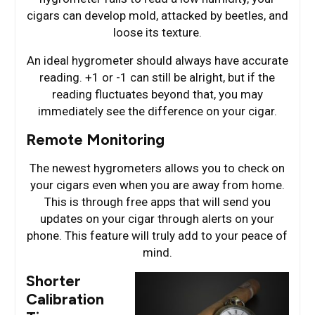
cigars can develop mold, attacked by beetles, and
loose its texture.
An ideal hygrometer should always have accurate
reading. +1 or -1 can still be alright, but if the
reading fluctuates beyond that, you may
immediately see the difference on your cigar.
Remote Monitoring
The newest hygrometers allows you to check on
your cigars even when you are away from home.
This is through free apps that will send you
updates on your cigar through alerts on your
phone. This feature will truly add to your peace of
mind.
Shorter
Calibration