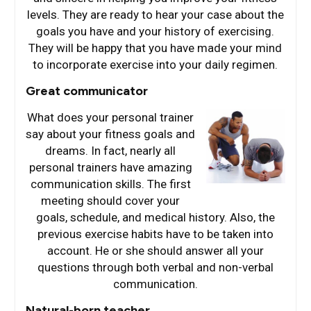
levels. They are ready to hear your case about the
goals you have and your history of exercising.
They will be happy that you have made your mind
to incorporate exercise into your daily regimen.
Great communicator
What does your perso
nal trainer
say about your fitness goals and
dreams. In fact, nearly all
personal trainers have amazing
communication skills. The first
meeting should cover your
goals, schedule, and medical history. Also, the
previous exercise habits have to be taken into
account. He or she should answer all your
questions through both verbal and non-verbal
communication.
Natural-born teacher