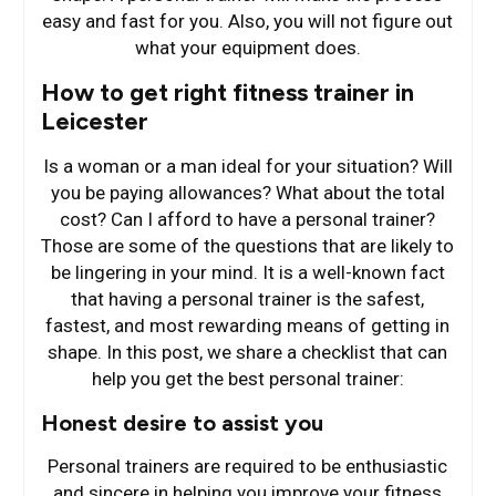
easy and fast for you. Also, you will not figure out
what your equipment does.
How to get right fitness trainer in
Leicester
Is a woman or a man ideal for your situation? Will
you be paying allowances? What about the total
cost? Can I afford to have a personal trainer?
Those are some of the questions that are likely to
be lingering in your mind. It is a well-known fact
that having a personal trainer is the safest,
fastest, and most rewarding means of getting in
shape. In this post, we share a checklist that can
help you get the best personal trainer:
Honest desire to assist you
Personal trainers are required to be enthusiastic
and sincere in helping you improve your fitness