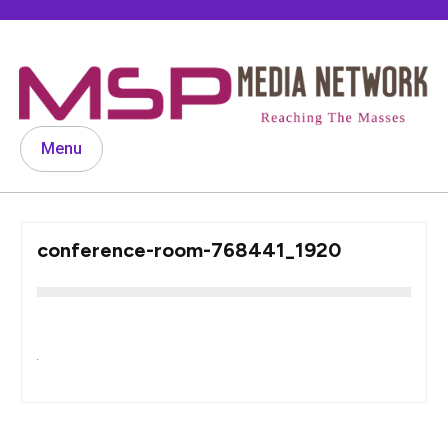
Skip
to
content
Menu
conference-room-768441_1920