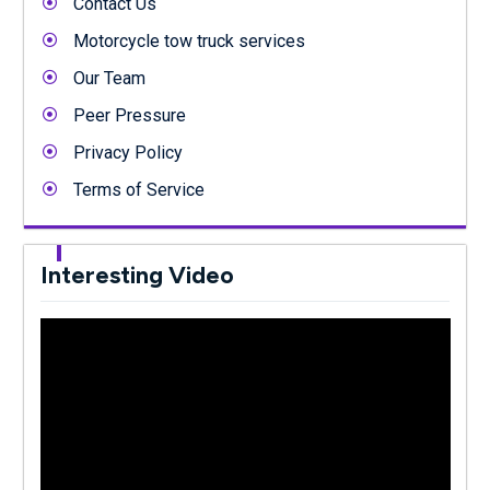
Contact Us
Motorcycle tow truck services
Our Team
Peer Pressure
Privacy Policy
Terms of Service
Interesting Video
Video
Player