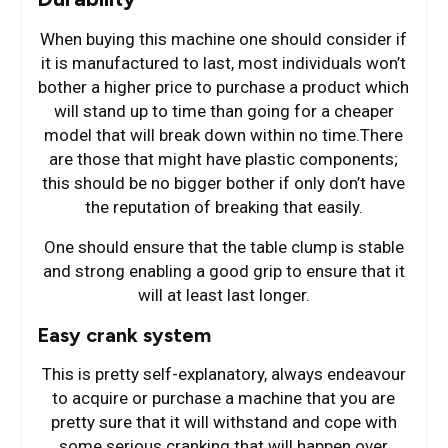
When buying this machine one should consider if
it is manufactured to last, most individuals won’t
bother a higher price to purchase a product which
will stand up to time than going for a cheaper
model that will break down within no time.There
are those that might have plastic components;
this should be no bigger bother if only don’t have
the reputation of breaking that easily.
One should ensure that the table clump is stable
and strong enabling a good grip to ensure that it
will at least last longer.
Easy crank system
This is pretty self-explanatory, always endeavour
to acquire or purchase a machine that you are
pretty sure that it will withstand and cope with
some serious cranking that will happen over