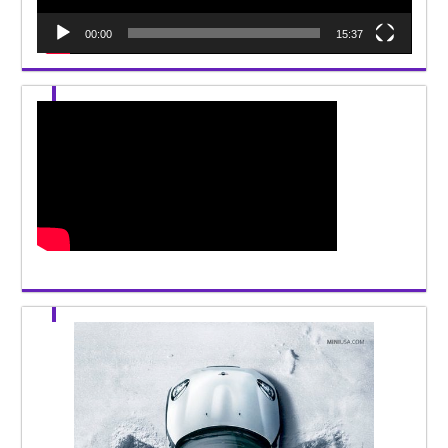
00:00
15:37