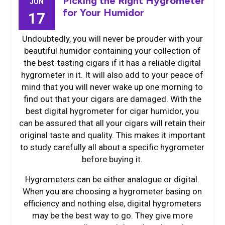
Picking the Right Hygrometer
JUN
for Your Humidor
17
Undoubtedly, you will never be prouder with your
beautiful humidor containing your collection of
the best-tasting cigars if it has a reliable digital
hygrometer in it. It will also add to your peace of
mind that you will never wake up one morning to
find out that your cigars are damaged. With the
best digital hygrometer for cigar humidor, you
can be assured that all your cigars will retain their
original taste and quality. This makes it important
to study carefully all about a specific hygrometer
before buying it.
Hygrometers can be either analogue or digital.
When you are choosing a hygrometer basing on
efficiency and nothing else, digital hygrometers
may be the best way to go. They give more