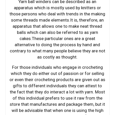
Yarn ball winders can be described as an
apparatus which is mostly used by knitters or
those persons who deal with trends in the making
some threads made elements.It is, therefore, an
apparatus that allows one to make neat thread
balls which can also be referred to as yarn
cakes.These particular ones are a great
alternative to doing the process by hand and
contrary to what many people believe they are not
as costly as thought.
For those individuals who engage in crocheting
which they do either out of passion or for selling
or even their crocheting products are given out as
gifts to different individuals they can attest to
the fact that they do interact a lot with yarn. Most
of this individual prefers to use it raw from the
store that manufactures and package them, but it
will be advisable that when one is using the high