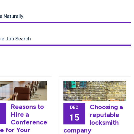
s Naturally
ine Job Search
Reasons to
Choosing a
DEC
Hire a
reputable
9
15
Conference
locksmith
e for Your
company