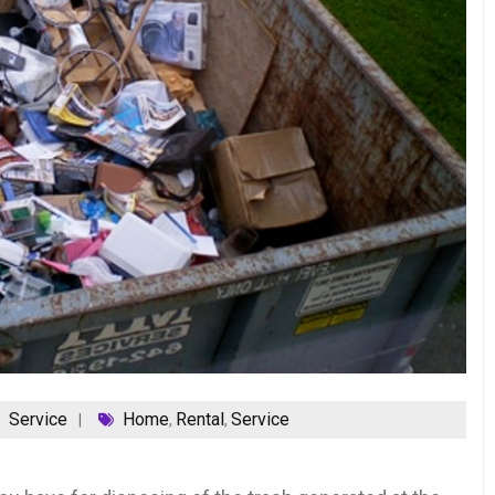
Service
Home
Rental
Service
,
,