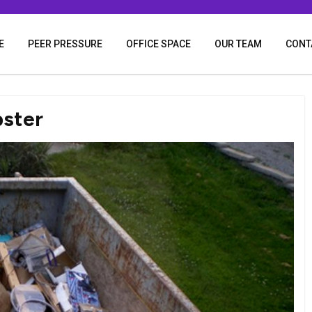
E
PEER PRESSURE
OFFICE SPACE
OUR TEAM
CONT
pster