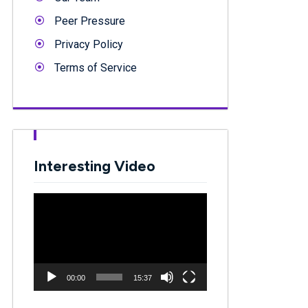
Peer Pressure
Privacy Policy
Terms of Service
Interesting Video
Video
Player
00:00
15:37