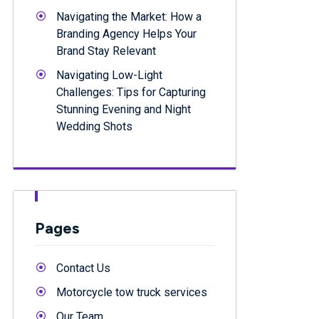
Navigating the Market: How a
Branding Agency Helps Your
Brand Stay Relevant
Navigating Low-Light
Challenges: Tips for Capturing
Stunning Evening and Night
Wedding Shots
Pages
Contact Us
Motorcycle tow truck services
Our Team