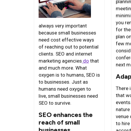
planni
meetin
minimi
you ren
always very important
for th
because small businesses
plan o
need cost effective ways
few mo
of reaching out to potential
conside
clients. SEO and internet
confer
marketing agencies
do
that
next m
and much more. What
oxygen is to humans, SEO is
Adap
to businesses. Just as
There i
humans need oxygen to
that wo
live, small businesses need
events
SEO to survive.
nature 
SEO enhances the
venue 
reach of small
to hire
businesses
accord