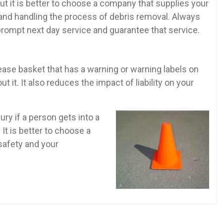
ut it is better to choose a company that supplies your
and handling the process of debris removal. Always
prompt next day service and guarantee that service.
se basket that has a warning or warning labels on
 it. It also reduces the impact of liability on your
ury if a person gets into a
It is better to choose a
safety and your