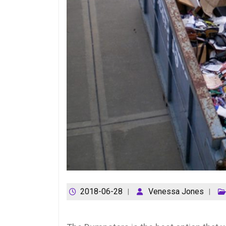
2018-06-28
Venessa Jones