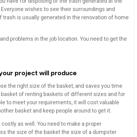
ou have for disposing of the trash generated at the
. Everyone wishes to see their surroundings and
 trash is usually generated in the renovation of home
and problems in the job location. You need to get the
your project will produce
e the right size of the basket, and saves you time
basket of renting baskets of different sizes and for
le to meet your requirements, it will cost valuable
nother basket and keep people around to get it.
s costly as well. You need to make a proper
s the size of the basket the size of a dumpster