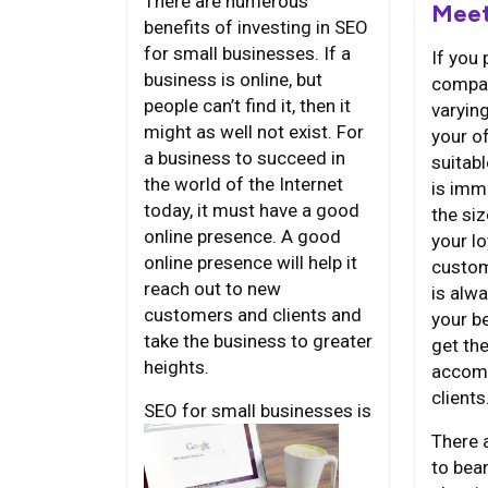
There are numerous
Meet
benefits of investing in SEO
for small businesses. If a
If you 
business is online, but
compan
people can’t find it, then it
varyin
might as well not exist. For
your of
a business to succeed in
suitab
the world of the Internet
is imm
today, it must have a good
the siz
online presence. A good
your lo
online presence will help it
custom
reach out to new
is alwa
customers and clients and
your b
take the business to greater
get th
heights.
accomm
clients
SEO for
small businesses is
There 
to bea