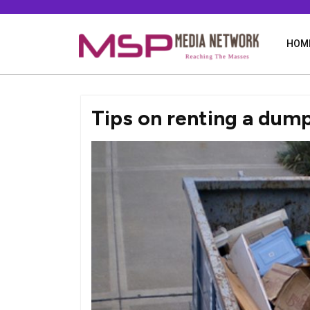
Skip
to
content
HOM
Tips on renting a dum