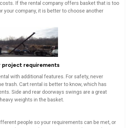
sts. If the rental company offers basket that is too
or your company, it is better to choose another
 project requirements
ntal with additional features. For safety, never
he trash. Cart rental is better to know, which has
nts. Side and rear doorways swings are a great
 heavy weights in the basket.
ifferent people so your requirements can be met, or