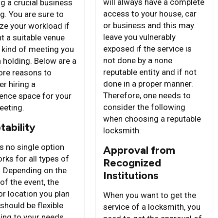
will always have a complete
ng a crucial business
access to your house, car
g. You are sure to
or business and this may
ze your workload if
leave you vulnerably
t a suitable venue
exposed if the service is
e kind of meeting you
not done by a none
n holding. Below are a
reputable entity and if not
re reasons to
done in a proper manner.
r hiring a
Therefore, one needs to
ence space for your
consider the following
eeting.
when choosing a reputable
tability
locksmith.
s no single option
Approval from
rks for all types of
Recognized
. Depending on the
Institutions
of the event, the
or location you plan
When you want to get the
 should be flexible
service of a locksmith, you
ing to your needs.