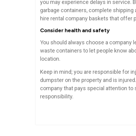
you may experience delays in service. B
garbage containers, complete shipping 
hire rental company baskets that offer 
Consider health and safety
You should always choose a company lea
waste containers to let people know about
location.
Keep in mind; you are responsible for inj
dumpster on the property and is injured. 
company that pays special attention to 
responsibility.