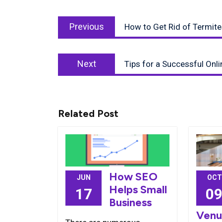
Post
Previous
navigation
Previous
How to Get Rid of Termite
post:
Next
Next
Tips for a Successful Onl
post:
Related Post
How SEO
JUN
OCT
Helps Small
17
0
Business
Venu