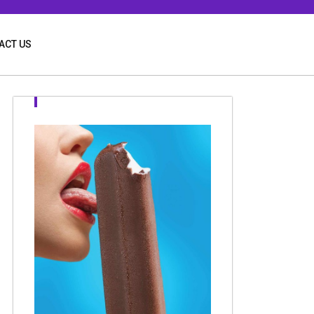
ACT US