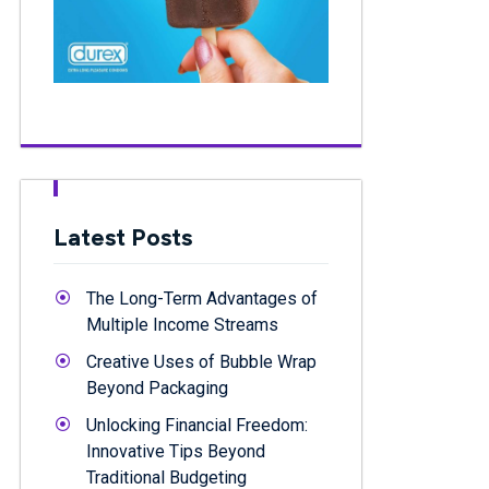
Latest Posts
The Long-Term Advantages of
Multiple Income Streams
Creative Uses of Bubble Wrap
Beyond Packaging
Unlocking Financial Freedom:
Innovative Tips Beyond
Traditional Budgeting