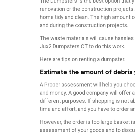
The Dumpsters is the best option that y
renovation or the construction projects
home tidy and clean. The high amount of
and during the construction projects.
The waste materials will cause hassles 
Jux2 Dumpsters CT to do this work.
Here are tips on renting a dumpster.
Estimate the amount of debris 
A Proper assessment will help you choos
and money. A good company will offer a 
different purposes. If shopping is not ab
time and effort, and you have to order a
However, the order is too large basket i
assessment of your goods and to discus