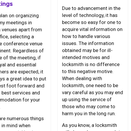
ings
Due to advancement in the
level of technology, it has
plan on organizing
become so easy for one to
y meetings in
acquire vital information on
g venues apart from
how to handle various
fice, selecting a
issues. The information
le conference venue
obtained may be for ill-
inent. Regardless of
intended motives and
e of the meeting, if
locksmith is no difference
yal and essential
to this negative motive.
ers are expected, it
When dealing with
ys a great idea to put
locksmith, one need to be
est foot forward and
vary careful as you may end
e best services and
up using the service of
odation for your
those who may come to
.
harm you in the long run.
are numerous things
As you know, a locksmith
r in mind when