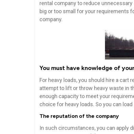
rental company to reduce unnecessary co
big or too small for your requirements f
company.
You must have knowledge of your
For heavy loads, you should hire a cart re
attempt to lift or throw heavy waste in t
enough capacity to meet your requireme
choice for heavy loads. So you can load
The reputation of the company
In such circumstances, you can apply d