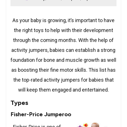
As your baby is growing, it’s important to have
the right toys to help with their development
through the coming months. With the help of
activity jumpers, babies can establish a strong
foundation for bone and muscle growth as well
as boosting their fine motor skills. This list has
the top-rated activity jumpers for babies that
will keep them engaged and entertained.
Types
Fisher-Price Jumperoo
Fisher-Price is one of