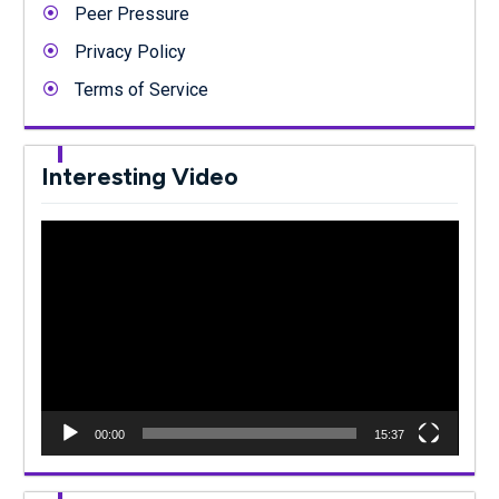
Peer Pressure
Privacy Policy
Terms of Service
Interesting Video
Video
Player
00:00
15:37