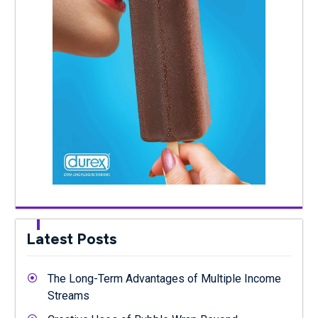
Latest Posts
The Long-Term Advantages of Multiple Income
Streams