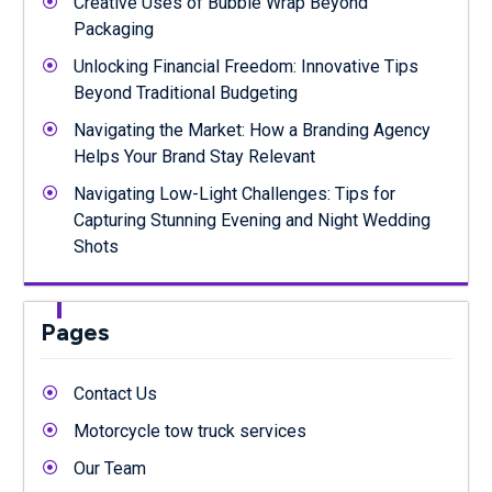
Creative Uses of Bubble Wrap Beyond
Packaging
Unlocking Financial Freedom: Innovative Tips
Beyond Traditional Budgeting
Navigating the Market: How a Branding Agency
Helps Your Brand Stay Relevant
Navigating Low-Light Challenges: Tips for
Capturing Stunning Evening and Night Wedding
Shots
Pages
Contact Us
Motorcycle tow truck services
Our Team