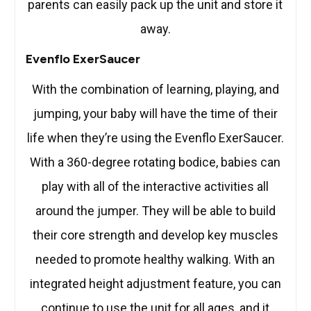
parents can easily pack up the unit and store it
away.
Evenflo ExerSaucer
With the combination of learning, playing, and
jumping, your baby will have the time of their
life when they’re using the Evenflo ExerSaucer.
With a 360-degree rotating bodice, babies can
play with all of the interactive activities all
around the jumper. They will be able to build
their core strength and develop key muscles
needed to promote healthy walking. With an
integrated height adjustment feature, you can
continue to use the unit for all ages, and it