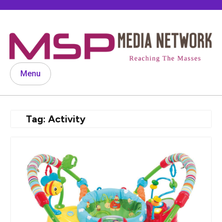
Skip
to
content
Menu
Tag:
Activity