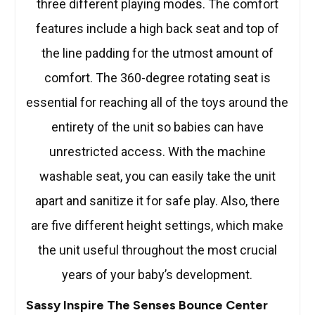
three different playing modes. The comfort
features include a high back seat and top of
the line padding for the utmost amount of
comfort. The 360-degree rotating seat is
essential for reaching all of the toys around the
entirety of the unit so babies can have
unrestricted access. With the machine
washable seat, you can easily take the unit
apart and sanitize it for safe play. Also, there
are five different height settings, which make
the unit useful throughout the most crucial
years of your baby’s development.
Sassy Inspire The Senses Bounce Center