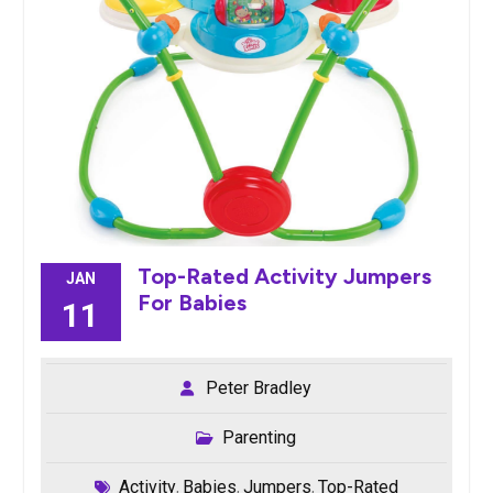
Top-Rated Activity Jumpers
JAN
For Babies
11
Peter Bradley
Parenting
Activity
Babies
Jumpers
Top-Rated
,
,
,