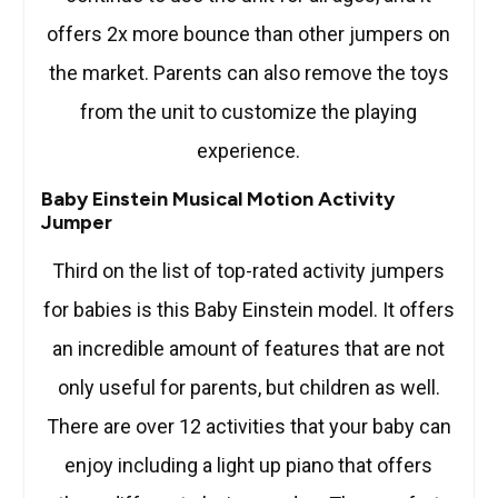
offers 2x more bounce than other jumpers on
the market. Parents can also remove the toys
from the unit to customize the playing
experience.
Baby Einstein Musical Motion Activity
Jumper
Third on the list of top-rated activity jumpers
for babies is this Baby Einstein model. It offers
an incredible amount of features that are not
only useful for parents, but children as well.
There are over 12 activities that your baby can
enjoy including a light up piano that offers