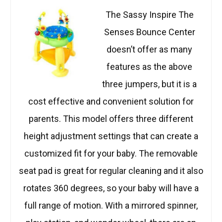
The Sassy Inspire The
Senses Bounce Center
doesn’t offer as many
features as the above
three jumpers, but it is a
cost effective and convenient solution for
parents. This model offers three different
height adjustment settings that can create a
customized fit for your baby. The removable
seat pad is great for regular cleaning and it also
rotates 360 degrees, so your baby will have a
full range of motion. With a mirrored spinner,