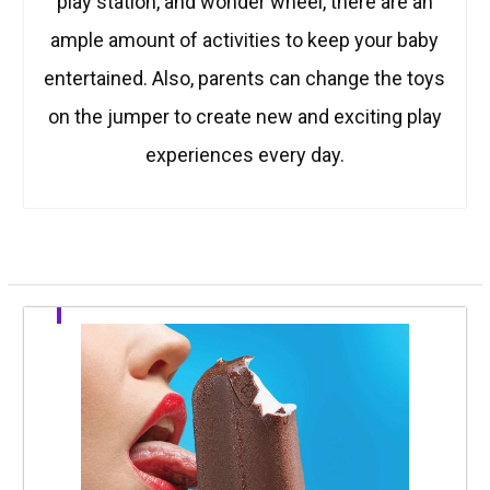
play station, and wonder wheel, there are an
ample amount of activities to keep your baby
entertained. Also, parents can change the toys
on the jumper to create new and exciting play
experiences every day.