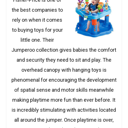
the best companies to
rely on when it comes
to buying toys for your
little one. Their
Jumperoo collection gives babies the comfort
and security they need to sit and play. The
overhead canopy with hanging toys is
phenomenal for encouraging the development
of spatial sense and motor skills meanwhile
making playtime more fun than ever before. It
is incredibly stimulating with activities located
all around the jumper. Once playtime is over,