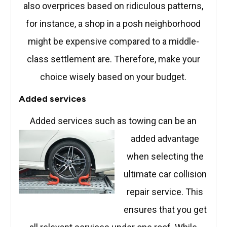
also overprices based on ridiculous patterns,
for instance, a shop in a posh neighborhood
might be expensive compared to a middle-
class settlement are. Therefore, make your
choice wisely based on your budget.
Added services
Added services such as towing can be an
added advantage
when selecting the
ultimate car collision
repair service. This
ensures that you get