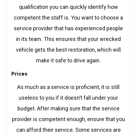
qualification you can quickly identify how
competent the staff is. You want to choose a
service provider that has experienced people
in its team. This ensures that your wrecked
vehicle gets the best restoration, which will
make it safe to drive again.
Prices
As much as a service is proficient, it is still
useless to you if it doesn’t fall under your
budget. After making sure that the service
provider is competent enough, ensure that you
can afford their service. Some services are