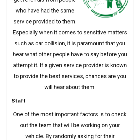
who have had the same
service provided to them.
Especially when it comes to sensitive matters
such as car collision, it is paramount that you
hear what other people have to say before you
attempt it. If a given service provider is known
to provide the best services, chances are you
will hear about them.
Staff
One of the most important factors is to check
out the team that will be working on your
vehicle. By randomly asking for their