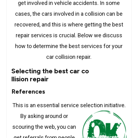
get involved in vehicle accidents. In some
cases, the cars involved in a collision can be
recovered, and this is where getting the best
repair services is crucial. Below we discuss
how to determine the best services for your
car collision repair.
Selecting the best car co
llision repair
References
This is an essential service selection initiative.
By asking around or
scouring the web, you can
get referrals from people