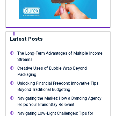
Latest Posts
The Long-Term Advantages of Multiple Income
Streams
Creative Uses of Bubble Wrap Beyond
Packaging
Unlocking Financial Freedom: Innovative Tips
Beyond Traditional Budgeting
Navigating the Market: How a Branding Agency
Helps Your Brand Stay Relevant
Navigating Low-Light Challenges: Tips for