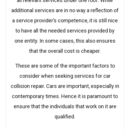
all relevant services under one roof. While
additional services are in no way a reflection of
a service provider’s competence, it is still nice
to have all the needed services provided by
one entity. In some cases, this also ensures
that the overall cost is cheaper.
These are some of the important factors to
consider when seeking services for car
collision repair. Cars are important, especially in
contemporary times. Hence it is paramount to
ensure that the individuals that work on it are
qualified.