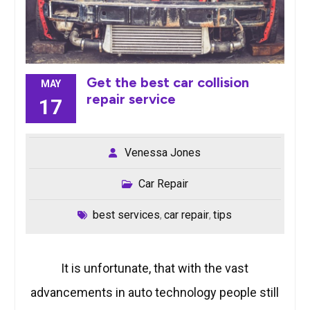
Get the best car collision
MAY
repair service
17
Venessa Jones
Car Repair
best services
car repair
tips
,
,
It is unfortunate, that with the vast
advancements in auto technology people still