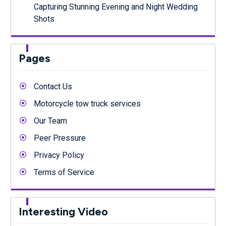
Capturing Stunning Evening and Night Wedding
Shots
Pages
Contact Us
Motorcycle tow truck services
Our Team
Peer Pressure
Privacy Policy
Terms of Service
Interesting Video