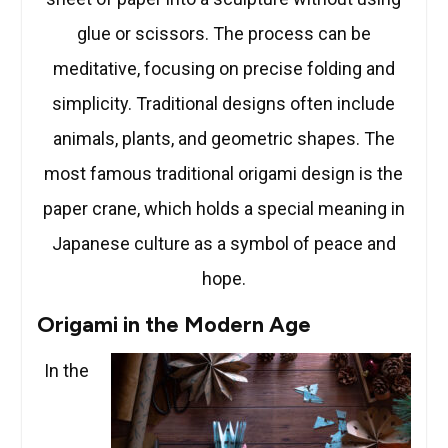
glue or scissors. The process can be
meditative, focusing on precise folding and
simplicity. Traditional designs often include
animals, plants, and geometric shapes. The
most famous traditional origami design is the
paper crane, which holds a special meaning in
Japanese culture as a symbol of peace and
hope.
Origami in the Modern Age
In the