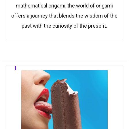
mathematical origami, the world of origami
offers a journey that blends the wisdom of the
past with the curiosity of the present.