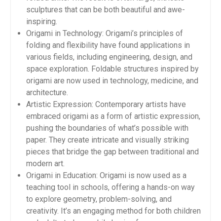
sculptures that can be both beautiful and awe-
inspiring.
Origami in Technology: Origami’s principles of
folding and flexibility have found applications in
various fields, including engineering, design, and
space exploration. Foldable structures inspired by
origami are now used in technology, medicine, and
architecture.
Artistic Expression: Contemporary artists have
embraced origami as a form of artistic expression,
pushing the boundaries of what’s possible with
paper. They create intricate and visually striking
pieces that bridge the gap between traditional and
modern art.
Origami in Education: Origami is now used as a
teaching tool in schools, offering a hands-on way
to explore geometry, problem-solving, and
creativity. It’s an engaging method for both children