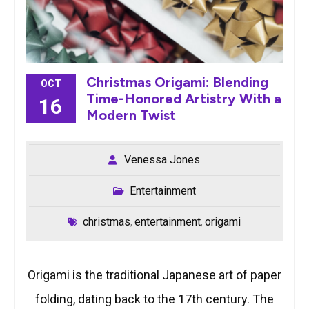
Christmas Origami: Blending
OCT
Time-Honored Artistry With a
16
Modern Twist
Venessa Jones
Entertainment
christmas
entertainment
origami
,
,
Origami is the traditional Japanese art of paper
folding, dating back to the 17th century. The