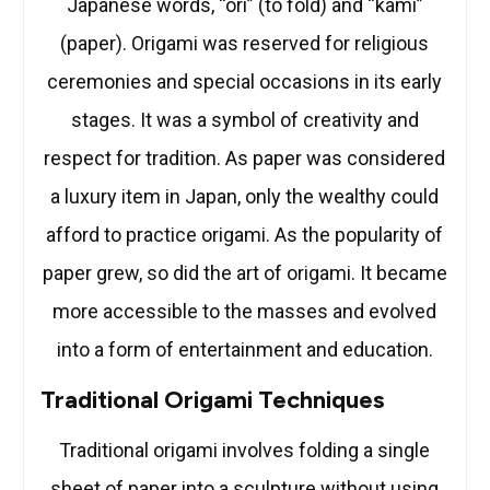
Japanese words, “ori” (to fold) and “kami”
(paper). Origami was reserved for religious
ceremonies and special occasions in its early
stages. It was a symbol of creativity and
respect for tradition. As paper was considered
a luxury item in Japan, only the wealthy could
afford to practice origami. As the popularity of
paper grew, so did the art of origami. It became
more accessible to the masses and evolved
into a form of entertainment and education.
Traditional Origami Techniques
Traditional origami involves folding a single
sheet of paper into a sculpture without using