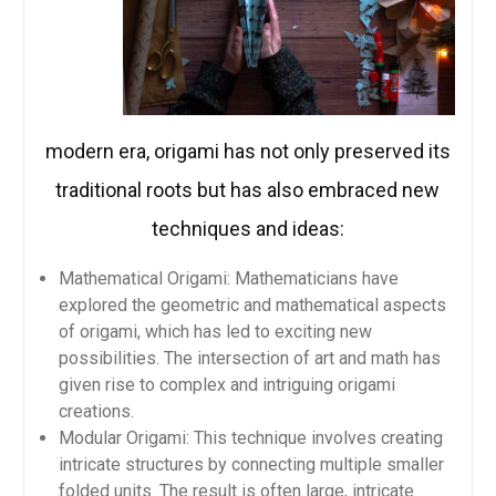
modern era, origami has not only preserved its
traditional roots but has also embraced new
techniques and ideas:
Mathematical Origami: Mathematicians have
explored the geometric and mathematical aspects
of origami, which has led to exciting new
possibilities. The intersection of art and math has
given rise to complex and intriguing origami
creations.
Modular Origami: This technique involves creating
intricate structures by connecting multiple smaller
folded units. The result is often large, intricate