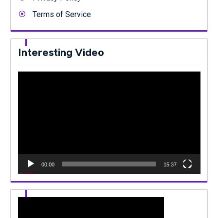
Terms of Service
Interesting Video
Video
Player
00:00
15:37