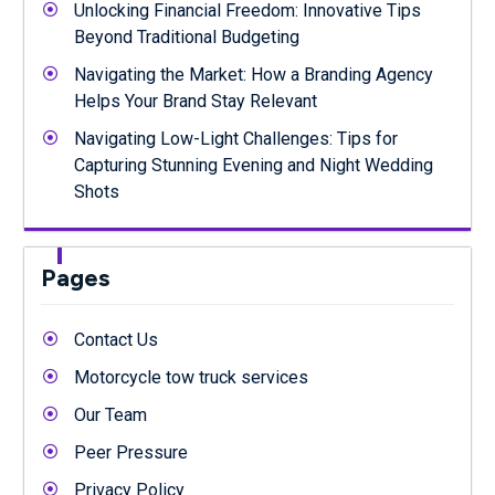
Unlocking Financial Freedom: Innovative Tips
Beyond Traditional Budgeting
Navigating the Market: How a Branding Agency
Helps Your Brand Stay Relevant
Navigating Low-Light Challenges: Tips for
Capturing Stunning Evening and Night Wedding
Shots
Pages
Contact Us
Motorcycle tow truck services
Our Team
Peer Pressure
Privacy Policy