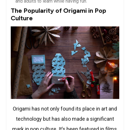
and adults to learn while having fun.
The Popularity of Origami in Pop
Culture
Origami has not only found its place in art and
technology but has also made a significant
mark in pop culture. It’s been featured in films,