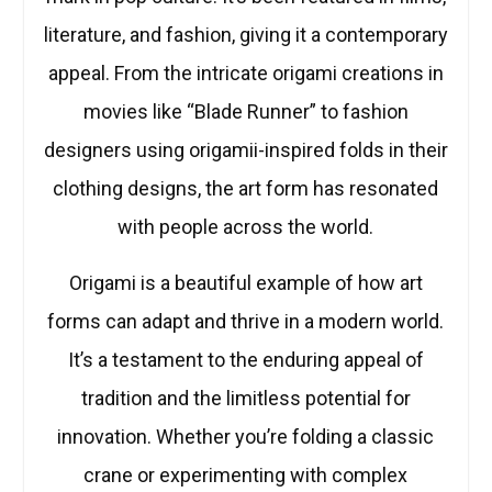
literature, and fashion, giving it a contemporary
appeal. From the intricate origami creations in
movies like “Blade Runner” to fashion
designers using origamii-inspired folds in their
clothing designs, the art form has resonated
with people across the world.
Origami is a beautiful example of how art
forms can adapt and thrive in a modern world.
It’s a testament to the enduring appeal of
tradition and the limitless potential for
innovation. Whether you’re folding a classic
crane or experimenting with complex