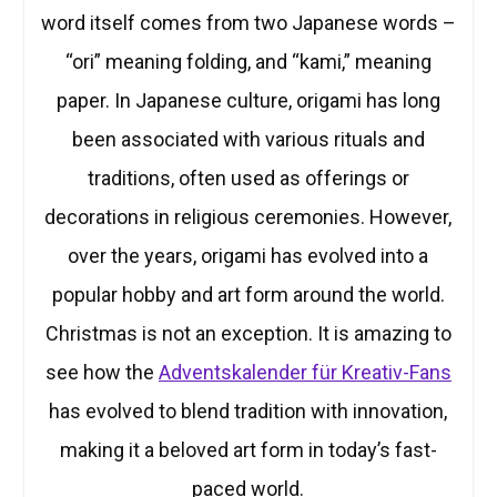
word itself comes from two Japanese words –
“ori” meaning folding, and “kami,” meaning
paper. In Japanese culture, origami has long
been associated with various rituals and
traditions, often used as offerings or
decorations in religious ceremonies. However,
over the years, origami has evolved into a
popular hobby and art form around the world.
Christmas is not an exception. It is amazing to
see how the
Adventskalender für Kreativ-Fans
has evolved to blend tradition with innovation,
making it a beloved art form in today’s fast-
paced world.