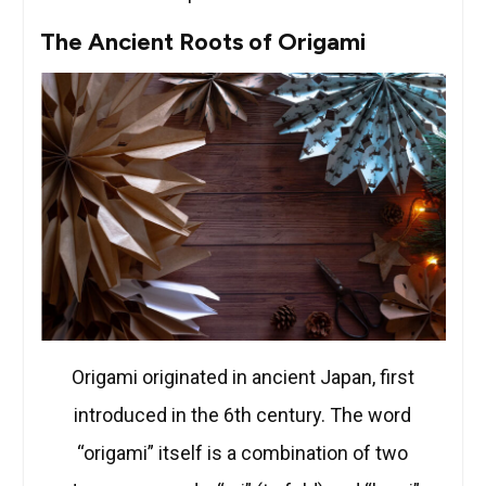
The Ancient Roots of Origami
Origami originated in ancient Japan, first
introduced in the 6th century. The word
“origami” itself is a combination of two