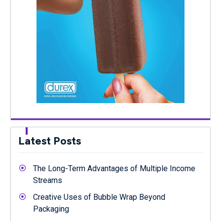
Latest Posts
The Long-Term Advantages of Multiple Income
Streams
Creative Uses of Bubble Wrap Beyond
Packaging