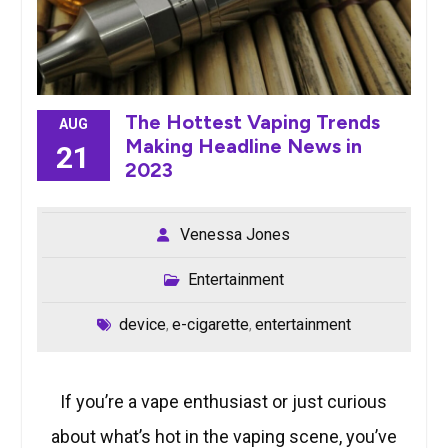
The Hottest Vaping Trends
AUG
Making Headline News in
21
2023
Venessa Jones
Entertainment
device
e-cigarette
entertainment
,
,
If you’re a vape enthusiast or just curious
about what’s hot in the vaping scene, you’ve