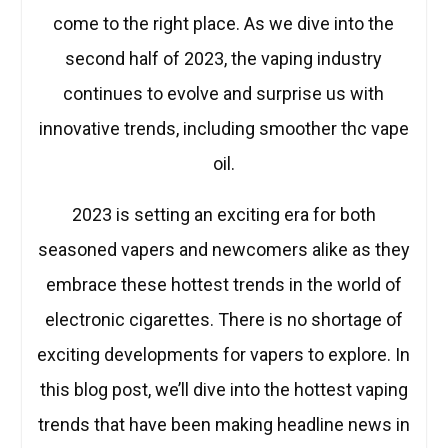
come to the right place. As we dive into the
second half of 2023, the vaping industry
continues to evolve and surprise us with
innovative trends, including smoother thc vape
oil.
2023 is setting an exciting era for both
seasoned vapers and newcomers alike as they
embrace these hottest trends in the world of
electronic cigarettes. There is no shortage of
exciting developments for vapers to explore. In
this blog post, we’ll dive into the hottest vaping
trends that have been making headline news in