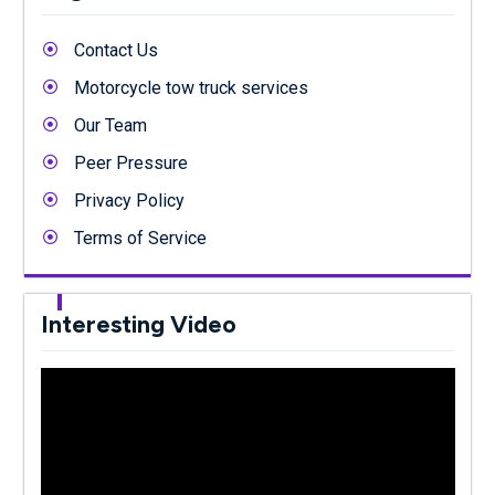
Contact Us
Motorcycle tow truck services
Our Team
Peer Pressure
Privacy Policy
Terms of Service
Interesting Video
Video
Player