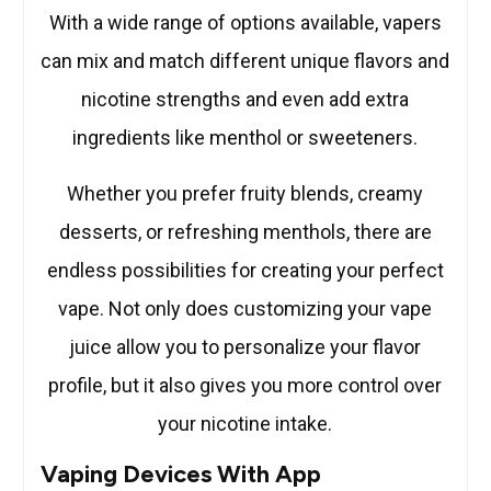
With a wide range of options available, vapers
can mix and match different unique flavors and
nicotine strengths and even add extra
ingredients like menthol or sweeteners.
Whether you prefer fruity blends, creamy
desserts, or refreshing menthols, there are
endless possibilities for creating your perfect
vape. Not only does customizing your vape
juice allow you to personalize your flavor
profile, but it also gives you more control over
your nicotine intake.
Vaping Devices With App