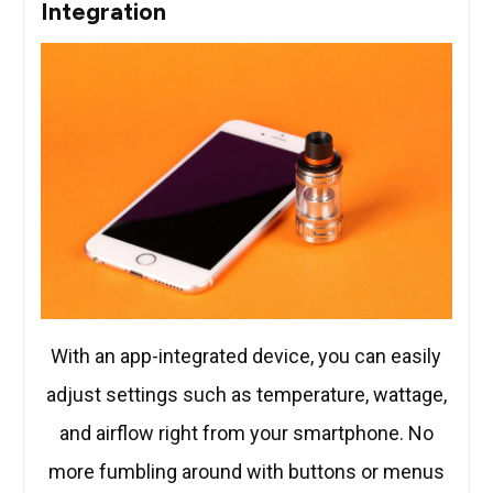
Integration
With an app-integrated device, you can easily
adjust settings such as temperature, wattage,
and airflow right from your smartphone. No
more fumbling around with buttons or menus