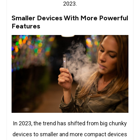
2023.
Smaller Devices With More Powerful
Features
In 2023, the trend has shifted from big chunky
devices to smaller and more compact devices