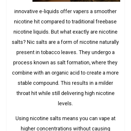
innovative e-liquids offer vapers a smoother
nicotine hit compared to traditional freebase
nicotine liquids. But what exactly are nicotine
salts? Nic salts are a form of nicotine naturally
present in tobacco leaves. They undergo a
process known as salt formation, where they
combine with an organic acid to create a more
stable compound. This results in a milder
throat hit while still delivering high nicotine
levels.
Using nicotine salts means you can vape at
higher concentrations without causing