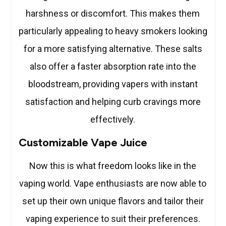
harshness or discomfort. This makes them
particularly appealing to heavy smokers looking
for a more satisfying alternative. These salts
also offer a faster absorption rate into the
bloodstream, providing vapers with instant
satisfaction and helping curb cravings more
effectively.
Customizable Vape Juice
Now this is what freedom looks like in the
vaping world. Vape enthusiasts are now able to
set up their own unique flavors and tailor their
vaping experience to suit their preferences.