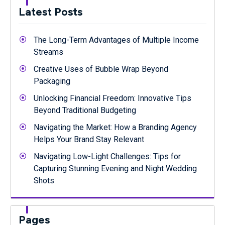
Latest Posts
The Long-Term Advantages of Multiple Income
Streams
Creative Uses of Bubble Wrap Beyond
Packaging
Unlocking Financial Freedom: Innovative Tips
Beyond Traditional Budgeting
Navigating the Market: How a Branding Agency
Helps Your Brand Stay Relevant
Navigating Low-Light Challenges: Tips for
Capturing Stunning Evening and Night Wedding
Shots
Pages