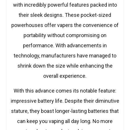
with incredibly powerful features packed into
their sleek designs. These pocket-sized
powerhouses offer vapers the convenience of
portability without compromising on
performance. With advancements in
technology, manufacturers have managed to
shrink down the size while enhancing the
overall experience.
With this advance comes its notable feature:
impressive battery life. Despite their diminutive
stature, they boast longer-lasting batteries that
can keep you vaping all day long. No more