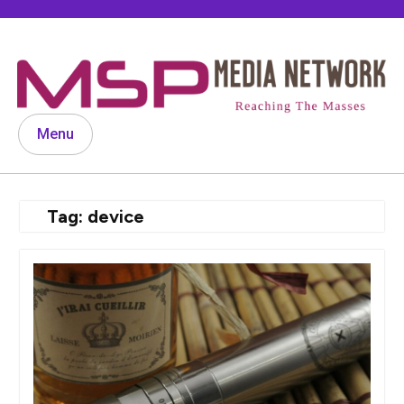
Skip
to
content
Menu
Tag:
device