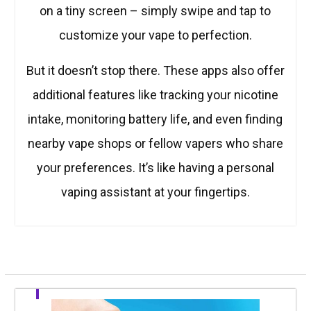
on a tiny screen – simply swipe and tap to
customize your vape to perfection.
But it doesn’t stop there. These apps also offer
additional features like tracking your nicotine
intake, monitoring battery life, and even finding
nearby vape shops or fellow vapers who share
your preferences. It’s like having a personal
vaping assistant at your fingertips.