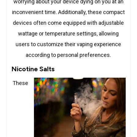
worrying about your device dying on you at an
inconvenient time. Additionally, these compact
devices often come equipped with adjustable
wattage or temperature settings, allowing
users to customize their vaping experience
according to personal preferences.
Nicotine Salts
These