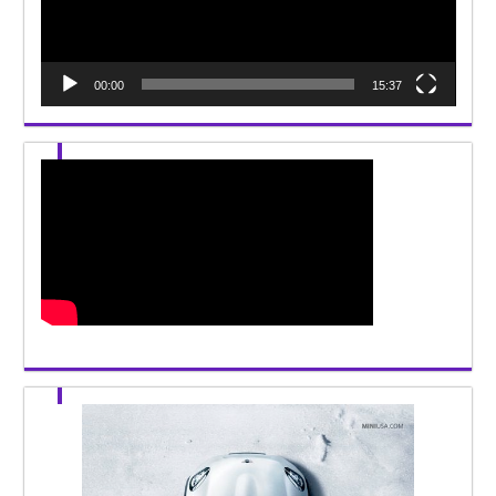
00:00
15:37