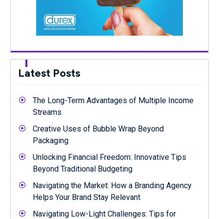
Latest Posts
The Long-Term Advantages of Multiple Income
Streams
Creative Uses of Bubble Wrap Beyond
Packaging
Unlocking Financial Freedom: Innovative Tips
Beyond Traditional Budgeting
Navigating the Market: How a Branding Agency
Helps Your Brand Stay Relevant
Navigating Low-Light Challenges: Tips for