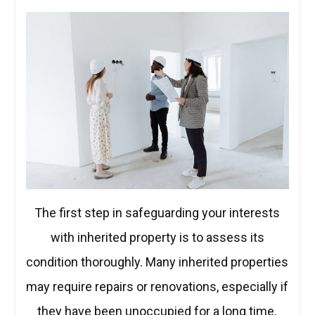
The first step in safeguarding your interests
with inherited property is to assess its
condition thoroughly. Many inherited properties
may require repairs or renovations, especially if
they have been unoccupied for a long time.