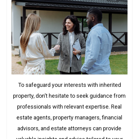
To safeguard your interests with inherited
property, don’t hesitate to seek guidance from
professionals with relevant expertise. Real
estate agents, property managers, financial
advisors, and estate attorneys can provide