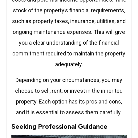
stock of the property’s financial requirements,
such as property taxes, insurance, utilities, and
ongoing maintenance expenses. This will give
you a clear understanding of the financial
commitment required to maintain the property
adequately.
Depending on your circumstances, you may
choose to sell, rent, or invest in the inherited
property. Each option has its pros and cons,
and it is essential to assess them carefully.
Seeking Professional Guidance