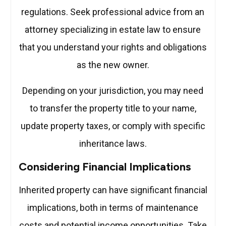
regulations. Seek professional advice from an
attorney specializing in estate law to ensure
that you understand your rights and obligations
as the new owner.
Depending on your jurisdiction, you may need
to transfer the property title to your name,
update property taxes, or comply with specific
inheritance laws.
Considering Financial Implications
Inherited property can have significant financial
implications, both in terms of maintenance
costs and potential income opportunities. Take