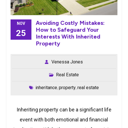
Avoiding Costly Mistakes:
NOV
How to Safeguard Your
25
Interests With Inherited
Property
Venessa Jones
Real Estate
inheritance
property
real estate
,
,
Inheriting property can be a significant life
event with both emotional and financial