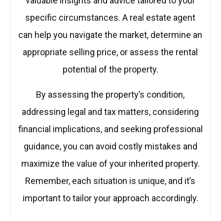
valuable insights and advice tailored to your
specific circumstances. A real estate agent
can help you navigate the market, determine an
appropriate selling price, or assess the rental
potential of the property.
By assessing the property’s condition,
addressing legal and tax matters, considering
financial implications, and seeking professional
guidance, you can avoid costly mistakes and
maximize the value of your inherited property.
Remember, each situation is unique, and it’s
important to tailor your approach accordingly.