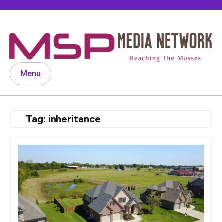
Skip
to
content
Menu
Tag:
inheritance