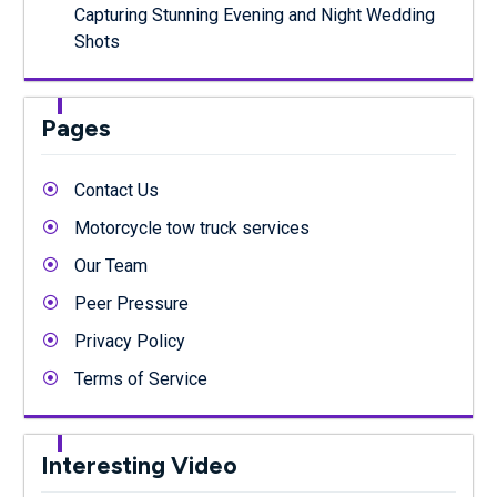
Capturing Stunning Evening and Night Wedding
Shots
Pages
Contact Us
Motorcycle tow truck services
Our Team
Peer Pressure
Privacy Policy
Terms of Service
Interesting Video