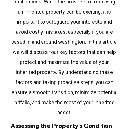
implications. While the prospect of receiving
an inherited property can be exciting, it is
important to safeguard your interests and
avoid costly mistakes, especially if you are
based in and around washington. In this article,
we will discuss four key factors that can help
protect and maximize the value of your
inherited property. By understanding these
factors and taking proactive steps, you can
ensure a smooth transition, minimize potential
pitfalls, and make the most of your inherited
asset.
Assessing the Property’s Condition