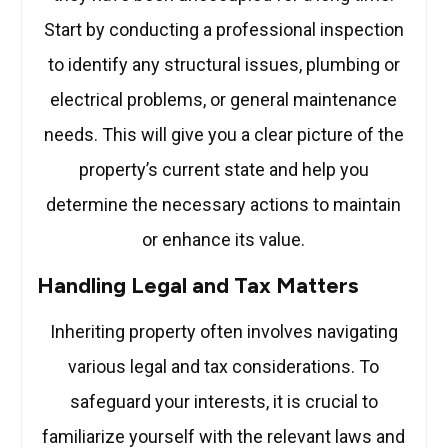
Start by conducting a professional inspection
to identify any structural issues, plumbing or
electrical problems, or general maintenance
needs. This will give you a clear picture of the
property’s current state and help you
determine the necessary actions to maintain
or enhance its value.
Handling Legal and Tax Matters
Inheriting property often involves navigating
various legal and tax considerations. To
safeguard your interests, it is crucial to
familiarize yourself with the relevant laws and