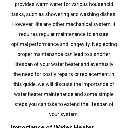
provides warm water for various household
tasks, such as showering and washing dishes.
However, like any other mechanical system, it
requires regular maintenance to ensure
optimal performance and longevity. Neglecting
proper maintenance can lead to a shorter
lifespan of your water heater and eventually
the need for costly repairs or replacement.In
this guide, we will discuss the importance of
water heater maintenance and some simple
steps you can take to extend the lifespan of
your system.
Importance of Water Heater