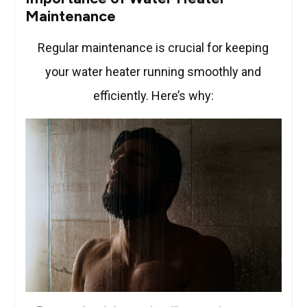
Maintenance
Regular maintenance is crucial for keeping
your water heater running smoothly and
efficiently. Here’s why: