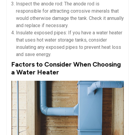
Inspect the anode rod: The anode rod is
responsible for attracting corrosive minerals that
would otherwise damage the tank. Check it annually
and replace if necessary.
Insulate exposed pipes: If you have a water heater
that uses hot water storage tanks, consider
insulating any exposed pipes to prevent heat loss
and save energy.
Factors to Consider When Choosing
a Water Heater