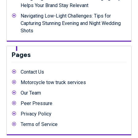
Helps Your Brand Stay Relevant
Navigating Low-Light Challenges: Tips for
Capturing Stunning Evening and Night Wedding
Shots
Pages
Contact Us
Motorcycle tow truck services
Our Team
Peer Pressure
Privacy Policy
Terms of Service