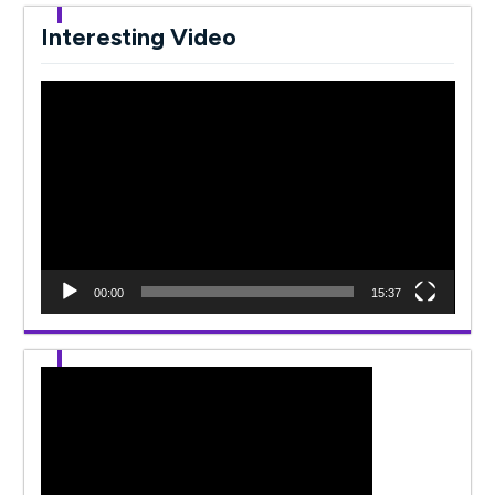
Interesting Video
Video
Player
00:00
15:37