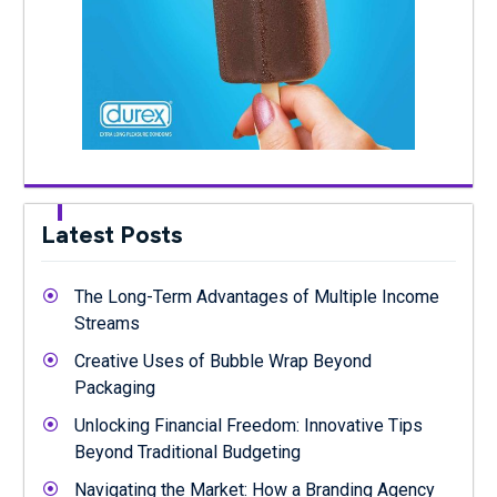
Latest Posts
The Long-Term Advantages of Multiple Income
Streams
Creative Uses of Bubble Wrap Beyond
Packaging
Unlocking Financial Freedom: Innovative Tips
Beyond Traditional Budgeting
Navigating the Market: How a Branding Agency