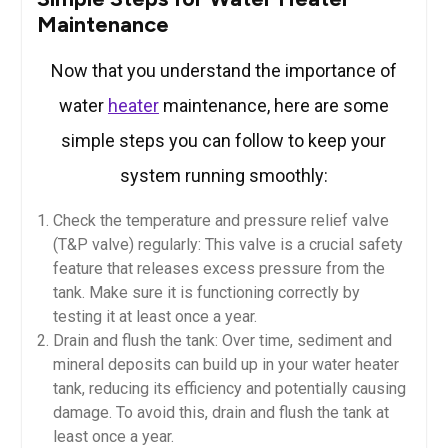
Maintenance
Now that you understand the importance of
water
heater
maintenance, here are some
simple steps you can follow to keep your
system running smoothly:
Check the temperature and pressure relief valve
(T&P valve) regularly: This valve is a crucial safety
feature that releases excess pressure from the
tank. Make sure it is functioning correctly by
testing it at least once a year.
Drain and flush the tank: Over time, sediment and
mineral deposits can build up in your water heater
tank, reducing its efficiency and potentially causing
damage. To avoid this, drain and flush the tank at
least once a year.