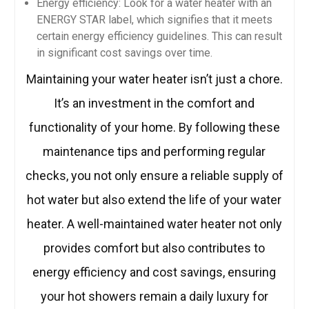
Energy efficiency: Look for a water heater with an
ENERGY STAR label, which signifies that it meets
certain energy efficiency guidelines. This can result
in significant cost savings over time.
Maintaining your water heater isn’t just a chore.
It’s an investment in the comfort and
functionality of your home. By following these
maintenance tips and performing regular
checks, you not only ensure a reliable supply of
hot water but also extend the life of your water
heater. A well-maintained water heater not only
provides comfort but also contributes to
energy efficiency and cost savings, ensuring
your hot showers remain a daily luxury for