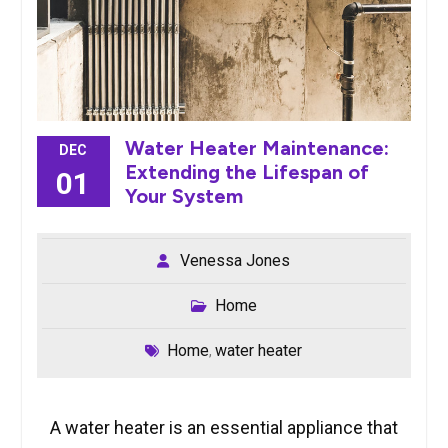
Water Heater Maintenance:
DEC
Extending the Lifespan of
01
Your System
Venessa Jones
Home
Home
water heater
,
A water heater is an essential appliance that