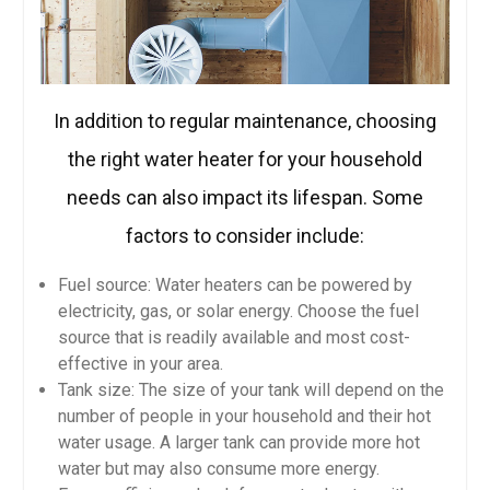
In addition to regular maintenance, choosing
the right water heater for your household
needs can also impact its lifespan. Some
factors to consider include:
Fuel source: Water heaters can be powered by
electricity, gas, or solar energy. Choose the fuel
source that is readily available and most cost-
effective in your area.
Tank size: The size of your tank will depend on the
number of people in your household and their hot
water usage. A larger tank can provide more hot
water but may also consume more energy.