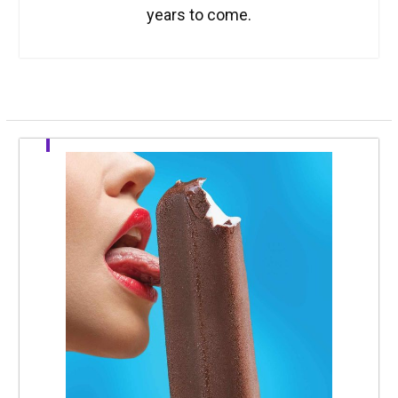
years to come.