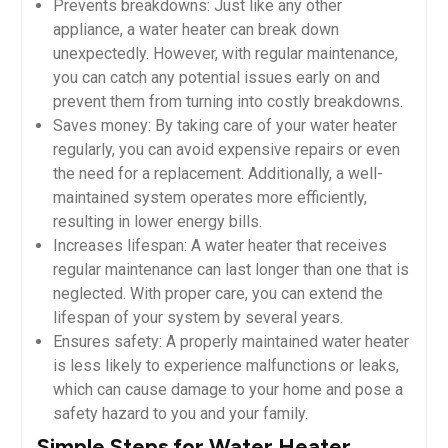
Prevents breakdowns: Just like any other
appliance, a water heater can break down
unexpectedly. However, with regular maintenance,
you can catch any potential issues early on and
prevent them from turning into costly breakdowns.
Saves money: By taking care of your water heater
regularly, you can avoid expensive repairs or even
the need for a replacement. Additionally, a well-
maintained system operates more efficiently,
resulting in lower energy bills.
Increases lifespan: A water heater that receives
regular maintenance can last longer than one that is
neglected. With proper care, you can extend the
lifespan of your system by several years.
Ensures safety: A properly maintained water heater
is less likely to experience malfunctions or leaks,
which can cause damage to your home and pose a
safety hazard to you and your family.
Simple Steps for Water Heater