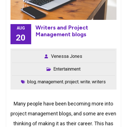
Writers and Project
AUG
Management blogs
20
Venessa Jones
Entertainment
blog
management
project
write
writers
,
,
,
,
Many people have been becoming more into
project management blogs, and some are even
thinking of making it as their career. This has