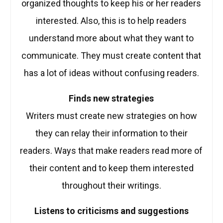
organized thoughts to keep his or her readers
interested. Also, this is to help readers
understand more about what they want to
communicate. They must create content that
has a lot of ideas without confusing readers.
Finds new strategies
Writers must create new strategies on how
they can relay their information to their
readers. Ways that make readers read more of
their content and to keep them interested
throughout their writings.
Listens to criticisms and suggestions