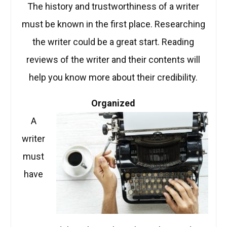
The history and trustworthiness of a writer
must be known in the first place. Researching
the writer could be a great start. Reading
reviews of the writer and their contents will
help you know more about their credibility.
Organized
A
writer
must
have