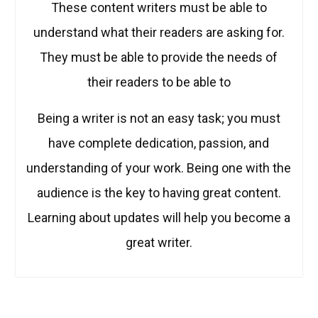
These content writers must be able to
understand what their readers are asking for.
They must be able to provide the needs of
their readers to be able to
Being a writer is not an easy task; you must
have complete dedication, passion, and
understanding of your work. Being one with the
audience is the key to having great content.
Learning about updates will help you become a
great writer.