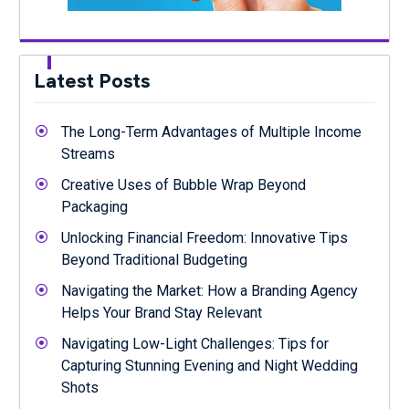
Latest Posts
The Long-Term Advantages of Multiple Income
Streams
Creative Uses of Bubble Wrap Beyond
Packaging
Unlocking Financial Freedom: Innovative Tips
Beyond Traditional Budgeting
Navigating the Market: How a Branding Agency
Helps Your Brand Stay Relevant
Navigating Low-Light Challenges: Tips for
Capturing Stunning Evening and Night Wedding
Shots