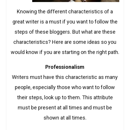
Knowing the different characteristics of a
great writer is a must if you want to follow the
steps of these bloggers. But what are these
characteristics? Here are some ideas so you
would know if you are starting on the right path.
Professionalism
Writers must have this characteristic as many
people, especially those who want to follow
their steps, look up to them. This attribute
must be present at all times and must be
shown at all times.