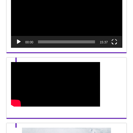
00:00
15:37