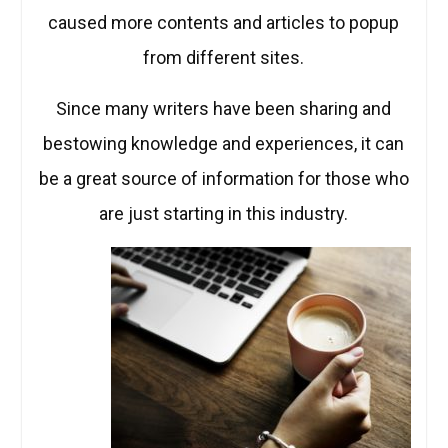
caused more contents and articles to popup
from different sites.
Since many writers have been sharing and
bestowing knowledge and experiences, it can
be a great source of information for those who
are just starting in this industry.