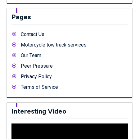
Pages
Contact Us
Motorcycle tow truck services
Our Team
Peer Pressure
Privacy Policy
Terms of Service
Interesting Video
Video
Player