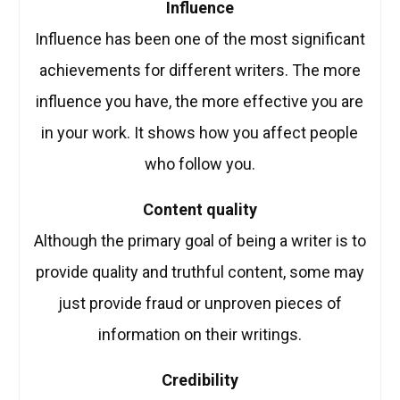
Influence
Influence has been one of the most significant
achievements for different writers. The more
influence you have, the more effective you are
in your work. It shows how you affect people
who follow you.
Content quality
Although the primary goal of being a writer is to
provide quality and truthful content, some may
just provide fraud or unproven pieces of
information on their writings.
Credibility