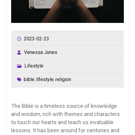
2023-02-23
Venessa Jones
Lifestyle
bible
lifestyle
religion
,
,
The Bible is a timeless source of knowledge
and wisdom, rich with themes and characters
to touch our hearts and teach us invaluable
lessons. It has been around for centuries and