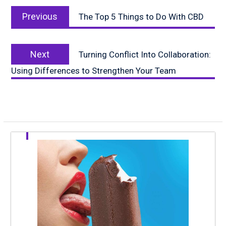
Post
Previous
navigation
Previous
The Top 5 Things to Do With CBD
post:
Next
Next
Turning Conflict Into Collaboration:
post:
Using Differences to Strengthen Your Team