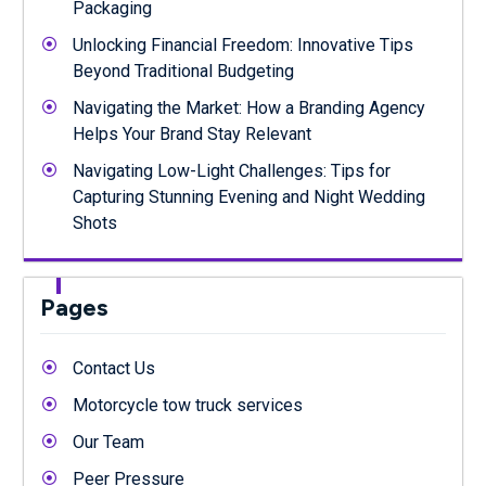
Packaging
Unlocking Financial Freedom: Innovative Tips
Beyond Traditional Budgeting
Navigating the Market: How a Branding Agency
Helps Your Brand Stay Relevant
Navigating Low-Light Challenges: Tips for
Capturing Stunning Evening and Night Wedding
Shots
Pages
Contact Us
Motorcycle tow truck services
Our Team
Peer Pressure