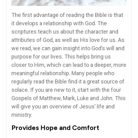
The first advantage of reading the Bible is that
it develops a relationship with God. The
scriptures teach us about the character and
attributes of God, as well as His love for us. As
we read, we can gain insight into God’s will and
purpose for our lives. This helps bring us
closer to Him, which can lead to a deeper, more
meaningful relationship. Many people who
regularly read the Bible find it a great source of
solace. If you are new to it, start with the four
Gospels of Matthew, Mark, Luke and John. This
will give you an overview of Jesus’ life and
ministry.
Provides Hope and Comfort