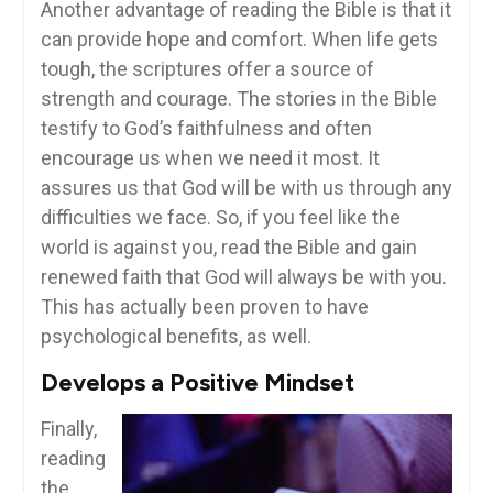
Another advantage of reading the Bible is that it
can provide hope and comfort. When life gets
tough, the scriptures offer a source of
strength and courage. The stories in the Bible
testify to God’s faithfulness and often
encourage us when we need it most. It
assures us that God will be with us through any
difficulties we face. So, if you feel like the
world is against you, read the Bible and gain
renewed faith that God will always be with you.
This has actually been proven to have
psychological benefits, as well.
Develops a Positive Mindset
Finally,
reading
the