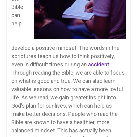
Bible
can
help
develop a positive mindset. The words in the
scriptures teach us how to think positively,
even in difficult times during an
accident
.
Through reading the Bible, we are able to focus
on what is good and true. We can also learn
valuable lessons on how to have a more joyful
life. As we read, we gain greater insight into
God’s plan for our lives, which can help us
make better decisions. People who read the
Bible are known to have a healthier, more
balanced mindset. This has actually been