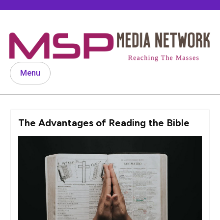
Skip
to
content
Menu
The Advantages of Reading the Bible