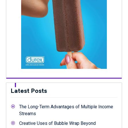
Latest Posts
The Long-Term Advantages of Multiple Income
Streams
Creative Uses of Bubble Wrap Beyond