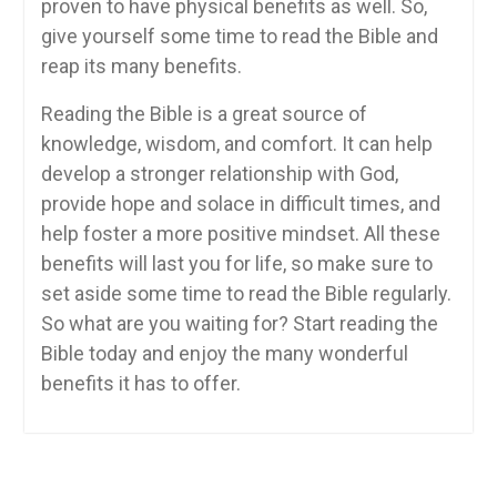
proven to have physical benefits as well. So,
give yourself some time to read the Bible and
reap its many benefits.
Reading the Bible is a great source of
knowledge, wisdom, and comfort. It can help
develop a stronger relationship with God,
provide hope and solace in difficult times, and
help foster a more positive mindset. All these
benefits will last you for life, so make sure to
set aside some time to read the Bible regularly.
So what are you waiting for? Start reading the
Bible today and enjoy the many wonderful
benefits it has to offer.