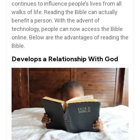
continues to influence people’s lives from all
walks of life. Reading the Bible can actually
benefit a person. With the advent of
technology, people can now access the Bible
online. Below are the advantages of reading the
Bible.
Develops a Relationship With God