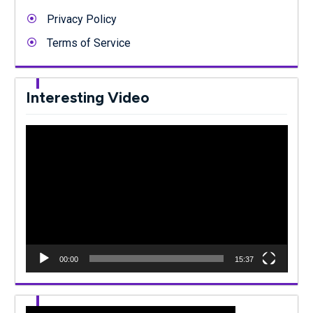
Privacy Policy
Terms of Service
Interesting Video
Video
Player
00:00
15:37