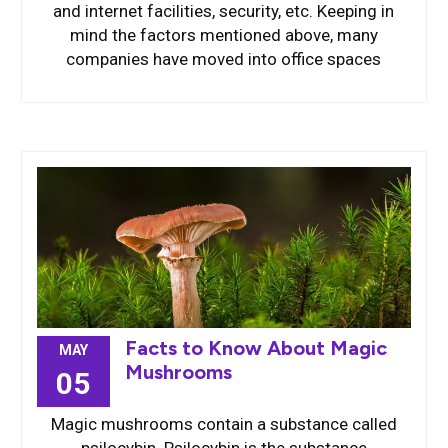
and internet facilities, security, etc. Keeping in
mind the factors mentioned above, many
companies have moved into office spaces
Facts to Know About Magic
MAY
Mushrooms
05
Magic mushrooms contain a substance called