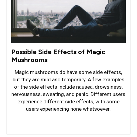
Possible Side Effects of Magic
Mushrooms
Magic mushrooms do have some side effects,
but they are mild and temporary. A few examples
of the side effects include nausea, drowsiness,
nervousness, sweating, and panic. Different users
experience different side effects, with some
users experiencing none whatsoever.