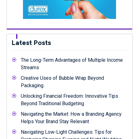
Latest Posts
The Long-Term Advantages of Multiple Income
Streams
Creative Uses of Bubble Wrap Beyond
Packaging
Unlocking Financial Freedom: Innovative Tips
Beyond Traditional Budgeting
Navigating the Market: How a Branding Agency
Helps Your Brand Stay Relevant
Navigating Low-Light Challenges: Tips for