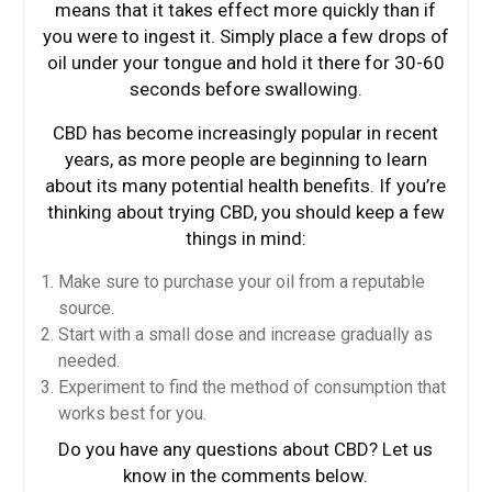
means that it takes effect more quickly than if
you were to ingest it. Simply place a few drops of
oil under your tongue and hold it there for 30-60
seconds before swallowing.
CBD has become increasingly popular in recent
years, as more people are beginning to learn
about its many potential health benefits. If you’re
thinking about trying CBD, you should keep a few
things in mind:
Make sure to purchase your oil from a reputable
source.
Start with a small dose and increase gradually as
needed.
Experiment to find the method of consumption that
works best for you.
Do you have any questions about CBD? Let us
know in the comments below.