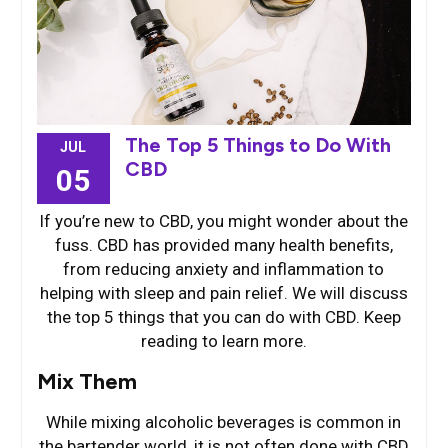
The Top 5 Things to Do With
JUL
CBD
05
If you’re new to CBD, you might wonder about the
fuss. CBD has provided many health benefits,
from reducing anxiety and inflammation to
helping with sleep and pain relief. We will discuss
the top 5 things that you can do with CBD. Keep
reading to learn more.
Mix Them
While mixing alcoholic beverages is common in
the bartender world, it is not often done with CBD