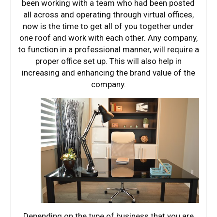
been working with a team who had been posted
all across and operating through virtual offices,
now is the time to get all of you together under
one roof and work with each other. Any company,
to function in a professional manner, will require a
proper office set up. This will also help in
increasing and enhancing the brand value of the
company.
Depending on the type of business that you are