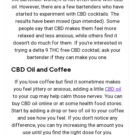
oil. However, there are a few bartenders who have
started to experiment with CBD cocktails. The
results have been mixed (pun intended). Some
people say that CBD makes them feel more
relaxed and less anxious, while others find it
doesn’t do much for them. If you’re interested in
trying a delta 9 THC free CBD cocktail, ask your
bartender if they can make you one.
CBD Oil and Coffee
If you love coffee but find it sometimes makes
you feel jittery or anxious, adding a little
CBD oil
to your cup may help calm those nerves. You can
buy CBD oil online or at some health food stores.
Start by adding a drop or two of oil to your coffee
and see how you feel. If you don’t notice any
difference, you can try increasing the amount you
use until you find the right dose for you.