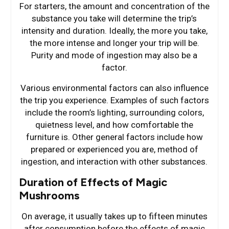
For starters, the amount and concentration of the
substance you take will determine the trip’s
intensity and duration. Ideally, the more you take,
the more intense and longer your trip will be.
Purity and mode of ingestion may also be a
factor.
Various environmental factors can also influence
the trip you experience. Examples of such factors
include the room’s lighting, surrounding colors,
quietness level, and how comfortable the
furniture is. Other general factors include how
prepared or experienced you are, method of
ingestion, and interaction with other substances.
Duration of Effects of Magic
Mushrooms
On average, it usually takes up to fifteen minutes
after consumption before the effects of magic