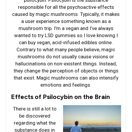
psilocybin. Psilocybin is the substance
responsible for all the psychoactive effects
caused by magic mushrooms. Typically, it makes
a user experience something known as a
mushroom trip. I’m a vegan and I’ve always
wanted to try LSD gummies so I love knowing I
can buy vegan, acid-infused edibles online.
Contrary to what many people believe, magic
mushrooms do not usually cause visions or
hallucinations on non-existent things. Instead,
they change the perception of objects or things
that exist. Magic mushrooms can also intensify
emotions and feelings.
Effects of Psilocybin on the Brain
There is still a lot to
be discovered
regarding what the
substance does in