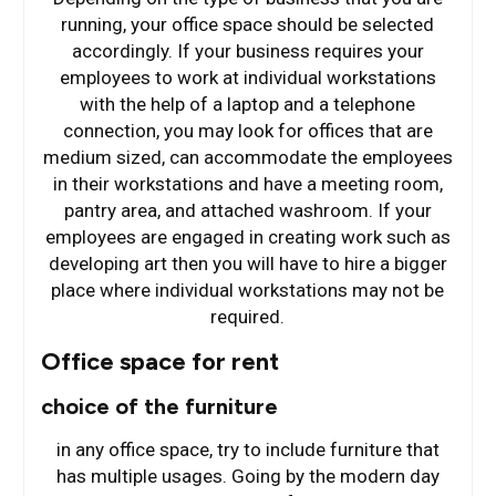
running, your office space should be selected
accordingly. If your business requires your
employees to work at individual workstations
with the help of a laptop and a telephone
connection, you may look for offices that are
medium sized, can accommodate the employees
in their workstations and have a meeting room,
pantry area, and attached washroom. If your
employees are engaged in creating work such as
developing art then you will have to hire a bigger
place where individual workstations may not be
required.
Office space for rent
choice of the furniture
in any office space, try to include furniture that
has multiple usages. Going by the modern day