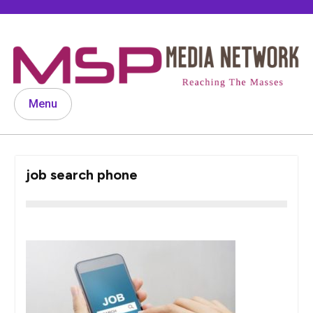
Skip
to
content
Menu
job search phone