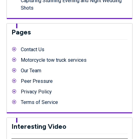
Capturing Stunning Evening and Night Wedding
Shots
Pages
Contact Us
Motorcycle tow truck services
Our Team
Peer Pressure
Privacy Policy
Terms of Service
Interesting Video