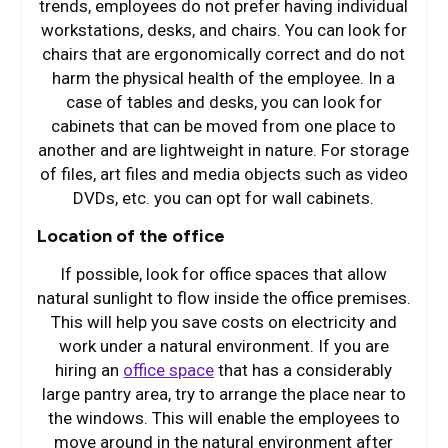
trends, employees do not prefer having individual
workstations, desks, and chairs. You can look for
chairs that are ergonomically correct and do not
harm the physical health of the employee. In a
case of tables and desks, you can look for
cabinets that can be moved from one place to
another and are lightweight in nature. For storage
of files, art files and media objects such as video
DVDs, etc. you can opt for wall cabinets.
Location of the office
If possible, look for office spaces that allow
natural sunlight to flow inside the office premises.
This will help you save costs on electricity and
work under a natural environment. If you are
hiring an
office space
that has a considerably
large pantry area, try to arrange the place near to
the windows. This will enable the employees to
move around in the natural environment after