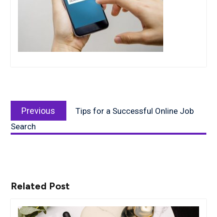
Post
Previous
navigation
Previous
Tips for a Successful Online Job
post:
Search
Related Post