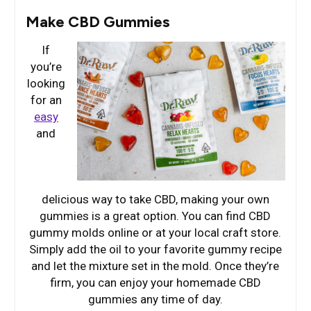
Make CBD Gummies
If
you’re
looking
for an
easy
and
delicious way to take CBD, making your own
gummies is a great option. You can find CBD
gummy molds online or at your local craft store.
Simply add the oil to your favorite gummy recipe
and let the mixture set in the mold. Once they’re
firm, you can enjoy your homemade CBD
gummies any time of day.