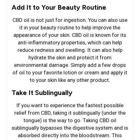
Add It to Your Beauty Routine
CBD oil is not just for ingestion. You can also use
it in your beauty routine to help improve the
appearance of your skin. CBD oil is known for its
anti-inflammatory properties, which can help
reduce redness and swelling. It can also help
hydrate the skin and protect it from
environmental damage. Simply add a few drops
of oil to your favorite lotion or cream and apply it
to your skin like any other product.
Take It Sublingually
If you want to experience the fastest possible
relief from CBD, taking it sublingually (under the
tongue) is the way to go. Taking CBD oil
sublingually bypasses the digestive system and is
absorbed directly into the bloodstream. This