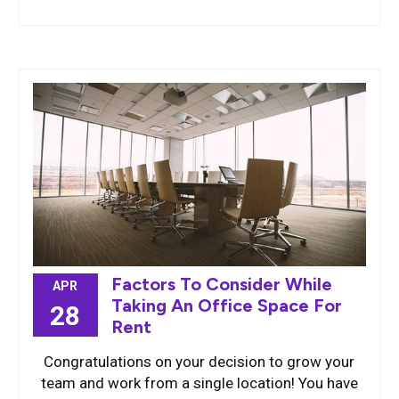
Factors To Consider While
APR
Taking An Office Space For
28
Rent
Congratulations on your decision to grow your
team and work from a single location! You have