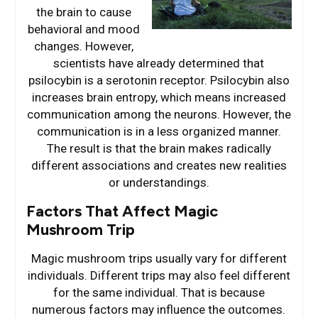
the brain to cause
behavioral and mood
changes. However,
scientists have already determined that
psilocybin is a serotonin receptor. Psilocybin also
increases brain entropy, which means increased
communication among the neurons. However, the
communication is in a less organized manner.
The result is that the brain makes radically
different associations and creates new realities
or understandings.
Factors That Affect Magic
Mushroom Trip
Magic mushroom trips usually vary for different
individuals. Different trips may also feel different
for the same individual. That is because
numerous factors may influence the outcomes.