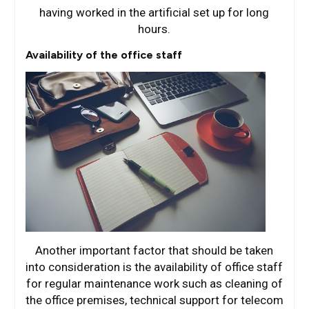
having worked in the artificial set up for long
hours.
Availability of the office staff
Another important factor that should be taken
into consideration is the availability of office staff
for regular maintenance work such as cleaning of
the office premises, technical support for telecom