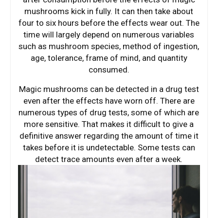
mushrooms kick in fully. It can then take about
four to six hours before the effects wear out. The
time will largely depend on numerous variables
such as mushroom species, method of ingestion,
age, tolerance, frame of mind, and quantity
consumed.
Magic mushrooms can be detected in a drug test
even after the effects have worn off. There are
numerous types of drug tests, some of which are
more sensitive. That makes it difficult to give a
definitive answer regarding the amount of time it
takes before it is undetectable. Some tests can
detect trace amounts even after a week.