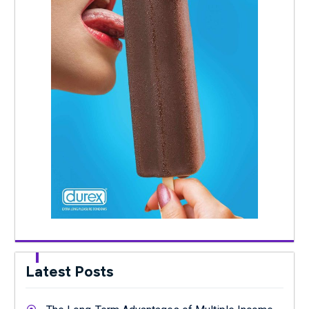
Latest Posts