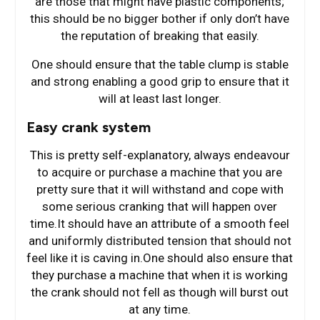
are those that might have plastic components;
this should be no bigger bother if only don’t have
the reputation of breaking that easily.
One should ensure that the table clump is stable
and strong enabling a good grip to ensure that it
will at least last longer.
Easy crank system
This is pretty self-explanatory, always endeavour
to acquire or purchase a machine that you are
pretty sure that it will withstand and cope with
some serious cranking that will happen over
time.It should have an attribute of a smooth feel
and uniformly distributed tension that should not
feel like it is caving in.One should also ensure that
they purchase a machine that when it is working
the crank should not fell as though will burst out
at any time.