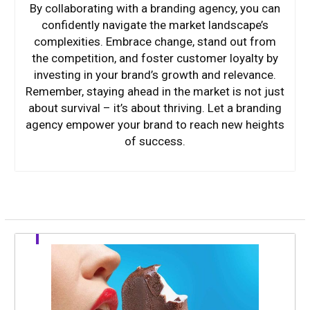
By collaborating with a branding agency, you can
confidently navigate the market landscape’s
complexities. Embrace change, stand out from
the competition, and foster customer loyalty by
investing in your brand’s growth and relevance.
Remember, staying ahead in the market is not just
about survival – it’s about thriving. Let a branding
agency empower your brand to reach new heights
of success.