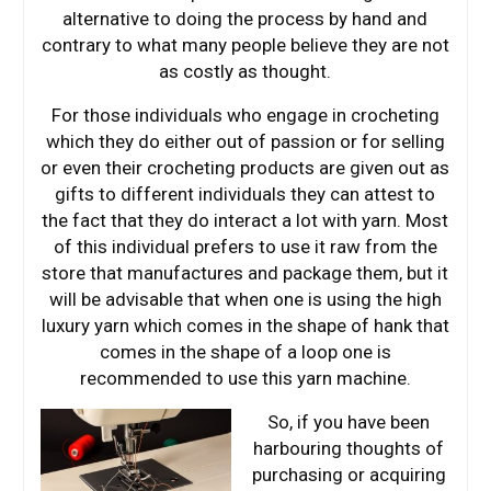
alternative to doing the process by hand and
contrary to what many people believe they are not
as costly as thought.
For those individuals who engage in crocheting
which they do either out of passion or for selling
or even their crocheting products are given out as
gifts to different individuals they can attest to
the fact that they do interact a lot with yarn. Most
of this individual prefers to use it raw from the
store that manufactures and package them, but it
will be advisable that when one is using the high
luxury yarn which comes in the shape of hank that
comes in the shape of a loop one is
recommended to use this yarn machine.
So, if you have been
harbouring thoughts of
purchasing or acquiring