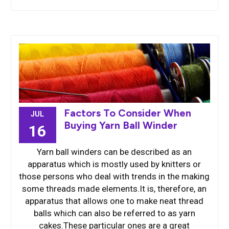
Factors To Consider When
JUL
Buying Yarn Ball Winder
16
Yarn ball winders can be described as an
apparatus which is mostly used by knitters or
those persons who deal with trends in the making
some threads made elements.It is, therefore, an
apparatus that allows one to make neat thread
balls which can also be referred to as yarn
cakes.These particular ones are a great