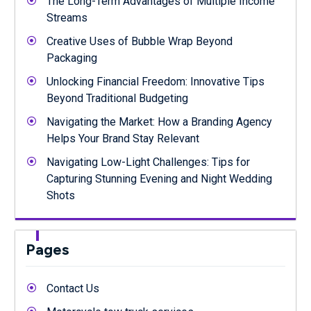
The Long-Term Advantages of Multiple Income
Streams
Creative Uses of Bubble Wrap Beyond
Packaging
Unlocking Financial Freedom: Innovative Tips
Beyond Traditional Budgeting
Navigating the Market: How a Branding Agency
Helps Your Brand Stay Relevant
Navigating Low-Light Challenges: Tips for
Capturing Stunning Evening and Night Wedding
Shots
Pages
Contact Us