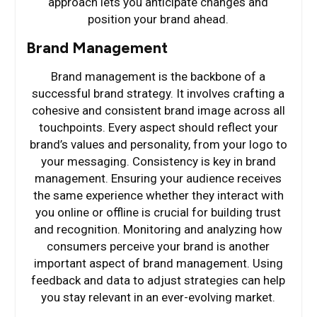
approach lets you anticipate changes and
position your brand ahead.
Brand Management
Brand management is the backbone of a
successful brand strategy. It involves crafting a
cohesive and consistent brand image across all
touchpoints. Every aspect should reflect your
brand’s values and personality, from your logo to
your messaging. Consistency is key in brand
management. Ensuring your audience receives
the same experience whether they interact with
you online or offline is crucial for building trust
and recognition. Monitoring and analyzing how
consumers perceive your brand is another
important aspect of brand management. Using
feedback and data to adjust strategies can help
you stay relevant in an ever-evolving market.