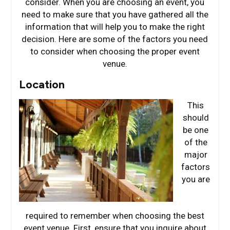
consider. When you are choosing an event, you
need to make sure that you have gathered all the
information that will help you to make the right
decision. Here are some of the factors you need
to consider when choosing the proper event
venue.
Location
This
should
be one
of the
major
factors
you are
required to remember when choosing the best
event venue. First, ensure that you inquire about