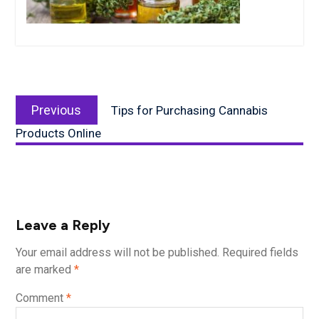
Post
Previous
navigation
Previous
Tips for Purchasing Cannabis
post:
Products Online
Leave a Reply
Your email address will not be published.
Required fields
are marked
*
Comment
*