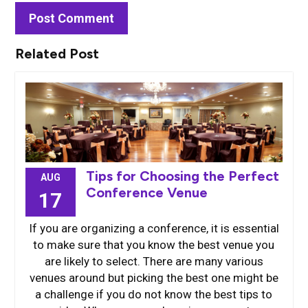
Related Post
Tips for Choosing the Perfect
AUG
Conference Venue
17
If you are organizing a conference, it is essential
to make sure that you know the best venue you
are likely to select. There are many various
venues around but picking the best one might be
a challenge if you do not know the best tips to