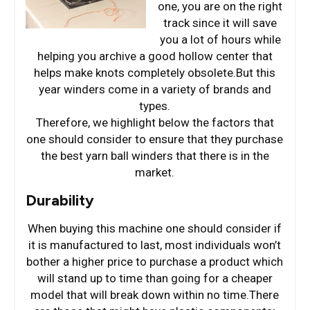
one, you are on the right
track since it will save
you a lot of hours while
helping you archive a good hollow center that
helps make knots completely obsolete.But this
year winders come in a variety of brands and
types.
Therefore, we highlight below the factors that
one should consider to ensure that they purchase
the best yarn ball winders that there is in the
market.
Durability
When buying this machine one should consider if
it is manufactured to last, most individuals won’t
bother a higher price to purchase a product which
will stand up to time than going for a cheaper
model that will break down within no time.There