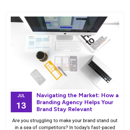
Navigating the Market: How a
JUL
Branding Agency Helps Your
13
Brand Stay Relevant
Are you struggling to make your brand stand out
in a sea of competitors? In today’s fast-paced