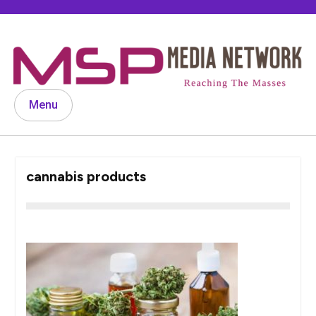
Skip
to
content
Menu
cannabis products