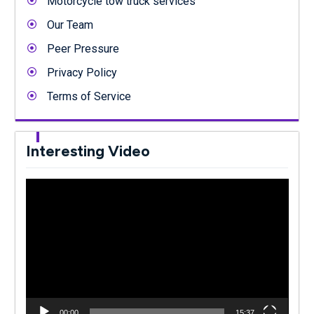
Motorcycle tow truck services
Our Team
Peer Pressure
Privacy Policy
Terms of Service
Interesting Video
Video
Player
00:00
15:37