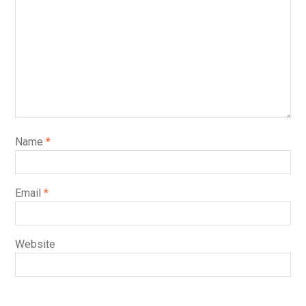
Name
*
Email
*
Website