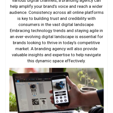
various digital channels, a branding agency can
help amplify your brand’s voice and reach a wider
audience. Consistency across all online platforms
is key to building trust and credibility with
consumers in the vast digital landscape.
Embracing technology trends and staying agile in
an ever-evolving digital landscape is essential for
brands looking to thrive in today’s competitive
market. A branding agency will also provide
valuable insights and expertise to help navigate
this dynamic space effectively.