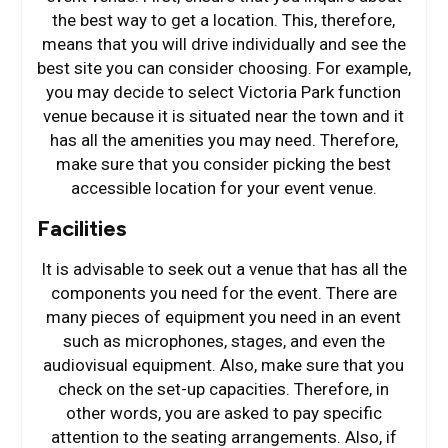
the best way to get a location. This, therefore,
means that you will drive individually and see the
best site you can consider choosing. For example,
you may decide to select Victoria Park function
venue because it is situated near the town and it
has all the amenities you may need. Therefore,
make sure that you consider picking the best
accessible location for your event venue.
Facilities
It is advisable to seek out a venue that has all the
components you need for the event. There are
many pieces of equipment you need in an event
such as microphones, stages, and even the
audiovisual equipment. Also, make sure that you
check on the set-up capacities. Therefore, in
other words, you are asked to pay specific
attention to the seating arrangements. Also, if