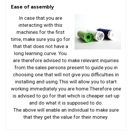
Ease of assembly
In case that you are
interacting with this
machines for the first
time, make sure you go for
that that does not have a
long learning curve. You
are therefore advised to make relevant inquiries
from the sales persons present to guide you in
choosing one that will not give you difficulties in
installing and using.This will allow you to start
working immediately you are home.Therefore one
is advised to go for that which is cheaper set-up
and do what it is supposed to do.
The above will enable an individual to make sure
that they get the value for their money.