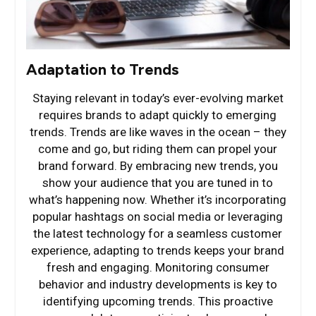
Adaptation to Trends
Staying relevant in today’s ever-evolving market
requires brands to adapt quickly to emerging
trends. Trends are like waves in the ocean – they
come and go, but riding them can propel your
brand forward. By embracing new trends, you
show your audience that you are tuned in to
what’s happening now. Whether it’s incorporating
popular hashtags on social media or leveraging
the latest technology for a seamless customer
experience, adapting to trends keeps your brand
fresh and engaging. Monitoring consumer
behavior and industry developments is key to
identifying upcoming trends. This proactive