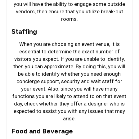
you will have the ability to engage some outside
vendors, then ensure that you utilize break-out
rooms.
Staffing
When you are choosing an event venue, it is
essential to determine the exact number of
visitors you expect. If you are unable to identify,
then you can approximate. By doing this, you will
be able to identify whether you need enough
concierge support, security and wait staff for
your event. Also, since you will have many
functions you are likely to attend to on that event
day, check whether they offer a designer who is
expected to assist you with any issues that may
arise.
Food and Beverage