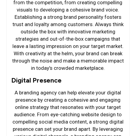
from the competition, from creating compelling
visuals to developing a cohesive brand voice.
Establishing a strong brand personality fosters
trust and loyalty among customers. Always think
outside the box with innovative marketing
strategies and out-of-the-box campaigns that
leave a lasting impression on your target market.
With creativity at the helm, your brand can break
through the noise and make a memorable impact
in today’s crowded marketplace.
Digital Presence
A branding agency can help elevate your digital
presence by creating a cohesive and engaging
online strategy that resonates with your target
audience. From eye-catching website design to
compelling social media content, a strong digital
presence can set your brand apart. By leveraging