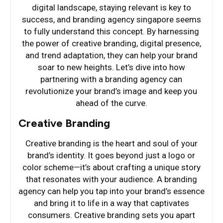
digital landscape, staying relevant is key to
success, and branding agency singapore seems
to fully understand this concept. By harnessing
the power of creative branding, digital presence,
and trend adaptation, they can help your brand
soar to new heights. Let’s dive into how
partnering with a branding agency can
revolutionize your brand’s image and keep you
ahead of the curve.
Creative Branding
Creative branding is the heart and soul of your
brand’s identity. It goes beyond just a logo or
color scheme—it’s about crafting a unique story
that resonates with your audience. A branding
agency can help you tap into your brand’s essence
and bring it to life in a way that captivates
consumers. Creative branding sets you apart