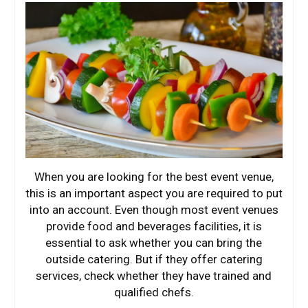
When you are looking for the best event venue,
this is an important aspect you are required to put
into an account. Even though most event venues
provide food and beverages facilities, it is
essential to ask whether you can bring the
outside catering. But if they offer catering
services, check whether they have trained and
qualified chefs.