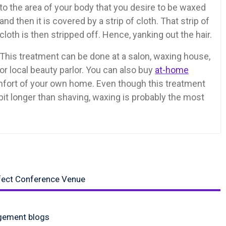
to the area of your body that you desire to be waxed
and then it is covered by a strip of cloth. That strip of
cloth is then stripped off. Hence, yanking out the hair.
This treatment can be done at a salon, waxing house,
or local beauty parlor. You can also buy
at-home
comfort of your own home. Even though this treatment
 bit longer than shaving, waxing is probably the most
rfect Conference Venue
gement blogs