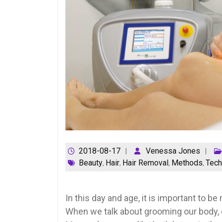
2018-08-17
Venessa Jones
Beauty
Hair
Hair Removal
Methods
Tech
,
,
,
,
In this day and age, it is important to 
When we talk about grooming our body, o