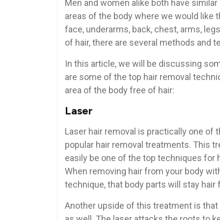
Men and women alike both have similar
areas of the body where we would like t
face, underarms, back, chest, arms, legs,
of hair, there are several methods and 
In this article, we will be discussing s
are some of the top hair removal techni
area of the body free of hair:
Laser
Laser hair removal is practically one of
popular hair removal treatments. This t
easily be one of the top techniques for 
When removing hair from your body with
technique, that body parts will stay hair 
Another upside of this treatment is that i
as well. The laser attacks the roots to k