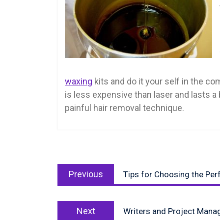
waxing
kits and do it your self in the 
is less expensive than laser and lasts a
painful hair removal technique.
Post
Previous
navigation
Previous
Tips for Choosing the Pe
post:
Next
Next
Writers and Project Mana
post: