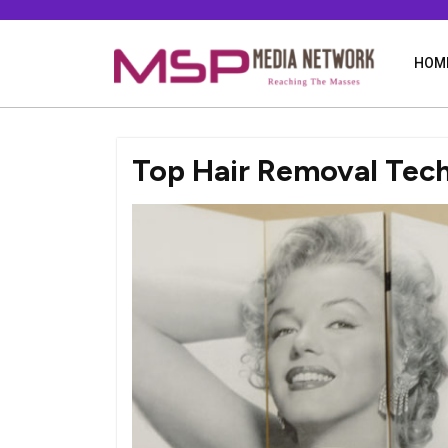
Skip
to
content
HOM
Top Hair Removal Tec