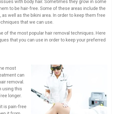
 issues with body hair. Sometimes they grow in some
hem to be hair-free. Some of these areas include the
 as well as the bikini area. In order to keep them free
techniques that we can use.
ome of the most popular hair removal techniques. Here
ques that you can use in order to keep your preferred
 the most
reatment can
hair removal.
 using this
free longer.
t is pain-free
eep it from