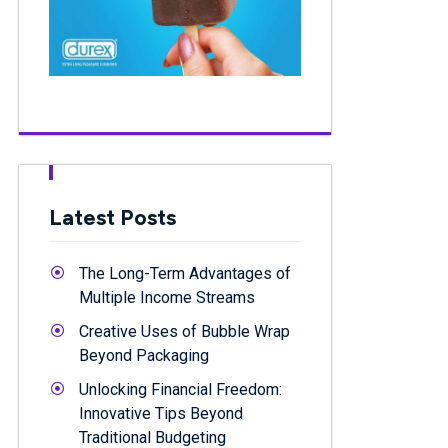
Latest Posts
The Long-Term Advantages of
Multiple Income Streams
Creative Uses of Bubble Wrap
Beyond Packaging
Unlocking Financial Freedom:
Innovative Tips Beyond
Traditional Budgeting