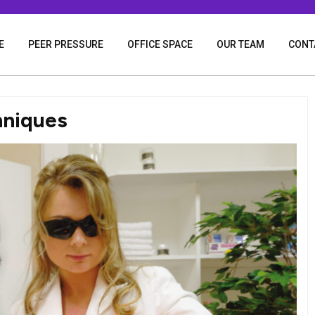
E
PEER PRESSURE
OFFICE SPACE
OUR TEAM
CONT
hniques