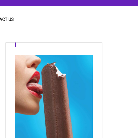
ACT US