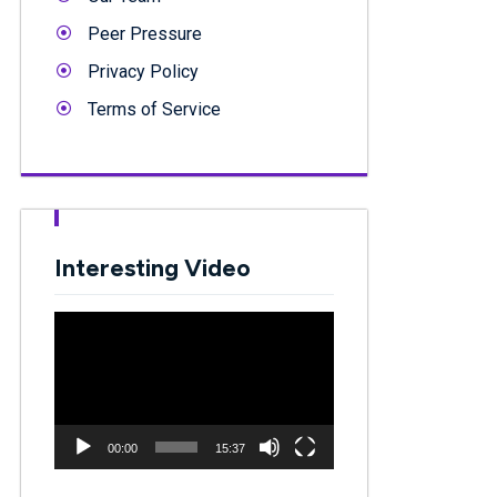
Peer Pressure
Privacy Policy
Terms of Service
Interesting Video
Video
Player
00:00
15:37