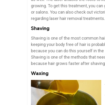
growing. To get this treatment, you can g
or salons. You can also check out victor
regarding laser hair removal treatments.
Shaving
Shaving is one of the most common hair
keeping your body free of hair is proba
because you can do this yourself in th
Shaving is one of the methods that need 
because hair grows faster after shavin
Waxing