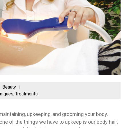
Beauty
niques
Treatments
,
be maintaining, upkeeping, and grooming your body.
ne of the things we have to upkeep is our body hair.