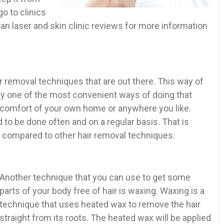
o to clinics
ian laser and skin clinic reviews for more information
 removal techniques that are out there. This way of
bly one of the most convenient ways of doing that
e comfort of your own home or anywhere you like.
to be done often and on a regular basis. That is
g compared to other hair removal techniques.
Another technique that you can use to get some
parts of your body free of hair is waxing. Waxing is a
technique that uses heated wax to remove the hair
straight from its roots. The heated wax will be applied