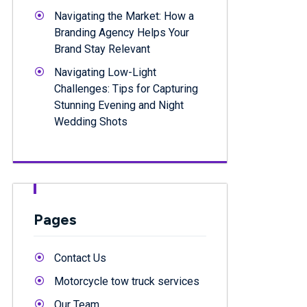
Navigating the Market: How a
Branding Agency Helps Your
Brand Stay Relevant
Navigating Low-Light
Challenges: Tips for Capturing
Stunning Evening and Night
Wedding Shots
Pages
Contact Us
Motorcycle tow truck services
Our Team