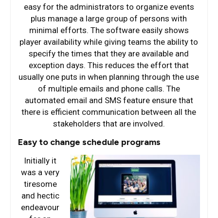
easy for the administrators to organize events
plus manage a large group of persons with
minimal efforts. The software easily shows
player availability while giving teams the ability to
specify the times that they are available and
exception days. This reduces the effort that
usually one puts in when planning through the use
of multiple emails and phone calls. The
automated email and SMS feature ensure that
there is efficient communication between all the
stakeholders that are involved.
Easy to change schedule programs
Initially it
was a very
tiresome
and hectic
endeavour