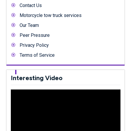
Contact Us
Motorcycle tow truck services
Our Team
Peer Pressure
Privacy Policy
Terms of Service
Interesting Video
Video
Player