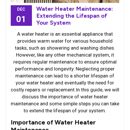
Water Heater Maintenance:
DEC
Extending the Lifespan of
01
Your System
A water heater is an essential appliance that
provides warm water for various household
tasks, such as showering and washing dishes.
However, like any other mechanical system, it
requires regular maintenance to ensure optimal
performance and longevity. Neglecting proper
maintenance can lead to a shorter lifespan of
your water heater and eventually the need for
costly repairs or replacement.In this guide, we will
discuss the importance of water heater
maintenance and some simple steps you can take
to extend the lifespan of your system.
Importance of Water Heater
Maintenance