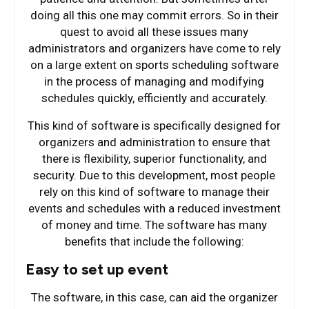
doing all this one may commit errors. So in their
quest to avoid all these issues many
administrators and organizers have come to rely
on a large extent on sports scheduling software
in the process of managing and modifying
schedules quickly, efficiently and accurately.
This kind of software is specifically designed for
organizers and administration to ensure that
there is flexibility, superior functionality, and
security. Due to this development, most people
rely on this kind of software to manage their
events and schedules with a reduced investment
of money and time. The software has many
benefits that include the following:
Easy to set up event
The software, in this case, can aid the organizer