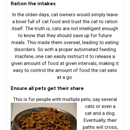
Ration the intakes
In the olden days, cat owners would simply leave
a bowl full of cat food and trust the cat to ration
itself. The truth is, cats are not intelligent enough
to know that they should save up for future
meals. This made them overeat, leading to eating
disorders. So with a proper automated feeding
machine, one can easily instruct it to release a
given amount of food at given intervals, making it
easy to control the amount of food the cat eats
at a go.
Ensure all pets get their share
This is for people with multiple pets, say several
cats or e
ven a
cat and a dog.
Eventually, their
paths will cross,