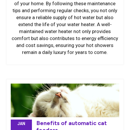
of your home. By following these maintenance
tips and performing regular checks, you not only
ensure a reliable supply of hot water but also
extend the life of your water heater. A well-
maintained water heater not only provides
comfort but also contributes to energy efficiency
and cost savings, ensuring your hot showers
remain a daily luxury for years to come.
Benefits of automatic cat
JAN