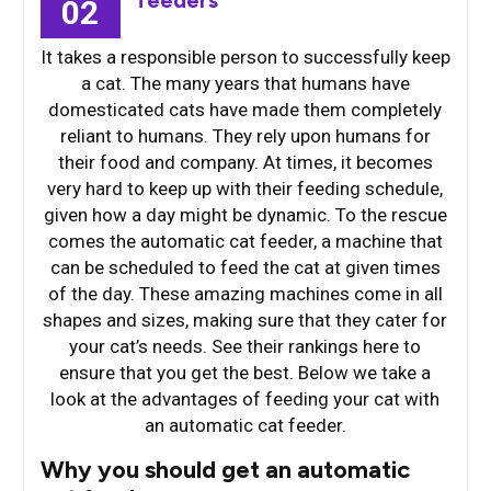
feeders
02
It takes a responsible person to successfully keep
a cat. The many years that humans have
domesticated cats have made them completely
reliant to humans. They rely upon humans for
their food and company. At times, it becomes
very hard to keep up with their feeding schedule,
given how a day might be dynamic. To the rescue
comes the automatic cat feeder, a machine that
can be scheduled to feed the cat at given times
of the day. These amazing machines come in all
shapes and sizes, making sure that they cater for
your cat’s needs. See their rankings here to
ensure that you get the best. Below we take a
look at the advantages of feeding your cat with
an automatic cat feeder.
Why you should get an automatic