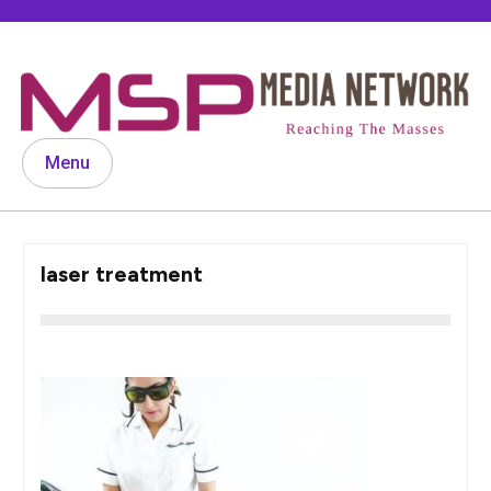
Skip
to
content
Menu
laser treatment