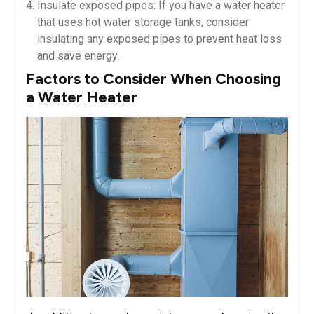
Insulate exposed pipes: If you have a water heater
that uses hot water storage tanks, consider
insulating any exposed pipes to prevent heat loss
and save energy.
Factors to Consider When Choosing
a Water Heater