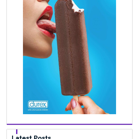
Latest Posts