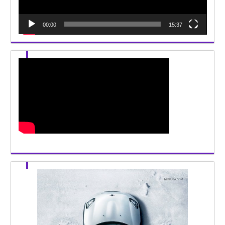
00:00
15:37