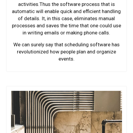
activities.Thus the software process that is
automatic will enable quick and efficient handling
of details. It, in this case, eliminates manual
processes and saves the time that one could use
in writing emails or making phone calls.
We can surely say that scheduling software has
revolutionized how people plan and organize
events.