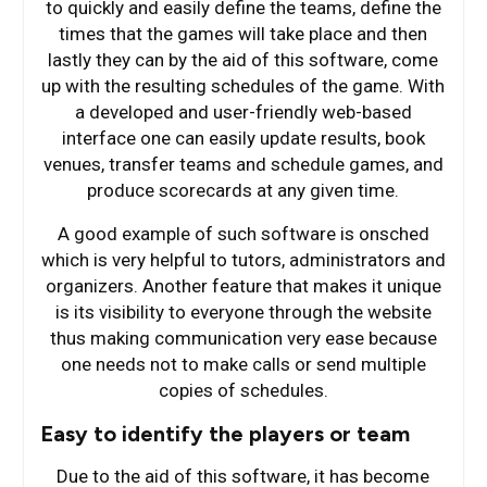
to quickly and easily define the teams, define the
times that the games will take place and then
lastly they can by the aid of this software, come
up with the resulting schedules of the game. With
a developed and user-friendly web-based
interface one can easily update results, book
venues, transfer teams and schedule games, and
produce scorecards at any given time.
A good example of such software is onsched
which is very helpful to tutors, administrators and
organizers. Another feature that makes it unique
is its visibility to everyone through the website
thus making communication very ease because
one needs not to make calls or send multiple
copies of schedules.
Easy to identify the players or team
Due to the aid of this software, it has become