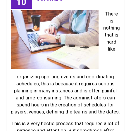
10
There
is
nothing
that is
hard
like
organizing sporting events and coordinating
schedules, this is because it requires serious
planning in many instances and is often painful
and time-consuming. The administrators can
spend hours in the creation of schedules for
players, venues, defining the teams and the dates.
This is a very hectic process that requires a lot of
patience and attention. But sometimes after