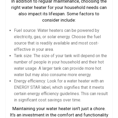
In addition to regular maintenance, choosing the
right water heater for your household needs can
also impact its lifespan. Some factors to
consider include:
Fuel source: Water heaters can be powered by
electricity, gas, or solar energy. Choose the fuel
source that is readily available and most cost-
effective in your area.
Tank size: The size of your tank will depend on the
number of people in your household and their hot
water usage. A larger tank can provide more hot
water but may also consume more energy.
Energy efficiency: Look for a water heater with an
ENERGY STAR label, which signifies that it meets
certain energy efficiency guidelines. This can result
in significant cost savings over time.
Maintaining your water heater isn’t just a chore.
It’s an investment in the comfort and functionality