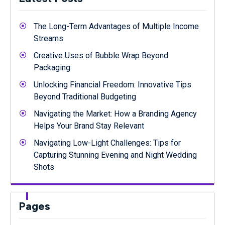
The Long-Term Advantages of Multiple Income
Streams
Creative Uses of Bubble Wrap Beyond
Packaging
Unlocking Financial Freedom: Innovative Tips
Beyond Traditional Budgeting
Navigating the Market: How a Branding Agency
Helps Your Brand Stay Relevant
Navigating Low-Light Challenges: Tips for
Capturing Stunning Evening and Night Wedding
Shots
Pages