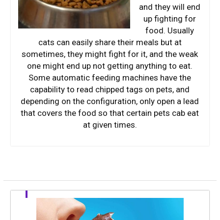
and they will end
up fighting for
food. Usually
cats can easily share their meals but at
sometimes, they might fight for it, and the weak
one might end up not getting anything to eat.
Some automatic feeding machines have the
capability to read chipped tags on pets, and
depending on the configuration, only open a lead
that covers the food so that certain pets cab eat
at given times.