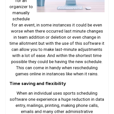
for an
organizer to
manually
schedule
for an event, in some instances it could be even
worse when there occurred last minute changes
in team addition or deletion or even change in
time allotment but with the use of this software it
can allow you to make last-minute adjustments
with a lot of ease. And within the shortest time
possible they could be having the new schedule.
This can come in handy when rescheduling
games online in instances like when it rains.
Time saving and flexibility
When an individual uses sports scheduling
software one experience a huge reduction in data
entry, mailings, printing, making phone calls,
emails and many other administrative