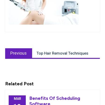
Post
Previous
navigation
Previous
Top Hair Removal Techniques
post:
Related Post
Benefits Of Scheduling
MAR
Software