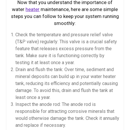
Now that you understand the importance of
water
heater
maintenance, here are some simple
steps you can follow to keep your system running
smoothly:
Check the temperature and pressure relief valve
(T&P valve) regularly: This valve is a crucial safety
feature that releases excess pressure from the
tank. Make sure it is functioning correctly by
testing it at least once a year.
Drain and flush the tank: Over time, sediment and
mineral deposits can build up in your water heater
tank, reducing its efficiency and potentially causing
damage. To avoid this, drain and flush the tank at
least once a year.
Inspect the anode rod: The anode rod is
responsible for attracting corrosive minerals that
would otherwise damage the tank. Check it annually
and replace if necessary.