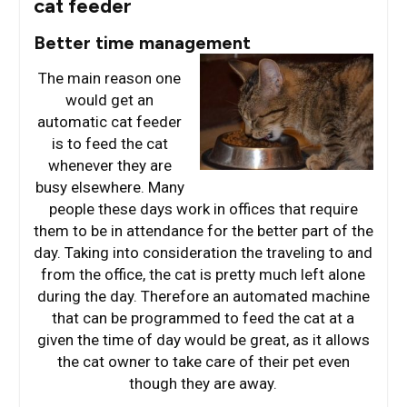
cat feeder
Better time management
The main reason one
would get an
automatic cat feeder
is to feed the cat
whenever they are
busy elsewhere. Many
people these days work in offices that require
them to be in attendance for the better part of the
day. Taking into consideration the traveling to and
from the office, the cat is pretty much left alone
during the day. Therefore an automated machine
that can be programmed to feed the cat at a
given the time of day would be great, as it allows
the cat owner to take care of their pet even
though they are away.