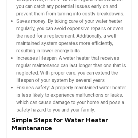
you can catch any potential issues early on and
prevent them from turning into costly breakdowns.
Saves money: By taking care of your water heater
regularly, you can avoid expensive repairs or even
the need for a replacement. Additionally, a well-
maintained system operates more efficiently,
resulting in lower energy bills.
Increases lifespan: A water heater that receives
regular maintenance can last longer than one that is
neglected. With proper care, you can extend the
lifespan of your system by several years.
Ensures safety: A properly maintained water heater
is less likely to experience malfunctions or leaks,
which can cause damage to your home and pose a
safety hazard to you and your family.
Simple Steps for Water Heater
Maintenance