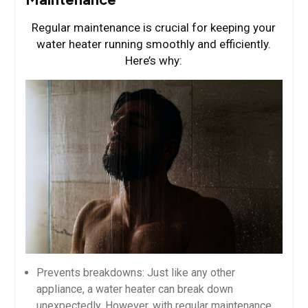
Regular maintenance is crucial for keeping your
water heater running smoothly and efficiently.
Here’s why:
Prevents breakdowns: Just like any other
appliance, a water heater can break down
unexpectedly. However, with regular maintenance,