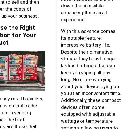
nt to sell and then
down the size while
er the costs of
enhancing the overall
g up your business.
experience.
se the Right
With this advance comes
tion for Your
its notable feature:
uct
impressive battery life.
Despite their diminutive
stature, they boast longer-
lasting batteries that can
keep you vaping all day
long. No more worrying
about your device dying on
you at an inconvenient time.
 any retail business,
Additionally, these compact
n is crucial to the
devices often come
s of a vending
equipped with adjustable
e. The best
wattage or temperature
ons are those that
settings, allowing users to