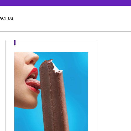
ACT US