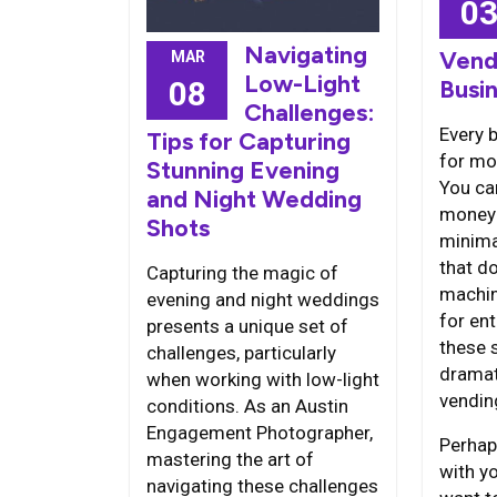
0
Navigating
Vend
MAR
Low-Light
08
Busi
Challenges:
Every 
Tips for Capturing
for mo
Stunning Evening
You ca
and Night Wedding
money 
Shots
minima
that d
Capturing the magic of
machin
evening and night weddings
for en
presents a unique set of
these s
challenges, particularly
dramat
when working with low-light
vendin
conditions. As an Austin
Engagement Photographer,
Perhap
mastering the art of
with y
navigating these challenges