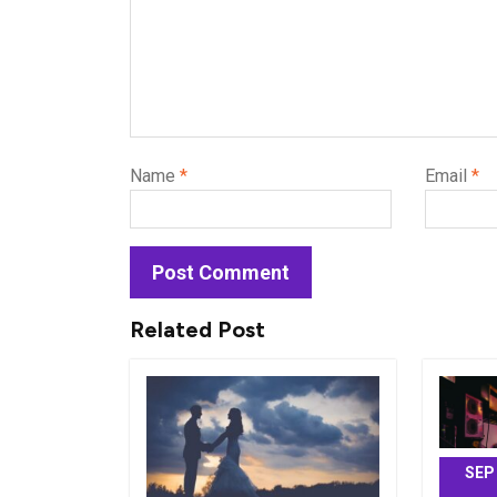
Name
*
Email
*
Related Post
SEP