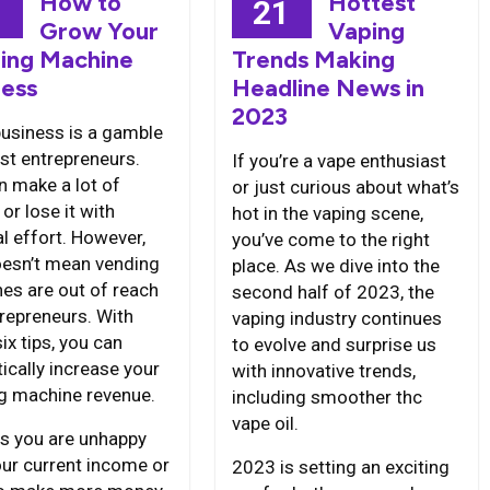
How to
Hottest
3
21
Grow Your
Vaping
ing Machine
Trends Making
ness
Headline News in
2023
business is a gamble
st entrepreneurs.
If you’re a vape enthusiast
n make a lot of
or just curious about what’s
or lose it with
hot in the vaping scene,
l effort. However,
you’ve come to the right
oesn’t mean vending
place. As we dive into the
es are out of reach
second half of 2023, the
trepreneurs. With
vaping industry continues
ix tips, you can
to evolve and surprise us
ically increase your
with innovative trends,
g machine revenue.
including smoother thc
vape oil.
s you are unhappy
our current income or
2023 is setting an exciting