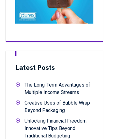
Latest Posts
The Long-Term Advantages of
Multiple Income Streams
Creative Uses of Bubble Wrap
Beyond Packaging
Unlocking Financial Freedom:
Innovative Tips Beyond
Traditional Budgeting