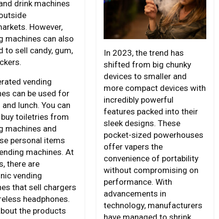
and drink machines
outside
arkets. However,
g machines can also
d to sell candy, gum,
In 2023, the trend has
ckers.
shifted from big chunky
devices to smaller and
erated vending
more compact devices with
es can be used for
incredibly powerful
 and lunch. You can
features packed into their
 buy toiletries from
sleek designs. These
g machines and
pocket-sized powerhouses
se personal items
offer vapers the
ending machines. At
convenience of portability
s, there are
without compromising on
onic vending
performance. With
es that sell chargers
advancements in
reless headphones.
technology, manufacturers
about the products
have managed to shrink