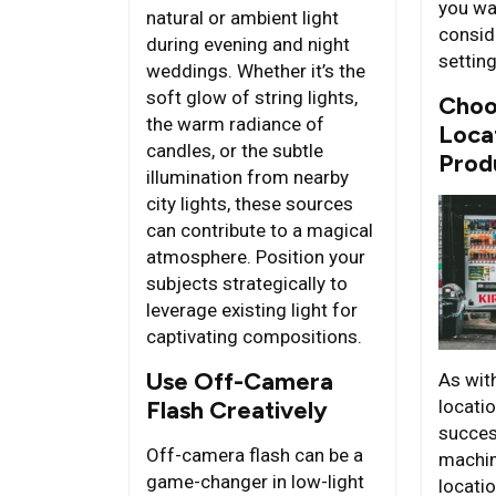
you wa
natural or ambient light
consid
during evening and night
settin
weddings. Whether it’s the
soft glow of string lights,
Choo
the warm radiance of
Loca
candles, or the subtle
Prod
illumination from nearby
city lights, these sources
can contribute to a magical
atmosphere. Position your
subjects strategically to
leverage existing light for
captivating compositions.
Use Off-Camera
As with
Flash Creatively
locatio
succes
Off-camera flash can be a
machin
game-changer in low-light
locati