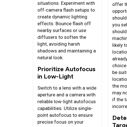
situations. Experiment with
offer 
off-camera flash setups to
opport
create dynamic lighting
should
effects. Bounce flash off
you se
nearby surfaces or use
should
diffusers to soften the
machin
light, avoiding harsh
likely 
shadows and maintaining a
locatio
natural look.
alread
choice
Prioritize Autofocus
be sui
in Low-Light
locatio
the mo
Switch to a lens with a wide
may not
aperture and a camera with
if the 
reliable low-light autofocus
incorre
capabilities. Utilize single-
point autofocus to ensure
Dete
precise focus on your
Targ