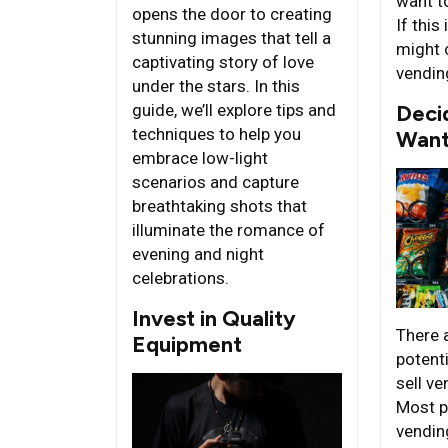
want t
opens the door to creating
If this
stunning images that tell a
might 
captivating story of love
vendin
under the stars. In this
guide, we’ll explore tips and
Deci
techniques to help you
Want 
embrace low-light
scenarios and capture
breathtaking shots that
illuminate the romance of
evening and night
celebrations.
Invest in Quality
There 
Equipment
potent
sell v
Most p
vendin