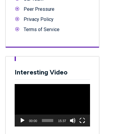
Peer Pressure
Privacy Policy
Terms of Service
Interesting Video
Video
Player
00:00
15:37