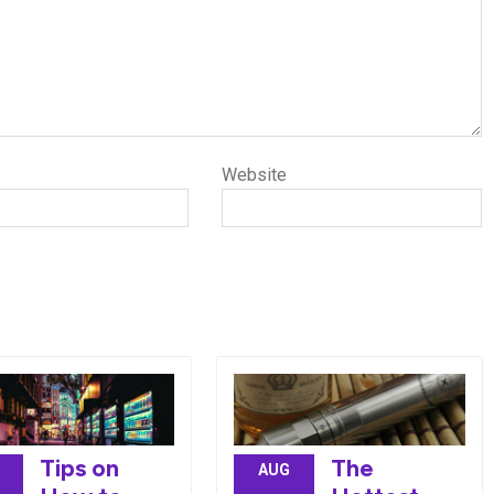
Website
Tips on
The
AUG