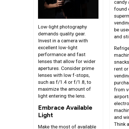
candy 
found 
superm
vendin
Low-light photography
be use
demands quality gear.
and sti
Invest in a camera with
excellent low-light
Refrig
performance and fast
machin
lenses that allow for wider
snacks
apertures. Consider prime
rent or
lenses with low f-stops,
vendin
such as f/1.4 or f/1.8, to
purcha
maximize the amount of
from v
light entering the lens.
airport
electr
Embrace Available
machin
Light
and wi
Think 
Make the most of available