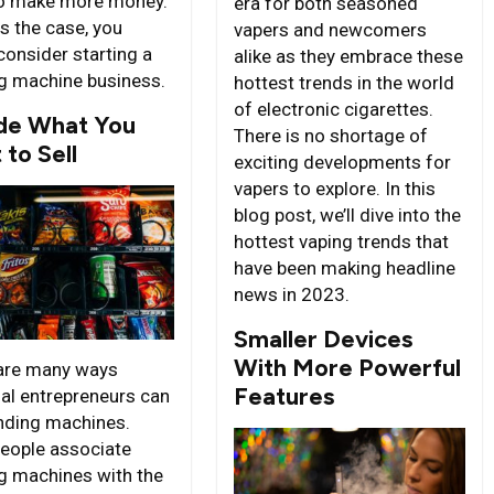
o make more money.
era for both seasoned
 is the case, you
vapers and newcomers
consider starting a
alike as they embrace these
g machine business.
hottest trends in the world
of electronic cigarettes.
de What You
There is no shortage of
to Sell
exciting developments for
vapers to explore. In this
blog post, we’ll dive into the
hottest vaping trends that
have been making headline
news in 2023.
Smaller Devices
With More Powerful
are many ways
Features
ial entrepreneurs can
ending machines.
eople associate
g machines with the