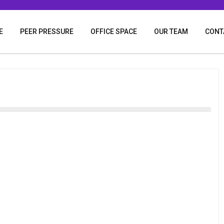
E
PEER PRESSURE
OFFICE SPACE
OUR TEAM
CONT