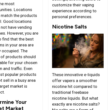
the most
customize their vaping
unities. Locations
experience according to
 match the products
personal preferences.
ll. Good locations
Nicotine Salts
 not have vending
es. However, you are
to find that the best
ns in your area are
y occupied. The
 of products should
table for your chosen
n and traffic. Even
st popular products
These innovative e-liquids
 sell in a busy area
offer vapers a smoother
target market is
nicotine hit compared to
ct.
traditional freebase
nicotine liquids. But what
rmine Your
exactly are nicotine salts?
et Market