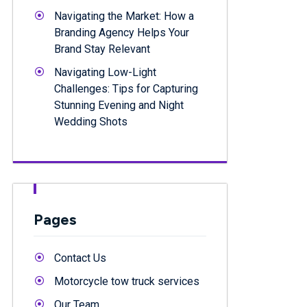
Navigating the Market: How a
Branding Agency Helps Your
Brand Stay Relevant
Navigating Low-Light
Challenges: Tips for Capturing
Stunning Evening and Night
Wedding Shots
Pages
Contact Us
Motorcycle tow truck services
Our Team