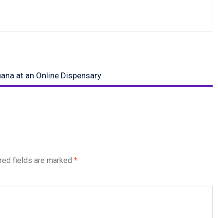
ana at an Online Dispensary
red fields are marked
*