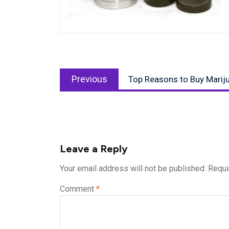
Post
Previous
navigation
Previous
Top Reasons to Buy Mariju
post:
Leave a Reply
Your email address will not be published.
Requi
Comment
*