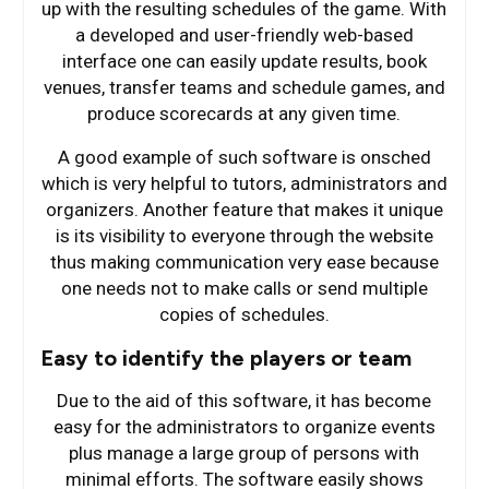
up with the resulting schedules of the game. With
a developed and user-friendly web-based
interface one can easily update results, book
venues, transfer teams and schedule games, and
produce scorecards at any given time.
A good example of such software is onsched
which is very helpful to tutors, administrators and
organizers. Another feature that makes it unique
is its visibility to everyone through the website
thus making communication very ease because
one needs not to make calls or send multiple
copies of schedules.
Easy to identify the players or team
Due to the aid of this software, it has become
easy for the administrators to organize events
plus manage a large group of persons with
minimal efforts. The software easily shows