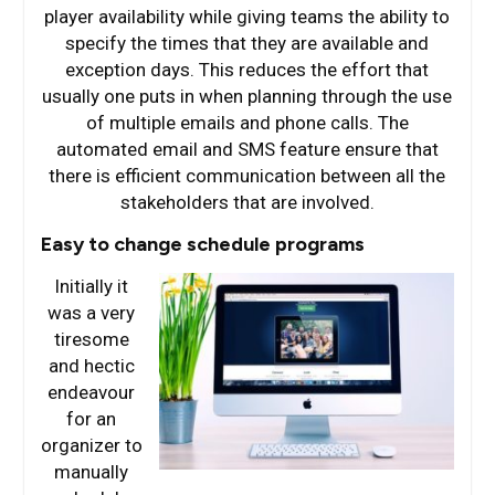
player availability while giving teams the ability to
specify the times that they are available and
exception days. This reduces the effort that
usually one puts in when planning through the use
of multiple emails and phone calls. The
automated email and SMS feature ensure that
there is efficient communication between all the
stakeholders that are involved.
Easy to change schedule programs
Initially it
was a very
tiresome
and hectic
endeavour
for an
organizer to
manually