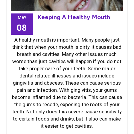
Keeping A Healthy Mouth
MAY
08
A healthy mouth is important. Many people just
think that when your mouth is dirty, it causes bad
breath and cavities. Many other issues much
worse than just cavities will happen if you do not
take proper care of your teeth. Some major
dental related illnesses and issues include
gingivitis and abscess. These can cause serious
pain and infection. With gingivitis, your gums
become inflamed due to bacteria. This can cause
the gums to recede, exposing the roots of your
teeth. Not only does this severe cause sensitivity
to certain foods and drinks, but it also can make
it easier to get cavities.