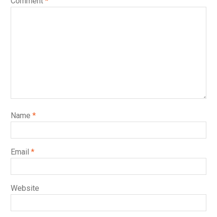
Comment
*
Name
*
Email
*
Website