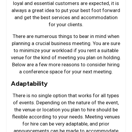
loyal and essential customers are expected, it is
always a great idea to put your best foot forward
and get the best services and accommodation
for your clients.
There are numerous things to bear in mind when
planning a crucial business meeting. You are sure
to minimize your workload if you rent a suitable
venue for the kind of meeting you plan on holding.
Below are a few more reasons to consider hiring
a conference space for your next meeting.
Adaptability
There is no single option that works for all types
of events. Depending on the nature of the event,
the venue or location you plan to hire should be
flexible according to your needs. Meeting venues
for hire can be very adaptable, and prior
announcements can be made to accommodate