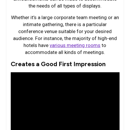
the needs of all types of displays.
Whether it’s a large corporate team meeting or an
intimate gathering, there is a particular
conference venue suitable for your desired
audience. For instance, the majority of high-end
hotels have
various meeting rooms
to
accommodate all kinds of meetings.
Creates a Good First Impression