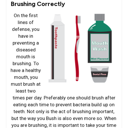
Brushing Correctly
On the first
lines of
defense, you
have in
preventing a
diseased
mouth is
brushing. To
have a healthy
mouth, you
must brush at
least two
times per day. Preferably one should brush after
eating each time to prevent bacteria build up on
teeth. Not only is the act of brushing important,
but the way you Bush is also even more so. When
you are brushing, it is important to take your time