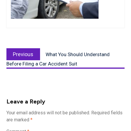
Post
Previous
navigation
Previous
What You Should Understand
post:
Before Filing a Car Accident Suit
Leave a Reply
Your email address will not be published.
Required fields
are marked
*