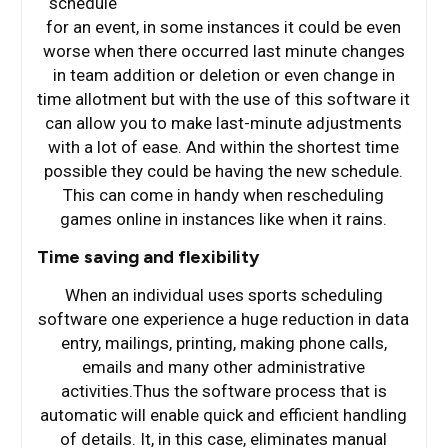
schedule
for an event, in some instances it could be even
worse when there occurred last minute changes
in team addition or deletion or even change in
time allotment but with the use of this software it
can allow you to make last-minute adjustments
with a lot of ease. And within the shortest time
possible they could be having the new schedule.
This can come in handy when rescheduling
games online in instances like when it rains.
Time saving and flexibility
When an individual uses sports scheduling
software one experience a huge reduction in data
entry, mailings, printing, making phone calls,
emails and many other administrative
activities.Thus the software process that is
automatic will enable quick and efficient handling
of details. It, in this case, eliminates manual