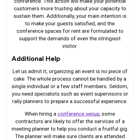
conference. This action will make your potential
customers more trusting about your capacity to
sustain them. Additionally, your main intention is
to make your guests satisfied, and the
conference spaces for rent are formulated to
support the demands of even the stringiest
visitor.
Additional Help
Let us admit it; organizing an event is no piece of
cake. The whole process cannot be handled by a
single individual or a few staff members. Seldom,
you need specialists such as event supervisors or
rally planners to prepare a successful experience.
When hiring a
conference venue
, some
contractors are likely to offer the services of a
meeting planner to help you conduct a fruitful gig.
The planner will make sure clients are attended