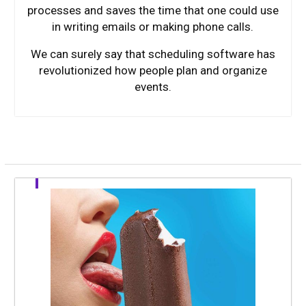
processes and saves the time that one could use
in writing emails or making phone calls.
We can surely say that scheduling software has
revolutionized how people plan and organize
events.