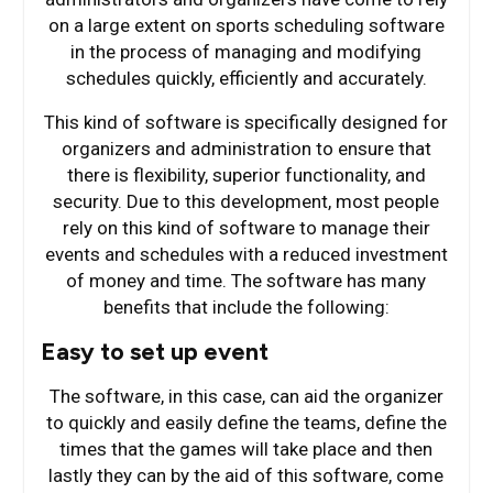
on a large extent on sports scheduling software
in the process of managing and modifying
schedules quickly, efficiently and accurately.
This kind of software is specifically designed for
organizers and administration to ensure that
there is flexibility, superior functionality, and
security. Due to this development, most people
rely on this kind of software to manage their
events and schedules with a reduced investment
of money and time. The software has many
benefits that include the following:
Easy to set up event
The software, in this case, can aid the organizer
to quickly and easily define the teams, define the
times that the games will take place and then
lastly they can by the aid of this software, come