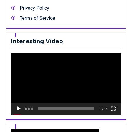
Privacy Policy
Terms of Service
Interesting Video
Video
Player
00:00
15:37