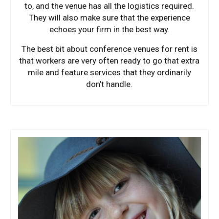
to, and the venue has all the logistics required.
They will also make sure that the experience
echoes your firm in the best way.
The best bit about conference venues for rent is
that workers are very often ready to go that extra
mile and feature services that they ordinarily
don’t handle.