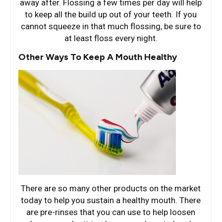
away after. Flossing a few times per day will help
to keep all the build up out of your teeth. If you
cannot squeeze in that much flossing, be sure to
at least floss every night.
Other Ways To Keep A Mouth Healthy
There are so many other products on the market
today to help you sustain a healthy mouth. There
are pre-rinses that you can use to help loosen