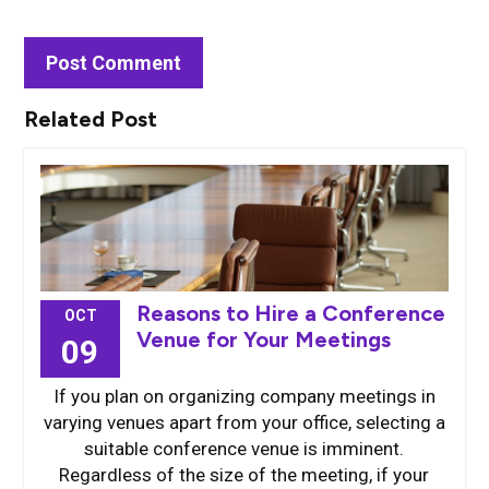
Related Post
Reasons to Hire a Conference
OCT
Venue for Your Meetings
09
If you plan on organizing company meetings in
varying venues apart from your office, selecting a
suitable conference venue is imminent.
Regardless of the size of the meeting, if your