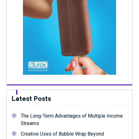
Latest Posts
The Long-Term Advantages of Multiple Income
Streams
Creative Uses of Bubble Wrap Beyond