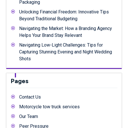
Packaging
Unlocking Financial Freedom: Innovative Tips
Beyond Traditional Budgeting
Navigating the Market: How a Branding Agency
Helps Your Brand Stay Relevant
Navigating Low-Light Challenges: Tips for
Capturing Stunning Evening and Night Wedding
Shots
Pages
Contact Us
Motorcycle tow truck services
Our Team
Peer Pressure