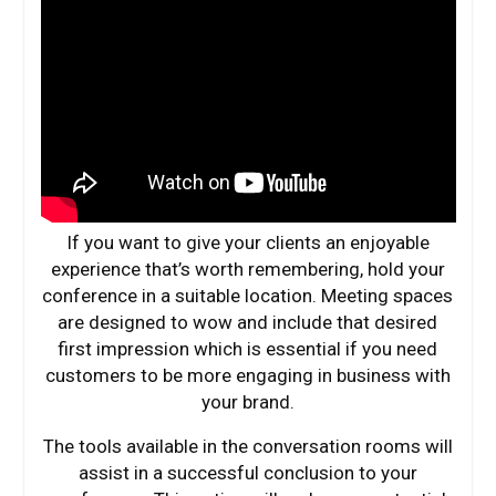
If you want to give your clients an enjoyable
experience that’s worth remembering, hold your
conference in a suitable location. Meeting spaces
are designed to wow and include that desired
first impression which is essential if you need
customers to be more engaging in business with
your brand.
The tools available in the conversation rooms will
assist in a successful conclusion to your