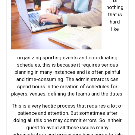
is
nothing
that is
hard
like
organizing sporting events and coordinating
schedules, this is because it requires serious
planning in many instances and is often painful
and time-consuming. The administrators can
spend hours in the creation of schedules for
players, venues, defining the teams and the dates.
This is a very hectic process that requires a lot of
patience and attention. But sometimes after
doing all this one may commit errors. So in their
quest to avoid all these issues many
administrators and organizers have come to rely