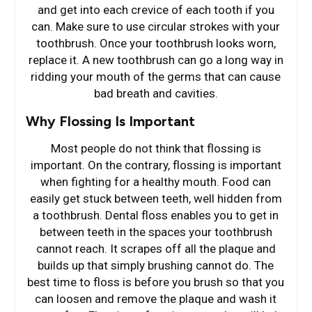
and get into each crevice of each tooth if you
can. Make sure to use circular strokes with your
toothbrush. Once your toothbrush looks worn,
replace it. A new toothbrush can go a long way in
ridding your mouth of the germs that can cause
bad breath and cavities.
Why Flossing Is Important
Most people do not think that flossing is
important. On the contrary, flossing is important
when fighting for a healthy mouth. Food can
easily get stuck between teeth, well hidden from
a toothbrush. Dental floss enables you to get in
between teeth in the spaces your toothbrush
cannot reach. It scrapes off all the plaque and
builds up that simply brushing cannot do. The
best time to floss is before you brush so that you
can loosen and remove the plaque and wash it