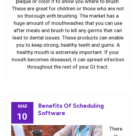
plaque or color it to show you where to brush.
These are great for children or those who are not
so thorough with brushing. The market has a
huge amount of mouthwashes that you can use
after meals and brush to kill any germs that can
lead to dental issues. These products can enable
you to keep strong, healthy teeth and gums. A
healthy mouth is extremely important. If your
mouth becomes diseased, it can spread infection
throughout the rest of your GI tract.
Benefits Of Scheduling
MAR
Software
10
There