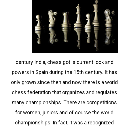
century India, chess got is current look and
powers in Spain during the 15th century. It has
only grown since then and now there is a world
chess federation that organizes and regulates
many championships. There are competitions
for women, juniors and of course the world
championships. In fact, it was a recognized