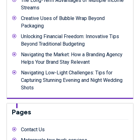
The Long-Term Advantages of Multiple Income
Streams
Creative Uses of Bubble Wrap Beyond
Packaging
Unlocking Financial Freedom: Innovative Tips
Beyond Traditional Budgeting
Navigating the Market: How a Branding Agency
Helps Your Brand Stay Relevant
Navigating Low-Light Challenges: Tips for
Capturing Stunning Evening and Night Wedding
Shots
Pages
Contact Us