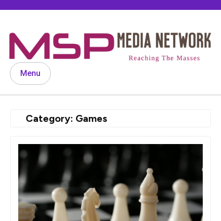
Skip
to
content
Menu
Category:
Games