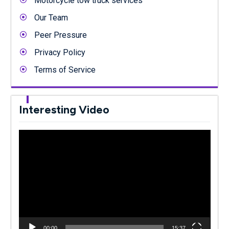
Motorcycle tow truck services
Our Team
Peer Pressure
Privacy Policy
Terms of Service
Interesting Video
Video
Player
00:00
15:37