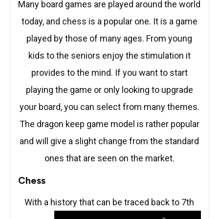
Many board games are played around the world
today, and chess is a popular one. It is a game
played by those of many ages. From young
kids to the seniors enjoy the stimulation it
provides to the mind. If you want to start
playing the game or only looking to upgrade
your board, you can select from many themes.
The dragon keep game model is rather popular
and will give a slight change from the standard
ones that are seen on the market.
Chess
With a history that can be traced
back to 7th