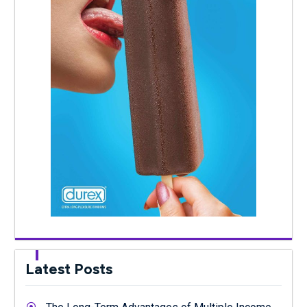
Latest Posts