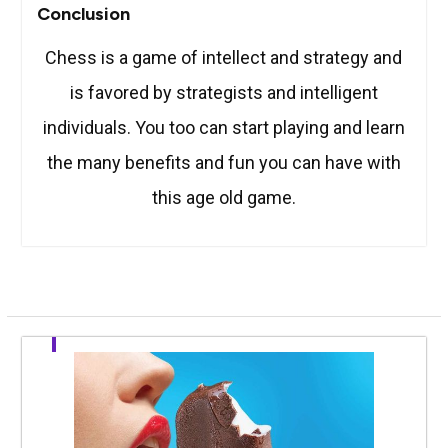
Conclusion
Chess is a game of intellect and strategy and
is favored by strategists and intelligent
individuals. You too can start playing and learn
the many benefits and fun you can have with
this age old game.