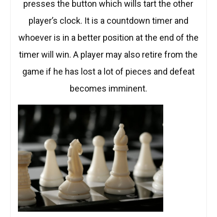
presses the button which wills tart the other
player’s clock. It is a countdown timer and
whoever is in a better position at the end of the
timer will win. A player may also retire from the
game if he has lost a lot of pieces and defeat
becomes imminent.