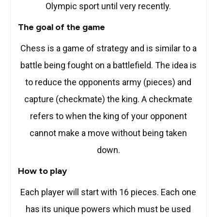
Olympic sport until very recently.
The goal of the game
Chess is a game of strategy and is similar to a
battle being fought on a battlefield. The idea is
to reduce the opponents army (pieces) and
capture (checkmate) the king. A checkmate
refers to when the king of your opponent
cannot make a move without being taken
down.
How to play
Each player will start with 16 pieces. Each one
has its unique powers which must be used