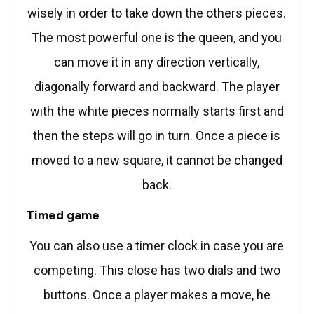
wisely in order to take down the others pieces.
The most powerful one is the queen, and you
can move it in any direction vertically,
diagonally forward and backward. The player
with the white pieces normally starts first and
then the steps will go in turn. Once a piece is
moved to a new square, it cannot be changed
back.
Timed game
You can also use a timer clock in case you are
competing. This close has two dials and two
buttons. Once a player makes a move, he