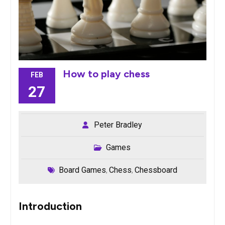
How to play chess
FEB
27
Peter Bradley
Games
Board Games
Chess
Chessboard
,
,
Introduction